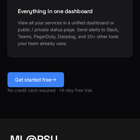
Everything in one dashboard
View all your services in a unified dashboard or
public / private status page. Send alerts to Slack,
Teams, PagerDuty, Datadog, and 20+ other tools
your team already uses.
Get started free
No credit card required · 14-day free trial
ML@PSU