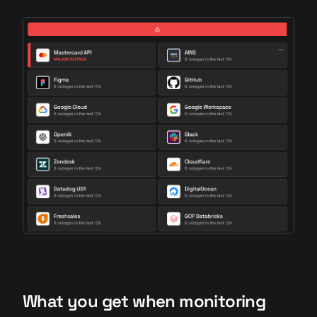
What you get when monitoring