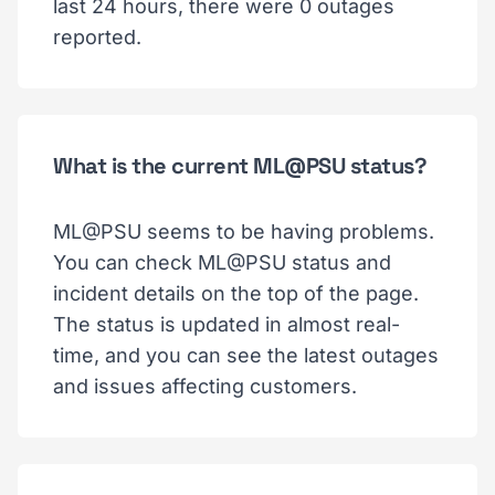
last 24 hours, there were 0 outages
reported.
What is the current ML@PSU status?
ML@PSU seems to be having problems.
You can check ML@PSU status and
incident details on the top of the page.
The status is updated in almost real-
time, and you can see the latest outages
and issues affecting customers.