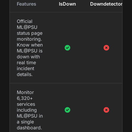
Features
IsDown
Downdetector
Official
ML@PSU
status page
monitoring.
Know when
ML@PSU is
down with
real time
incident
details.
Monitor
6,320+
services
including
ML@PSU in
a single
dashboard.