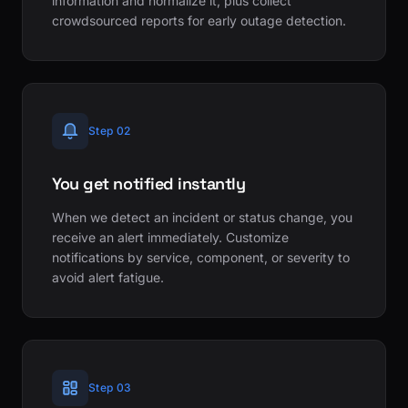
information and normalize it, plus collect
crowdsourced reports for early outage detection.
Step 02
You get notified instantly
When we detect an incident or status change, you
receive an alert immediately. Customize
notifications by service, component, or severity to
avoid alert fatigue.
Step 03