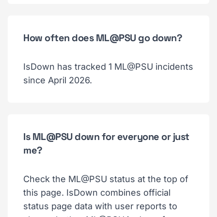
How often does ML@PSU go down?
IsDown has tracked 1 ML@PSU incidents
since April 2026.
Is ML@PSU down for everyone or just
me?
Check the ML@PSU status at the top of
this page. IsDown combines official
status page data with user reports to