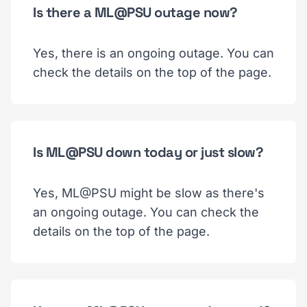
Is there a ML@PSU outage now?
Yes, there is an ongoing outage. You can
check the details on the top of the page.
Is ML@PSU down today or just slow?
Yes, ML@PSU might be slow as there's
an ongoing outage. You can check the
details on the top of the page.