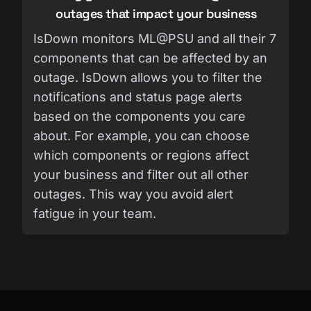
outages that impact your business
IsDown monitors ML@PSU and all their 7
components that can be affected by an
outage. IsDown allows you to filter the
notifications and status page alerts
based on the components you care
about. For example, you can choose
which components or regions affect
your business and filter out all other
outages. This way you avoid alert
fatigue in your team.