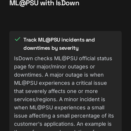
ML@PSU with IsDown
Track ML@PSU incidents and
downtimes by severity
IsDown checks ML@PSU official status
page for major/minor outages or
downtimes. A major outage is when
ML@PSU experiences a critical issue
that severely affects one or more
services/regions. A minor incident is
when ML@PSU experiences a small
issue affecting a small percentage of its
customer's applications. An example is