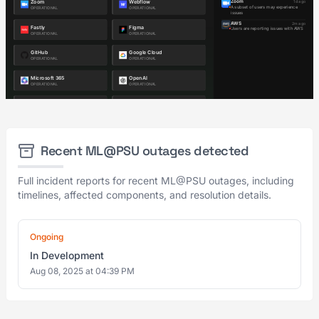
Recent ML@PSU outages detected
Full incident reports for recent ML@PSU outages, including
timelines, affected components, and resolution details.
Ongoing
In Development
Aug 08, 2025 at 04:39 PM