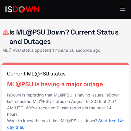
AI & ML Platforms
Is ML@PSU Down? Current Status
and Outages
ML@PSU status updated
1 minute 26 seconds ago
Current ML@PSU status
ML@PSU is having a major outage
IsDown is reporting that ML@PSU is having issues. IsDown
last checked ML@PSU status on
August 6, 2026
at
2:04
AM UTC
. We've received 0 user reports in the past 24
hours.
Want to know the next time ML@PSU is down?
Start free 14-
day trial
.