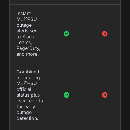
Instant
ML@PSU
outage
alerts sent
to Slack,
Teams,
PagerDuty,
and more.
Combined
monitoring:
ML@PSU
official
status plus
user reports
for early
outage
detection.