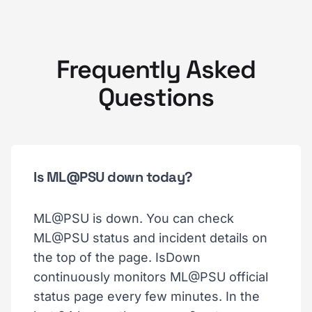
Frequently Asked
Questions
Is ML@PSU down today?
ML@PSU is down. You can check
ML@PSU status and incident details on
the top of the page. IsDown
continuously monitors ML@PSU official
status page every few minutes. In the