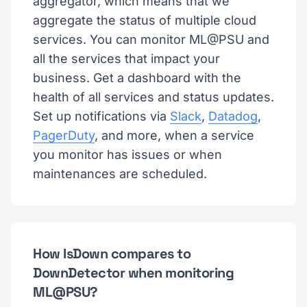
aggregator, which means that we
aggregate the status of multiple cloud
services. You can monitor ML@PSU and
all the services that impact your
business. Get a dashboard with the
health of all services and status updates.
Set up notifications via
Slack
,
Datadog
,
PagerDuty
, and more, when a service
you monitor has issues or when
maintenances are scheduled.
How IsDown compares to
DownDetector when monitoring
ML@PSU?