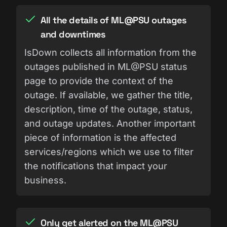
All the details of ML@PSU outages
and downtimes
IsDown collects all information from the
outages published in ML@PSU status
page to provide the context of the
outage. If available, we gather the title,
description, time of the outage, status,
and outage updates. Another important
piece of information is the affected
services/regions which we use to filter
the notifications that impact your
business.
Only get alerted on the ML@PSU