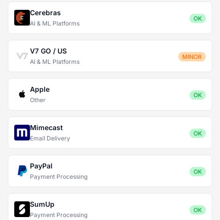
Cerebras
OK
AI & ML Platforms
V7 GO / US
MINOR
AI & ML Platforms
Apple
OK
Other
Mimecast
OK
Email Delivery
PayPal
OK
Payment Processing
SumUp
OK
Payment Processing