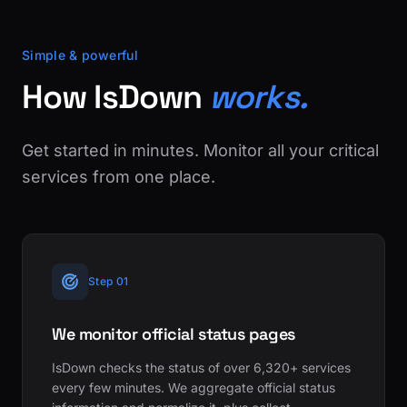
Simple & powerful
How IsDown
works.
Get started in minutes. Monitor all your critical
services from one place.
Step 01
We monitor official status pages
IsDown checks the status of over 6,320+ services
every few minutes. We aggregate official status