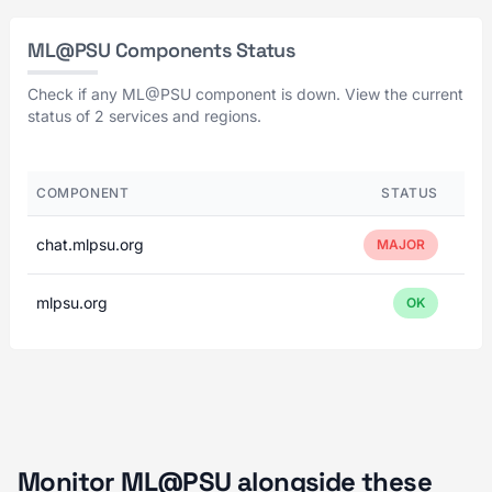
ML@PSU Components Status
Check if any ML@PSU component is down. View the current
status of 2 services and regions.
COMPONENT
STATUS
chat.mlpsu.org
MAJOR
mlpsu.org
OK
Monitor ML@PSU alongside these