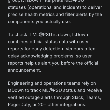
groups. IsDown interprets ML@PSU
statuses (operational and incident) to deliver
precise health metrics and filter alerts by the
components you actually use.
To check if ML@PSU is down, IsDown
combines official status data with user
reports for early detection. Vendors often
delay acknowledging problems, so user
reports help us alert you before the official
announcement.
Engineering and operations teams rely on
IsDown to track ML@PSU status and receive
verified outage alerts through Slack, Teams,
PagerDuty, or 20+ other integrations.