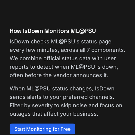
How IsDown Monitors ML@PSU
IsDown checks ML@PSU's status page
every few minutes, across all 7 components.
We combine official status data with user
reports to detect when ML@PSU is down,
often before the vendor announces it.
When ML@PSU status changes, IsDown
sends alerts to your preferred channels.
Filter by severity to skip noise and focus on
outages that affect your business.
Start Monitoring for Free