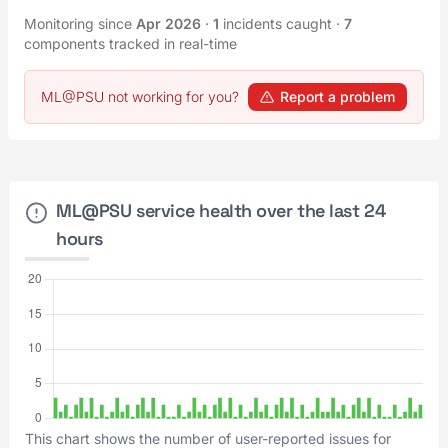
Monitoring since
Apr 2026
·
1
incidents caught
·
7
components tracked in real-time
ML@PSU not working for you?
Report a problem
ML@PSU service health over the last 24
hours
This chart shows the number of user-reported issues for