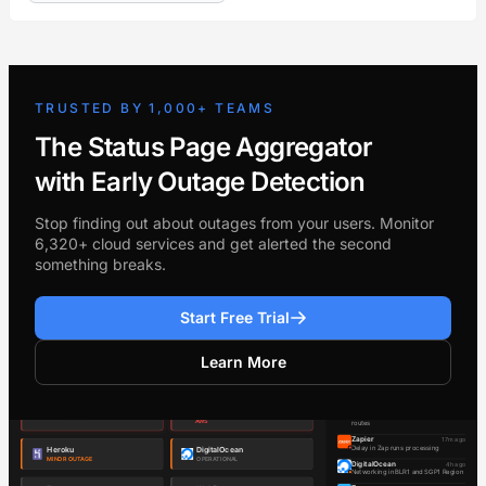
TRUSTED BY 1,000+ TEAMS
The Status Page Aggregator
with Early Outage Detection
Stop finding out about outages from your users. Monitor
6,320+ cloud services and get alerted the second
something breaks.
Start Free Trial
Learn More