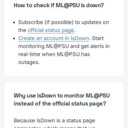
How to check if ML@PSU is down?
Subscribe (if possible) to updates on
the
official status page
.
Create an account in IsDown
. Start
monitoring ML@PSU and get alerts in
real-time when ML@PSU has
outages.
Why use IsDown to monitor ML@PSU
instead of the official status page?
Because IsDown is a status page