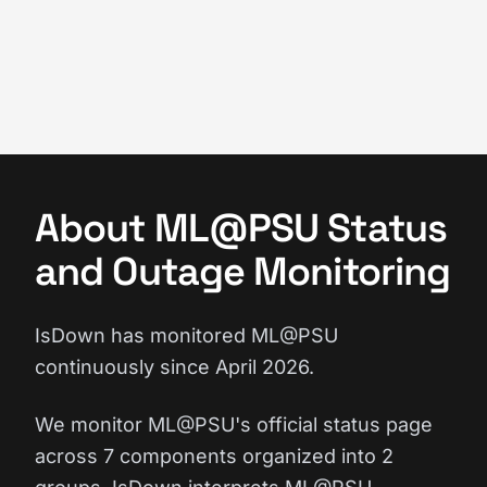
About ML@PSU Status
and Outage Monitoring
IsDown has monitored ML@PSU
continuously since April 2026.
We monitor ML@PSU's official status page
across 7 components organized into 2