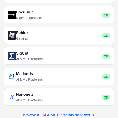
DocuSign
OK
Digital Signatures
Roblox
OK
Gaming
SigOpt
OK
AI & ML Platforms
Matlantis
OK
AI & ML Platforms
Nanonets
OK
AI & ML Platforms
Browse all AI & ML Platforms services