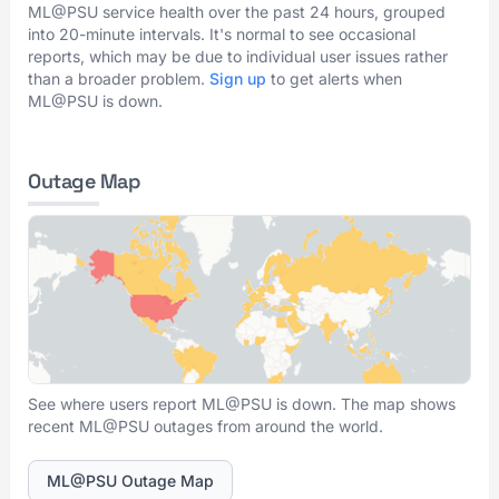
ML@PSU service health over the past 24 hours, grouped
into 20-minute intervals. It's normal to see occasional
reports, which may be due to individual user issues rather
than a broader problem.
Sign up
to get alerts when
ML@PSU is down.
Outage Map
See where users report ML@PSU is down. The map shows
recent ML@PSU outages from around the world.
ML@PSU Outage Map