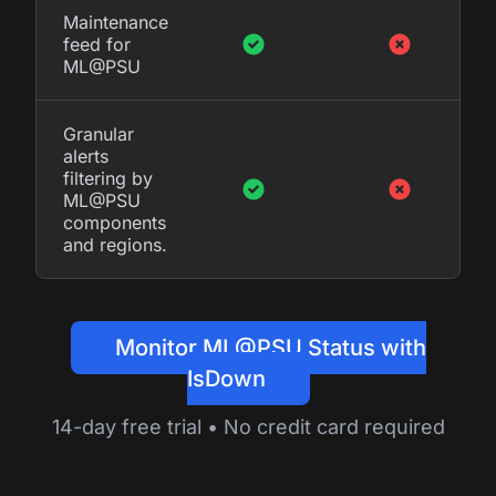
Maintenance
feed for
ML@PSU
Granular
alerts
filtering by
ML@PSU
components
and regions.
Monitor ML@PSU Status with
IsDown
14-day free trial • No credit card required