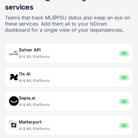
services
Teams that track ML@PSU status also keep an eye on
these services. Add them all to your IsDown
dashboard for a single view of your dependencies.
Solver API
OK
AI & ML Platforms
11x AI
OK
AI & ML Platforms
Sapia.ai
OK
AI & ML Platforms
Matterport
OK
AI & ML Platforms