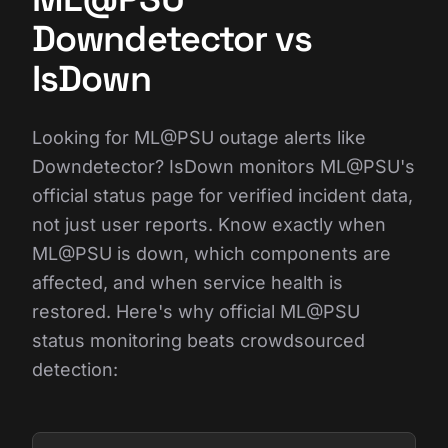
Downdetector vs
IsDown
Looking for ML@PSU outage alerts like
Downdetector? IsDown monitors ML@PSU's
official status page for verified incident data,
not just user reports. Know exactly when
ML@PSU is down, which components are
affected, and when service health is
restored. Here's why official ML@PSU
status monitoring beats crowdsourced
detection: