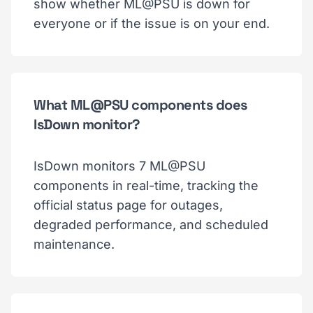
show whether ML@PSU is down for
everyone or if the issue is on your end.
What ML@PSU components does
IsDown monitor?
IsDown monitors 7 ML@PSU
components in real-time, tracking the
official status page for outages,
degraded performance, and scheduled
maintenance.