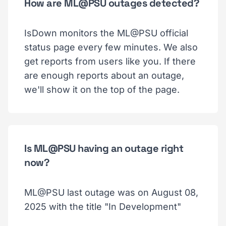
How are ML@PSU outages detected?
IsDown monitors the ML@PSU official
status page every few minutes. We also
get reports from users like you. If there
are enough reports about an outage,
we'll show it on the top of the page.
Is ML@PSU having an outage right
now?
ML@PSU last outage was on August 08,
2025 with the title "In Development"