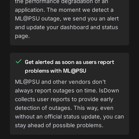
the performance degradation of an
application. The moment we detect a
ML@PSU outage, we send you an alert
and update your dashboard and status
page.
Get alerted as soon as users report
problems with ML@PSU
ML@PSU and other vendors don't
always report outages on time. IsDown
collects user reports to provide early
detection of outages. This way, even
without an official status update, you can
stay ahead of possible problems.