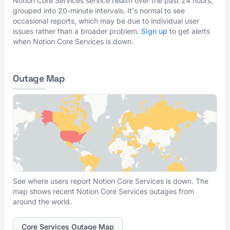
Notion Core Services service health over the past 24 hours,
grouped into 20-minute intervals. It's normal to see
occasional reports, which may be due to individual user
issues rather than a broader problem.
Sign up
to get alerts
when Notion Core Services is down.
Outage Map
See where users report Notion Core Services is down. The
map shows recent Notion Core Services outages from
around the world.
Core Services Outage Map