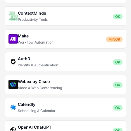
ContextMinds
OK
Productivity Tools
Make
MINOR
Workflow Automation
Auth0
OK
Identity & Authentication
Webex by Cisco
OK
Video & Web Conferencing
Calendly
OK
Scheduling & Calendar
OpenAI ChatGPT
OK