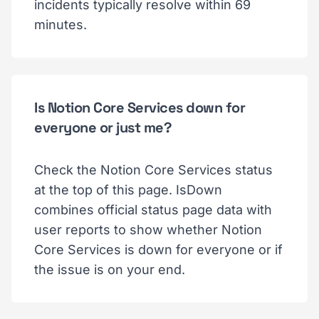
incidents typically resolve within 69
minutes.
Is Notion Core Services down for
everyone or just me?
Check the Notion Core Services status
at the top of this page. IsDown
combines official status page data with
user reports to show whether Notion
Core Services is down for everyone or if
the issue is on your end.