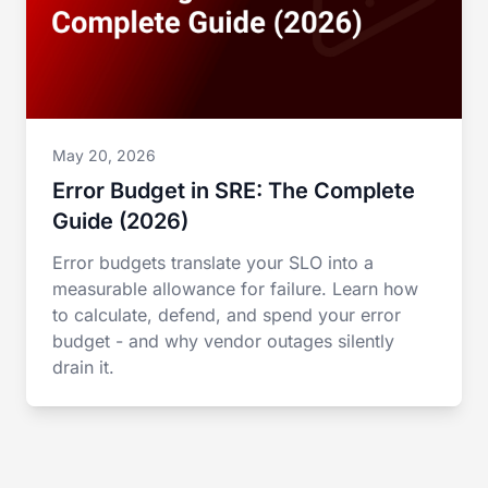
May 20, 2026
Error Budget in SRE: The Complete
Guide (2026)
Error budgets translate your SLO into a
measurable allowance for failure. Learn how
to calculate, defend, and spend your error
budget - and why vendor outages silently
drain it.