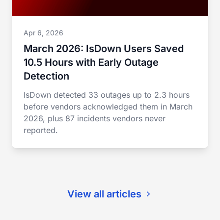
Apr 6, 2026
March 2026: IsDown Users Saved
10.5 Hours with Early Outage
Detection
IsDown detected 33 outages up to 2.3 hours
before vendors acknowledged them in March
2026, plus 87 incidents vendors never
reported.
View all articles