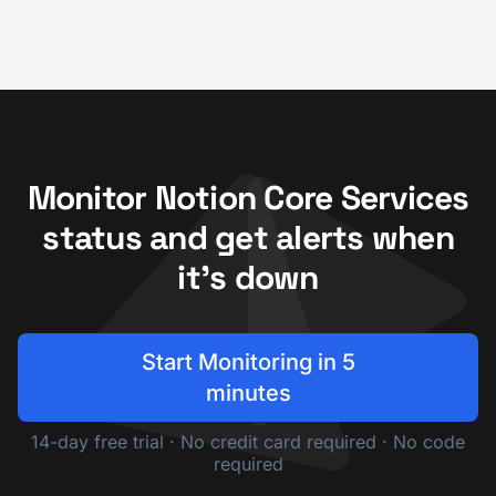
Monitor Notion Core Services
status and get alerts when
it's down
Start Monitoring in 5
minutes
14-day free trial · No credit card required · No code
required