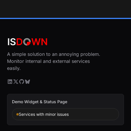
A simple solution to an annoying problem.
Monitor internal and external services
easily.
Demo Widget & Status Page
Services with minor issues