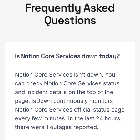
Frequently Asked
Questions
Is Notion Core Services down today?
Notion Core Services isn't down. You
can check Notion Core Services status
and incident details on the top of the
page. IsDown continuously monitors
Notion Core Services official status page
every few minutes. In the last 24 hours,
there were 1 outages reported.