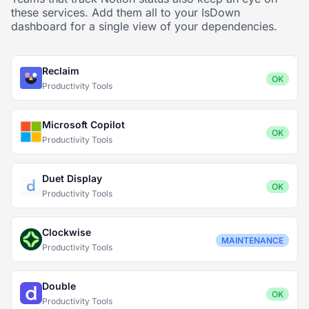
these services. Add them all to your IsDown
dashboard for a single view of your dependencies.
Reclaim
OK
Productivity Tools
Microsoft Copilot
OK
Productivity Tools
Duet Display
OK
Productivity Tools
Clockwise
MAINTENANCE
Productivity Tools
Double
OK
Productivity Tools