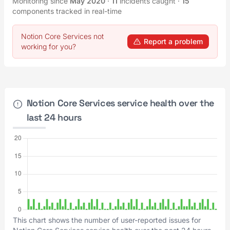
Monitoring since
May 2020
·
11
incidents caught
·
15
components tracked in real-time
Notion Core Services not
Report a problem
working for you?
Notion Core Services service health over the
last 24 hours
This chart shows the number of user-reported issues for