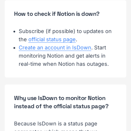
How to check if Notion is down?
Subscribe (if possible) to updates on
the
official status page
.
Create an account in IsDown
. Start
monitoring Notion and get alerts in
real-time when Notion has outages.
Why use IsDown to monitor Notion
instead of the official status page?
Because IsDown is a status page