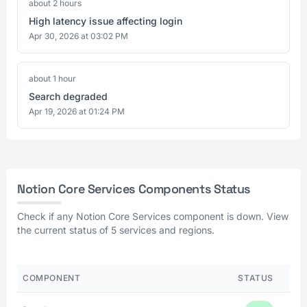
about 2 hours
High latency issue affecting login
Apr 30, 2026 at 03:02 PM
about 1 hour
Search degraded
Apr 19, 2026 at 01:24 PM
Notion Core Services Components Status
Check if any Notion Core Services component is down. View
the current status of 5 services and regions.
COMPONENT
STATUS