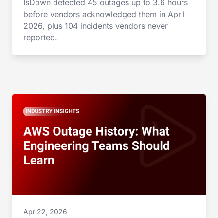
IsDown detected 45 outages up to 3.6 hours
before vendors acknowledged them in April
2026, plus 104 incidents vendors never
reported.
Apr 22, 2026