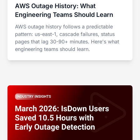
AWS Outage History: What
Engineering Teams Should Learn
AWS outage history follows a predictable
pattern: us-east-1, cascade failures, status
pages that lag 30-90+ minutes. Here's what
engineering teams should learn.