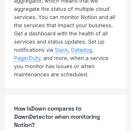
aggregator, which means that we
aggregate the status of multiple cloud
services. You can monitor Notion and all
the services that impact your business.
Get a dashboard with the health of all
services and status updates. Set up
notifications via
Slack
,
Datadog
,
PagerDuty
, and more, when a service
you monitor has issues or when
maintenances are scheduled.
How IsDown compares to
DownDetector when monitoring
Notion?