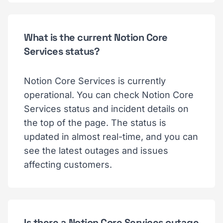
What is the current Notion Core
Services status?
Notion Core Services is currently
operational. You can check Notion Core
Services status and incident details on
the top of the page. The status is
updated in almost real-time, and you can
see the latest outages and issues
affecting customers.
Is there a Notion Core Services outage