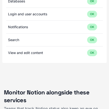
Databases
OK
Login and user accounts
OK
Notifications
OK
Search
OK
View and edit content
OK
Monitor Notion alongside these
services
Teams that track Notion status also keep an eye on