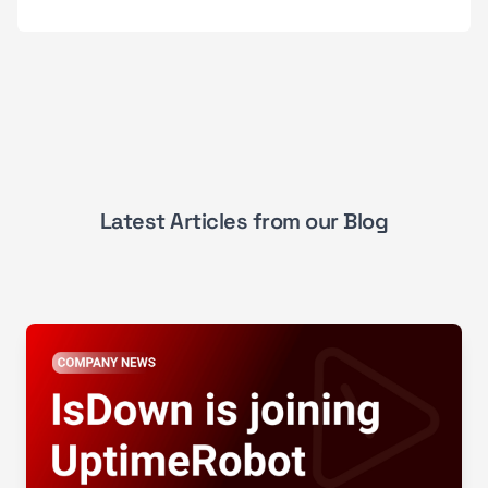
Latest Articles from our Blog