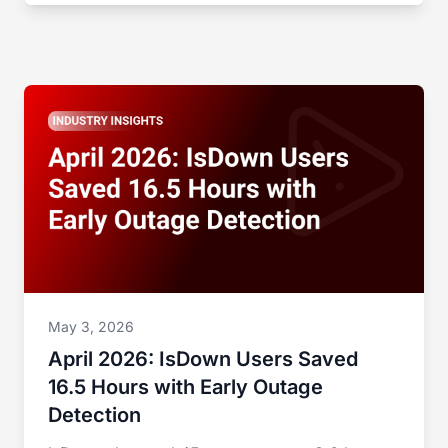
May 3, 2026
April 2026: IsDown Users Saved
16.5 Hours with Early Outage
Detection