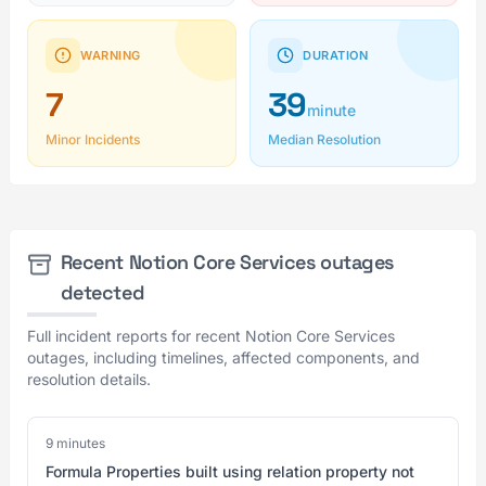
WARNING
DURATION
7
39
minute
Minor Incidents
Median Resolution
Recent Notion Core Services outages
detected
Full incident reports for recent Notion Core Services
outages, including timelines, affected components, and
resolution details.
9 minutes
Formula Properties built using relation property not