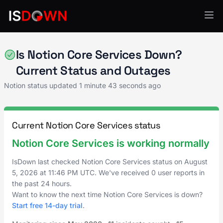
Notion
Is Notion Core Services Down?
Current Status and Outages
Notion status updated
1 minute 43 seconds ago
Current Notion Core Services status
Notion Core Services is working normally
IsDown last checked Notion Core Services status on
August
5, 2026
at
11:46 PM UTC
. We've received 0 user reports in
the past 24 hours.
Want to know the next time Notion Core Services is down?
Start free 14-day trial
.