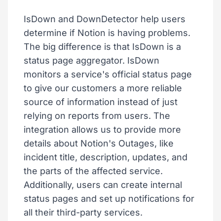
IsDown and DownDetector help users
determine if Notion is having problems.
The big difference is that IsDown is a
status page aggregator. IsDown
monitors a service's official status page
to give our customers a more reliable
source of information instead of just
relying on reports from users. The
integration allows us to provide more
details about Notion's Outages, like
incident title, description, updates, and
the parts of the affected service.
Additionally, users can create internal
status pages and set up notifications for
all their third-party services.