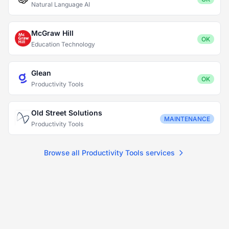
Natural Language AI
McGraw Hill
OK
Education Technology
Glean
OK
Productivity Tools
Old Street Solutions
MAINTENANCE
Productivity Tools
Browse all Productivity Tools services