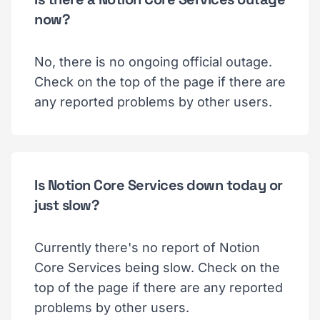
now?
No, there is no ongoing official outage.
Check on the top of the page if there are
any reported problems by other users.
Is Notion Core Services down today or
just slow?
Currently there's no report of Notion
Core Services being slow. Check on the
top of the page if there are any reported
problems by other users.