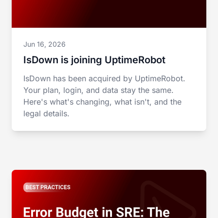
Jun 16, 2026
IsDown is joining UptimeRobot
IsDown has been acquired by UptimeRobot.
Your plan, login, and data stay the same.
Here's what's changing, what isn't, and the
legal details.