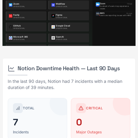
Notion Downtime Health — Last 90 Days
In the last 90 days, Notion had 7 incidents with a median
duration of 39 minutes.
TOTAL
CRITICAL
7
0
Incidents
Major Outages