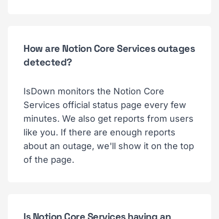
How are Notion Core Services outages
detected?
IsDown monitors the Notion Core
Services official status page every few
minutes. We also get reports from users
like you. If there are enough reports
about an outage, we'll show it on the top
of the page.
Is Notion Core Services having an