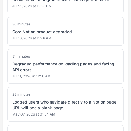
Jul 21, 2026 at 12:25 PM
36 minutes
Core Notion product degraded
Jul 16, 2026 at 11:46 AM
31 minutes
Degraded performance on loading pages and facing
API errors
Jul 11, 2026 at 11:56 AM
28 minutes
Logged users who navigate directly to a Notion page
URL will see a blank page...
May 07, 2026 at 01:54 AM