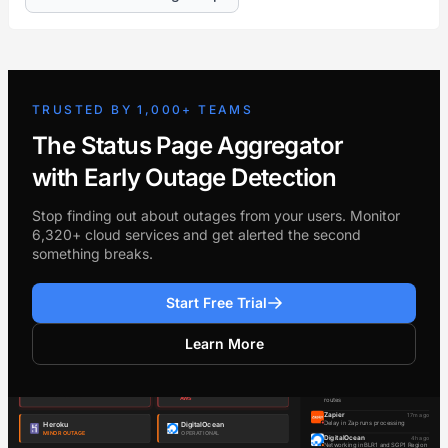
TRUSTED BY 1,000+ TEAMS
The Status Page Aggregator
with Early Outage Detection
Stop finding out about outages from your users. Monitor
6,320+ cloud services and get alerted the second
something breaks.
Start Free Trial
Learn More