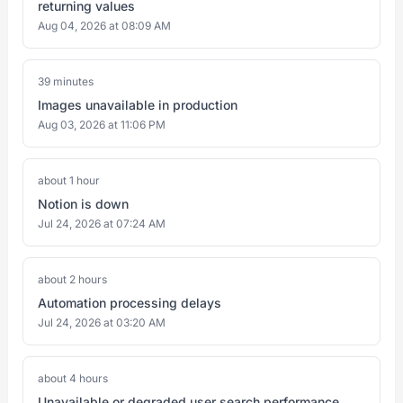
returning values
Aug 04, 2026 at 08:09 AM
39 minutes
Images unavailable in production
Aug 03, 2026 at 11:06 PM
about 1 hour
Notion is down
Jul 24, 2026 at 07:24 AM
about 2 hours
Automation processing delays
Jul 24, 2026 at 03:20 AM
about 4 hours
Unavailable or degraded user search performance