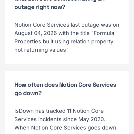
outage right now?
Notion Core Services last outage was on
August 04, 2026 with the title "Formula
Properties built using relation property
not returning values"
How often does Notion Core Services
go down?
IsDown has tracked 11 Notion Core
Services incidents since May 2020.
When Notion Core Services goes down,