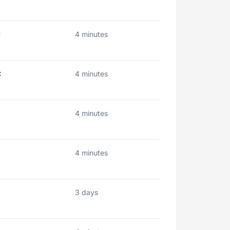
C
4 minutes
C
4 minutes
4 minutes
4 minutes
3 days