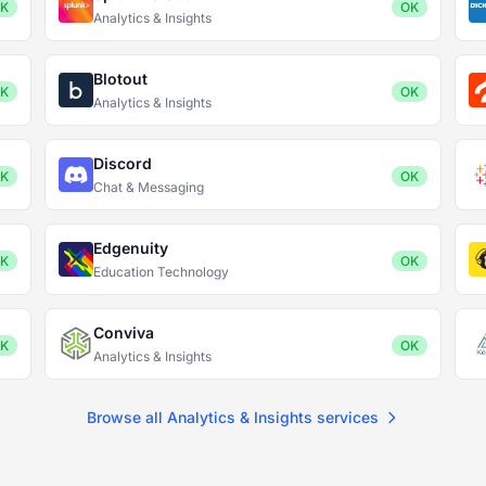
K
OK
Analytics & Insights
Blotout
K
OK
Analytics & Insights
Discord
K
OK
Chat & Messaging
Edgenuity
K
OK
Education Technology
Conviva
K
OK
Analytics & Insights
Browse all Analytics & Insights services