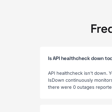
Fre
Is API healthcheck down to
API healthcheck isn't down. Y
IsDown continuously monitors 
there were 0 outages reporte