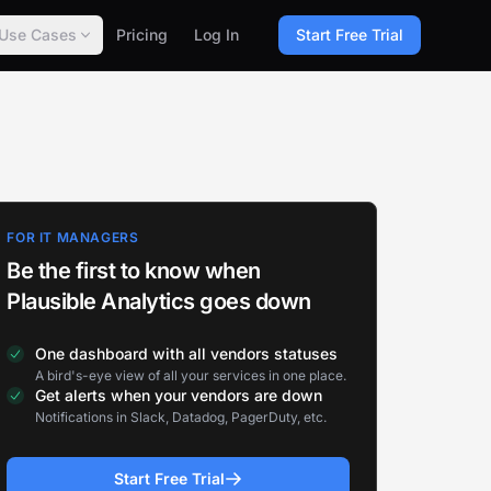
Use Cases
Pricing
Log In
Start Free Trial
FOR IT MANAGERS
Be the first to know when
Plausible Analytics goes down
One dashboard with all vendors statuses
A bird's-eye view of all your services in one place.
Get alerts when your vendors are down
Notifications in Slack, Datadog, PagerDuty, etc.
Start Free Trial