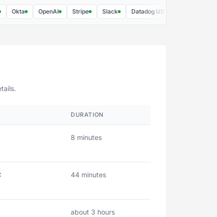
Okta
OpenAI
Stripe
Slack
Datadog US1
Figma
AWS
tails.
DURATION
8 minutes
C
44 minutes
about 3 hours