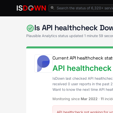
Home
Analytics & Insights
Plausible Analy
Is API healthcheck Do
Plausible Analytics status updated
1 minute 59 seco
Current API healthcheck stat
API healthcheck 
IsDown last checked API healthchec
received 0 user reports in the past 2
Want to know the next time API hea
Monitoring since
Mar 2022
·
11
incid
API healthcheck not working for y