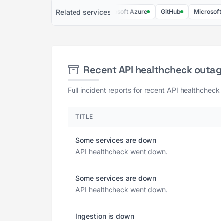
Related services
AWS
Heroku
Microsoft Azure
GitHub
Microsoft 365
Recent API healthcheck outa
Full incident reports for recent API healthcheck
TITLE
Some services are down
API healthcheck went down.
Some services are down
API healthcheck went down.
Ingestion is down