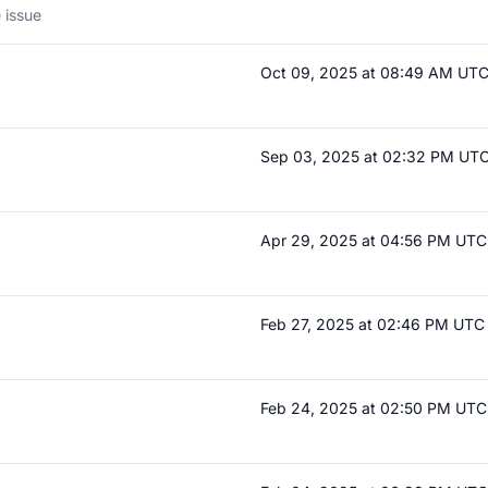
 issue
Oct 09, 2025 at 08:49 AM UT
Sep 03, 2025 at 02:32 PM UT
Apr 29, 2025 at 04:56 PM UTC
Feb 27, 2025 at 02:46 PM UTC
Feb 24, 2025 at 02:50 PM UTC