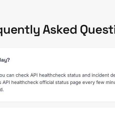
quently Asked Quest
day?
ou can check API healthcheck status and incident det
API healthcheck official status page every few minut
d.