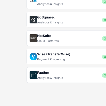
O
Analytics & Insights
GoSquared
O
Analytics & Insights
NetSuite
O
Cloud Platforms
Wise (TransferWise)
O
Payment Processing
Faethm
O
Analytics & Insights