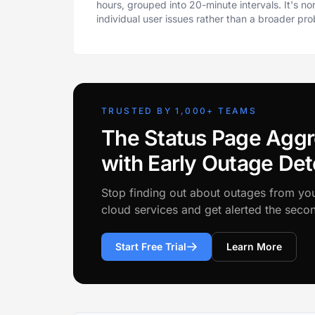
hours, grouped into 20-minute intervals. It's n
individual user issues rather than a broader pr
TRUSTED BY 1,000+ TEAMS
The Status Page Aggr
with Early Outage Det
Stop finding out about outages from yo
cloud services and get alerted the sec
Start Free Trial
Learn More