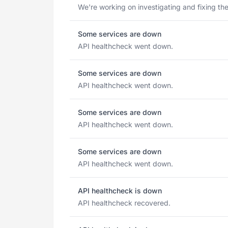
We're working on investigating and fixing the
Some services are down
API healthcheck went down.
Some services are down
API healthcheck went down.
Some services are down
API healthcheck went down.
Some services are down
API healthcheck went down.
API healthcheck is down
API healthcheck recovered.