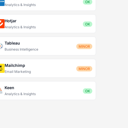
OK
Analytics & Insights
Hotjar
OK
Analytics & Insights
Tableau
MINOR
Business Intelligence
Mailchimp
MINOR
Email Marketing
Keen
OK
Analytics & Insights