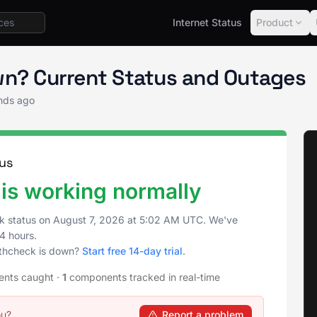
Internet Status
Product
tics Status
API healthcheck
wn? Current Status and Outages
nds ago
us
is working normally
k status on
August 7, 2026
at
5:02 AM UTC
. We've
4 hours.
lthcheck is down?
Start free 14-day trial
.
ents caught
·
1
components tracked in real-time
ou?
Report a problem