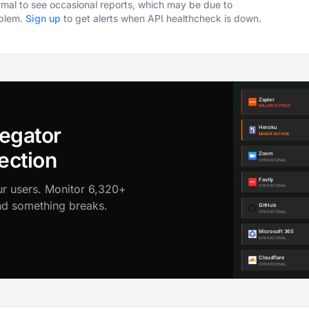
ormal to see occasional reports, which may be due to
oblem.
Sign up
to get alerts when API healthcheck is down.
egator
ection
ur users. Monitor 6,320+
ond something breaks.