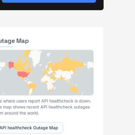
utage Map
e where users report API healthcheck is down.
e map shows recent API healthcheck outages
om around the world.
API healthcheck Outage Map