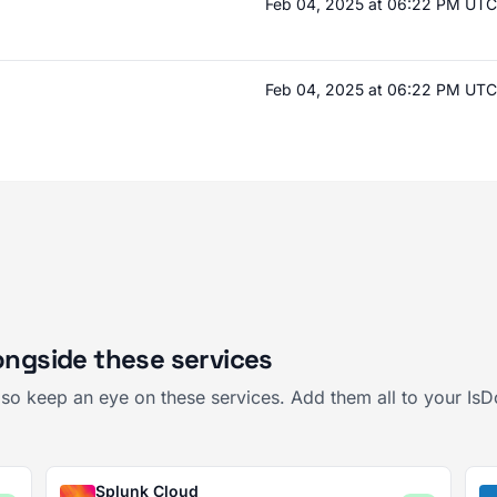
Feb 04, 2025 at 06:22 PM UTC
Feb 04, 2025 at 06:22 PM UTC
ongside these services
also keep an eye on these services. Add them all to your I
Splunk Cloud