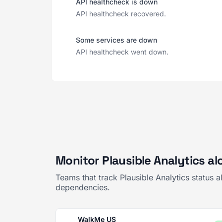
API healthcheck is down
API healthcheck recovered.
Some services are down
API healthcheck went down.
Monitor Plausible Analytics al
Teams that track Plausible Analytics status 
dependencies.
WalkMe US