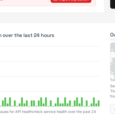
O
 over the last 24 hours
Se
Th
fr
ssues for API healthcheck service health over the past 24