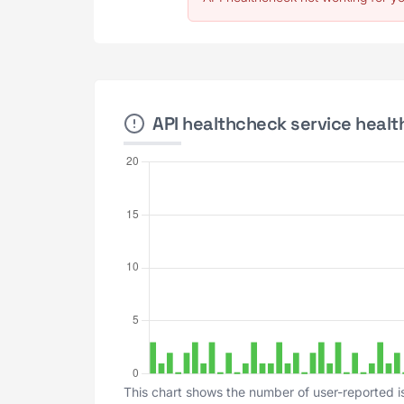
API healthcheck service health
This chart shows the number of user-reported i