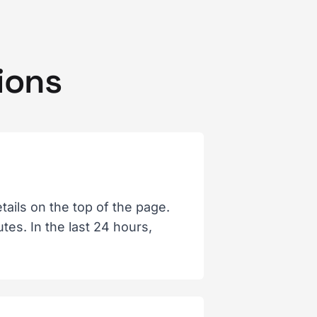
ions
ails on the top of the page.
es. In the last 24 hours,