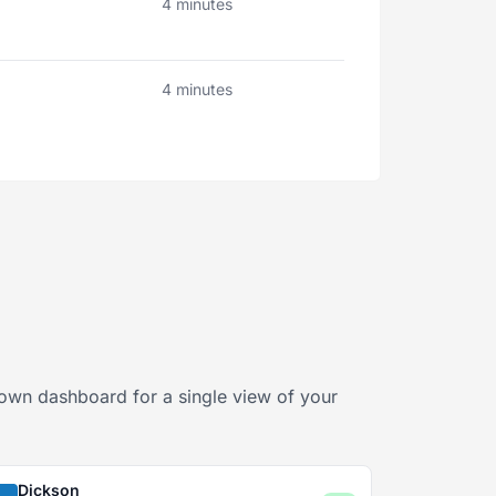
4 minutes
4 minutes
sDown dashboard for a single view of your
Dickson