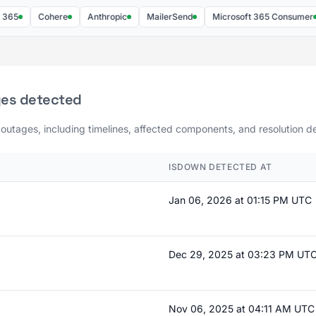
Cohere
Anthropic
MailerSend
Microsoft 365 Consumer
ges detected
 outages, including timelines, affected components, and resolution de
ISDOWN DETECTED AT
Jan 06, 2026 at 01:15 PM UTC
Dec 29, 2025 at 03:23 PM UT
Nov 06, 2025 at 04:11 AM UTC