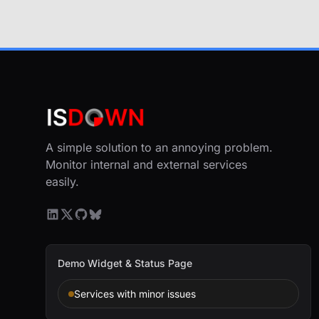
A simple solution to an annoying problem.
Monitor internal and external services
easily.
Demo Widget & Status Page
Services with minor issues