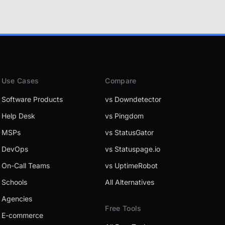
Use Cases
Compare
Software Products
vs Downdetector
Help Desk
vs Pingdom
MSPs
vs StatusGator
DevOps
vs Statuspage.io
On-Call Teams
vs UptimeRobot
Schools
All Alternatives
Agencies
Free Tools
E-commerce