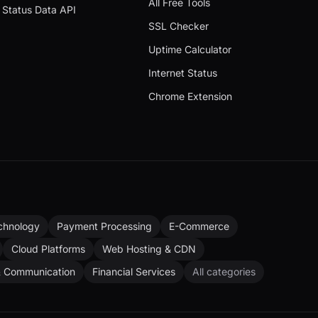
All Free Tools
Status Data API
SSL Checker
Uptime Calculator
Internet Status
Chrome Extension
chnology
Payment Processing
E-Commerce
Cloud Platforms
Web Hosting & CDN
& Communication
Financial Services
All categories