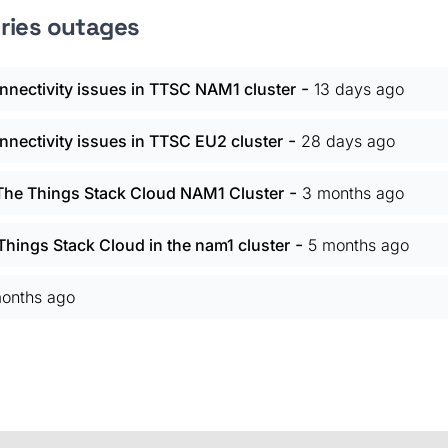
tries outages
-
nectivity issues in TTSC NAM1 cluster
13 days ago
-
nectivity issues in TTSC EU2 cluster
28 days ago
-
 The Things Stack Cloud NAM1 Cluster
3 months ago
-
hings Stack Cloud in the nam1 cluster
5 months ago
onths ago