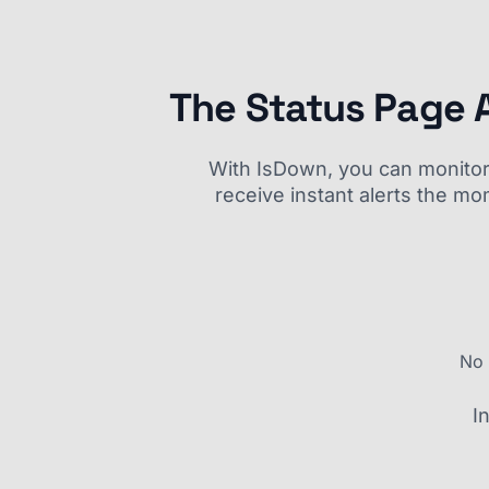
The Status Page 
With IsDown, you can monitor a
receive instant alerts the mo
No 
I