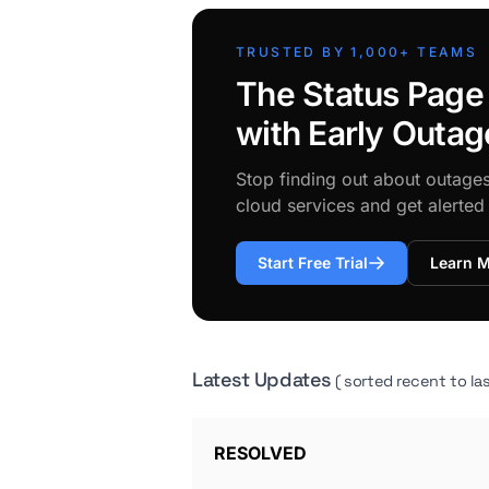
TRUSTED BY 1,000+ TEAMS
The Status Page
with Early Outag
Stop finding out about outage
cloud services and get alerte
Start Free Trial
Learn 
Latest Updates
( sorted recent to las
RESOLVED