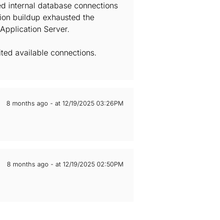
ed internal database connections
ion buildup exhausted the
Application Server.
ted available connections.
8 months ago - at 12/19/2025 03:26PM
8 months ago - at 12/19/2025 02:50PM