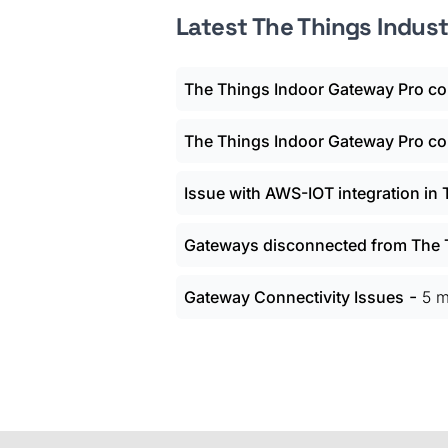
Latest The Things Indus
The Things Indoor Gateway Pro con
The Things Indoor Gateway Pro con
Issue with AWS-IOT integration in
Gateways disconnected from The T
-
Gateway Connectivity Issues
5 m