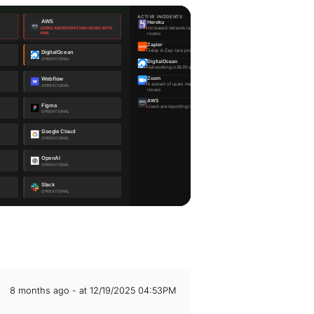
8 months ago - at 12/19/2025 04:53PM