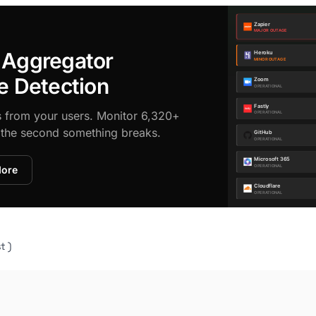
 Aggregator
e Detection
s from your users. Monitor 6,320+
d the second something breaks.
More
t )