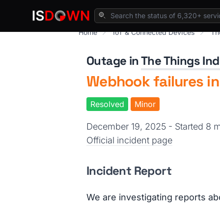
Home
IoT & Connected Devices
Th
Outage in
The Things Ind
Webhook failures in
Resolved
Minor
December 19, 2025 - Started 8
Official incident page
Incident Report
We are investigating reports ab