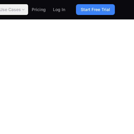
Use Cases
Pricing
Log In
Start Free Trial