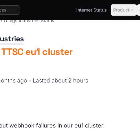
Internet Status
Product
e Things Industries Status
ustries
 TTSC eu1 cluster
 months ago
- Lasted about 2 hours
out webhook failures in our eu1 cluster.