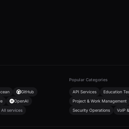
Popular Categories
Ocean
GitHub
API Services
Education Te
re
OpenAI
Project & Work Management
All services
Security Operations
VoIP 