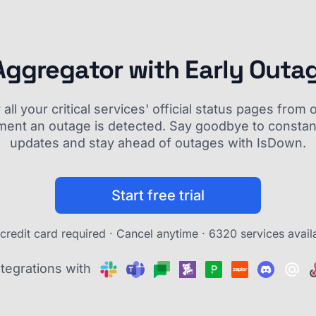
Aggregator with Early Outa
ll your critical services' official status pages fro
ment an outage is detected. Say goodbye to constant
updates and stay ahead of outages with IsDown.
Start free trial
credit card required · Cancel anytime ·
6320 services avail
ntegrations with