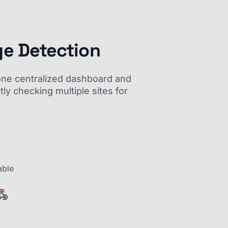
ge Detection
m one centralized dashboard and
ly checking multiple sites for
able