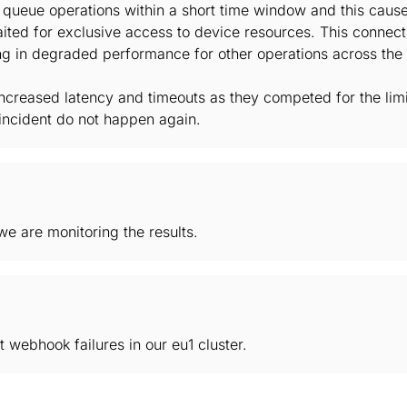
k queue operations within a short time window and this caus
ited for exclusive access to device resources. This connect
ing in degraded performance for other operations across the 
ncreased latency and timeouts as they competed for the limi
incident do not happen again.
e are monitoring the results.
 webhook failures in our eu1 cluster.