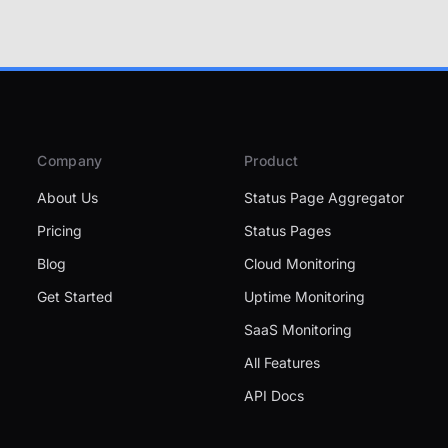
Company
Product
About Us
Status Page Aggregator
Pricing
Status Pages
Blog
Cloud Monitoring
Get Started
Uptime Monitoring
SaaS Monitoring
All Features
API Docs