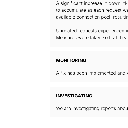
A significant increase in downlin
to accumulate as each request wa
available connection pool, result
Unrelated requests experienced i
Measures were taken so that this 
MONITORING
A fix has been implemented and w
INVESTIGATING
We are investigating reports about