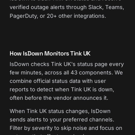
verified outage alerts through Slack, Teams,
PagerDuty, or 20+ other integrations.
How IsDown Monitors Tink UK
IsDown checks Tink UK's status page every
few minutes, across all 43 components. We
combine official status data with user
reports to detect when Tink UK is down,
often before the vendor announces it.
When Tink UK status changes, IsDown
sends alerts to your preferred channels.
Filter by severity to skip noise and focus on