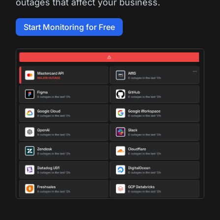
outages that affect your business.
Start Monitoring for Free