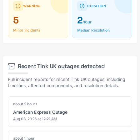
WARNING
DURATION
5
2
hour
Minor Incidents
Median Resolution
Recent Tink UK outages detected
Full incident reports for recent Tink UK outages, including
timelines, affected components, and resolution details.
about 2 hours
American Express Outage
Aug 08, 2026 at 12:21 AM
about 1 hour