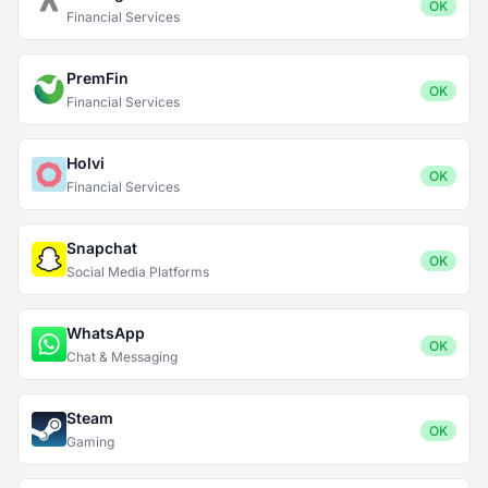
OK
Financial Services
PremFin
OK
Financial Services
Holvi
OK
Financial Services
Snapchat
OK
Social Media Platforms
WhatsApp
OK
Chat & Messaging
Steam
OK
Gaming