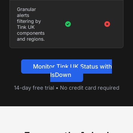
Granular
alerts
filtering by
Tink UK
components
and regions.
Monitor Tink UK Status with
IsDown
14-day free trial • No credit card required