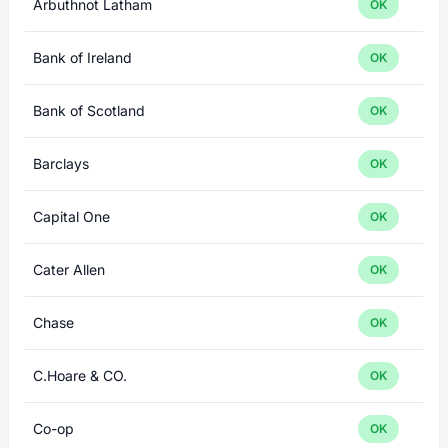
Arbuthnot Latham
OK
Bank of Ireland
OK
Bank of Scotland
OK
Barclays
OK
Capital One
OK
Cater Allen
OK
Chase
OK
C.Hoare & CO.
OK
Co-op
OK