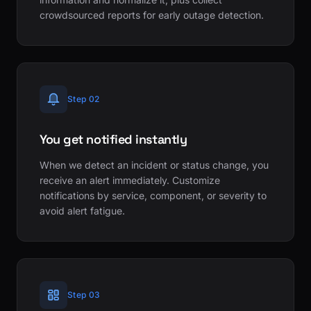
crowdsourced reports for early outage detection.
Step 02
You get notified instantly
When we detect an incident or status change, you
receive an alert immediately. Customize
notifications by service, component, or severity to
avoid alert fatigue.
Step 03