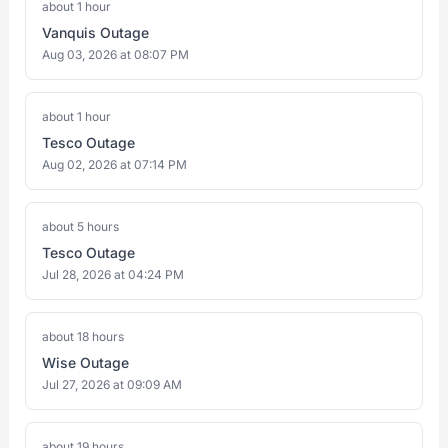
about 1 hour
Vanquis Outage
Aug 03, 2026 at 08:07 PM
about 1 hour
Tesco Outage
Aug 02, 2026 at 07:14 PM
about 5 hours
Tesco Outage
Jul 28, 2026 at 04:24 PM
about 18 hours
Wise Outage
Jul 27, 2026 at 09:09 AM
about 19 hours