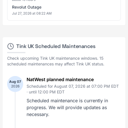
Revolut Outage
Jul 27, 2026 at 08:22 AM
Tink UK Scheduled Maintenances
Check upcoming Tink UK maintenance windows. 15
scheduled maintenances may affect Tink UK status.
NatWest planned maintenance
Aug 07
Scheduled for August 07, 2026 at 07:00 PM EDT
2026
·
until 12:00 PM EDT
Scheduled maintenance is currently in
progress. We will provide updates as
necessary.