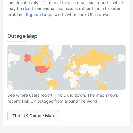
minute intervals. It's normal to see occasional reports, which
may be due to individual user issues rather than a broader
problem.
Sign up
to get alerts when Tink UK is down.
Outage Map
See where users report Tink UK is down. The map shows
recent Tink UK outages from around the world.
Tink UK Outage Map