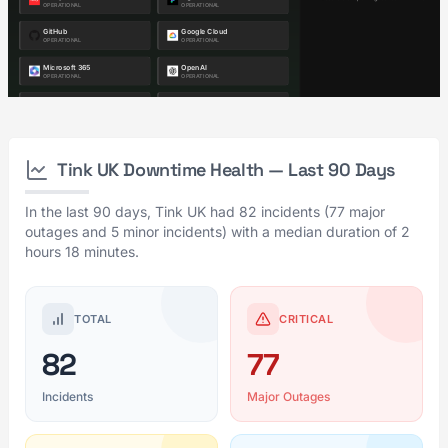
Tink UK Downtime Health — Last 90 Days
In the last 90 days, Tink UK had 82 incidents (77 major
outages and 5 minor incidents) with a median duration of 2
hours 18 minutes.
TOTAL
CRITICAL
82
77
Incidents
Major Outages