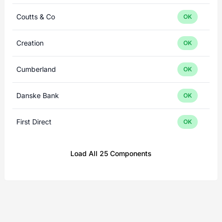
Coutts & Co
OK
Creation
OK
Cumberland
OK
Danske Bank
OK
First Direct
OK
Load All 25 Components