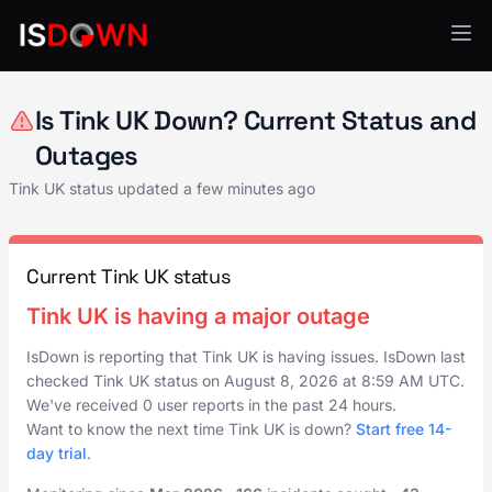
Financial Services
Is Tink UK Down? Current Status and
Outages
Tink UK status updated a few minutes ago
Current Tink UK status
Tink UK is having a major outage
IsDown is reporting that Tink UK is having issues. IsDown last
checked Tink UK status on
August 8, 2026
at
8:59 AM UTC
.
We've received 0 user reports in the past 24 hours.
Want to know the next time Tink UK is down?
Start free 14-
day trial
.