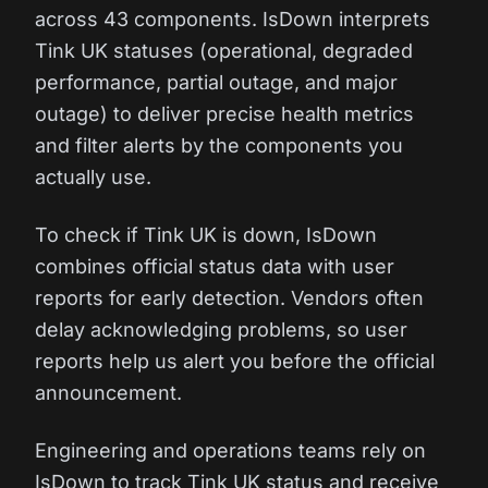
across 43 components. IsDown interprets
Tink UK statuses (operational, degraded
performance, partial outage, and major
outage) to deliver precise health metrics
and filter alerts by the components you
actually use.
To check if Tink UK is down, IsDown
combines official status data with user
reports for early detection. Vendors often
delay acknowledging problems, so user
reports help us alert you before the official
announcement.
Engineering and operations teams rely on
IsDown to track Tink UK status and receive