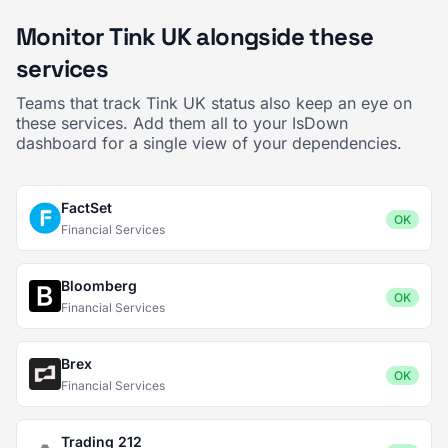
Monitor Tink UK alongside these
services
Teams that track Tink UK status also keep an eye on
these services. Add them all to your IsDown
dashboard for a single view of your dependencies.
FactSet
OK
Financial Services
Bloomberg
OK
Financial Services
Brex
OK
Financial Services
Trading 212