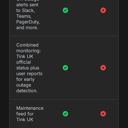
alerts sent
to Slack,
Teams,
PagerDuty,
and more.
Combined
monitoring:
Tink UK
official
status plus
user reports
for early
outage
detection.
Maintenance
feed for
Tink UK