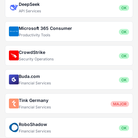
DeepSeek
OK
API Services
Microsoft 365 Consumer
OK
Productivity Tools
CrowdStrike
OK
Security Operations
Buda.com
OK
Financial Services
Tink Germany
MAJOR
Financial Services
RoboShadow
OK
Financial Services