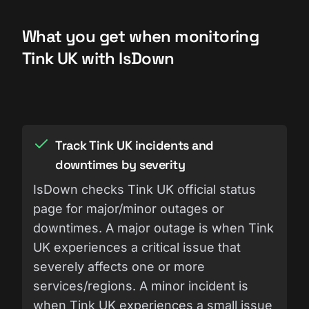
What you get when monitoring
Tink UK with IsDown
Track Tink UK incidents and
downtimes by severity
IsDown checks Tink UK official status
page for major/minor outages or
downtimes. A major outage is when Tink
UK experiences a critical issue that
severely affects one or more
services/regions. A minor incident is
when Tink UK experiences a small issue