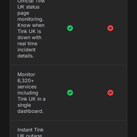
Official Tink
UK status
page
monitoring.
Know when
Tink UK is
down with
real time
incident
details.
Monitor
6,320+
services
including
Tink UK in a
single
dashboard.
Instant Tink
UK outage