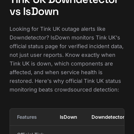
vs IsDown
Looking for Tink UK outage alerts like
Downdetector? IsDown monitors Tink UK's
official status page for verified incident data,
not just user reports. Know exactly when
Tink UK is down, which components are
affected, and when service health is
restored. Here's why official Tink UK status
monitoring beats crowdsourced detection:
Features
IsDown
Downdetector