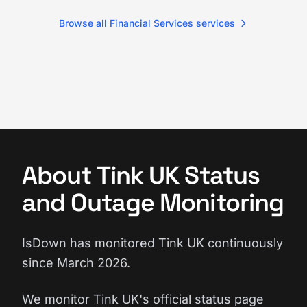
Browse all Financial Services services
About Tink UK Status
and Outage Monitoring
IsDown has monitored Tink UK continuously
since March 2026.
We monitor Tink UK's official status page