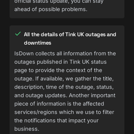
official status update, you can stay
ahead of possible problems.
All the details of Tink UK outages and
downtimes
IsDown collects all information from the
outages published in Tink UK status
page to provide the context of the
outage. If available, we gather the title,
description, time of the outage, status,
and outage updates. Another important
piece of information is the affected
services/regions which we use to filter
the notifications that impact your
business.