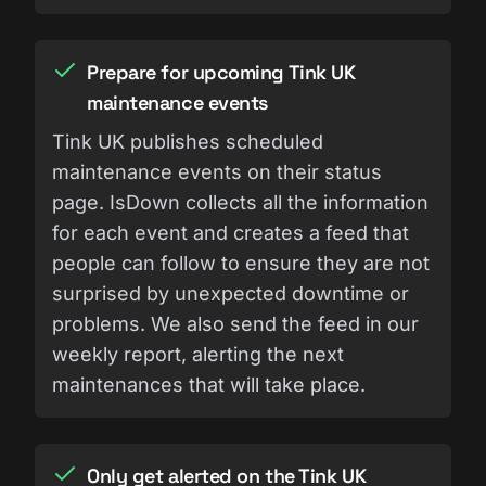
Prepare for upcoming Tink UK
maintenance events
Tink UK publishes scheduled
maintenance events on their status
page. IsDown collects all the information
for each event and creates a feed that
people can follow to ensure they are not
surprised by unexpected downtime or
problems. We also send the feed in our
weekly report, alerting the next
maintenances that will take place.
Only get alerted on the Tink UK