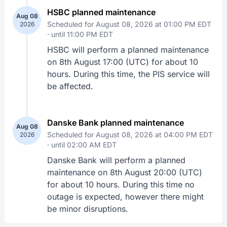
HSBC planned maintenance
Aug 08
Scheduled for August 08, 2026 at 01:00 PM EDT
2026
·
until 11:00 PM EDT
HSBC will perform a planned maintenance
on 8th August 17:00 (UTC) for about 10
hours. During this time, the PIS service will
be affected.
Danske Bank planned maintenance
Aug 08
Scheduled for August 08, 2026 at 04:00 PM EDT
2026
·
until 02:00 AM EDT
Danske Bank will perform a planned
maintenance on 8th August 20:00 (UTC)
for about 10 hours. During this time no
outage is expected, however there might
be minor disruptions.