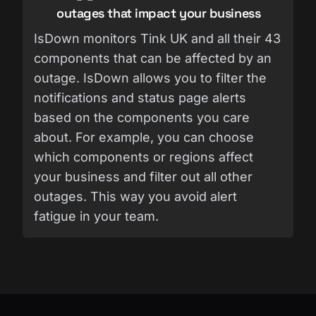
outages that impact your business
IsDown monitors Tink UK and all their 43
components that can be affected by an
outage. IsDown allows you to filter the
notifications and status page alerts
based on the components you care
about. For example, you can choose
which components or regions affect
your business and filter out all other
outages. This way you avoid alert
fatigue in your team.