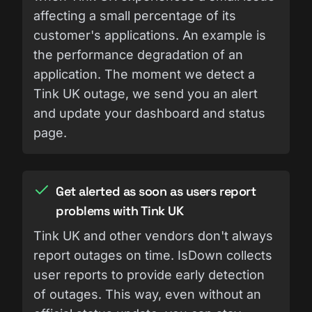
affecting a small percentage of its
customer's applications. An example is
the performance degradation of an
application. The moment we detect a
Tink UK outage, we send you an alert
and update your dashboard and status
page.
Get alerted as soon as users report
problems with Tink UK
Tink UK and other vendors don't always
report outages on time. IsDown collects
user reports to provide early detection
of outages. This way, even without an