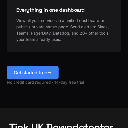
Everything in one dashboard
View all your services in a unified dashboard or
public / private status page. Send alerts to Slack,
Teams, PagerDuty, Datadog, and 20+ other tools
your team already uses.
Get started free
No credit card required · 14-day free trial
Tink UK Downdetector