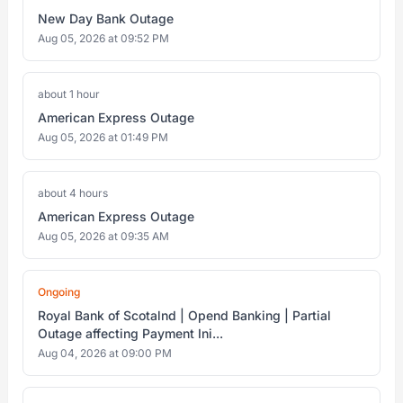
New Day Bank Outage
Aug 05, 2026 at 09:52 PM
about 1 hour
American Express Outage
Aug 05, 2026 at 01:49 PM
about 4 hours
American Express Outage
Aug 05, 2026 at 09:35 AM
Ongoing
Royal Bank of Scotalnd | Opend Banking | Partial
Outage affecting Payment Ini...
Aug 04, 2026 at 09:00 PM