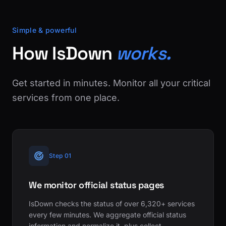
Simple & powerful
How IsDown
works.
Get started in minutes. Monitor all your critical
services from one place.
Step 01
We monitor official status pages
IsDown checks the status of over 6,320+ services
every few minutes. We aggregate official status
information and normalize it, plus collect