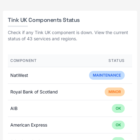
Tink UK Components Status
Check if any Tink UK component is down. View the current
status of 43 services and regions.
COMPONENT
STATUS
NatWest
MAINTENANCE
Royal Bank of Scotland
MINOR
AIB
OK
American Express
OK