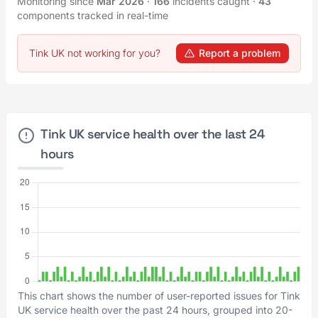
Monitoring since
Mar 2026
·
166
incidents caught
·
43
components tracked in real-time
Tink UK not working for you?
Report a problem
Tink UK service health over the last 24
hours
This chart shows the number of user-reported issues for Tink
UK service health over the past 24 hours, grouped into 20-