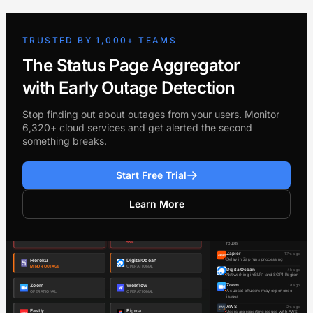
TRUSTED BY 1,000+ TEAMS
The Status Page Aggregator
with Early Outage Detection
Stop finding out about outages from your users. Monitor
6,320+ cloud services and get alerted the second
something breaks.
Start Free Trial
Learn More