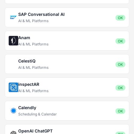
SAP Conversational AI
OK
AI & ML Platforms
Anam
OK
AI & ML Platforms
CelestiQ
OK
AI & ML Platforms
inspectAR
OK
AI & ML Platforms
Calendly
OK
Scheduling & Calendar
OpenAI ChatGPT