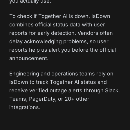
you actually use.
To check if Together AI is down, IsDown
combines official status data with user
reports for early detection. Vendors often
delay acknowledging problems, so user
reports help us alert you before the official
announcement.
Engineering and operations teams rely on
IsDown to track Together AI status and
receive verified outage alerts through Slack,
Teams, PagerDuty, or 20+ other
integrations.