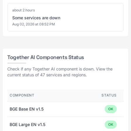
about 2 hours
Some services are down
Aug 02, 2026 at 08:52 PM
Together AI Components Status
Check if any Together AI component is down. View the
current status of 47 services and regions.
COMPONENT
STATUS
BGE Base EN v1.5
OK
BGE Large EN v1.5
OK