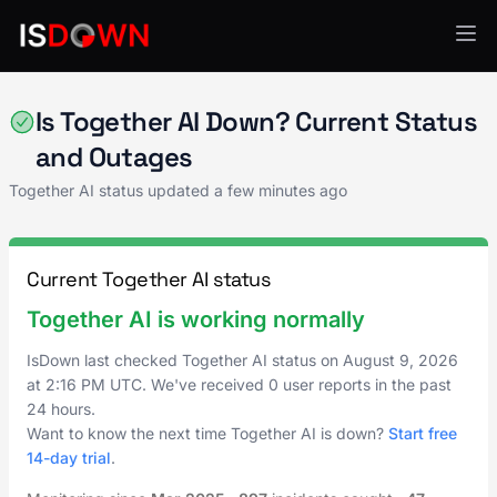
AI & ML Platforms
Is Together AI Down? Current Status
and Outages
Together AI status updated a few minutes ago
Current Together AI status
Together AI is working normally
IsDown last checked Together AI status on
August 9, 2026
at
2:16 PM UTC
. We've received 0 user reports in the past
24 hours.
Want to know the next time Together AI is down?
Start free
14-day trial
.