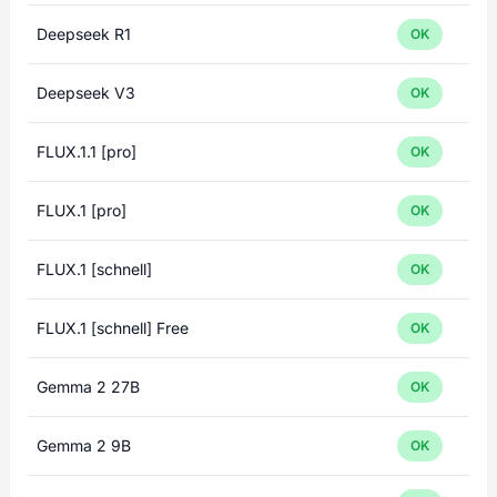
Deepseek R1
OK
Deepseek V3
OK
FLUX.1.1 [pro]
OK
FLUX.1 [pro]
OK
FLUX.1 [schnell]
OK
FLUX.1 [schnell] Free
OK
Gemma 2 27B
OK
Gemma 2 9B
OK