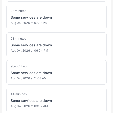
22 minutes
Some services are down
Aug 04, 2026 at 07:32 PM
23 minutes
Some services are down
Aug 04, 2026 at 06:04 PM
about 1 hour
Some services are down
Aug 04, 2026 at 11:08 AM
44 minutes
Some services are down
Aug 04, 2026 at 03:07 AM