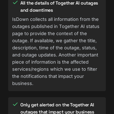
All the details of Together AI outages
and downtimes
IsDown collects all information from the
outages published in Together AI status
page to provide the context of the
outage. If available, we gather the title,
description, time of the outage, status,
and outage updates. Another important
piece of information is the affected
services/regions which we use to filter
the notifications that impact your
business.
Only get alerted on the Together AI
outages that impact your business