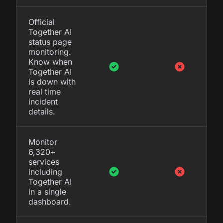
Official
Together AI
status page
monitoring.
Know when
Together AI
is down with
real time
incident
details.
Monitor
6,320+
services
including
Together AI
in a single
dashboard.