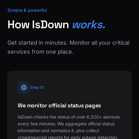
Simple & powerful
How IsDown
works.
Get started in minutes. Monitor all your critical
services from one place.
Step 01
We monitor official status pages
IsDown checks the status of over 6,320+ services
every few minutes. We aggregate official status
information and normalize it, plus collect
crowdsourced reports for early outage detection.