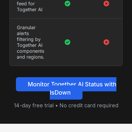
feed for
Together AI
Granular
alerts
filtering by
Together AI
components
and regions.
Monitor Together AI Status with
IsDown
14-day free trial • No credit card required