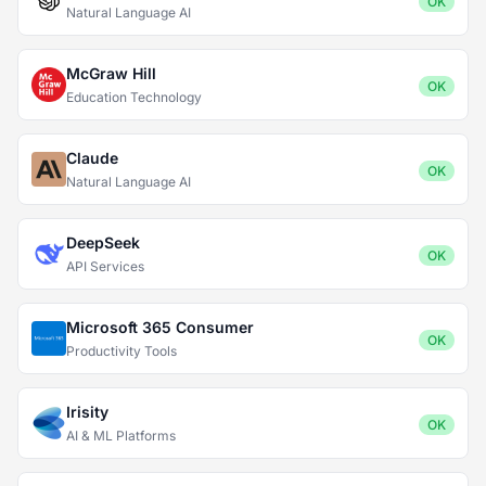
OK
Natural Language AI
McGraw Hill
OK
Education Technology
Claude
OK
Natural Language AI
DeepSeek
OK
API Services
Microsoft 365 Consumer
OK
Productivity Tools
Irisity
OK
AI & ML Platforms