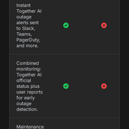
Instant
Together AI
outage
alerts sent
to Slack,
Teams,
PagerDuty,
and more.
Combined
monitoring:
Together AI
official
status plus
user reports
for early
outage
detection.
Maintenance