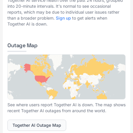
Together AI service health over the past 24 hours, grouped
into 20-minute intervals. It's normal to see occasional
reports, which may be due to individual user issues rather
than a broader problem.
Sign up
to get alerts when
Together AI is down.
Outage Map
See where users report Together AI is down. The map shows
recent Together AI outages from around the world.
Together AI Outage Map