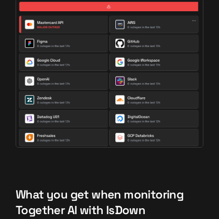
What you get when monitoring
Together AI with IsDown