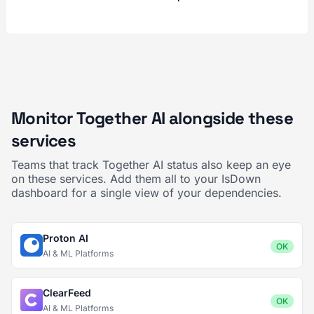
Monitor Together AI alongside these
services
Teams that track Together AI status also keep an eye
on these services. Add them all to your IsDown
dashboard for a single view of your dependencies.
Proton AI
OK
AI & ML Platforms
ClearFeed
OK
AI & ML Platforms