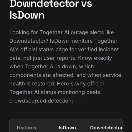
Downdetector vs
IsDown
Looking for Together AI outage alerts like
Downdetector? IsDown monitors Together
AI's official status page for verified incident
data, not just user reports. Know exactly
when Together AI is down, which
components are affected, and when service
health is restored. Here's why official
Together AI status monitoring beats
crowdsourced detection:
Features
IsDown
Downdetector