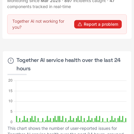
Monitoring since
Mar 2025
·
897
incidents caught
·
47
components tracked in real-time
Together AI not working for
Report a problem
you?
Together AI service health over the last 24
hours
This chart shows the number of user-reported issues for