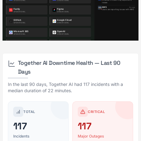
Together AI Downtime Health — Last 90
Days
In the last 90 days, Together AI had 117 incidents with a
median duration of 22 minutes.
TOTAL
CRITICAL
117
117
Incidents
Major Outages