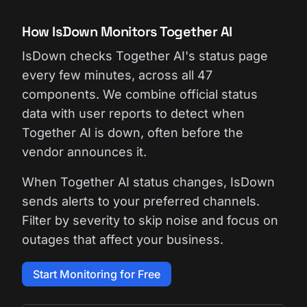
How IsDown Monitors Together AI
IsDown checks Together AI's status page
every few minutes, across all 47
components. We combine official status
data with user reports to detect when
Together AI is down, often before the
vendor announces it.
When Together AI status changes, IsDown
sends alerts to your preferred channels.
Filter by severity to skip noise and focus on
outages that affect your business.
Start Monitoring for Free