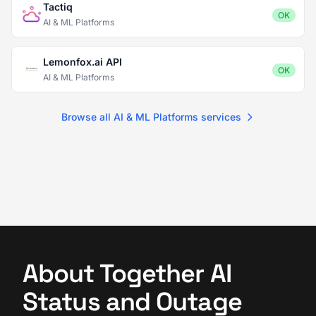
Tactiq
OK
AI & ML Platforms
Lemonfox.ai API
OK
AI & ML Platforms
Browse all AI & ML Platforms services
About Together AI
Status and Outage