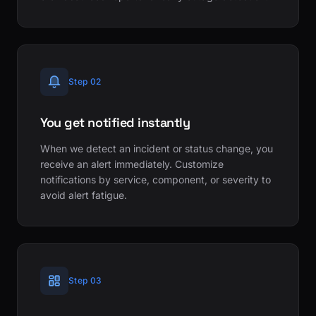
Step 02
You get notified instantly
When we detect an incident or status change, you
receive an alert immediately. Customize
notifications by service, component, or severity to
avoid alert fatigue.
Step 03