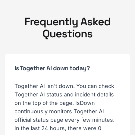
Frequently Asked
Questions
Is Together AI down today?
Together AI isn't down. You can check
Together AI status and incident details
on the top of the page. IsDown
continuously monitors Together AI
official status page every few minutes.
In the last 24 hours, there were 0