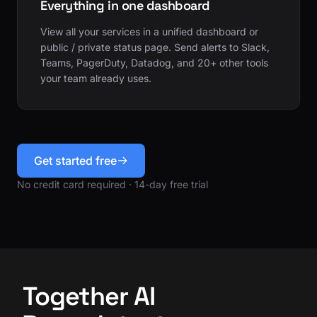
Everything in one dashboard
View all your services in a unified dashboard or
public / private status page. Send alerts to Slack,
Teams, PagerDuty, Datadog, and 20+ other tools
your team already uses.
Get started free
No credit card required · 14-day free trial
Together AI