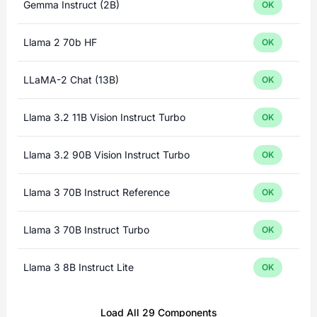
Gemma Instruct (2B)
OK
Llama 2 70b HF
OK
LLaMA-2 Chat (13B)
OK
Llama 3.2 11B Vision Instruct Turbo
OK
Llama 3.2 90B Vision Instruct Turbo
OK
Llama 3 70B Instruct Reference
OK
Llama 3 70B Instruct Turbo
OK
Llama 3 8B Instruct Lite
OK
Load All 29 Components