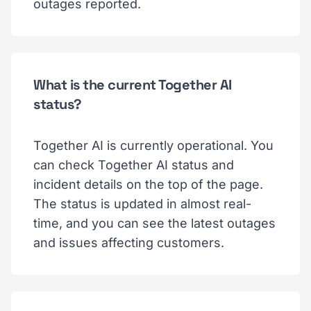
outages reported.
What is the current Together AI
status?
Together AI is currently operational. You
can check Together AI status and
incident details on the top of the page.
The status is updated in almost real-
time, and you can see the latest outages
and issues affecting customers.