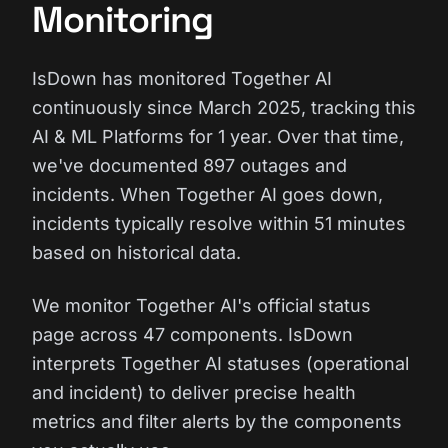
Monitoring
IsDown has monitored Together AI
continuously since March 2025, tracking this
AI & ML Platforms for 1 year. Over that time,
we've documented 897 outages and
incidents. When Together AI goes down,
incidents typically resolve within 51 minutes
based on historical data.
We monitor Together AI's official status
page across 47 components. IsDown
interprets Together AI statuses (operational
and incident) to deliver precise health
metrics and filter alerts by the components