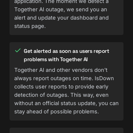
application. The moment we detect a
Together AI outage, we send you an
alert and update your dashboard and
status page.
Get alerted as soon as users report
problems with Together AI
Together AI and other vendors don't
always report outages on time. IsDown
collects user reports to provide early
detection of outages. This way, even
without an official status update, you can
stay ahead of possible problems.