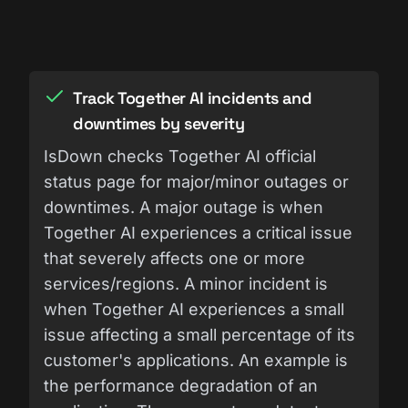
Track Together AI incidents and
downtimes by severity
IsDown checks Together AI official
status page for major/minor outages or
downtimes. A major outage is when
Together AI experiences a critical issue
that severely affects one or more
services/regions. A minor incident is
when Together AI experiences a small
issue affecting a small percentage of its
customer's applications. An example is
the performance degradation of an