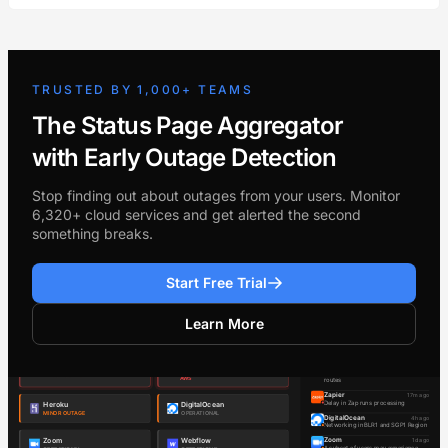
TRUSTED BY 1,000+ TEAMS
The Status Page Aggregator
with Early Outage Detection
Stop finding out about outages from your users. Monitor
6,320+ cloud services and get alerted the second
something breaks.
Start Free Trial
Learn More