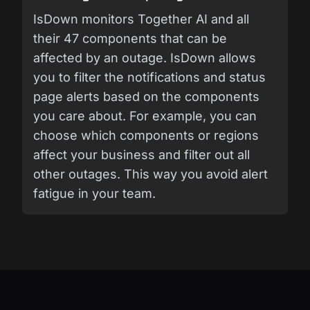
IsDown monitors Together AI and all
their 47 components that can be
affected by an outage. IsDown allows
you to filter the notifications and status
page alerts based on the components
you care about. For example, you can
choose which components or regions
affect your business and filter out all
other outages. This way you avoid alert
fatigue in your team.