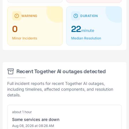
WARNING
DURATION
0
22
minute
Minor Incidents
Median Resolution
Recent Together AI outages detected
Full incident reports for recent Together AI outages,
including timelines, affected components, and resolution
details.
about 1 hour
Some services are down
Aug 08, 2026 at 08:26 AM