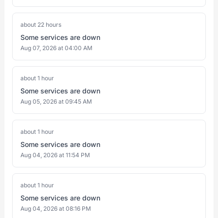
about 22 hours
Some services are down
Aug 07, 2026 at 04:00 AM
about 1 hour
Some services are down
Aug 05, 2026 at 09:45 AM
about 1 hour
Some services are down
Aug 04, 2026 at 11:54 PM
about 1 hour
Some services are down
Aug 04, 2026 at 08:16 PM