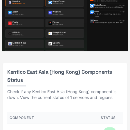
Kentico East Asia (Hong Kong) Components
Status
Check if any Kentico East Asia (Hong Kong) component is
down. View the current status of 1 services and regions.
COMPONENT
STATUS