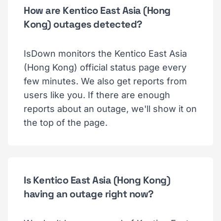
How are Kentico East Asia (Hong
Kong) outages detected?
IsDown monitors the Kentico East Asia
(Hong Kong) official status page every
few minutes. We also get reports from
users like you. If there are enough
reports about an outage, we'll show it on
the top of the page.
Is Kentico East Asia (Hong Kong)
having an outage right now?