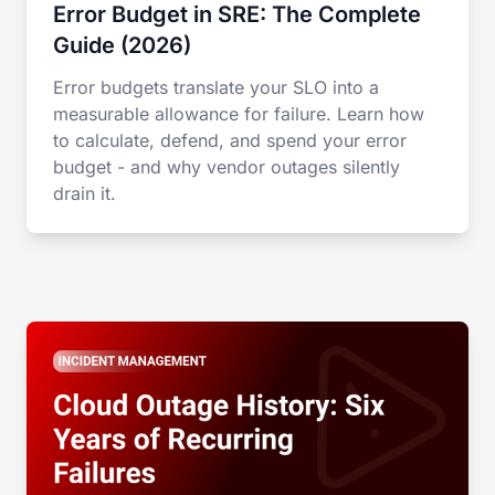
Error Budget in SRE: The Complete
Guide (2026)
Error budgets translate your SLO into a
measurable allowance for failure. Learn how
to calculate, defend, and spend your error
budget - and why vendor outages silently
drain it.