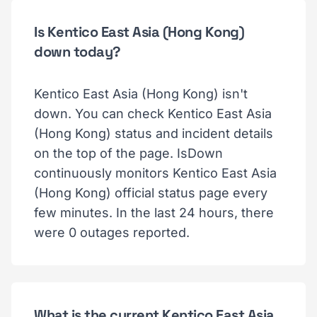
Is Kentico East Asia (Hong Kong)
down today?
Kentico East Asia (Hong Kong) isn't
down. You can check Kentico East Asia
(Hong Kong) status and incident details
on the top of the page. IsDown
continuously monitors Kentico East Asia
(Hong Kong) official status page every
few minutes. In the last 24 hours, there
were 0 outages reported.
What is the current Kentico East Asia