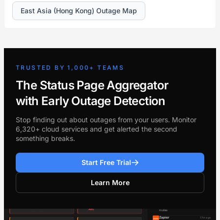
East Asia (Hong Kong) Outage Map
TRUSTED BY 1,000+ TEAMS
The Status Page Aggregator
with Early Outage Detection
Stop finding out about outages from your users. Monitor
6,320+ cloud services and get alerted the second
something breaks.
Start Free Trial
Learn More