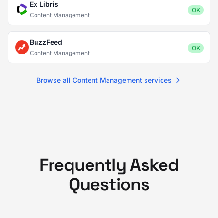
Ex Libris
OK
Content Management
BuzzFeed
OK
Content Management
Browse all Content Management services
Frequently Asked
Questions