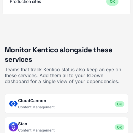
Production sites
OK
Monitor Kentico alongside these
services
Teams that track Kentico status also keep an eye on
these services. Add them all to your IsDown
dashboard for a single view of your dependencies.
CloudCannon
OK
Content Management
Stan
OK
Content Management