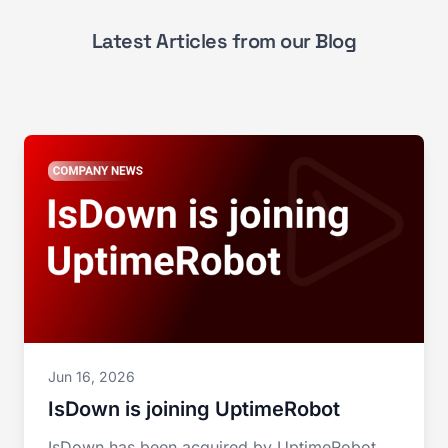
Latest Articles from our Blog
Jun 16, 2026
IsDown is joining UptimeRobot
IsDown has been acquired by UptimeRobot.