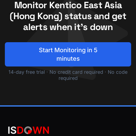
Monitor Kentico East Asia
(Hong Kong) status and get
alerts when it's down
Start Monitoring in 5
minutes
14-day free trial · No credit card required · No code
required