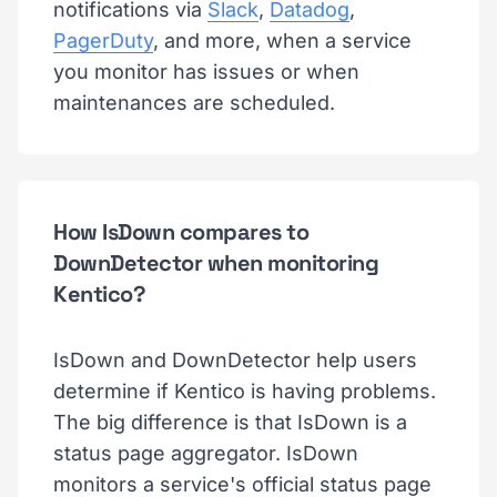
notifications via
Slack
,
Datadog
,
PagerDuty
, and more, when a service
you monitor has issues or when
maintenances are scheduled.
How IsDown compares to
DownDetector when monitoring
Kentico?
IsDown and DownDetector help users
determine if Kentico is having problems.
The big difference is that IsDown is a
status page aggregator. IsDown
monitors a service's official status page