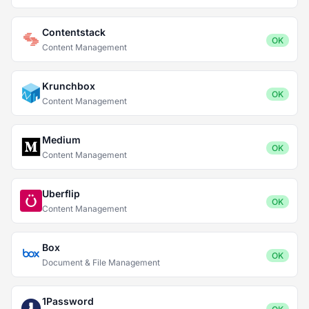
Contentstack
OK
Content Management
Krunchbox
OK
Content Management
Medium
OK
Content Management
Uberflip
OK
Content Management
Box
OK
Document & File Management
1Password