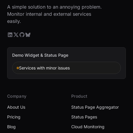
A simple solution to an annoying problem.
Monitor internal and external services
easily.
Demo Widget & Status Page
Services with minor issues
Company
Product
About Us
Status Page Aggregator
Pricing
Status Pages
Blog
Cloud Monitoring