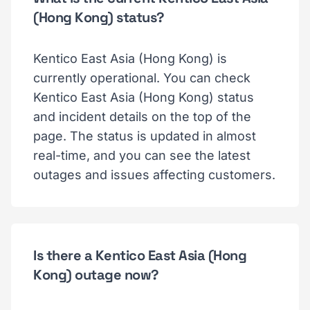
(Hong Kong) status?
Kentico East Asia (Hong Kong) is
currently operational. You can check
Kentico East Asia (Hong Kong) status
and incident details on the top of the
page. The status is updated in almost
real-time, and you can see the latest
outages and issues affecting customers.
Is there a Kentico East Asia (Hong
Kong) outage now?