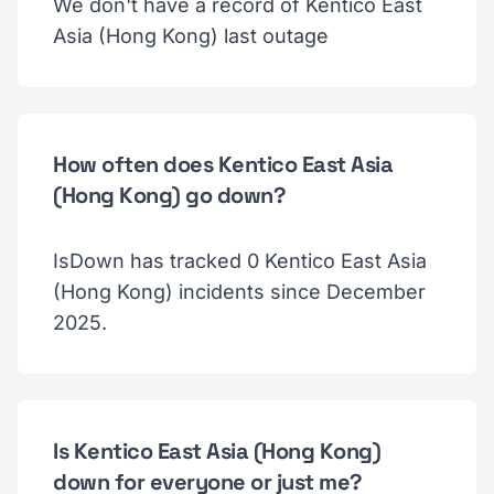
We don't have a record of Kentico East
Asia (Hong Kong) last outage
How often does Kentico East Asia
(Hong Kong) go down?
IsDown has tracked 0 Kentico East Asia
(Hong Kong) incidents since December
2025.
Is Kentico East Asia (Hong Kong)
down for everyone or just me?