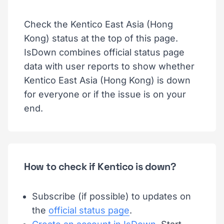
Check the Kentico East Asia (Hong
Kong) status at the top of this page.
IsDown combines official status page
data with user reports to show whether
Kentico East Asia (Hong Kong) is down
for everyone or if the issue is on your
end.
How to check if Kentico is down?
Subscribe (if possible) to updates on
the
official status page
.