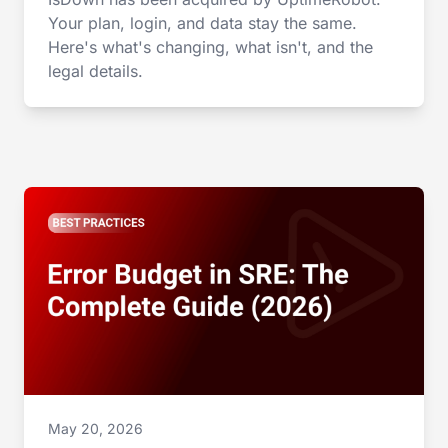
Your plan, login, and data stay the same.
Here's what's changing, what isn't, and the
legal details.
May 20, 2026