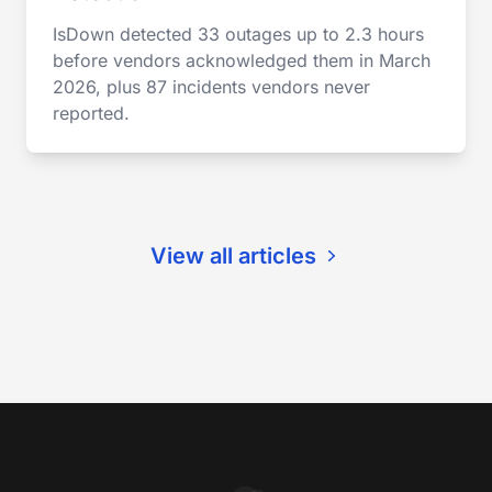
IsDown detected 33 outages up to 2.3 hours
before vendors acknowledged them in March
2026, plus 87 incidents vendors never
reported.
View all articles