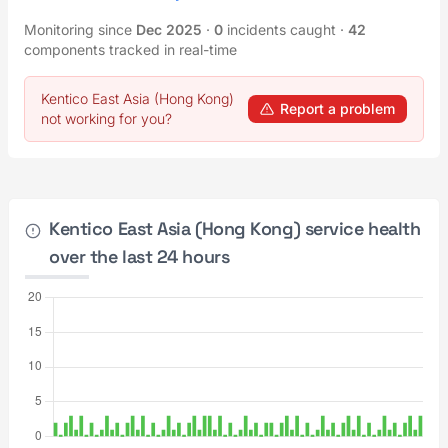
Monitoring since
Dec 2025
·
0
incidents caught
·
42
components tracked in real-time
Kentico East Asia (Hong Kong)
Report a problem
not working for you?
Kentico East Asia (Hong Kong) service health
over the last 24 hours