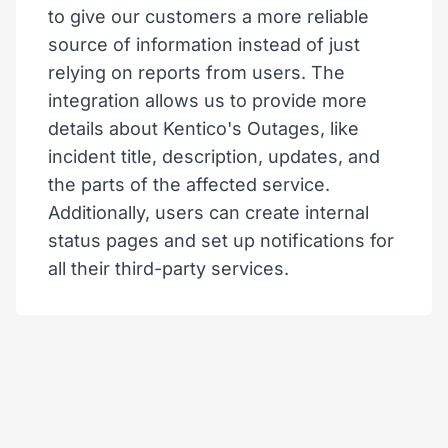
to give our customers a more reliable
source of information instead of just
relying on reports from users. The
integration allows us to provide more
details about Kentico's Outages, like
incident title, description, updates, and
the parts of the affected service.
Additionally, users can create internal
status pages and set up notifications for
all their third-party services.