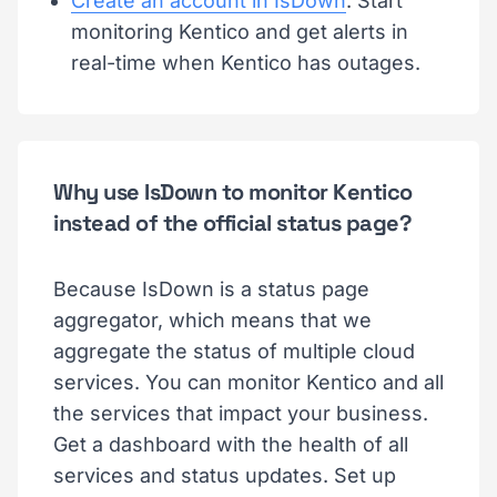
Create an account in IsDown
. Start
monitoring Kentico and get alerts in
real-time when Kentico has outages.
Why use IsDown to monitor Kentico
instead of the official status page?
Because IsDown is a status page
aggregator, which means that we
aggregate the status of multiple cloud
services. You can monitor Kentico and all
the services that impact your business.
Get a dashboard with the health of all
services and status updates. Set up