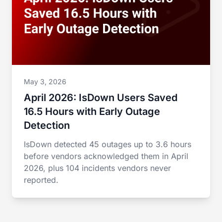
May 3, 2026
April 2026: IsDown Users Saved
16.5 Hours with Early Outage
Detection
IsDown detected 45 outages up to 3.6 hours
before vendors acknowledged them in April
2026, plus 104 incidents vendors never
reported.