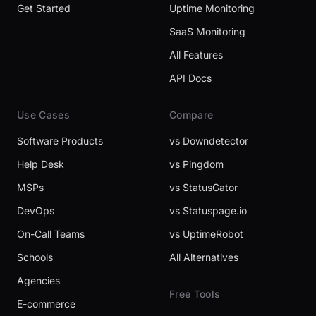
Get Started
Uptime Monitoring
SaaS Monitoring
All Features
API Docs
Use Cases
Compare
Software Products
vs Downdetector
Help Desk
vs Pingdom
MSPs
vs StatusGator
DevOps
vs Statuspage.io
On-Call Teams
vs UptimeRobot
Schools
All Alternatives
Agencies
Free Tools
E-commerce