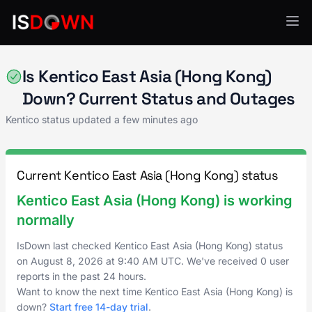
Kentico
Is Kentico East Asia (Hong Kong)
Down? Current Status and Outages
Kentico status updated a few minutes ago
Current Kentico East Asia (Hong Kong) status
Kentico East Asia (Hong Kong) is working
normally
IsDown last checked Kentico East Asia (Hong Kong) status
on
August 8, 2026
at
9:40 AM UTC
. We've received 0 user
reports in the past 24 hours.
Want to know the next time Kentico East Asia (Hong Kong) is
down?
Start free 14-day trial
.