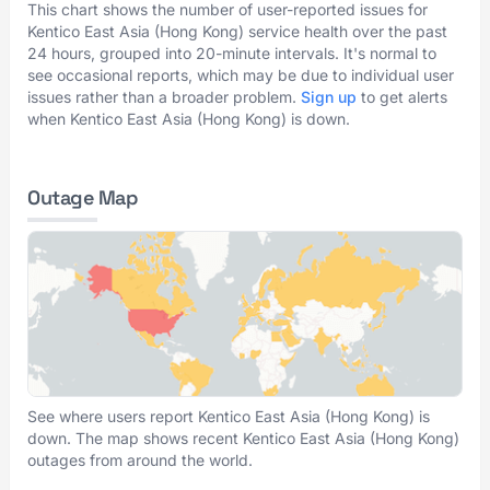
This chart shows the number of user-reported issues for
Kentico East Asia (Hong Kong) service health over the past
24 hours, grouped into 20-minute intervals. It's normal to
see occasional reports, which may be due to individual user
issues rather than a broader problem.
Sign up
to get alerts
when Kentico East Asia (Hong Kong) is down.
Outage Map
See where users report Kentico East Asia (Hong Kong) is
down. The map shows recent Kentico East Asia (Hong Kong)
outages from around the world.