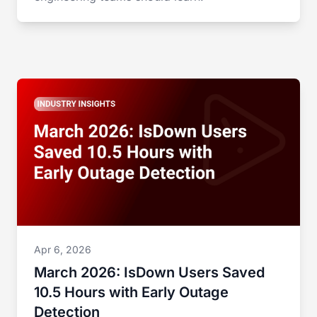
Apr 6, 2026
March 2026: IsDown Users Saved
10.5 Hours with Early Outage
Detection