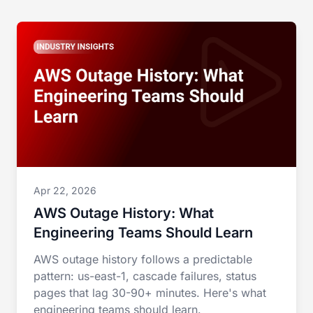
Apr 22, 2026
AWS Outage History: What
Engineering Teams Should Learn
AWS outage history follows a predictable
pattern: us-east-1, cascade failures, status
pages that lag 30-90+ minutes. Here's what
engineering teams should learn.