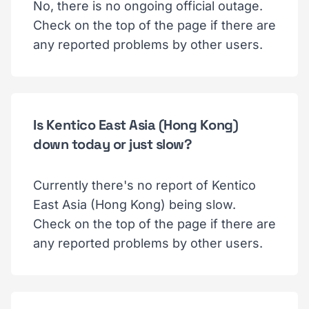
No, there is no ongoing official outage.
Check on the top of the page if there are
any reported problems by other users.
Is Kentico East Asia (Hong Kong)
down today or just slow?
Currently there's no report of Kentico
East Asia (Hong Kong) being slow.
Check on the top of the page if there are
any reported problems by other users.