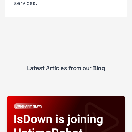
services.
Latest Articles from our Blog