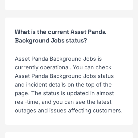
What is the current Asset Panda
Background Jobs status?
Asset Panda Background Jobs is
currently operational. You can check
Asset Panda Background Jobs status
and incident details on the top of the
page. The status is updated in almost
real-time, and you can see the latest
outages and issues affecting customers.