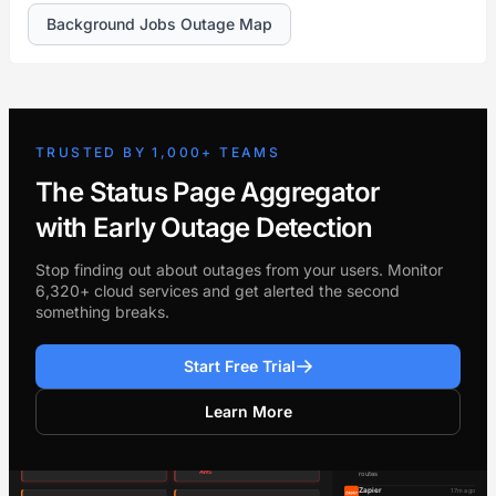
Background Jobs Outage Map
TRUSTED BY 1,000+ TEAMS
The Status Page Aggregator
with Early Outage Detection
Stop finding out about outages from your users. Monitor
6,320+ cloud services and get alerted the second
something breaks.
Start Free Trial
Learn More