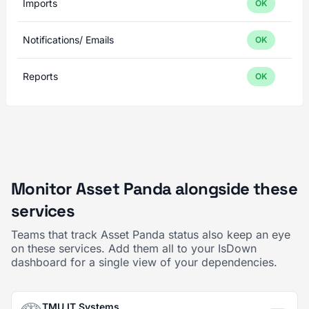
Imports
OK
Notifications/ Emails
OK
Reports
OK
Monitor Asset Panda alongside these
services
Teams that track Asset Panda status also keep an eye
on these services. Add them all to your IsDown
dashboard for a single view of your dependencies.
TMU IT Systems