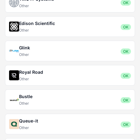
OK
Other
Edison Scientific
OK
Other
Glink
OK
Other
Royal Road
OK
Other
Bustle
OK
Other
Queue-it
OK
Other