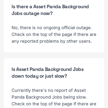
Is there a Asset Panda Background
Jobs outage now?
No, there is no ongoing official outage.
Check on the top of the page if there are
any reported problems by other users.
Is Asset Panda Background Jobs
down today or just slow?
Currently there's no report of Asset
Panda Background Jobs being slow.
Check on the top of the page if there are