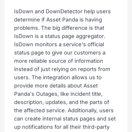
IsDown and DownDetector help users
determine if Asset Panda is having
problems. The big difference is that
IsDown is a status page aggregator.
IsDown monitors a service's official
status page to give our customers a
more reliable source of information
instead of just relying on reports from
users. The integration allows us to
provide more details about Asset
Panda's Outages, like incident title,
description, updates, and the parts of
the affected service. Additionally, users
can create internal status pages and set
up notifications for all their third-party