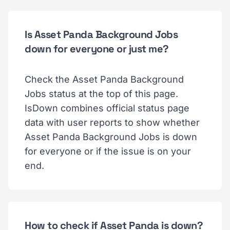
Is Asset Panda Background Jobs
down for everyone or just me?
Check the Asset Panda Background
Jobs status at the top of this page.
IsDown combines official status page
data with user reports to show whether
Asset Panda Background Jobs is down
for everyone or if the issue is on your
end.
How to check if Asset Panda is down?