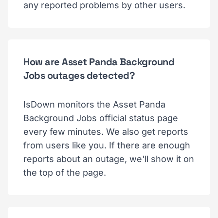
any reported problems by other users.
How are Asset Panda Background
Jobs outages detected?
IsDown monitors the Asset Panda
Background Jobs official status page
every few minutes. We also get reports
from users like you. If there are enough
reports about an outage, we'll show it on
the top of the page.