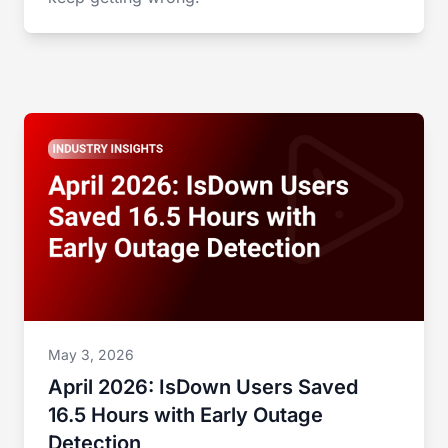
May 3, 2026
April 2026: IsDown Users Saved
16.5 Hours with Early Outage
Detection