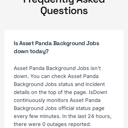
Questions
Is Asset Panda Background Jobs
down today?
Asset Panda Background Jobs isn't
down. You can check Asset Panda
Background Jobs status and incident
details on the top of the page. IsDown
continuously monitors Asset Panda
Background Jobs official status page
every few minutes. In the last 24 hours,
there were 0 outages reported.