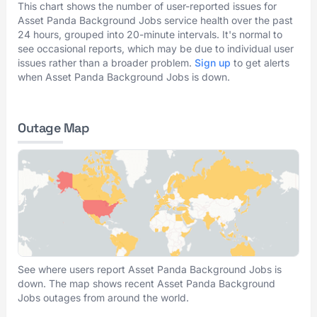
This chart shows the number of user-reported issues for
Asset Panda Background Jobs service health over the past
24 hours, grouped into 20-minute intervals. It's normal to
see occasional reports, which may be due to individual user
issues rather than a broader problem.
Sign up
to get alerts
when Asset Panda Background Jobs is down.
Outage Map
See where users report Asset Panda Background Jobs is
down. The map shows recent Asset Panda Background
Jobs outages from around the world.