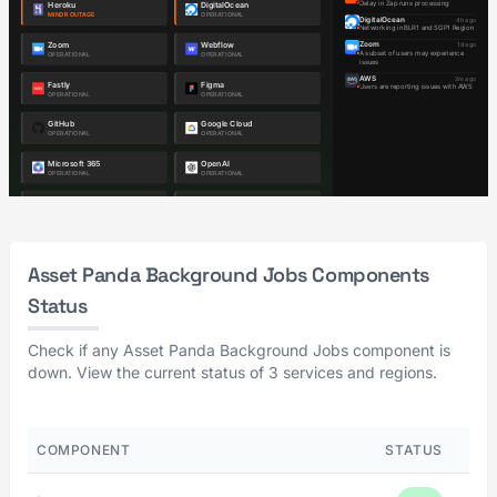
Asset Panda Background Jobs Components
Status
Check if any Asset Panda Background Jobs component is
down. View the current status of 3 services and regions.
COMPONENT
STATUS