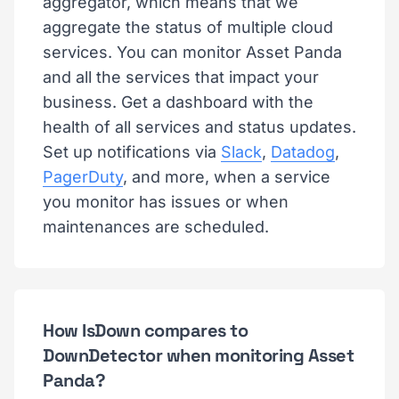
aggregator, which means that we
aggregate the status of multiple cloud
services. You can monitor Asset Panda
and all the services that impact your
business. Get a dashboard with the
health of all services and status updates.
Set up notifications via
Slack
,
Datadog
,
PagerDuty
, and more, when a service
you monitor has issues or when
maintenances are scheduled.
How IsDown compares to
DownDetector when monitoring Asset
Panda?