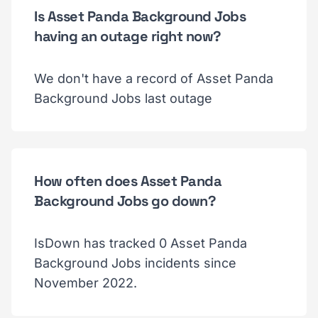
Is Asset Panda Background Jobs
having an outage right now?
We don't have a record of Asset Panda
Background Jobs last outage
How often does Asset Panda
Background Jobs go down?
IsDown has tracked 0 Asset Panda
Background Jobs incidents since
November 2022.