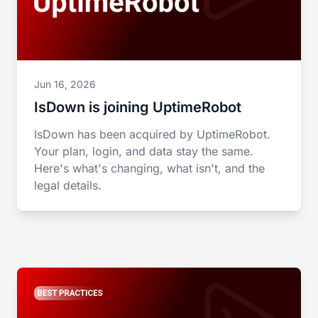
Jun 16, 2026
IsDown is joining UptimeRobot
IsDown has been acquired by UptimeRobot.
Your plan, login, and data stay the same.
Here's what's changing, what isn't, and the
legal details.