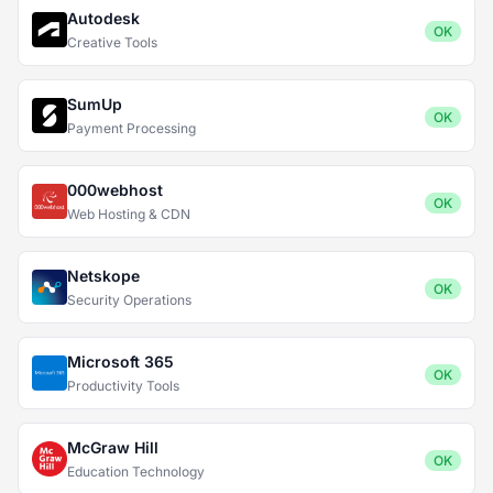
Autodesk
OK
Creative Tools
SumUp
OK
Payment Processing
000webhost
OK
Web Hosting & CDN
Netskope
OK
Security Operations
Microsoft 365
OK
Productivity Tools
McGraw Hill
OK
Education Technology