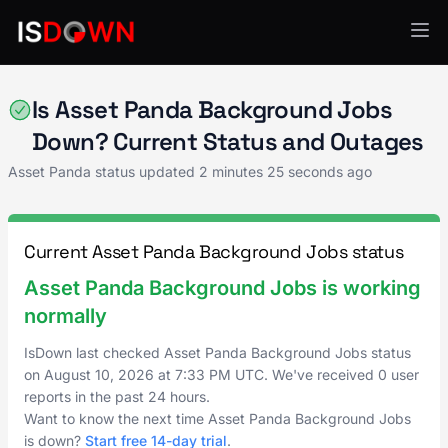
Asset Panda
Is Asset Panda Background Jobs
Down? Current Status and Outages
Asset Panda status updated
2 minutes 25 seconds ago
Current Asset Panda Background Jobs status
Asset Panda Background Jobs is working
normally
IsDown last checked Asset Panda Background Jobs status
on
August 10, 2026
at
7:33 PM UTC
. We've received 0 user
reports in the past 24 hours.
Want to know the next time Asset Panda Background Jobs
is down?
Start free 14-day trial
.