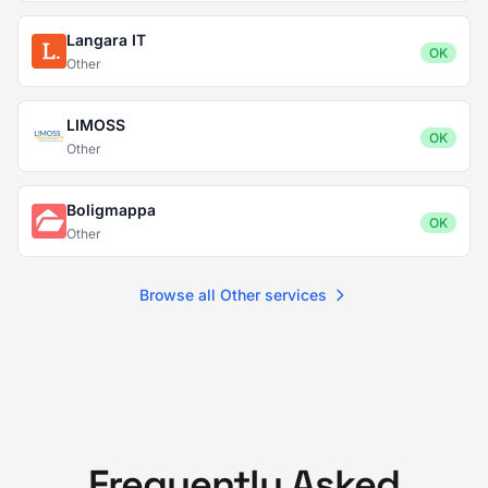
Langara IT
OK
Other
LIMOSS
OK
Other
Boligmappa
OK
Other
Browse all Other services
Frequently Asked