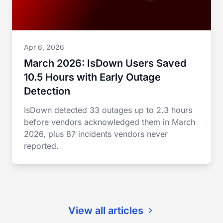
Apr 6, 2026
March 2026: IsDown Users Saved
10.5 Hours with Early Outage
Detection
IsDown detected 33 outages up to 2.3 hours
before vendors acknowledged them in March
2026, plus 87 incidents vendors never
reported.
View all articles