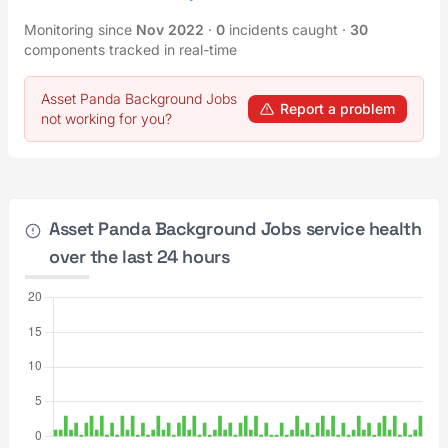
Monitoring since
Nov 2022
·
0
incidents caught
·
30
components tracked in real-time
Asset Panda Background Jobs
Report a problem
not working for you?
Asset Panda Background Jobs service health
over the last 24 hours