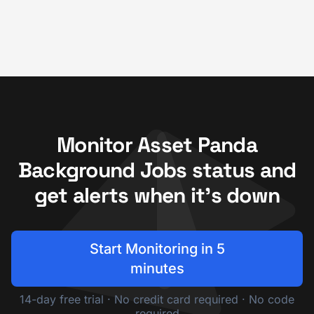
Monitor Asset Panda
Background Jobs status and
get alerts when it's down
Start Monitoring in 5
minutes
14-day free trial · No credit card required · No code
required