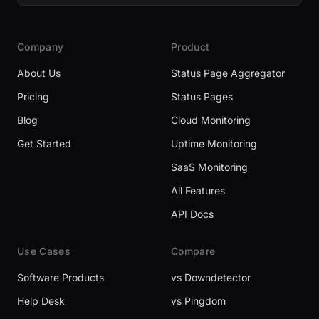
Company
Product
About Us
Status Page Aggregator
Pricing
Status Pages
Blog
Cloud Monitoring
Get Started
Uptime Monitoring
SaaS Monitoring
All Features
API Docs
Use Cases
Compare
Software Products
vs Downdetector
Help Desk
vs Pingdom