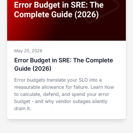
May 20, 2026
Error Budget in SRE: The Complete
Guide (2026)
Error budgets translate your SLO into a
measurable allowance for failure. Learn how
to calculate, defend, and spend your error
budget - and why vendor outages silently
drain it.