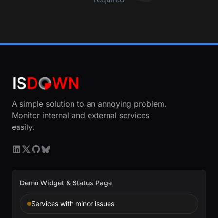
A simple solution to an annoying problem.
Monitor internal and external services
easily.
Demo Widget & Status Page
Services with minor issues