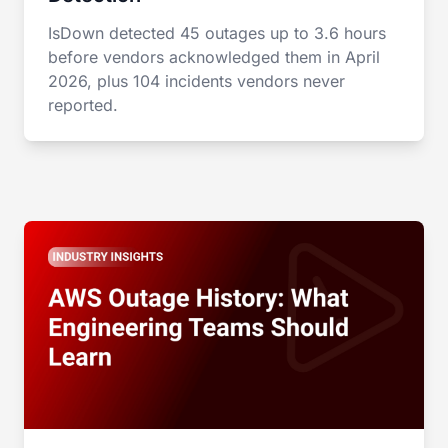
IsDown detected 45 outages up to 3.6 hours
before vendors acknowledged them in April
2026, plus 104 incidents vendors never
reported.