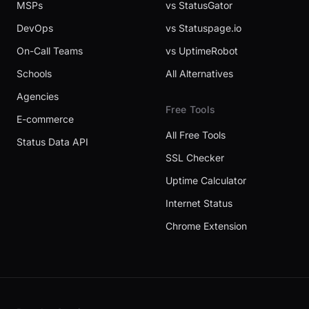
MSPs
vs StatusGator
DevOps
vs Statuspage.io
On-Call Teams
vs UptimeRobot
Schools
All Alternatives
Agencies
Free Tools
E-commerce
All Free Tools
Status Data API
SSL Checker
Uptime Calculator
Internet Status
Chrome Extension