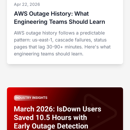
Apr 22, 2026
AWS Outage History: What
Engineering Teams Should Learn
AWS outage history follows a predictable
pattern: us-east-1, cascade failures, status
pages that lag 30-90+ minutes. Here's what
engineering teams should learn.