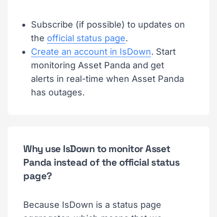
Subscribe (if possible) to updates on
the
official status page
.
Create an account in IsDown
. Start
monitoring Asset Panda and get
alerts in real-time when Asset Panda
has outages.
Why use IsDown to monitor Asset
Panda instead of the official status
page?
Because IsDown is a status page