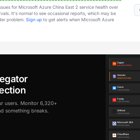
ssues for Microsoft Azure China East 2 service health over
vals. It's normal to see occasional reports, which may be
ader problem.
Sign up
to get alerts when Microsoft Azure
egator
ection
ur users. Monitor 6,320+
ond something breaks.