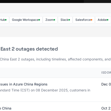
Google Workspace
Zoom
Slack
Salesforce
Adobe
Da
 East 2 outages detected
 China East 2 outages, including timelines, affected components, and 
ISDO
ssues in Azure China Regions
Dec 0
tandard Time (CST) on 08 December 2025, customers in
e China
Oct 2