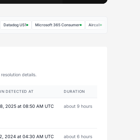
tadog US1
Microsoft 365 Consumer
Aircall
Airtable
Figma
resolution details.
WN DETECTED AT
DURATION
8, 2025 at 08:50 AM UTC
about 9 hours
2, 2024 at 04:30 AM UTC
about 6 hours