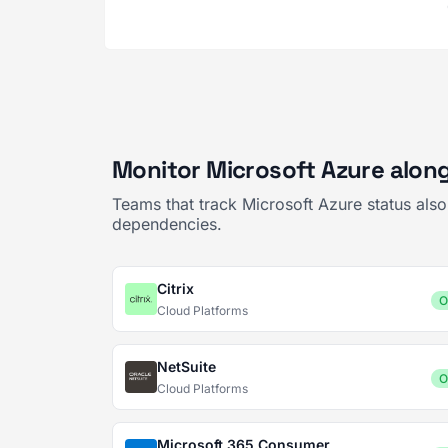
Monitor Microsoft Azure along
Teams that track Microsoft Azure status als
dependencies.
Citrix
O
Cloud Platforms
NetSuite
O
Cloud Platforms
Microsoft 365 Consumer