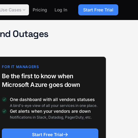
Use Cases
Pricing
Log In
Start Free Trial
and Outages
FOR IT MANAGERS
Be the first to know when
Microsoft Azure goes down
One dashboard with all vendors statuses
A bird's-eye view of all your services in one place.
Get alerts when your vendors are down
Notifications in Slack, Datadog, PagerDuty, etc.
Start Free Trial