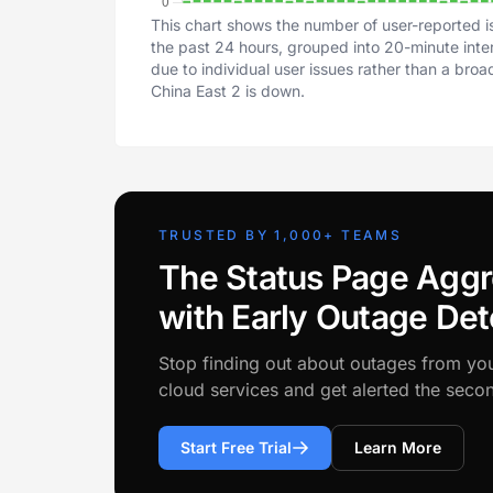
This chart shows the number of user-reported i
the past 24 hours, grouped into 20-minute inter
due to individual user issues rather than a bro
China East 2 is down.
TRUSTED BY 1,000+ TEAMS
The Status Page Aggr
with Early Outage Det
Stop finding out about outages from yo
cloud services and get alerted the sec
Start Free Trial
Learn More