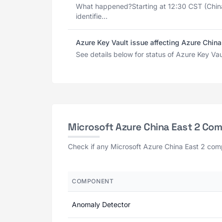
What happened?Starting at 12:30 CST (Chin
identifie...
Azure Key Vault issue affecting Azure China
See details below for status of Azure Key Vau
Microsoft Azure China East 2 Co
Check if any Microsoft Azure China East 2 comp
COMPONENT
Anomaly Detector