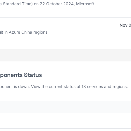
a Standard Time) on 22 October 2024, Microsoft
Nov 0
lt in Azure China regions.
mponents Status
onent is down. View the current status of 18 services and regions.