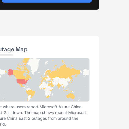
utage Map
e where users report Microsoft Azure China
st 2 is down. The map shows recent Microsoft
ure China East 2 outages from around the
rld.