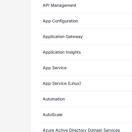
API Management
App Configuration
Application Gateway
Application Insights
App Service
App Service (Linux)
Automation
AutoScale
Azure Active Directory Domain Services