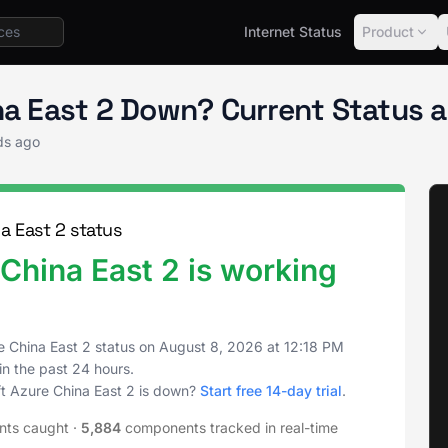
Internet Status
Product
tus
China East 2
ina East 2 Down? Current Status 
ds ago
a East 2 status
China East 2 is working
e China East 2 status on
August 8, 2026
at
12:18 PM
in the past 24 hours.
ft Azure China East 2 is down?
Start free 14-day trial
.
nts caught
·
5,884
components tracked in real-time