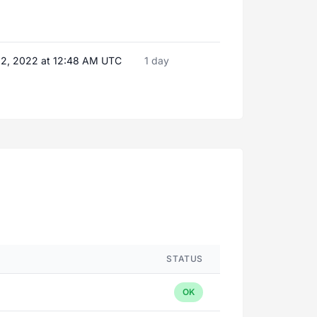
2, 2022 at 12:48 AM UTC
1 day
STATUS
OK