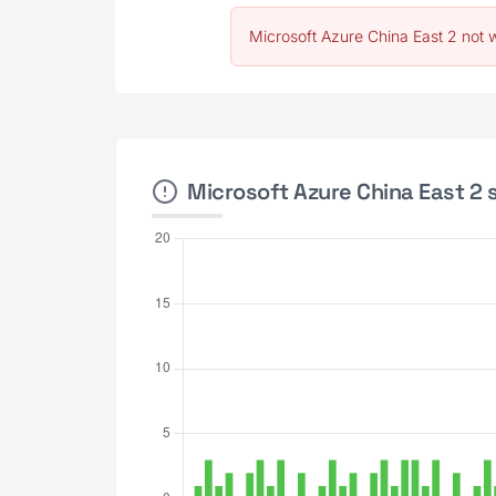
Microsoft Azure China East 2 not 
Microsoft Azure China East 2 s