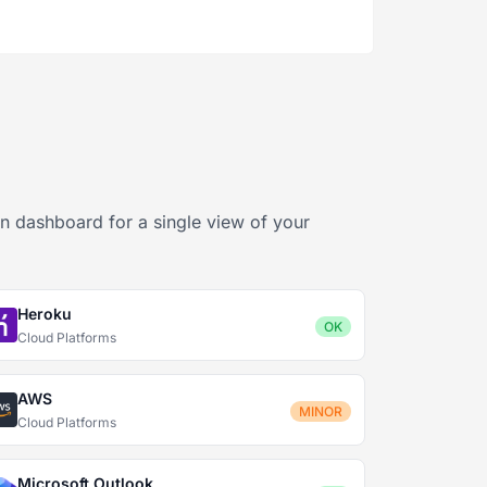
2
wn dashboard for a single view of your
Heroku
OK
Cloud Platforms
AWS
MINOR
Cloud Platforms
Microsoft Outlook