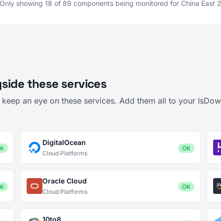
Only showing 18 of 89 components being monitored for China East 
side these services
o keep an eye on these services. Add them all to your IsDo
DigitalOcean
K
OK
Cloud Platforms
Oracle Cloud
K
OK
Cloud Platforms
10to8