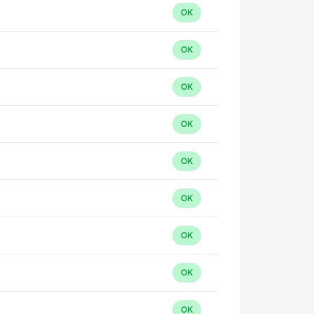
OK
OK
OK
OK
OK
OK
OK
OK
OK