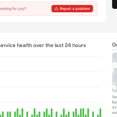
working for you?
Report a problem
O
ervice health over the last 24 hours
Se
Ea
Az
wo