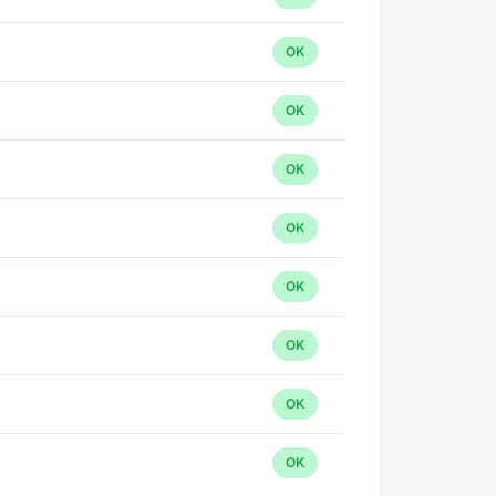
OK
OK
OK
OK
OK
OK
OK
OK