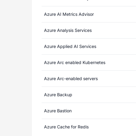
Azure AI Metrics Advisor
Azure Analysis Services
Azure Applied AI Services
Azure Arc enabled Kubernetes
Azure Arc-enabled servers
Azure Backup
Azure Bastion
Azure Cache for Redis