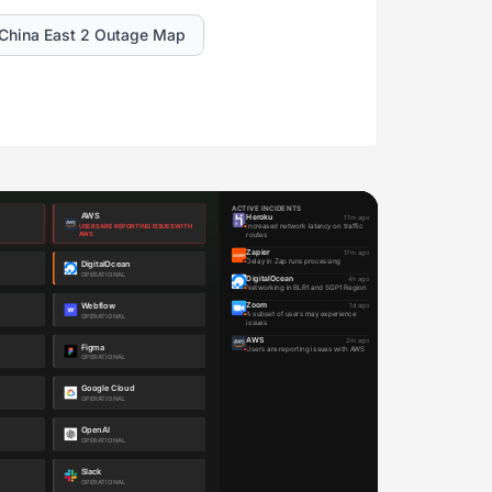
China East 2 Outage Map