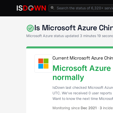
Home
Cloud Platforms
Microsoft Azure Sta
Is Microsoft Azure Ch
Microsoft Azure status updated
3 minutes 19 secon
Current Microsoft Azure Chin
Microsoft Azure 
normally
IsDown last checked Microsoft Azur
UTC
. We've received 0 user reports 
Want to know the next time Microso
Monitoring since
Dec 2021
·
3
incide