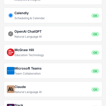
Calendly
OK
Scheduling & Calendar
OpenAI ChatGPT
OK
Natural Language AI
McGraw Hill
OK
Education Technology
Microsoft Teams
OK
Team Collaboration
Claude
OK
Natural Language AI
Slack