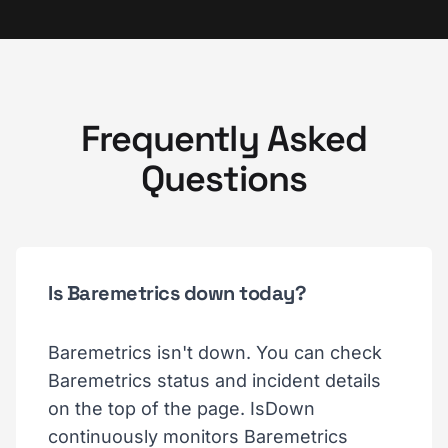
Frequently Asked
Questions
Is Baremetrics down today?
Baremetrics isn't down. You can check
Baremetrics status and incident details
on the top of the page. IsDown
continuously monitors Baremetrics