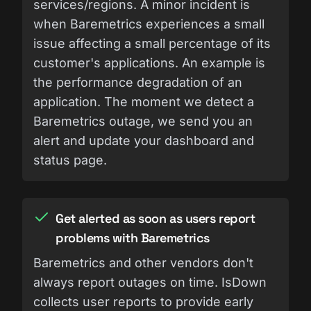
services/regions. A minor incident is
when Baremetrics experiences a small
issue affecting a small percentage of its
customer's applications. An example is
the performance degradation of an
application. The moment we detect a
Baremetrics outage, we send you an
alert and update your dashboard and
status page.
Get alerted as soon as users report
problems with Baremetrics
Baremetrics and other vendors don't
always report outages on time. IsDown
collects user reports to provide early