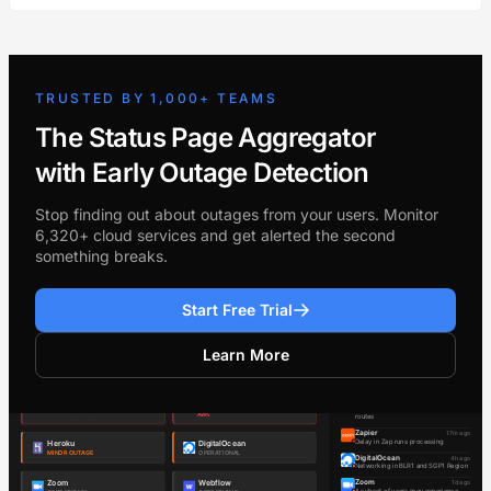
TRUSTED BY 1,000+ TEAMS
The Status Page Aggregator
with Early Outage Detection
Stop finding out about outages from your users. Monitor
6,320+ cloud services and get alerted the second
something breaks.
Start Free Trial
Learn More