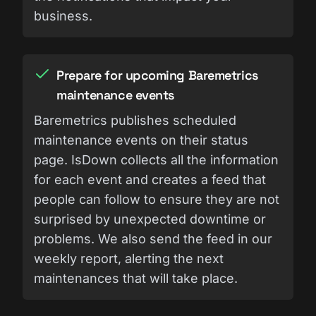
business.
Prepare for upcoming Baremetrics
maintenance events
Baremetrics publishes scheduled
maintenance events on their status
page. IsDown collects all the information
for each event and creates a feed that
people can follow to ensure they are not
surprised by unexpected downtime or
problems. We also send the feed in our
weekly report, alerting the next
maintenances that will take place.