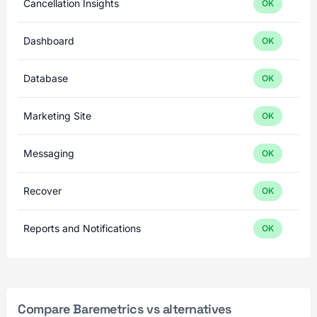
Cancellation Insights
OK
Dashboard
OK
Database
OK
Marketing Site
OK
Messaging
OK
Recover
OK
Reports and Notifications
OK
Compare Baremetrics vs alternatives