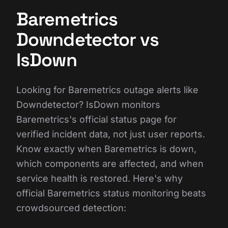
Baremetrics
Downdetector vs
IsDown
Looking for Baremetrics outage alerts like
Downdetector? IsDown monitors
Baremetrics's official status page for
verified incident data, not just user reports.
Know exactly when Baremetrics is down,
which components are affected, and when
service health is restored. Here's why
official Baremetrics status monitoring beats
crowdsourced detection: