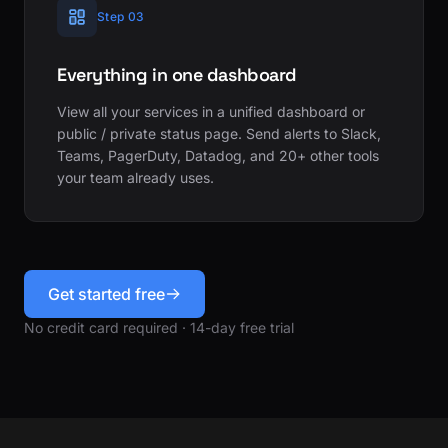
Step 03
Everything in one dashboard
View all your services in a unified dashboard or
public / private status page. Send alerts to Slack,
Teams, PagerDuty, Datadog, and 20+ other tools
your team already uses.
Get started free
No credit card required · 14-day free trial