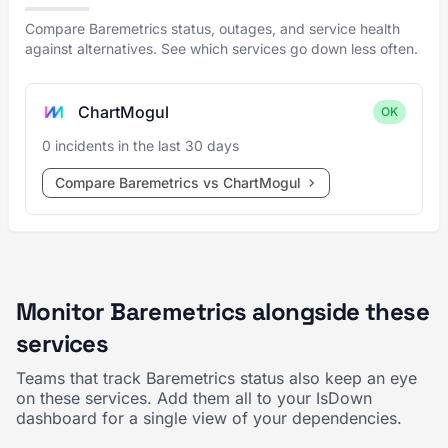
Compare Baremetrics status, outages, and service health
against alternatives. See which services go down less often.
ChartMogul
OK
0 incidents in the last 30 days
Compare Baremetrics vs ChartMogul
Monitor Baremetrics alongside these
services
Teams that track Baremetrics status also keep an eye
on these services. Add them all to your IsDown
dashboard for a single view of your dependencies.