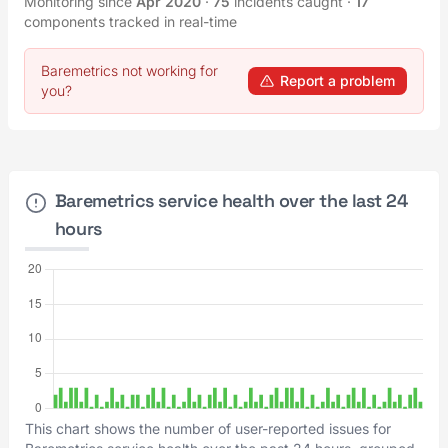
Monitoring since
Apr 2020
·
75
incidents caught
·
17
components tracked in real-time
Baremetrics not working for
Report a problem
you?
Baremetrics service health over the last 24
hours
This chart shows the number of user-reported issues for