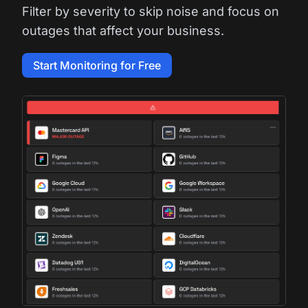
Filter by severity to skip noise and focus on
outages that affect your business.
Start Monitoring for Free