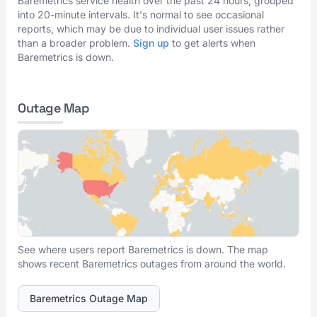
Baremetrics service health over the past 24 hours, grouped
into 20-minute intervals. It's normal to see occasional
reports, which may be due to individual user issues rather
than a broader problem.
Sign up
to get alerts when
Baremetrics is down.
Outage Map
See where users report Baremetrics is down. The map
shows recent Baremetrics outages from around the world.
Baremetrics Outage Map