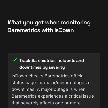
What you get when monitoring
Baremetrics with IsDown
Track Baremetrics incidents and
downtimes by severity
IsDown checks Baremetrics official
status page for major/minor outages or
downtimes. A major outage is when
Baremetrics experiences a critical issue
that severely affects one or more