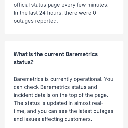
official status page every few minutes.
In the last 24 hours, there were 0
outages reported.
What is the current Baremetrics
status?
Baremetrics is currently operational. You
can check Baremetrics status and
incident details on the top of the page.
The status is updated in almost real-
time, and you can see the latest outages
and issues affecting customers.