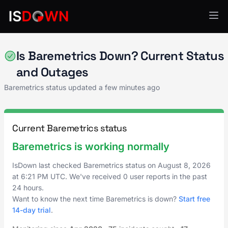
Analytics & Insights
Is Baremetrics Down? Current Status
and Outages
Baremetrics status updated a few minutes ago
Current Baremetrics status
Baremetrics is working normally
IsDown last checked Baremetrics status on
August 8, 2026
at
6:21 PM UTC
. We've received 0 user reports in the past
24 hours.
Want to know the next time Baremetrics is down?
Start free
14-day trial
.