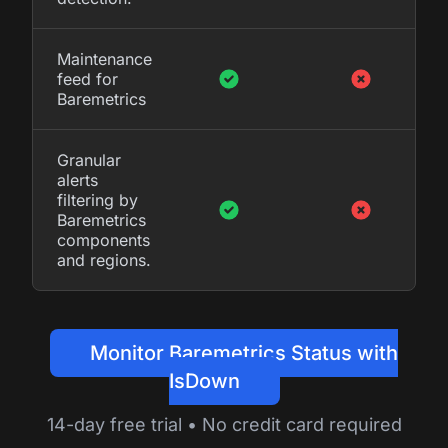
Maintenance
feed for
Baremetrics
Granular
alerts
filtering by
Baremetrics
components
and regions.
Monitor Baremetrics Status with
IsDown
14-day free trial • No credit card required