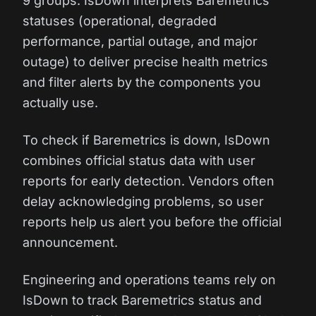
9 groups. IsDown interprets Baremetrics
statuses (operational, degraded
performance, partial outage, and major
outage) to deliver precise health metrics
and filter alerts by the components you
actually use.
To check if Baremetrics is down, IsDown
combines official status data with user
reports for early detection. Vendors often
delay acknowledging problems, so user
reports help us alert you before the official
announcement.
Engineering and operations teams rely on
IsDown to track Baremetrics status and