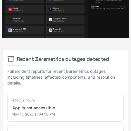
Recent Baremetrics outages detected
Full incident reports for recent Baremetrics outages,
including timelines, affected components, and resolution
details.
about 2 hours
App is not accessible
Nov 18, 2025 at 04:50 PM