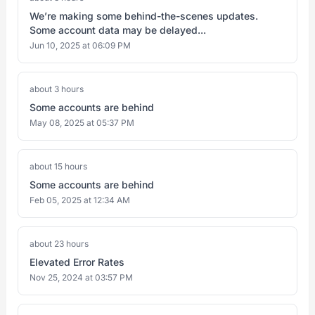
We’re making some behind-the-scenes updates.
Some account data may be delayed...
Jun 10, 2025 at 06:09 PM
about 3 hours
Some accounts are behind
May 08, 2025 at 05:37 PM
about 15 hours
Some accounts are behind
Feb 05, 2025 at 12:34 AM
about 23 hours
Elevated Error Rates
Nov 25, 2024 at 03:57 PM