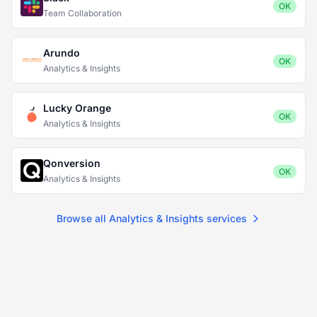
OK
Team Collaboration
Arundo
OK
Analytics & Insights
Lucky Orange
OK
Analytics & Insights
Qonversion
OK
Analytics & Insights
Browse all Analytics & Insights services