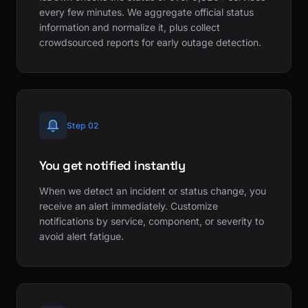
every few minutes. We aggregate official status
information and normalize it, plus collect
crowdsourced reports for early outage detection.
Step 02
You get notified instantly
When we detect an incident or status change, you
receive an alert immediately. Customize
notifications by service, component, or severity to
avoid alert fatigue.