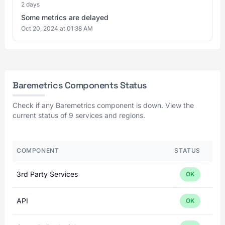
2 days
Some metrics are delayed
Oct 20, 2024 at 01:38 AM
Baremetrics Components Status
Check if any Baremetrics component is down. View the
current status of 9 services and regions.
COMPONENT
STATUS
3rd Party Services
OK
API
OK