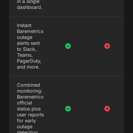
in a single
dashboard.
Instant
Baremetrics
outage
alerts sent
to Slack,
Teams,
PagerDuty,
and more.
Combined
monitoring:
Baremetrics
official
status plus
user reports
for early
outage
detection.