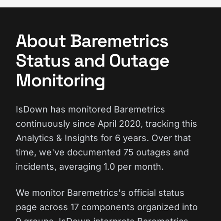
About Baremetrics
Status and Outage
Monitoring
IsDown has monitored Baremetrics
continuously since April 2020, tracking this
Analytics & Insights for 6 years. Over that
time, we've documented 75 outages and
incidents, averaging 1.0 per month.
We monitor Baremetrics's official status
page across 17 components organized into