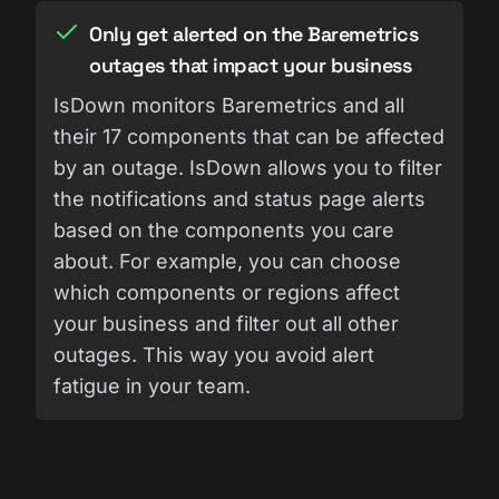
Only get alerted on the Baremetrics
outages that impact your business
IsDown monitors Baremetrics and all
their 17 components that can be affected
by an outage. IsDown allows you to filter
the notifications and status page alerts
based on the components you care
about. For example, you can choose
which components or regions affect
your business and filter out all other
outages. This way you avoid alert
fatigue in your team.