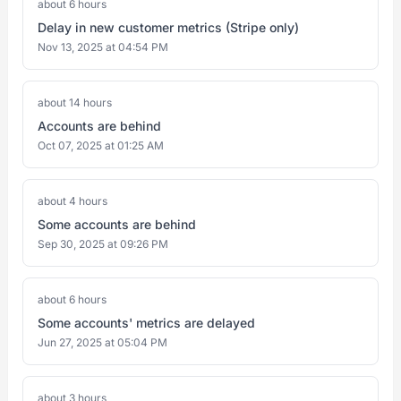
about 6 hours
Delay in new customer metrics (Stripe only)
Nov 13, 2025 at 04:54 PM
about 14 hours
Accounts are behind
Oct 07, 2025 at 01:25 AM
about 4 hours
Some accounts are behind
Sep 30, 2025 at 09:26 PM
about 6 hours
Some accounts' metrics are delayed
Jun 27, 2025 at 05:04 PM
about 3 hours