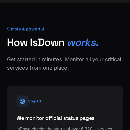
Simple & powerful
How IsDown
works.
Get started in minutes. Monitor all your critical
services from one place.
Step 01
We monitor official status pages
IsDown checks the status of over 6,320+ services