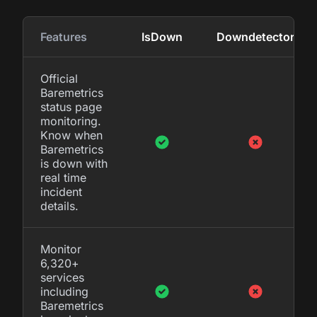
Features
IsDown
Downdetector
Official
Baremetrics
status page
monitoring.
Know when
Baremetrics
is down with
real time
incident
details.
Monitor
6,320+
services
including
Baremetrics