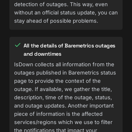
detection of outages. This way, even
without an official status update, you can
stay ahead of possible problems.
All the details of Baremetrics outages
and downtimes
IsDown collects all information from the
outages published in Baremetrics status
page to provide the context of the
outage. If available, we gather the title,
description, time of the outage, status,
and outage updates. Another important
piece of information is the affected
services/regions which we use to filter
the notifications that impact your