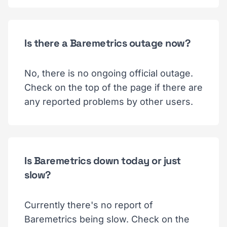
Is there a Baremetrics outage now?
No, there is no ongoing official outage.
Check on the top of the page if there are
any reported problems by other users.
Is Baremetrics down today or just
slow?
Currently there's no report of
Baremetrics being slow. Check on the