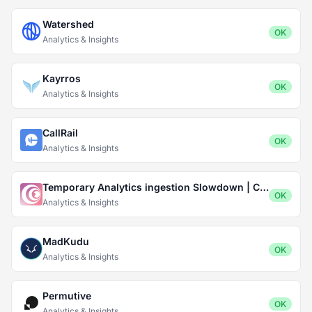
Watershed
OK
Analytics & Insights
Kayrros
OK
Analytics & Insights
CallRail
OK
Analytics & Insights
Temporary Analytics ingestion Slowdown | Captivate.fm
OK
Analytics & Insights
MadKudu
OK
Analytics & Insights
Permutive
OK
Analytics & Insights