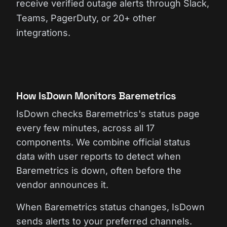
receive verified outage alerts through Slack,
Teams, PagerDuty, or 20+ other
integrations.
How IsDown Monitors Baremetrics
IsDown checks Baremetrics's status page
every few minutes, across all 17
components. We combine official status
data with user reports to detect when
Baremetrics is down, often before the
vendor announces it.
When Baremetrics status changes, IsDown
sends alerts to your preferred channels.