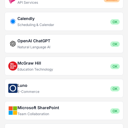
API Services
Calendly
OK
Scheduling & Calendar
OpenAI ChatGPT
OK
Natural Language AI
McGraw Hill
OK
Education Technology
Luno
OK
E-Commerce
Microsoft SharePoint
OK
Team Collaboration