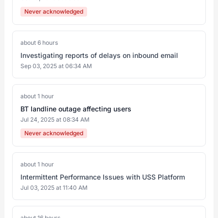
Never acknowledged
about 6 hours
Investigating reports of delays on inbound email
Sep 03, 2025 at 06:34 AM
about 1 hour
BT landline outage affecting users
Jul 24, 2025 at 08:34 AM
Never acknowledged
about 1 hour
Intermittent Performance Issues with USS Platform
Jul 03, 2025 at 11:40 AM
about 16 hours