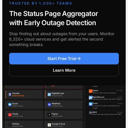
TRUSTED BY 1,000+ TEAMS
The Status Page Aggregator
with Early Outage Detection
Stop finding out about outages from your users. Monitor
6,320+ cloud services and get alerted the second
something breaks.
Start Free Trial
Learn More