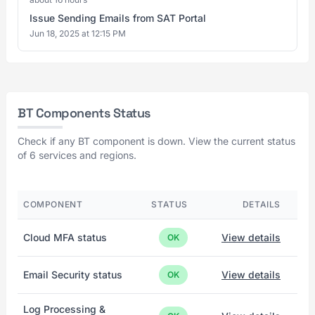
Issue Sending Emails from SAT Portal
Jun 18, 2025 at 12:15 PM
BT Components Status
Check if any BT component is down. View the current status
of 6 services and regions.
COMPONENT
STATUS
DETAILS
Cloud MFA status
View details
OK
Email Security status
View details
OK
Log Processing &