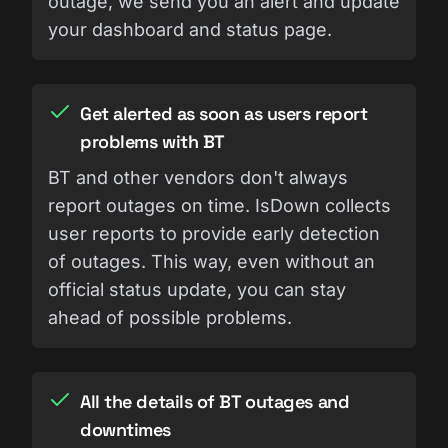
outage, we send you an alert and update
your dashboard and status page.
Get alerted as soon as users report
problems with BT
BT and other vendors don't always
report outages on time. IsDown collects
user reports to provide early detection
of outages. This way, even without an
official status update, you can stay
ahead of possible problems.
All the details of BT outages and
downtimes