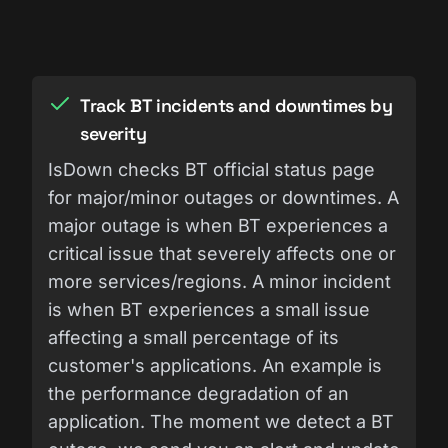
Track BT incidents and downtimes by
severity
IsDown checks BT official status page
for major/minor outages or downtimes. A
major outage is when BT experiences a
critical issue that severely affects one or
more services/regions. A minor incident
is when BT experiences a small issue
affecting a small percentage of its
customer's applications. An example is
the performance degradation of an
application. The moment we detect a BT