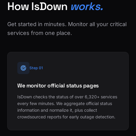
How IsDown
works.
Get started in minutes. Monitor all your critical
services from one place.
Step 01
We monitor official status pages
IsDown checks the status of over 6,320+ services
every few minutes. We aggregate official status
information and normalize it, plus collect
crowdsourced reports for early outage detection.