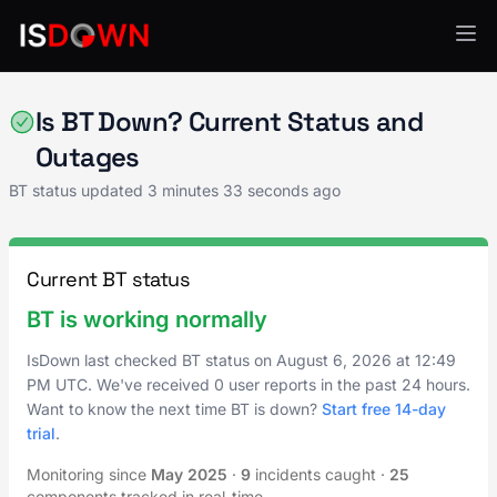
API Services
Is BT Down? Current Status and
Outages
BT status updated
3 minutes 33 seconds ago
Current BT status
BT is working normally
IsDown last checked BT status on
August 6, 2026
at
12:49
PM UTC
. We've received 0 user reports in the past 24 hours.
Want to know the next time BT is down?
Start free 14-day
trial
.
Monitoring since
May 2025
·
9
incidents caught
·
25
components tracked in real-time