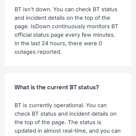
BT isn't down. You can check BT status
and incident details on the top of the
page. IsDown continuously monitors BT
official status page every few minutes.
In the last 24 hours, there were 0
outages reported.
What is the current BT status?
BT is currently operational. You can
check BT status and incident details on
the top of the page. The status is
updated in almost real-time, and you can