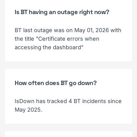
Is BT having an outage right now?
BT last outage was on May 01, 2026 with
the title "Certificate errors when
accessing the dashboard"
How often does BT go down?
IsDown has tracked 4 BT incidents since
May 2025.