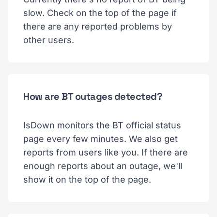
slow. Check on the top of the page if
there are any reported problems by
other users.
How are BT outages detected?
IsDown monitors the BT official status
page every few minutes. We also get
reports from users like you. If there are
enough reports about an outage, we'll
show it on the top of the page.