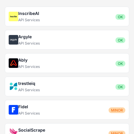
InscribeAI
OK
API Services
Argyle
OK
API Services
Ably
OK
API Services
trestleiq
OK
API Services
Fidel
MINOR
API Services
SocialScrape
MINOR