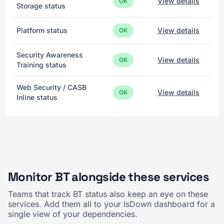
View details
OK
Storage status
Platform status
View details
OK
Security Awareness
View details
OK
Training status
Web Security / CASB
View details
OK
Inline status
Monitor BT alongside these services
Teams that track BT status also keep an eye on these
services. Add them all to your IsDown dashboard for a
single view of your dependencies.