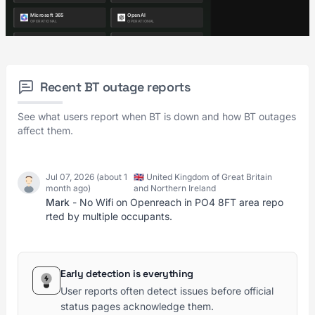
Recent BT outage reports
See what users report when BT is down and how BT outages
affect them.
Jul 07, 2026 (about 1
🇬🇧 United Kingdom of Great Britain
month ago)
and Northern Ireland
Mark
- No Wifi on Openreach in PO4 8FT area repo
rted by multiple occupants.
Early detection is everything
User reports often detect issues before official
status pages acknowledge them.