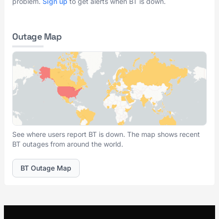
problem.
Sign up
to get alerts when BT is down.
Outage Map
See where users report BT is down. The map shows recent
BT outages from around the world.
BT Outage Map