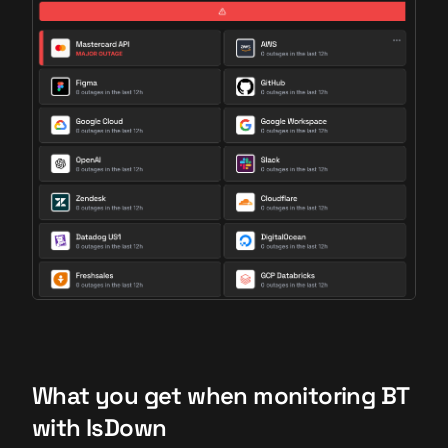
What you get when monitoring BT
with IsDown