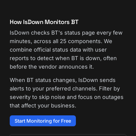
How IsDown Monitors BT
IsDown checks BT's status page every few
minutes, across all 25 components. We
combine official status data with user
reports to detect when BT is down, often
before the vendor announces it.
When BT status changes, IsDown sends
alerts to your preferred channels. Filter by
severity to skip noise and focus on outages
that affect your business.
Start Monitoring for Free