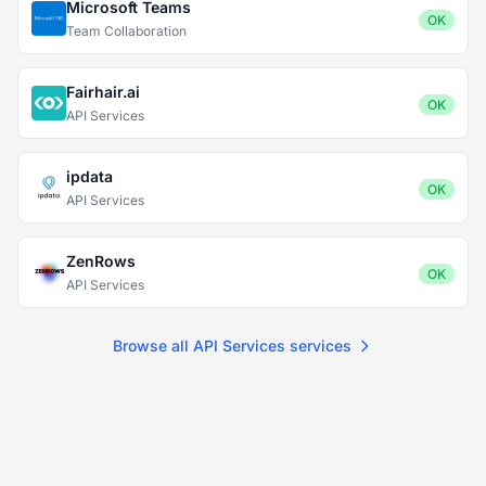
Microsoft Teams
OK
Team Collaboration
Fairhair.ai
OK
API Services
ipdata
OK
API Services
ZenRows
OK
API Services
Browse all API Services services