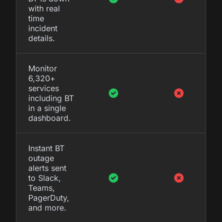
with real
time
incident
details.
Monitor
6,320+
services
including BT
in a single
dashboard.
Instant BT
outage
alerts sent
to Slack,
Teams,
PagerDuty,
and more.