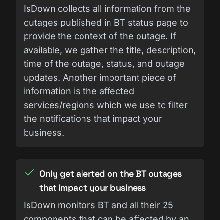
IsDown collects all information from the
outages published in BT status page to
provide the context of the outage. If
available, we gather the title, description,
time of the outage, status, and outage
updates. Another important piece of
information is the affected
services/regions which we use to filter
the notifications that impact your
business.
Only get alerted on the BT outages
that impact your business
IsDown monitors BT and all their 25
components that can be affected by an