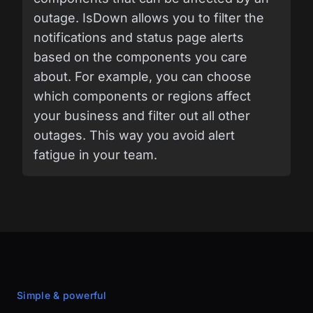
outage. IsDown allows you to filter the
notifications and status page alerts
based on the components you care
about. For example, you can choose
which components or regions affect
your business and filter out all other
outages. This way you avoid alert
fatigue in your team.
Simple & powerful