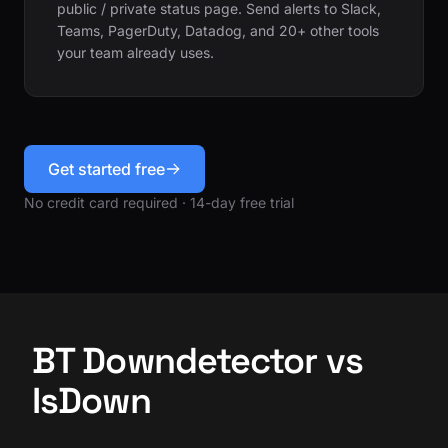
public / private status page. Send alerts to Slack,
Teams, PagerDuty, Datadog, and 20+ other tools
your team already uses.
Get started free
No credit card required · 14-day free trial
BT Downdetector vs
IsDown