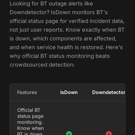
Looking for BT outage alerts like
Downdetector? IsDown monitors BT's
official status page for verified incident data,
not just user reports. Know exactly when BT
is down, which components are affected,
and when service health is restored. Here's
why official BT status monitoring beats
crowdsourced detection:
Features
IsDown
Downdetector
Official BT
status page
monitoring.
Know when
BT is down