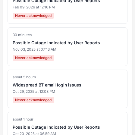
Possible Outage Indicated by User Reports
Feb 09, 2026 at 12:16 PM
Never acknowledged
30 minutes
Possible Outage Indicated by User Reports
Nov 03, 2025 at 07:13 AM
Never acknowledged
about 5 hours
Widespread BT email login issues
Oct 29, 2025 at 12:08 PM
Never acknowledged
about 1 hour
Possible Outage Indicated by User Reports
Oct 20, 2025 at 06:59 AM