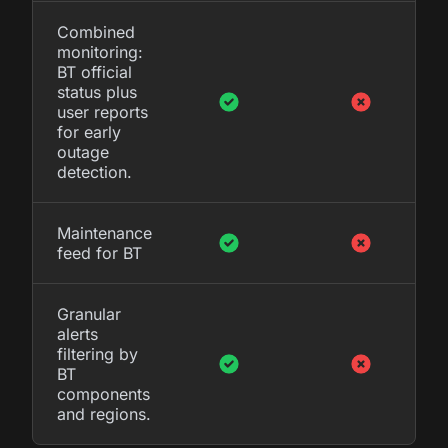
Combined
monitoring:
BT official
status plus
user reports
for early
outage
detection.
Maintenance
feed for BT
Granular
alerts
filtering by
BT
components
and regions.