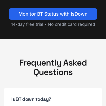
Monitor BT Status with IsDown
14-day free trial • No credit card required
Frequently Asked
Questions
Is BT down today?