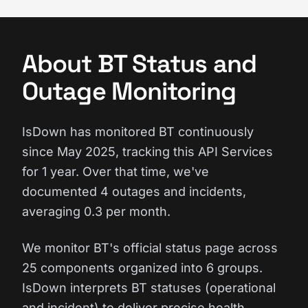
About BT Status and
Outage Monitoring
IsDown has monitored BT continuously
since May 2025, tracking this API Services
for 1 year. Over that time, we've
documented 4 outages and incidents,
averaging 0.3 per month.
We monitor BT's official status page across
25 components organized into 6 groups.
IsDown interprets BT statuses (operational
and incident) to deliver precise health