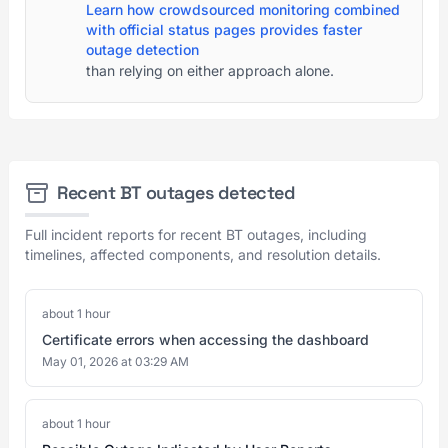
Learn how crowdsourced monitoring combined
with official status pages provides faster
outage detection
than relying on either approach alone.
Recent BT outages detected
Full incident reports for recent BT outages, including
timelines, affected components, and resolution details.
about 1 hour
Certificate errors when accessing the dashboard
May 01, 2026 at 03:29 AM
about 1 hour