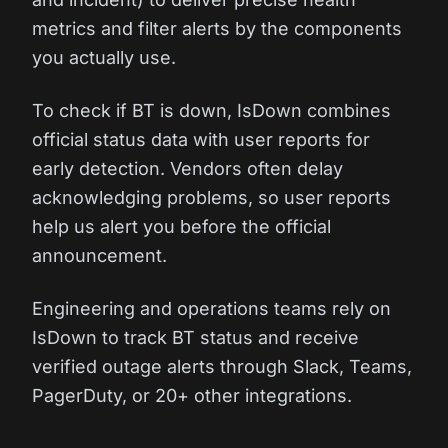
metrics and filter alerts by the components
you actually use.
To check if BT is down, IsDown combines
official status data with user reports for
early detection. Vendors often delay
acknowledging problems, so user reports
help us alert you before the official
announcement.
Engineering and operations teams rely on
IsDown to track BT status and receive
verified outage alerts through Slack, Teams,
PagerDuty, or 20+ other integrations.