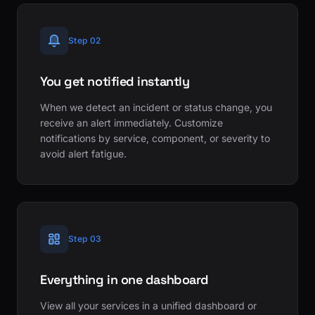
Step 02
You get notified instantly
When we detect an incident or status change, you
receive an alert immediately. Customize
notifications by service, component, or severity to
avoid alert fatigue.
Step 03
Everything in one dashboard
View all your services in a unified dashboard or