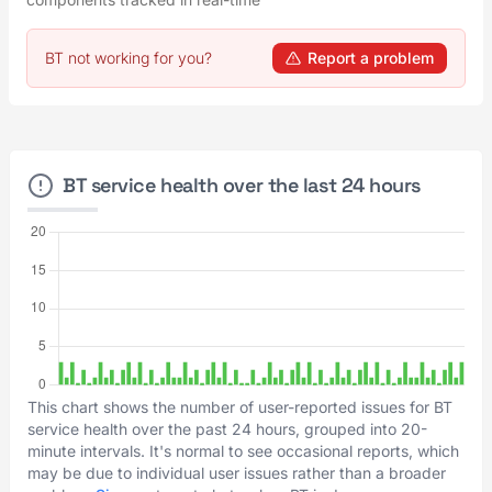
BT not working for you?
Report a problem
BT service health over the last 24 hours
This chart shows the number of user-reported issues for BT
service health over the past 24 hours, grouped into 20-
minute intervals. It's normal to see occasional reports, which
may be due to individual user issues rather than a broader