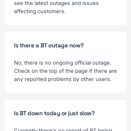
see the latest outages and issues
affecting customers.
Is there a BT outage now?
No, there is no ongoing official outage.
Check on the top of the page if there are
any reported problems by other users.
Is BT down today or just slow?
Currently there's no report of BT being