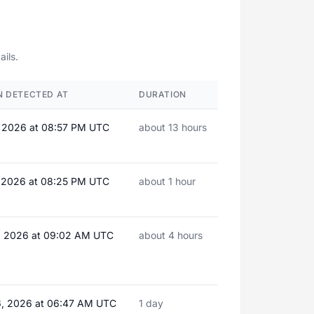
ails.
 DETECTED AT
DURATION
, 2026 at 08:57 PM UTC
about 13 hours
, 2026 at 08:25 PM UTC
about 1 hour
, 2026 at 09:02 AM UTC
about 4 hours
, 2026 at 06:47 AM UTC
1 day