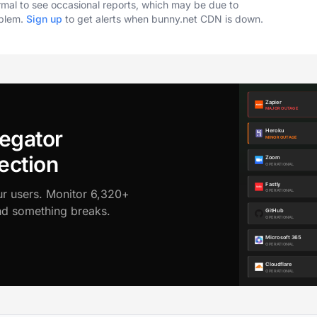
ormal to see occasional reports, which may be due to
oblem.
Sign up
to get alerts when bunny.net CDN is down.
egator
ection
ur users. Monitor 6,320+
ond something breaks.