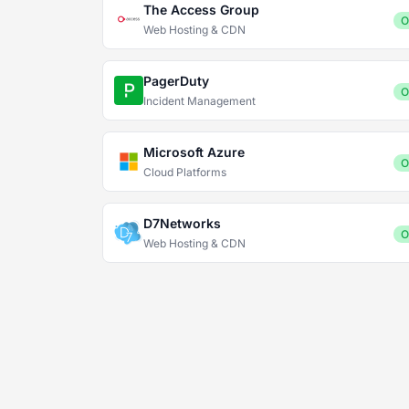
The Access Group
O
Web Hosting & CDN
PagerDuty
O
Incident Management
Microsoft Azure
O
Cloud Platforms
D7Networks
O
Web Hosting & CDN