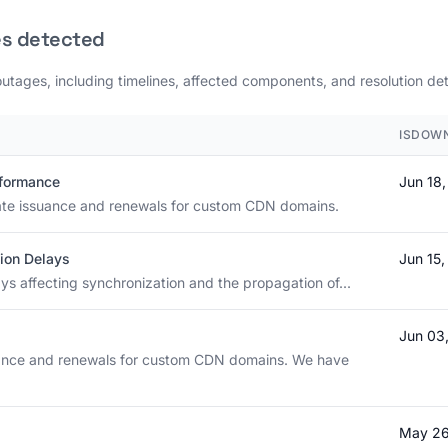
es detected
outages, including timelines, affected components, and resolution det
ISDOWN
rformance
Jun 18
icate issuance and renewals for custom CDN domains.
ion Delays
Jun 15
ays affecting synchronization and the propagation of...
Jun 03
suance and renewals for custom CDN domains. We have
May 26