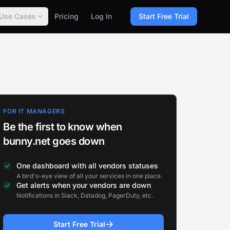
Use Cases
Pricing
Log In
Start Free Trial
FOR IT MANAGERS
Be the first to know when
bunny.net goes down
One dashboard with all vendors statuses
A bird's-eye view of all your services in one place.
Get alerts when your vendors are down
Notifications in Slack, Datadog, PagerDuty, etc.
Start Free Trial