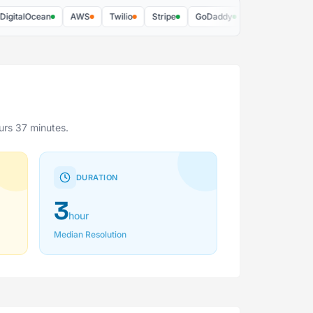
alOcean
AWS
Twilio
Stripe
GoDaddy
DocuSign
Better
urs 37 minutes.
DURATION
3
hour
Median Resolution