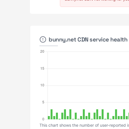
bunny.net CDN service health 
This chart shows the number of user-reported i