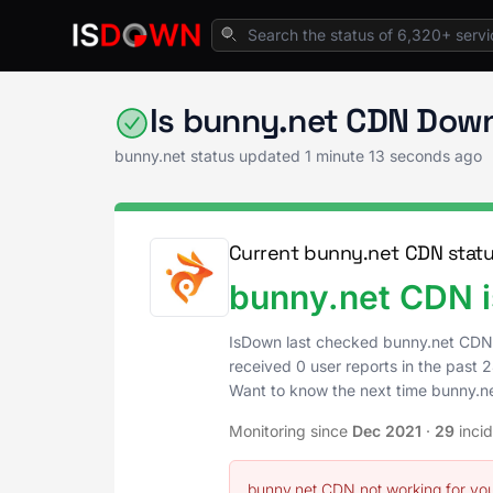
Home
Web Hosting & CDN
bunny.net Statu
Is bunny.net CDN Down
bunny.net status updated
1 minute 13 seconds ago
Current bunny.net CDN stat
bunny.net CDN i
IsDown last checked bunny.net CDN
received 0 user reports in the past 2
Want to know the next time bunny.
Monitoring since
Dec 2021
·
29
inci
bunny.net CDN not working for yo