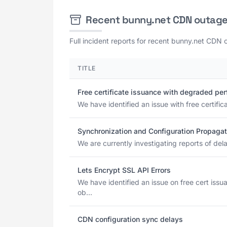
Recent bunny.net CDN outag
Full incident reports for recent bunny.net CDN 
TITLE
Free certificate issuance with degraded pe
We have identified an issue with free certif
Synchronization and Configuration Propagat
We are currently investigating reports of del
Lets Encrypt SSL API Errors
We have identified an issue on free cert is
ob...
CDN configuration sync delays