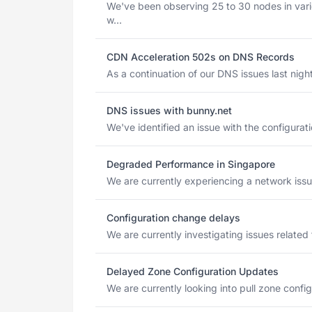
We've been observing 25 to 30 nodes in vari
w...
CDN Acceleration 502s on DNS Records
As a continuation of our DNS issues last night
DNS issues with bunny.net
We've identified an issue with the configurat
Degraded Performance in Singapore
We are currently experiencing a network issue
Configuration change delays
We are currently investigating issues related
Delayed Zone Configuration Updates
We are currently looking into pull zone config