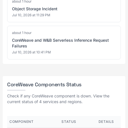
about 1 hour
Object Storage Incident
Jul 10, 2026 at 11:29 PM
about 1 hour
CoreWeave and W&B Serverless Inference Request
Failures
Jul 10, 2026 at 10:41 PM
CoreWeave Components Status
Check if any CoreWeave component is down. View the
current status of 4 services and regions.
COMPONENT
STATUS
DETAILS