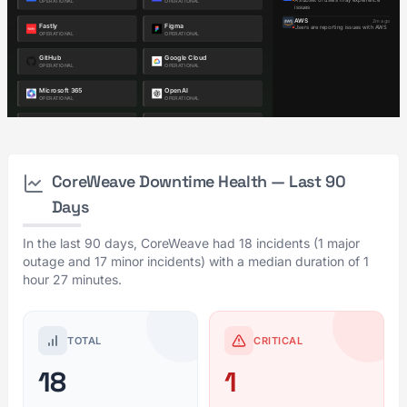
CoreWeave Downtime Health — Last 90
Days
In the last 90 days, CoreWeave had 18 incidents (1 major
outage and 17 minor incidents) with a median duration of 1
hour 27 minutes.
TOTAL
CRITICAL
18
1