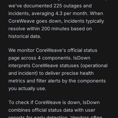
we've documented 225 outages and
incidents, averaging 4.3 per month. When
CoreWeave goes down, incidents typically
resolve within 200 minutes based on
historical data.
We monitor CoreWeave's official status
page across 4 components. IsDown
interprets CoreWeave statuses (operational
and incident) to deliver precise health
metrics and filter alerts by the components
you actually use.
To check if CoreWeave is down, IsDown
combines official status data with user
reports for early detection. Vendors often