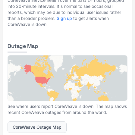
CoreWeave service health over the past 24 hours, grouped
into 20-minute intervals. It's normal to see occasional
reports, which may be due to individual user issues rather
than a broader problem.
Sign up
to get alerts when
CoreWeave is down.
Outage Map
See where users report CoreWeave is down. The map shows
recent CoreWeave outages from around the world.
CoreWeave Outage Map