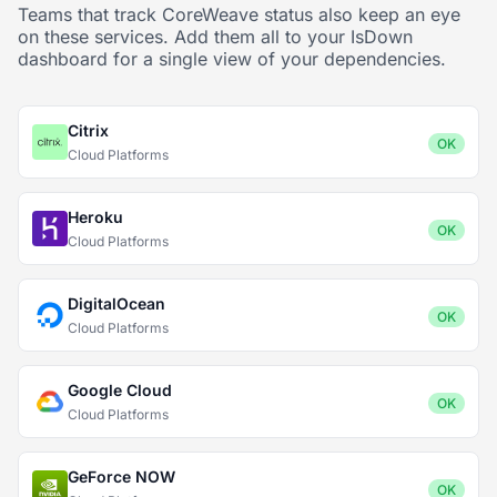
Teams that track CoreWeave status also keep an eye
on these services. Add them all to your IsDown
dashboard for a single view of your dependencies.
Citrix
OK
Cloud Platforms
Heroku
OK
Cloud Platforms
DigitalOcean
OK
Cloud Platforms
Google Cloud
OK
Cloud Platforms
GeForce NOW
OK