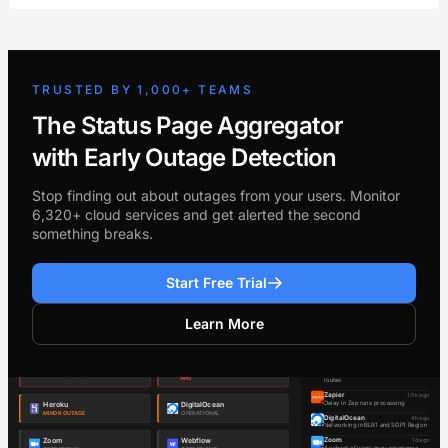
TRUSTED BY 1,000+ TEAMS
The Status Page Aggregator
with Early Outage Detection
Stop finding out about outages from your users. Monitor
6,320+ cloud services and get alerted the second
something breaks.
Start Free Trial
Learn More