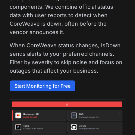
components. We combine official status
data with user reports to detect when
CoreWeave is down, often before the
vendor announces it.
When CoreWeave status changes, IsDown
sends alerts to your preferred channels.
Filter by severity to skip noise and focus on
outages that affect your business.
Start Monitoring for Free