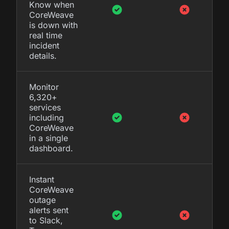
Know when
CoreWeave
is down with
real time
incident
details.
Monitor
6,320+
services
including
CoreWeave
in a single
dashboard.
Instant
CoreWeave
outage
alerts sent
to Slack,