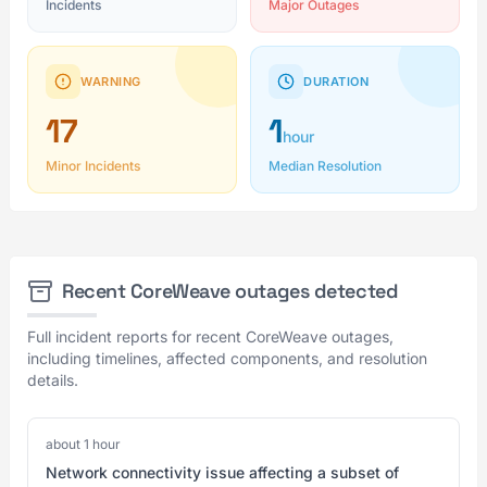
Incidents
Major Outages
WARNING
DURATION
17
1
hour
Minor Incidents
Median Resolution
Recent CoreWeave outages detected
Full incident reports for recent CoreWeave outages,
including timelines, affected components, and resolution
details.
about 1 hour
Network connectivity issue affecting a subset of