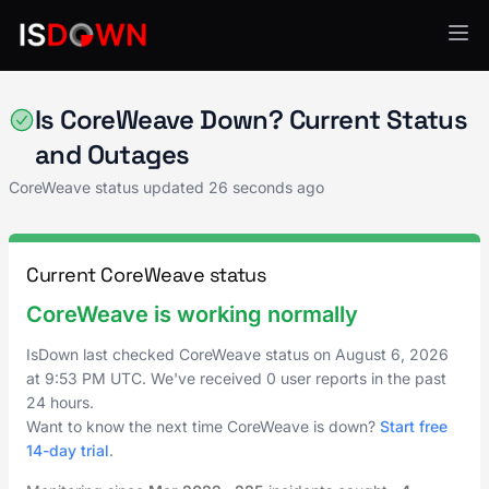
Cloud Platforms
Is CoreWeave Down? Current Status
and Outages
CoreWeave status updated
26 seconds ago
Current CoreWeave status
CoreWeave is working normally
IsDown last checked CoreWeave status on
August 6, 2026
at
9:53 PM UTC
. We've received 0 user reports in the past
24 hours.
Want to know the next time CoreWeave is down?
Start free
14-day trial
.