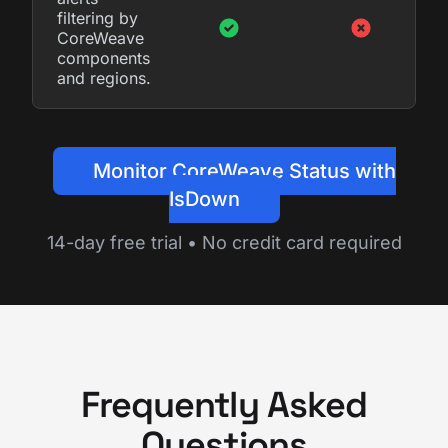
filtering by
CoreWeave
components
and regions.
Monitor CoreWeave Status with
IsDown
14-day free trial • No credit card required
Frequently Asked
Questions