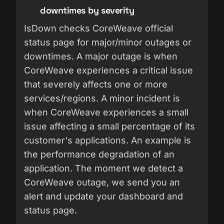
downtimes by severity
IsDown checks CoreWeave official
status page for major/minor outages or
downtimes. A major outage is when
CoreWeave experiences a critical issue
that severely affects one or more
services/regions. A minor incident is
when CoreWeave experiences a small
issue affecting a small percentage of its
customer's applications. An example is
the performance degradation of an
application. The moment we detect a
CoreWeave outage, we send you an
alert and update your dashboard and
status page.