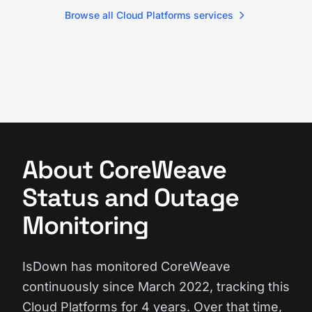
Browse all Cloud Platforms services
About CoreWeave
Status and Outage
Monitoring
IsDown has monitored CoreWeave
continuously since March 2022, tracking this
Cloud Platforms for 4 years. Over that time,