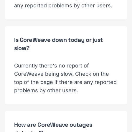
any reported problems by other users.
Is CoreWeave down today or just
slow?
Currently there's no report of
CoreWeave being slow. Check on the
top of the page if there are any reported
problems by other users.
How are CoreWeave outages