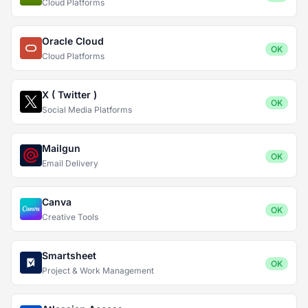
Cloud Platforms
Oracle Cloud
OK
Cloud Platforms
X ( Twitter )
OK
Social Media Platforms
Mailgun
OK
Email Delivery
Canva
OK
Creative Tools
Smartsheet
OK
Project & Work Management