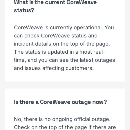
What is the current CoreWeave
status?
CoreWeave is currently operational. You
can check CoreWeave status and
incident details on the top of the page.
The status is updated in almost real-
time, and you can see the latest outages
and issues affecting customers.
Is there a CoreWeave outage now?
No, there is no ongoing official outage.
Check on the top of the page if there are