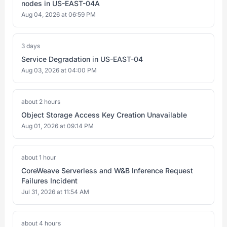
nodes in US-EAST-04A
Aug 04, 2026 at 06:59 PM
3 days
Service Degradation in US-EAST-04
Aug 03, 2026 at 04:00 PM
about 2 hours
Object Storage Access Key Creation Unavailable
Aug 01, 2026 at 09:14 PM
about 1 hour
CoreWeave Serverless and W&B Inference Request
Failures Incident
Jul 31, 2026 at 11:54 AM
about 4 hours