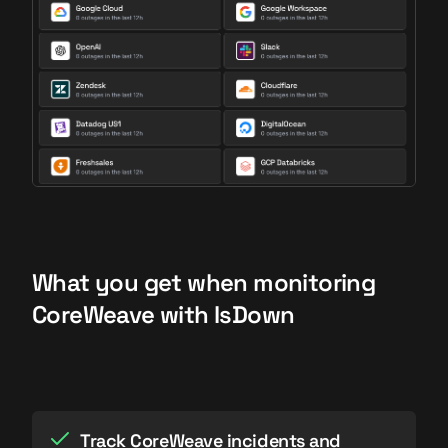
What you get when monitoring
CoreWeave with IsDown
Track CoreWeave incidents and