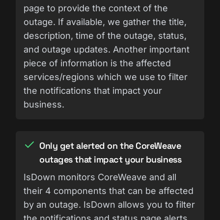
page to provide the context of the
outage. If available, we gather the title,
description, time of the outage, status,
and outage updates. Another important
piece of information is the affected
services/regions which we use to filter
the notifications that impact your
business.
Only get alerted on the CoreWeave
outages that impact your business
IsDown monitors CoreWeave and all
their 4 components that can be affected
by an outage. IsDown allows you to filter
the notifications and status page alerts