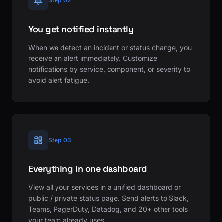
Step 02
You get notified instantly
When we detect an incident or status change, you
receive an alert immediately. Customize
notifications by service, component, or severity to
avoid alert fatigue.
Step 03
Everything in one dashboard
View all your services in a unified dashboard or
public / private status page. Send alerts to Slack,
Teams, PagerDuty, Datadog, and 20+ other tools
your team already uses.