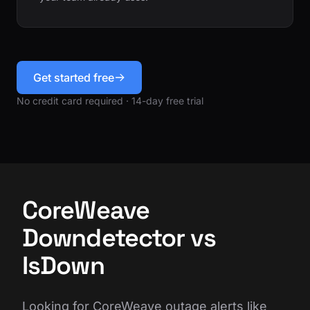
Get started free
No credit card required · 14-day free trial
CoreWeave
Downdetector vs
IsDown
Looking for CoreWeave outage alerts like