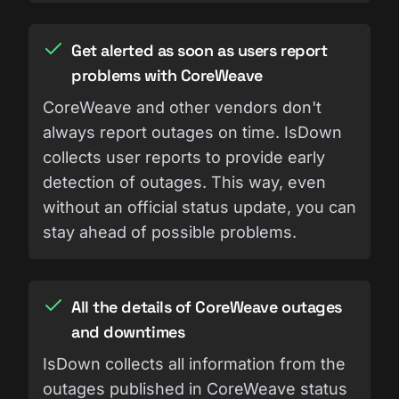
Get alerted as soon as users report
problems with CoreWeave
CoreWeave and other vendors don't
always report outages on time. IsDown
collects user reports to provide early
detection of outages. This way, even
without an official status update, you can
stay ahead of possible problems.
All the details of CoreWeave outages
and downtimes
IsDown collects all information from the
outages published in CoreWeave status