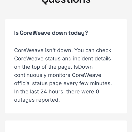
Is CoreWeave down today?
CoreWeave isn't down. You can check
CoreWeave status and incident details
on the top of the page. IsDown
continuously monitors CoreWeave
official status page every few minutes.
In the last 24 hours, there were 0
outages reported.