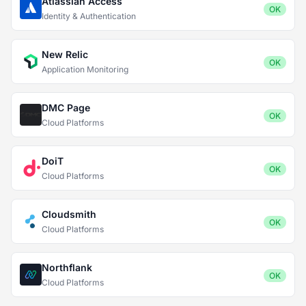
Atlassian Access
OK
Identity & Authentication
New Relic
OK
Application Monitoring
DMC Page
OK
Cloud Platforms
DoiT
OK
Cloud Platforms
Cloudsmith
OK
Cloud Platforms
Northflank
OK
Cloud Platforms