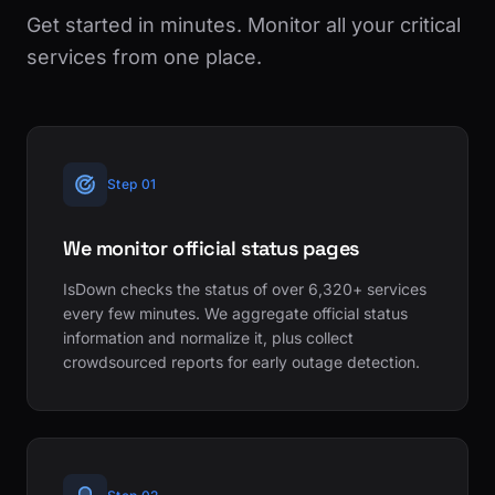
Get started in minutes. Monitor all your critical
services from one place.
Step 01
We monitor official status pages
IsDown checks the status of over 6,320+ services
every few minutes. We aggregate official status
information and normalize it, plus collect
crowdsourced reports for early outage detection.