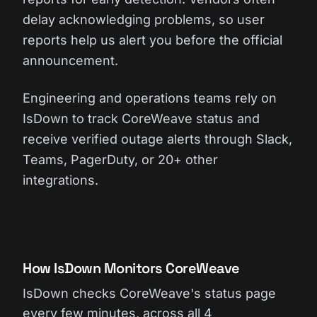
delay acknowledging problems, so user
reports help us alert you before the official
announcement.
Engineering and operations teams rely on
IsDown to track CoreWeave status and
receive verified outage alerts through Slack,
Teams, PagerDuty, or 20+ other
integrations.
How IsDown Monitors CoreWeave
IsDown checks CoreWeave's status page
every few minutes, across all 4