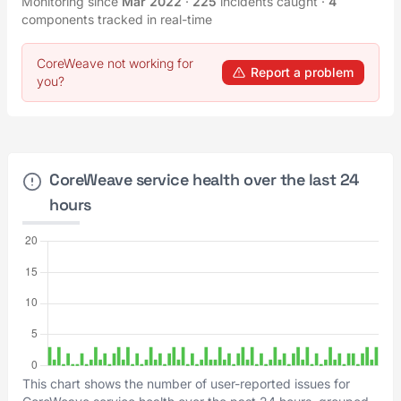
Monitoring since
Mar 2022
·
225
incidents caught
·
4
components tracked in real-time
CoreWeave not working for
Report a problem
you?
CoreWeave service health over the last 24
hours
This chart shows the number of user-reported issues for