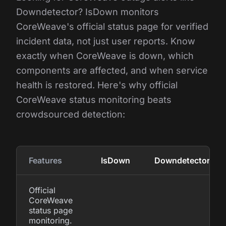
Downdetector? IsDown monitors
CoreWeave's official status page for verified
incident data, not just user reports. Know
exactly when CoreWeave is down, which
components are affected, and when service
health is restored. Here's why official
CoreWeave status monitoring beats
crowdsourced detection:
Features
IsDown
Downdetector
Official
CoreWeave
status page
monitoring.