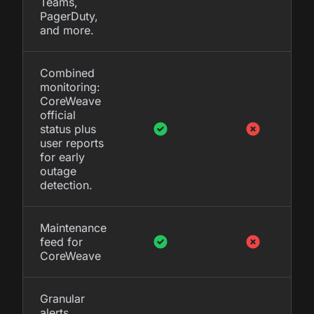
Teams,
PagerDuty,
and more.
Combined
monitoring:
CoreWeave
official
status plus
user reports
for early
outage
detection.
Maintenance
feed for
CoreWeave
Granular
alerts