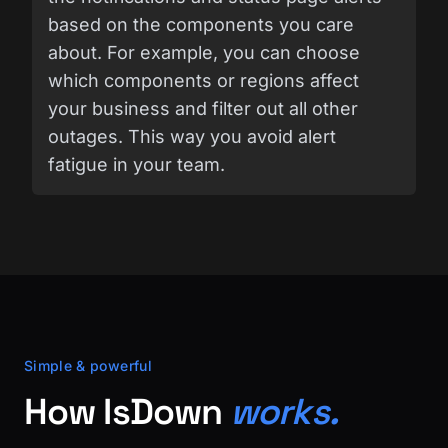
based on the components you care
about. For example, you can choose
which components or regions affect
your business and filter out all other
outages. This way you avoid alert
fatigue in your team.
Simple & powerful
How IsDown
works.