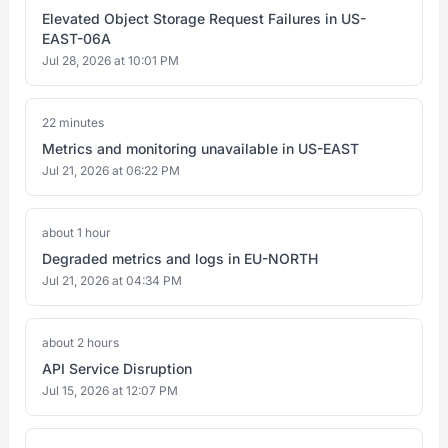
Elevated Object Storage Request Failures in US-
EAST-06A
Jul 28, 2026 at 10:01 PM
22 minutes
Metrics and monitoring unavailable in US-EAST
Jul 21, 2026 at 06:22 PM
about 1 hour
Degraded metrics and logs in EU-NORTH
Jul 21, 2026 at 04:34 PM
about 2 hours
API Service Disruption
Jul 15, 2026 at 12:07 PM