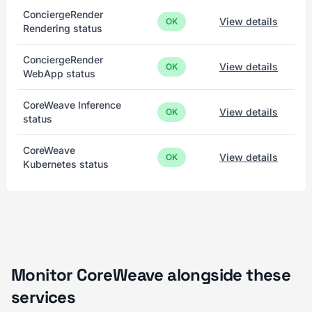
ConciergeRender
View details
OK
Rendering status
ConciergeRender
View details
OK
WebApp status
CoreWeave Inference
View details
OK
status
CoreWeave
View details
OK
Kubernetes status
Monitor CoreWeave alongside these
services