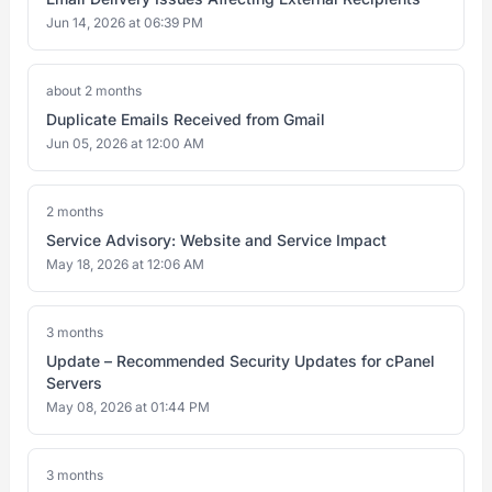
Jun 14, 2026 at 06:39 PM
about 2 months
Duplicate Emails Received from Gmail
Jun 05, 2026 at 12:00 AM
2 months
Service Advisory: Website and Service Impact
May 18, 2026 at 12:06 AM
3 months
Update – Recommended Security Updates for cPanel
Servers
May 08, 2026 at 01:44 PM
3 months