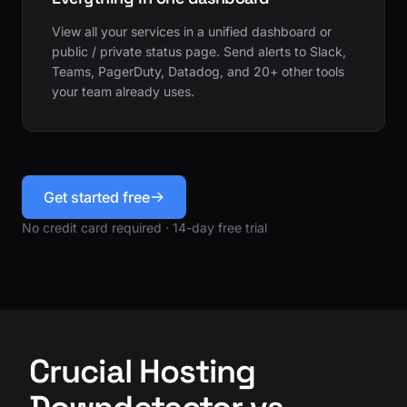
View all your services in a unified dashboard or
public / private status page. Send alerts to Slack,
Teams, PagerDuty, Datadog, and 20+ other tools
your team already uses.
Get started free
No credit card required · 14-day free trial
Crucial Hosting