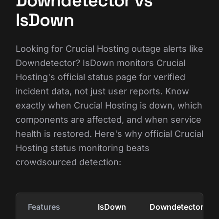
Downdetector vs
IsDown
Looking for Crucial Hosting outage alerts like
Downdetector? IsDown monitors Crucial
Hosting's official status page for verified
incident data, not just user reports. Know
exactly when Crucial Hosting is down, which
components are affected, and when service
health is restored. Here's why official Crucial
Hosting status monitoring beats
crowdsourced detection:
Features
IsDown
Downdetector