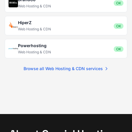
OK
Web Hosting & CDN
HiperZ
OK
Web Hosting & CDN
Powerhosting
OK
Web Hosting & CDN
Browse all Web Hosting & CDN services