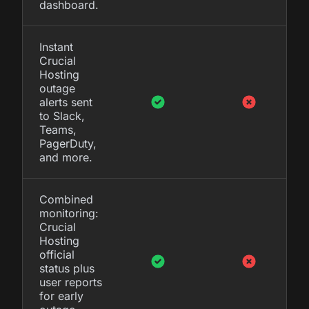
dashboard.
Instant
Crucial
Hosting
outage
alerts sent
to Slack,
Teams,
PagerDuty,
and more.
Combined
monitoring:
Crucial
Hosting
official
status plus
user reports
for early