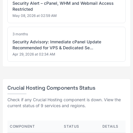
Security Alert – cPanel, WHM and Webmail Access
Restricted
May 08, 2026 at 02:59 AM
3 months
Security Advisory: Immediate cPanel Update
Recommended for VPS & Dedicated Se...
Apr 29, 2026 at 02:34 AM
Crucial Hosting Components Status
Check if any Crucial Hosting component is down. View the
current status of 9 services and regions.
COMPONENT
STATUS
DETAILS