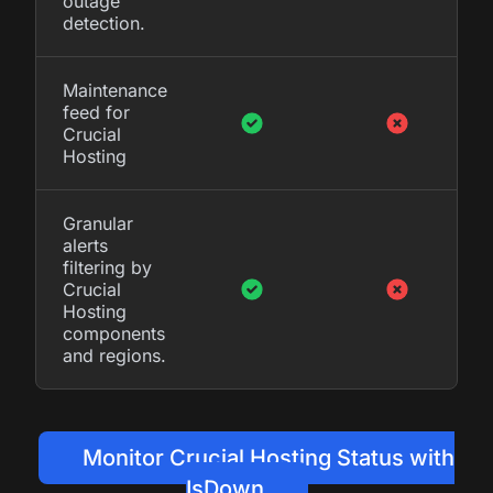
outage
detection.
Maintenance
feed for
Crucial
Hosting
Granular
alerts
filtering by
Crucial
Hosting
components
and regions.
Monitor Crucial Hosting Status with
IsDown