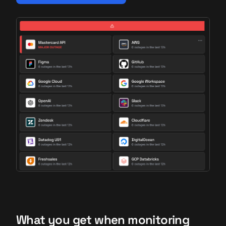
What you get when monitoring