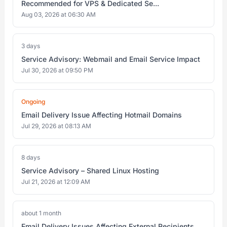
Recommended for VPS & Dedicated Se...
Aug 03, 2026 at 06:30 AM
3 days
Service Advisory: Webmail and Email Service Impact
Jul 30, 2026 at 09:50 PM
Ongoing
Email Delivery Issue Affecting Hotmail Domains
Jul 29, 2026 at 08:13 AM
8 days
Service Advisory – Shared Linux Hosting
Jul 21, 2026 at 12:09 AM
about 1 month
Email Delivery Issues Affecting External Recipients