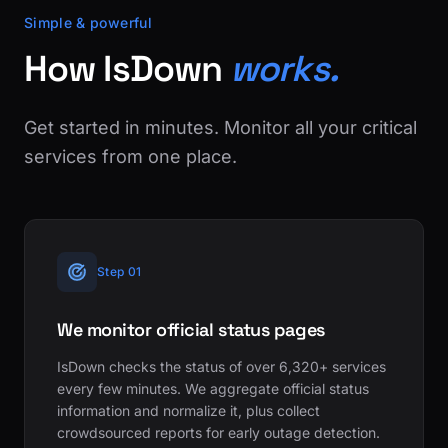
Simple & powerful
How IsDown
works.
Get started in minutes. Monitor all your critical
services from one place.
Step 01
We monitor official status pages
IsDown checks the status of over 6,320+ services
every few minutes. We aggregate official status
information and normalize it, plus collect
crowdsourced reports for early outage detection.