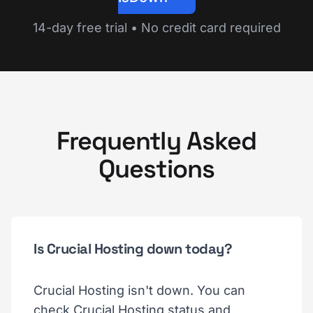
14-day free trial • No credit card required
Frequently Asked
Questions
Is Crucial Hosting down today?
Crucial Hosting isn't down. You can
check Crucial Hosting status and