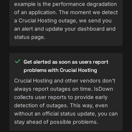
example is the performance degradation
of an application. The moment we detect
a Crucial Hosting outage, we send you
an alert and update your dashboard and
status page.
Get alerted as soon as users report
problems with Crucial Hosting
Crucial Hosting and other vendors don't
always report outages on time. IsDown
collects user reports to provide early
detection of outages. This way, even
without an official status update, you can
stay ahead of possible problems.