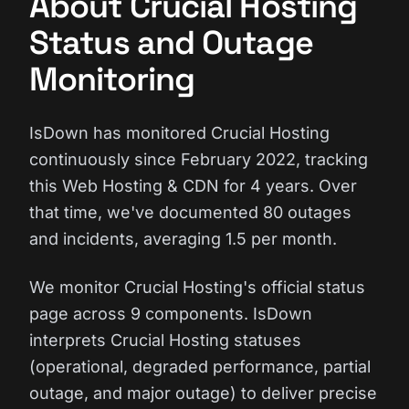
About Crucial Hosting
Status and Outage
Monitoring
IsDown has monitored Crucial Hosting
continuously since February 2022, tracking
this Web Hosting & CDN for 4 years. Over
that time, we've documented 80 outages
and incidents, averaging 1.5 per month.
We monitor Crucial Hosting's official status
page across 9 components. IsDown
interprets Crucial Hosting statuses
(operational, degraded performance, partial
outage, and major outage) to deliver precise