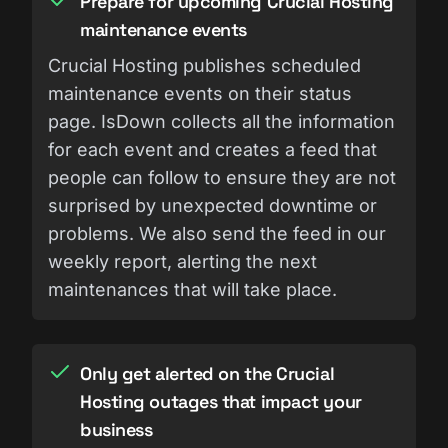
Prepare for upcoming Crucial Hosting
maintenance events
Crucial Hosting publishes scheduled
maintenance events on their status
page. IsDown collects all the information
for each event and creates a feed that
people can follow to ensure they are not
surprised by unexpected downtime or
problems. We also send the feed in our
weekly report, alerting the next
maintenances that will take place.
Only get alerted on the Crucial
Hosting outages that impact your
business