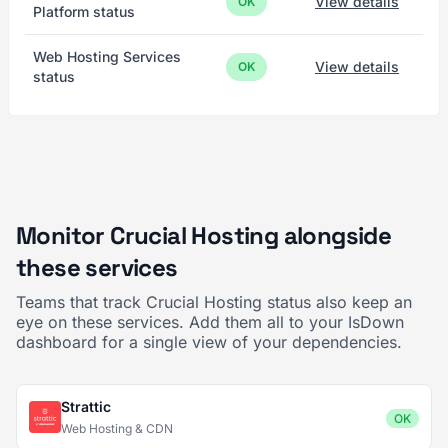
View details
OK
Platform status
Web Hosting Services
View details
OK
status
Monitor Crucial Hosting alongside
these services
Teams that track Crucial Hosting status also keep an
eye on these services. Add them all to your IsDown
dashboard for a single view of your dependencies.
Strattic
OK
Web Hosting & CDN