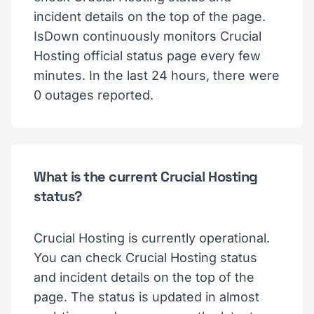
incident details on the top of the page.
IsDown continuously monitors Crucial
Hosting official status page every few
minutes. In the last 24 hours, there were
0 outages reported.
What is the current Crucial Hosting
status?
Crucial Hosting is currently operational.
You can check Crucial Hosting status
and incident details on the top of the
page. The status is updated in almost