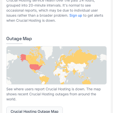
Crucial Hosting service health over the past 24 hours,
grouped into 20-minute intervals. It's normal to see
occasional reports, which may be due to individual user
issues rather than a broader problem.
Sign up
to get alerts
when Crucial Hosting is down.
Outage Map
See where users report Crucial Hosting is down. The map
shows recent Crucial Hosting outages from around the
world.
Crucial Hosting Outage Map