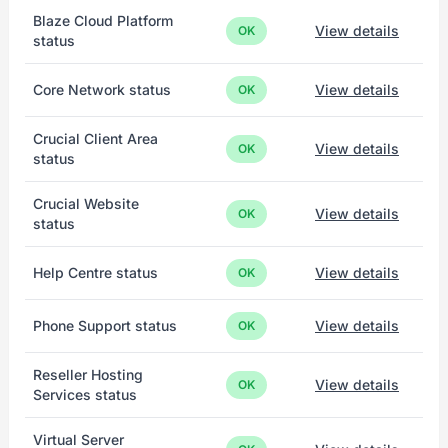
Blaze Cloud Platform
View details
OK
status
Core Network status
View details
OK
Crucial Client Area
View details
OK
status
Crucial Website
View details
OK
status
Help Centre status
View details
OK
Phone Support status
View details
OK
Reseller Hosting
View details
OK
Services status
Virtual Server