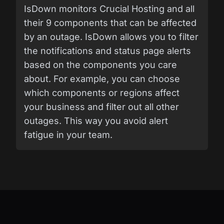
IsDown monitors Crucial Hosting and all
their 9 components that can be affected
by an outage. IsDown allows you to filter
the notifications and status page alerts
based on the components you care
about. For example, you can choose
which components or regions affect
your business and filter out all other
outages. This way you avoid alert
fatigue in your team.