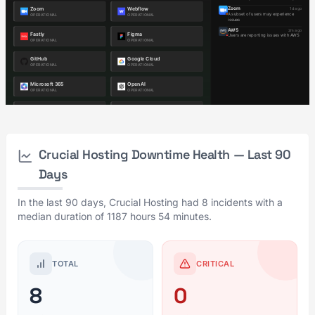
Crucial Hosting Downtime Health — Last 90
Days
In the last 90 days, Crucial Hosting had 8 incidents with a
median duration of 1187 hours 54 minutes.
TOTAL
CRITICAL
8
0