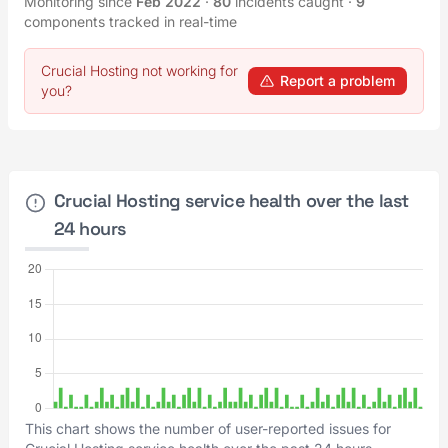
Monitoring since
Feb 2022
·
80
incidents caught
·
9
components tracked in real-time
Crucial Hosting not working for
Report a problem
you?
Crucial Hosting service health over the last
24 hours
This chart shows the number of user-reported issues for