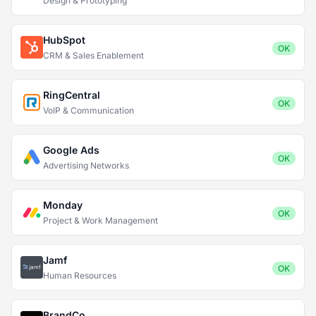
Design & Prototyping
HubSpot
OK
CRM & Sales Enablement
RingCentral
OK
VoIP & Communication
Google Ads
OK
Advertising Networks
Monday
OK
Project & Work Management
Jamf
OK
Human Resources
BrandCo