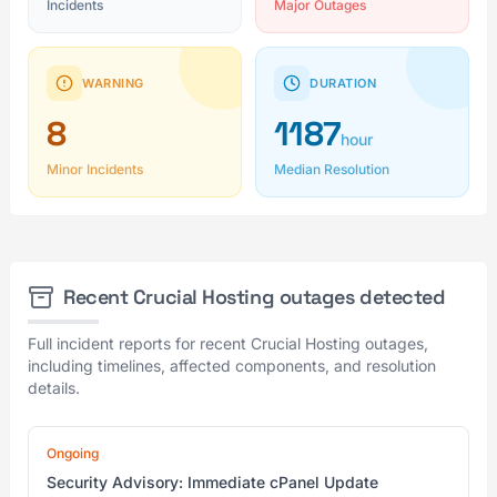
Incidents
Major Outages
WARNING
DURATION
8
1187
hour
Minor Incidents
Median Resolution
Recent Crucial Hosting outages detected
Full incident reports for recent Crucial Hosting outages,
including timelines, affected components, and resolution
details.
Ongoing
Security Advisory: Immediate cPanel Update