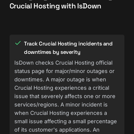
Crucial Hosting with IsDown
Track Crucial Hosting incidents and
downtimes by severity
IsDown checks Crucial Hosting official
status page for major/minor outages or
downtimes. A major outage is when
Crucial Hosting experiences a critical
issue that severely affects one or more
services/regions. A minor incident is
when Crucial Hosting experiences a
small issue affecting a small percentage
of its customer's applications. An