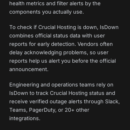
health metrics and filter alerts by the
components you actually use.
To check if Crucial Hosting is down, IsDown
combines official status data with user
reports for early detection. Vendors often
delay acknowledging problems, so user
reports help us alert you before the official
announcement.
Engineering and operations teams rely on
IsDown to track Crucial Hosting status and
receive verified outage alerts through Slack,
Teams, PagerDuty, or 20+ other
integrations.