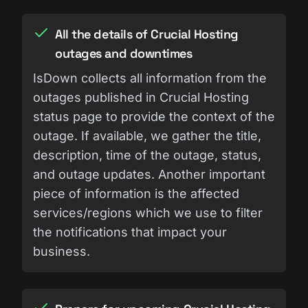
All the details of Crucial Hosting
outages and downtimes
IsDown collects all information from the
outages published in Crucial Hosting
status page to provide the context of the
outage. If available, we gather the title,
description, time of the outage, status,
and outage updates. Another important
piece of information is the affected
services/regions which we use to filter
the notifications that impact your
business.