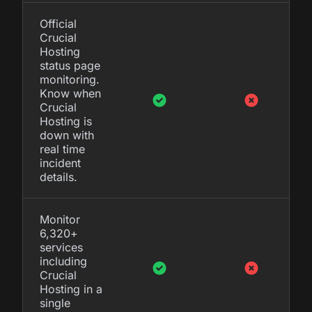
Official
Crucial
Hosting
status page
monitoring.
Know when
Crucial
Hosting is
down with
real time
incident
details.
Monitor
6,320+
services
including
Crucial
Hosting in a
single