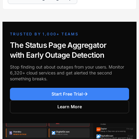
TRUSTED BY 1,000+ TEAMS
The Status Page Aggregator
with Early Outage Detection
Stop finding out about outages from your users. Monitor
6,320+ cloud services and get alerted the second
something breaks.
Start Free Trial
Learn More