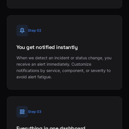
Step 02
You get notified instantly
When we detect an incident or status change, you
receive an alert immediately. Customize
notifications by service, component, or severity to
avoid alert fatigue.
Step 03
Everything in one dashboard