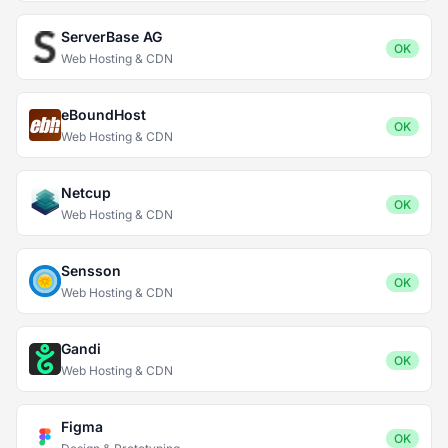
ServerBase AG
OK
Web Hosting & CDN
eBoundHost
OK
Web Hosting & CDN
Netcup
OK
Web Hosting & CDN
Sensson
OK
Web Hosting & CDN
Gandi
OK
Web Hosting & CDN
Figma
OK