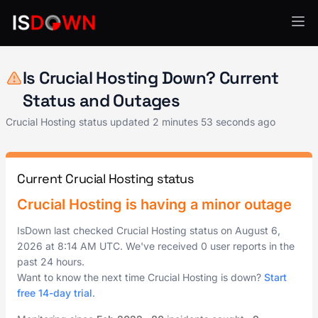
Web Hosting & CDN
Is Crucial Hosting Down? Current
Status and Outages
Crucial Hosting status updated
2 minutes 53 seconds ago
Current Crucial Hosting status
Crucial Hosting is having a minor outage
IsDown last checked Crucial Hosting status on
August 6,
2026
at
8:14 AM UTC
. We've received 0 user reports in the
past 24 hours.
Want to know the next time Crucial Hosting is down?
Start
free 14-day trial
.