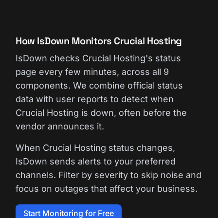
How IsDown Monitors Crucial Hosting
IsDown checks Crucial Hosting's status
page every few minutes, across all 9
components. We combine official status
data with user reports to detect when
Crucial Hosting is down, often before the
vendor announces it.
When Crucial Hosting status changes,
IsDown sends alerts to your preferred
channels. Filter by severity to skip noise and
focus on outages that affect your business.
Start Monitoring for Free