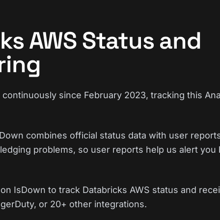
cks AWS Status and
ring
ontinuously since February 2023, tracking this Ana
Down combines official status data with user reports
edging problems, so user reports help us alert you 
on IsDown to track Databricks AWS status and recei
gerDuty, or 20+ other integrations.