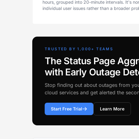
hours, grouped into 20-minute intervals. It's n
individual user issues rather than a broader pr
TRUSTED BY 1,000+ TEAMS
The Status Page Aggr
with Early Outage Det
Stop finding out about outages from yo
cloud services and get alerted the sec
Start Free Trial
Learn More