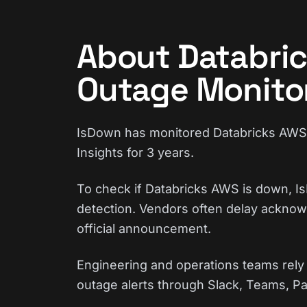
About Databri
Outage Monito
IsDown has monitored Databricks AWS c
Insights for 3 years.
To check if Databricks AWS is down, Is
detection. Vendors often delay acknowl
official announcement.
Engineering and operations teams rely 
outage alerts through Slack, Teams, Pa