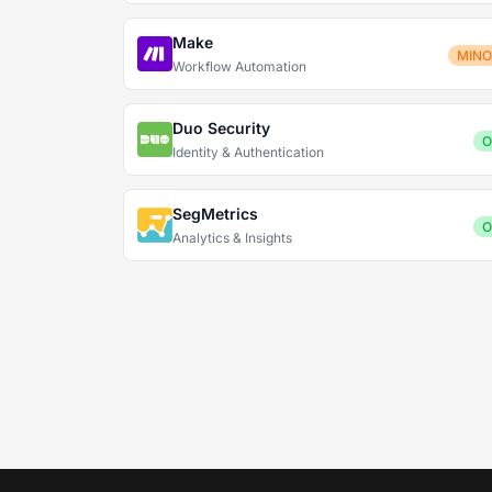
Make
MIN
Workflow Automation
Duo Security
O
Identity & Authentication
SegMetrics
O
Analytics & Insights