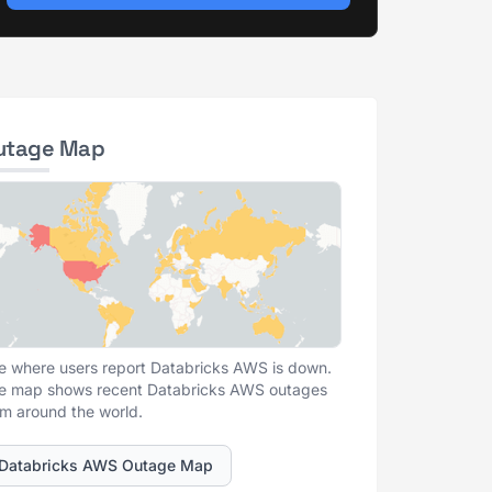
utage Map
e where users report Databricks AWS is down.
e map shows recent Databricks AWS outages
om around the world.
Databricks AWS Outage Map