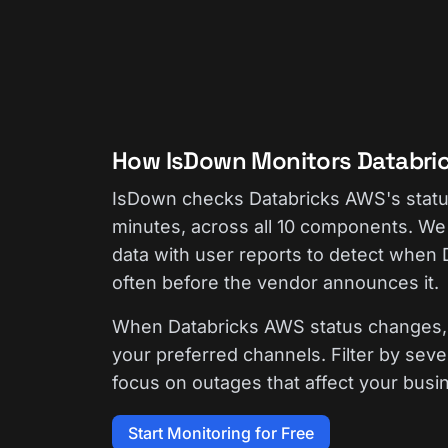
How IsDown Monitors Databri
IsDown checks Databricks AWS's stat
minutes, across all 10 components. We 
data with user reports to detect when
often before the vendor announces it.
When Databricks AWS status changes, 
your preferred channels. Filter by seve
focus on outages that affect your busi
Start Monitoring for Free