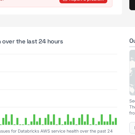
O
 over the last 24 hours
Se
Th
fr
ssues for Databricks AWS service health over the past 24