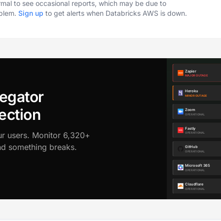
ormal to see occasional reports, which may be due to
oblem.
Sign up
to get alerts when Databricks AWS is down.
egator
ection
ur users. Monitor 6,320+
ond something breaks.