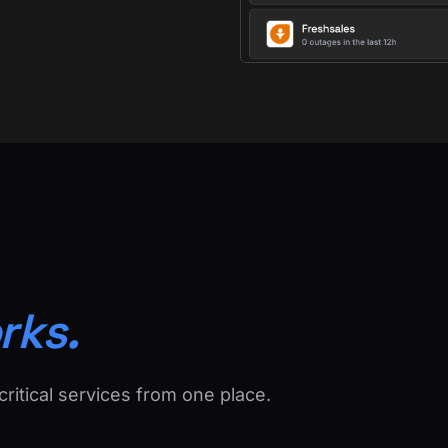
rks.
critical services from one place.