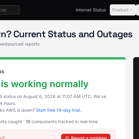
Internet Status
Product
 Status
n? Current Status and Outages
owdsourced reports
us
is working normally
S status on
August 6, 2026
at
11:07 AM UTC
. We've
4 hours.
icks AWS is down?
Start free 14-day trial
.
ents caught
·
10
components tracked in real-time
ou?
Report a problem