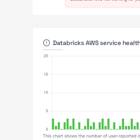
Databricks AWS service health
This chart shows the number of user-reported i