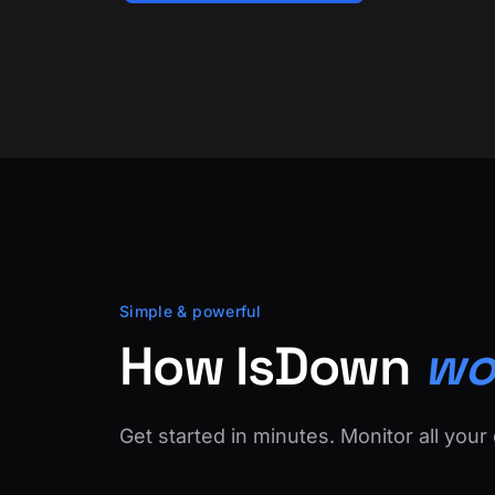
Simple & powerful
How IsDown
wo
Get started in minutes. Monitor all your 