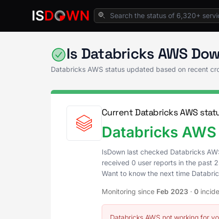
Home
Analytics & Insights
Databricks AWS
Is Databricks AWS Dow
Databricks AWS status updated based on recent cr
Current Databricks AWS stat
Databricks AWS 
IsDown last checked Databricks AW
received 0 user reports in the past 2
Want to know the next time Databr
Monitoring since
Feb 2023
·
0
incid
Databricks AWS not working for y