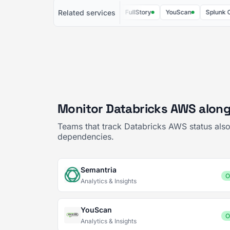
Related services
Semantria
Brandwatch
FullStory
YouScan
Splunk Cloud
Monitor Databricks AWS along
Teams that track Databricks AWS status also
dependencies.
Semantria
O
Analytics & Insights
YouScan
O
Analytics & Insights