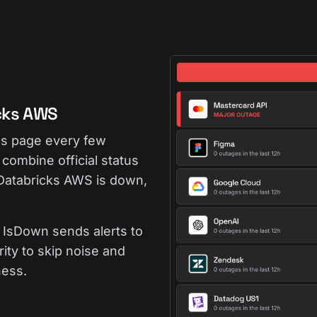
cks AWS
us page every few
combine official status
 Databricks AWS is down,
IsDown sends alerts to
rity to skip noise and
ness.