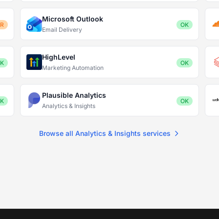
Microsoft Outlook
OR
OK
Email Delivery
HighLevel
K
OK
Marketing Automation
Plausible Analytics
K
OK
Analytics & Insights
Browse all Analytics & Insights services