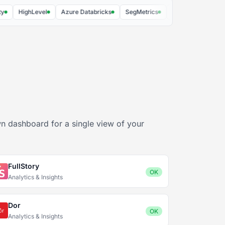
HighLevel
Azure Databricks
SegMetrics
Plausible Analytics
n dashboard for a single view of your
FullStory
OK
Analytics & Insights
Dor
OK
Analytics & Insights