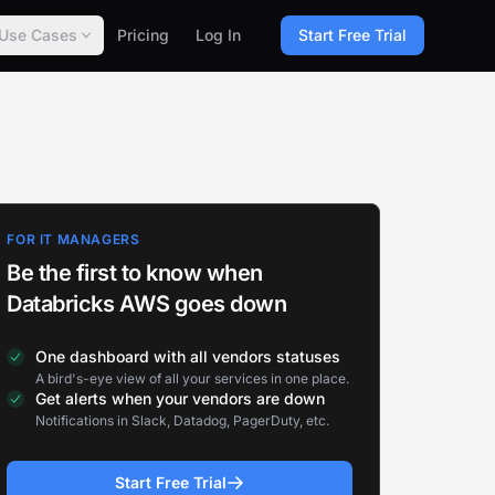
Use Cases
Pricing
Log In
Start Free Trial
FOR IT MANAGERS
Be the first to know when
Databricks AWS goes down
One dashboard with all vendors statuses
A bird's-eye view of all your services in one place.
Get alerts when your vendors are down
Notifications in Slack, Datadog, PagerDuty, etc.
Start Free Trial