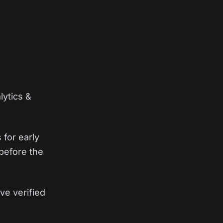
lytics &
 for early
before the
ve verified