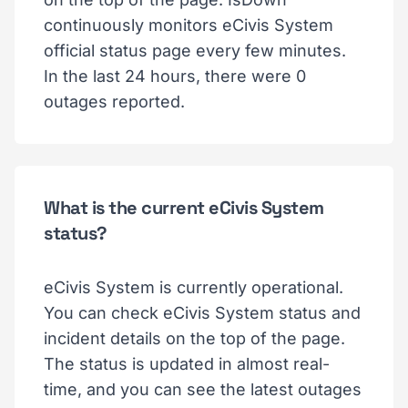
continuously monitors eCivis System
official status page every few minutes.
In the last 24 hours, there were 0
outages reported.
What is the current eCivis System
status?
eCivis System is currently operational.
You can check eCivis System status and
incident details on the top of the page.
The status is updated in almost real-
time, and you can see the latest outages