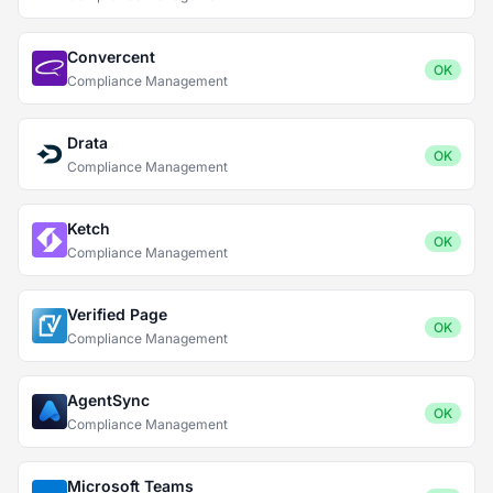
Convercent
OK
Compliance Management
Drata
OK
Compliance Management
Ketch
OK
Compliance Management
Verified Page
OK
Compliance Management
AgentSync
OK
Compliance Management
Microsoft Teams