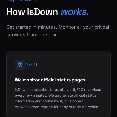
How IsDown
works.
Get started in minutes. Monitor all your critical
services from one place.
Step 01
We monitor official status pages
IsDown checks the status of over 6,320+ services
every few minutes. We aggregate official status
information and normalize it, plus collect
crowdsourced reports for early outage detection.