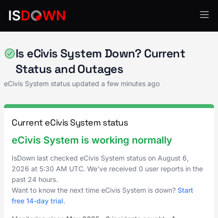
Compliance Management
Is eCivis System Down? Current
Status and Outages
eCivis System status updated a few minutes ago
Current eCivis System status
eCivis System is working normally
IsDown last checked eCivis System status on
August 6,
2026
at
5:30 AM UTC
. We've received 0 user reports in the
past 24 hours.
Want to know the next time eCivis System is down?
Start
free 14-day trial
.