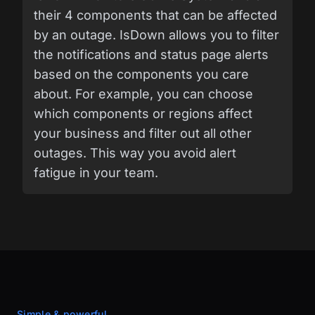
their 4 components that can be affected
by an outage. IsDown allows you to filter
the notifications and status page alerts
based on the components you care
about. For example, you can choose
which components or regions affect
your business and filter out all other
outages. This way you avoid alert
fatigue in your team.
Simple & powerful