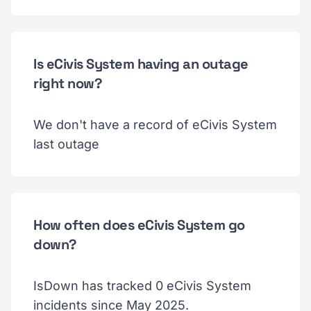
Is eCivis System having an outage
right now?
We don't have a record of eCivis System
last outage
How often does eCivis System go
down?
IsDown has tracked 0 eCivis System
incidents since May 2025.