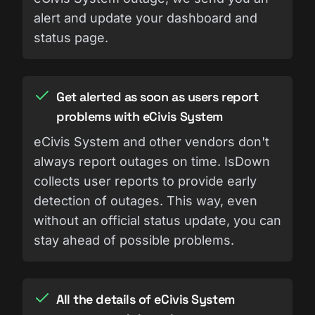
alert and update your dashboard and
status page.
Get alerted as soon as users report
problems with eCivis System
eCivis System and other vendors don't
always report outages on time. IsDown
collects user reports to provide early
detection of outages. This way, even
without an official status update, you can
stay ahead of possible problems.
All the details of eCivis System