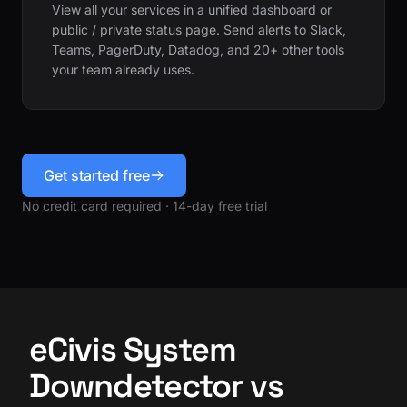
View all your services in a unified dashboard or
public / private status page. Send alerts to Slack,
Teams, PagerDuty, Datadog, and 20+ other tools
your team already uses.
Get started free
No credit card required · 14-day free trial
eCivis System
Downdetector vs