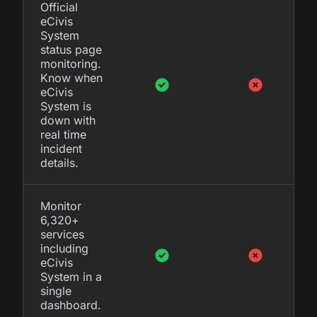
Official
eCivis
System
status page
monitoring.
Know when
eCivis
System is
down with
real time
incident
details.
Monitor
6,320+
services
including
eCivis
System in a
single
dashboard.