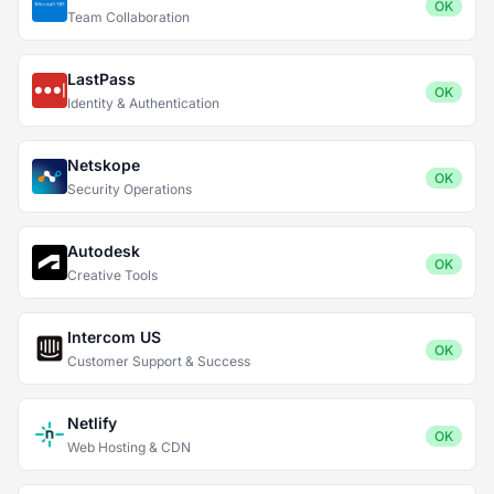
OK
Team Collaboration
LastPass
OK
Identity & Authentication
Netskope
OK
Security Operations
Autodesk
OK
Creative Tools
Intercom US
OK
Customer Support & Success
Netlify
OK
Web Hosting & CDN