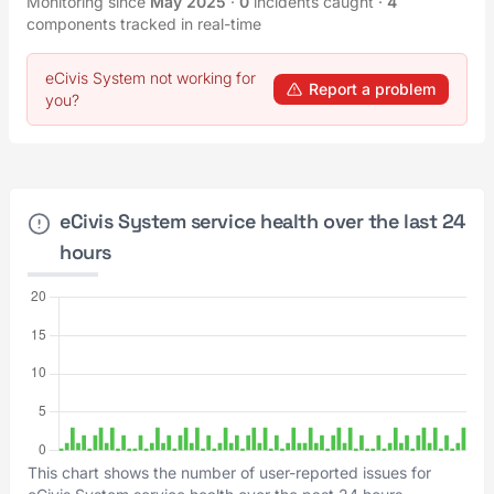
Monitoring since
May 2025
·
0
incidents caught
·
4
components tracked in real-time
eCivis System not working for
Report a problem
you?
eCivis System service health over the last 24
hours
This chart shows the number of user-reported issues for