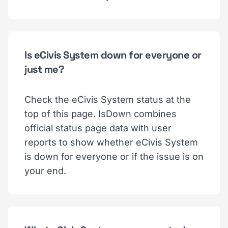
Is eCivis System down for everyone or
just me?
Check the eCivis System status at the
top of this page. IsDown combines
official status page data with user
reports to show whether eCivis System
is down for everyone or if the issue is on
your end.