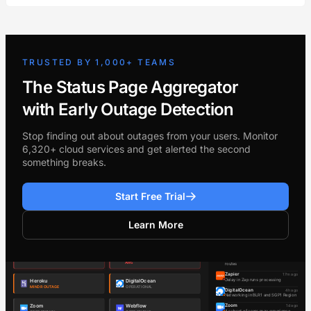
TRUSTED BY 1,000+ TEAMS
The Status Page Aggregator
with Early Outage Detection
Stop finding out about outages from your users. Monitor
6,320+ cloud services and get alerted the second
something breaks.
Start Free Trial
Learn More