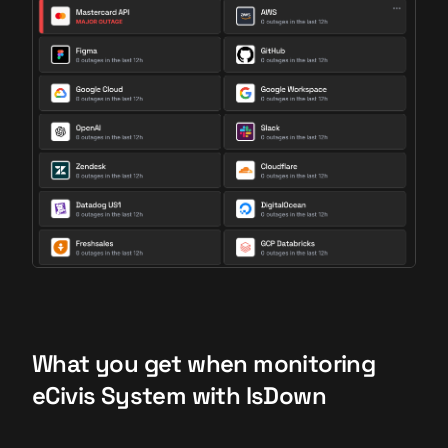
What you get when monitoring
eCivis System with IsDown