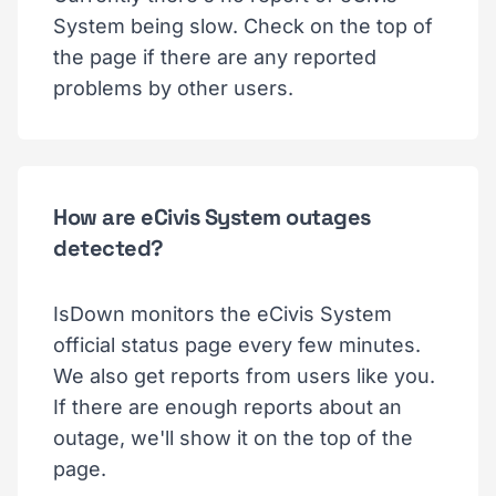
System being slow. Check on the top of
the page if there are any reported
problems by other users.
How are eCivis System outages
detected?
IsDown monitors the eCivis System
official status page every few minutes.
We also get reports from users like you.
If there are enough reports about an
outage, we'll show it on the top of the
page.