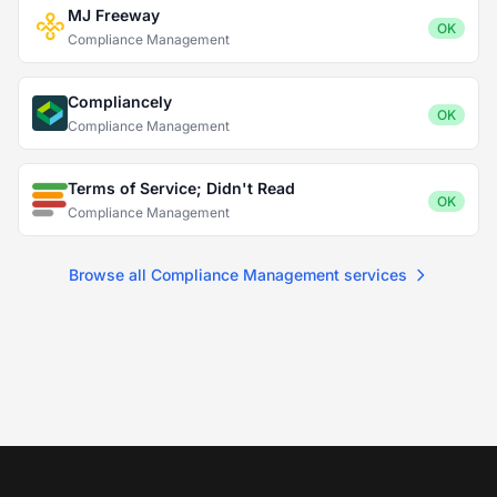
MJ Freeway
OK
Compliance Management
Compliancely
OK
Compliance Management
Terms of Service; Didn't Read
OK
Compliance Management
Browse all Compliance Management services