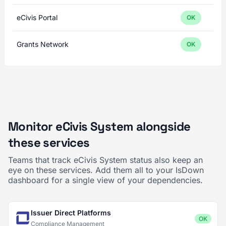
eCivis Portal
OK
Grants Network
OK
Monitor eCivis System alongside
these services
Teams that track eCivis System status also keep an
eye on these services. Add them all to your IsDown
dashboard for a single view of your dependencies.
Issuer Direct Platforms
OK
Compliance Management