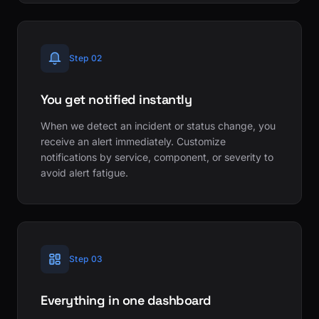
Step 02
You get notified instantly
When we detect an incident or status change, you
receive an alert immediately. Customize
notifications by service, component, or severity to
avoid alert fatigue.
Step 03
Everything in one dashboard