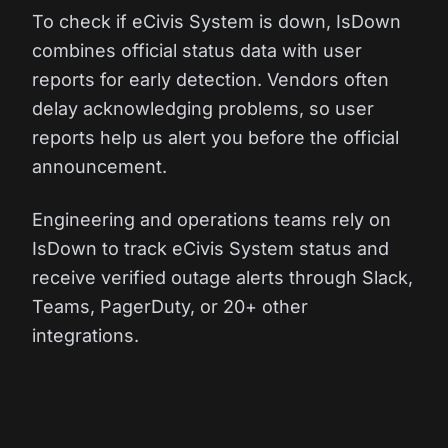
To check if eCivis System is down, IsDown
combines official status data with user
reports for early detection. Vendors often
delay acknowledging problems, so user
reports help us alert you before the official
announcement.
Engineering and operations teams rely on
IsDown to track eCivis System status and
receive verified outage alerts through Slack,
Teams, PagerDuty, or 20+ other
integrations.