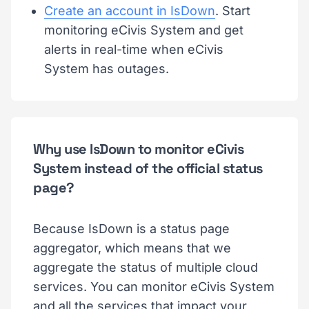
Create an account in IsDown
. Start
monitoring eCivis System and get
alerts in real-time when eCivis
System has outages.
Why use IsDown to monitor eCivis
System instead of the official status
page?
Because IsDown is a status page
aggregator, which means that we
aggregate the status of multiple cloud
services. You can monitor eCivis System
and all the services that impact your