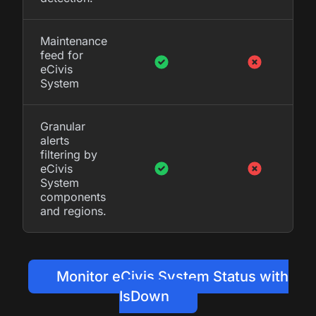
Maintenance
feed for
eCivis
System
Granular
alerts
filtering by
eCivis
System
components
and regions.
Monitor eCivis System Status with
IsDown