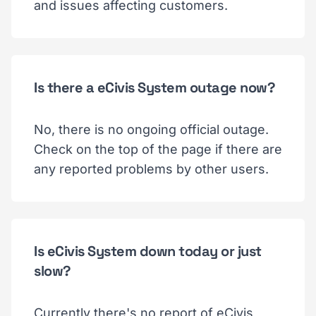
and issues affecting customers.
Is there a eCivis System outage now?
No, there is no ongoing official outage.
Check on the top of the page if there are
any reported problems by other users.
Is eCivis System down today or just
slow?
Currently there's no report of eCivis