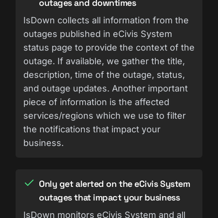
outages and downtimes
IsDown collects all information from the
outages published in eCivis System
status page to provide the context of the
outage. If available, we gather the title,
description, time of the outage, status,
and outage updates. Another important
piece of information is the affected
services/regions which we use to filter
the notifications that impact your
business.
Only get alerted on the eCivis System
outages that impact your business
IsDown monitors eCivis System and all