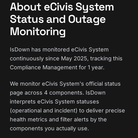
About eCivis System
Status and Outage
Monitoring
IsDown has monitored eCivis System
continuously since May 2025, tracking this
Compliance Management for 1 year.
We monitor eCivis System's official status
page across 4 components. IsDown
interprets eCivis System statuses
(operational and incident) to deliver precise
health metrics and filter alerts by the
components you actually use.