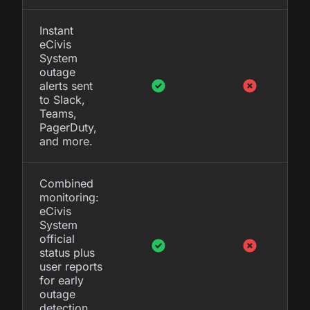
Instant
eCivis
System
outage
alerts sent
to Slack,
Teams,
PagerDuty,
and more.
Combined
monitoring:
eCivis
System
official
status plus
user reports
for early
outage
detection.