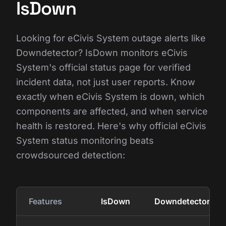
IsDown
Looking for eCivis System outage alerts like
Downdetector? IsDown monitors eCivis
System's official status page for verified
incident data, not just user reports. Know
exactly when eCivis System is down, which
components are affected, and when service
health is restored. Here's why official eCivis
System status monitoring beats
crowdsourced detection:
Features
IsDown
Downdetector