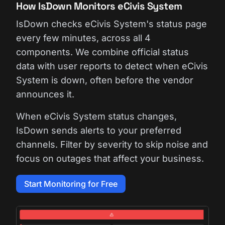
How IsDown Monitors eCivis System
IsDown checks eCivis System's status page
every few minutes, across all 4
components. We combine official status
data with user reports to detect when eCivis
System is down, often before the vendor
announces it.
When eCivis System status changes,
IsDown sends alerts to your preferred
channels. Filter by severity to skip noise and
focus on outages that affect your business.
Start Monitoring for Free