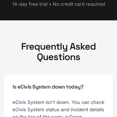
14-day free trial • No credit card required
Frequently Asked
Questions
Is eCivis System down today?
eCivis System isn't down. You can check
eCivis System status and incident details
on the top of the page. IsDown