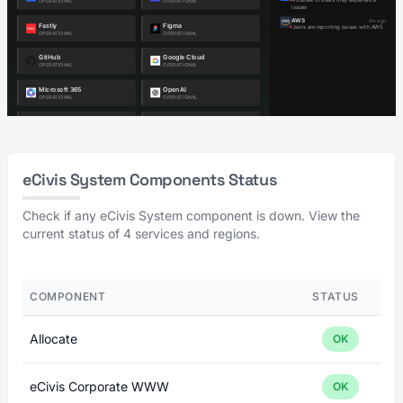
eCivis System Components Status
Check if any eCivis System component is down. View the
current status of 4 services and regions.
COMPONENT
STATUS
Allocate
OK
eCivis Corporate WWW
OK