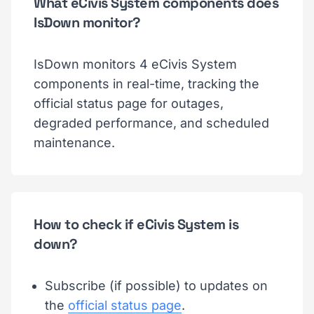
What eCivis System components does
IsDown monitor?
IsDown monitors 4 eCivis System
components in real-time, tracking the
official status page for outages,
degraded performance, and scheduled
maintenance.
How to check if eCivis System is
down?
Subscribe (if possible) to updates on
the
official status page
.