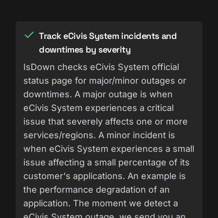
Track eCivis System incidents and
downtimes by severity
IsDown checks eCivis System official
status page for major/minor outages or
downtimes. A major outage is when
eCivis System experiences a critical
issue that severely affects one or more
services/regions. A minor incident is
when eCivis System experiences a small
issue affecting a small percentage of its
customer's applications. An example is
the performance degradation of an
application. The moment we detect a
eCivis System outage, we send you an