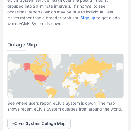
eCivis System service health over the past 24 hours,
grouped into 20-minute intervals. It's normal to see
occasional reports, which may be due to individual user
issues rather than a broader problem.
Sign up
to get alerts
when eCivis System is down.
Outage Map
See where users report eCivis System is down. The map
shows recent eCivis System outages from around the world.
eCivis System Outage Map