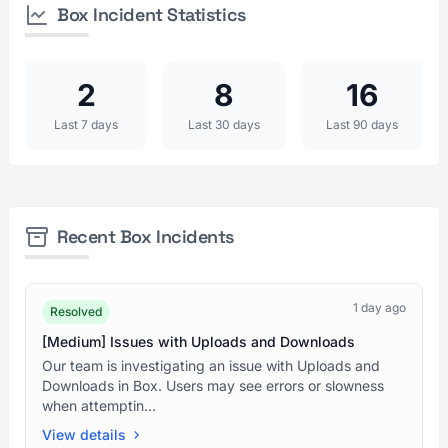
Box Incident Statistics
2
8
16
Last 7 days
Last 30 days
Last 90 days
Recent Box Incidents
1 day ago
Resolved
[Medium] Issues with Uploads and Downloads
Our team is investigating an issue with Uploads and
Downloads in Box. Users may see errors or slowness
when attemptin...
View details