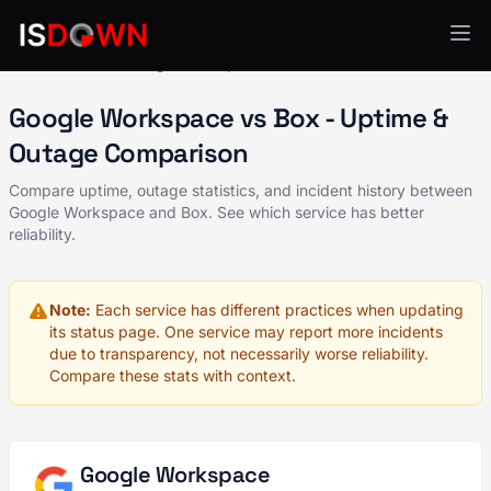
All Services
Google Workspace
vs Box
Google Workspace vs Box - Uptime &
Outage Comparison
Compare uptime, outage statistics, and incident history between
Google Workspace and Box. See which service has better
reliability.
Note:
Each service has different practices when updating
its status page. One service may report more incidents
due to transparency, not necessarily worse reliability.
Compare these stats with context.
Google Workspace