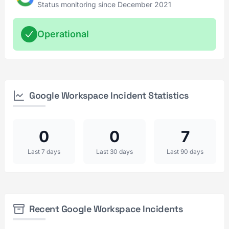
Status monitoring since December 2021
Operational
Google Workspace Incident Statistics
0
0
7
Last 7 days
Last 30 days
Last 90 days
Recent Google Workspace Incidents