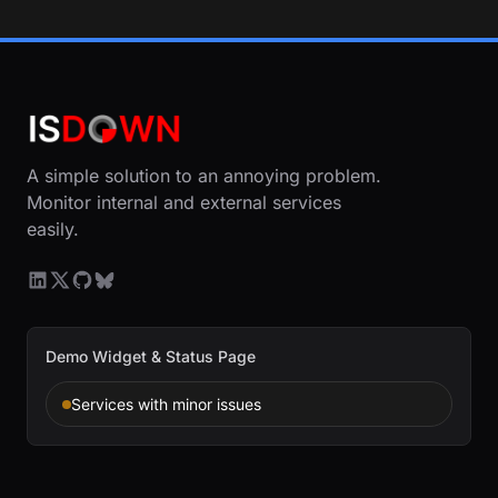
A simple solution to an annoying problem.
Monitor internal and external services
easily.
Demo Widget & Status Page
Services with minor issues