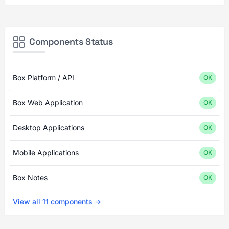
Components Status
Box Platform / API
OK
Box Web Application
OK
Desktop Applications
OK
Mobile Applications
OK
Box Notes
OK
View all 11 components →