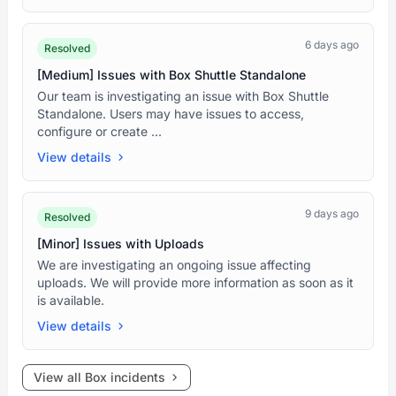
6 days ago
Resolved
[Medium] Issues with Box Shuttle Standalone
Our team is investigating an issue with Box Shuttle
Standalone. Users may have issues to access,
configure or create ...
View details
9 days ago
Resolved
[Minor] Issues with Uploads
We are investigating an ongoing issue affecting
uploads. We will provide more information as soon as it
is available.
View details
View all Box incidents