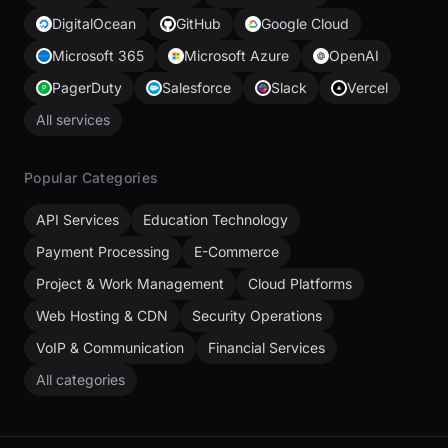
DigitalOcean
GitHub
Google Cloud
Microsoft 365
Microsoft Azure
OpenAI
PagerDuty
Salesforce
Slack
Vercel
All services
Popular Categories
API Services
Education Technology
Payment Processing
E-Commerce
Project & Work Management
Cloud Platforms
Web Hosting & CDN
Security Operations
VoIP & Communication
Financial Services
All categories