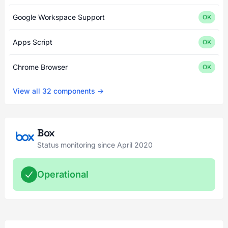
Google Workspace Support
OK
Apps Script
OK
Chrome Browser
OK
View all 32 components →
Box
Status monitoring since April 2020
Operational