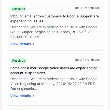
about 1 month ago
Resolved
Inbound emails from customers to Google Support are
experiencing issues.
Description: We are experiencing an issue with Google
Cloud Support beginning on Tuesday, 2026-06-30
02:03 PDT. Our e...
View details
about 1 month ago
Resolved
Some consumer Google Voice users are experiencing
account suspensions.
Description: We are experiencing an issue with Google
Voice beginning at Monday, 2026-06-22 12:30 PDT.
Our engineerin...
View details