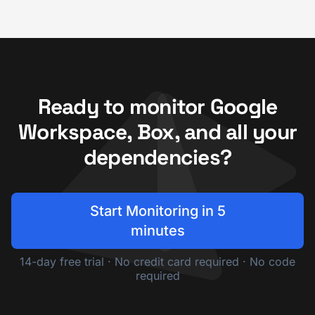
Ready to monitor Google
Workspace, Box, and all your
dependencies?
Start Monitoring in 5
minutes
14-day free trial · No credit card required · No code
required