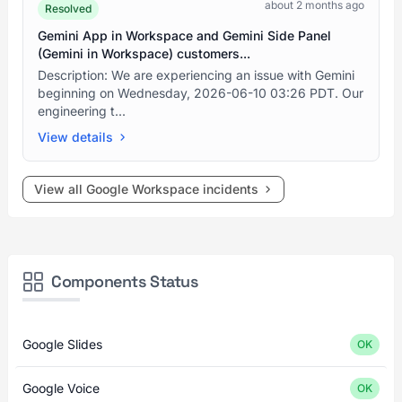
about 2 months ago
Resolved
Gemini App in Workspace and Gemini Side Panel
(Gemini in Workspace) customers...
Description: We are experiencing an issue with Gemini
beginning on Wednesday, 2026-06-10 03:26 PDT. Our
engineering t...
View details
View all Google Workspace incidents
Components Status
Google Slides
OK
Google Voice
OK