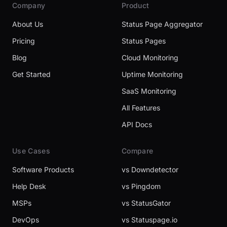
Company
Product
About Us
Status Page Aggregator
Pricing
Status Pages
Blog
Cloud Monitoring
Get Started
Uptime Monitoring
SaaS Monitoring
All Features
API Docs
Use Cases
Compare
Software Products
vs Downdetector
Help Desk
vs Pingdom
MSPs
vs StatusGator
DevOps
vs Statuspage.io