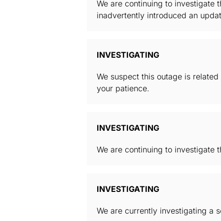
We are continuing to investigate 
inadvertently introduced an upd
INVESTIGATING
We suspect this outage is related
your patience.
INVESTIGATING
We are continuing to investigate t
INVESTIGATING
We are currently investigating a 