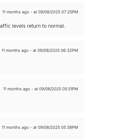
11 months ago - at 09/08/2025 07:25PM
ffic levels return to normal.
11 months ago - at 09/08/2025 06:32PM
11 months ago - at 09/08/2025 05:51PM
11 months ago - at 09/08/2025 05:38PM