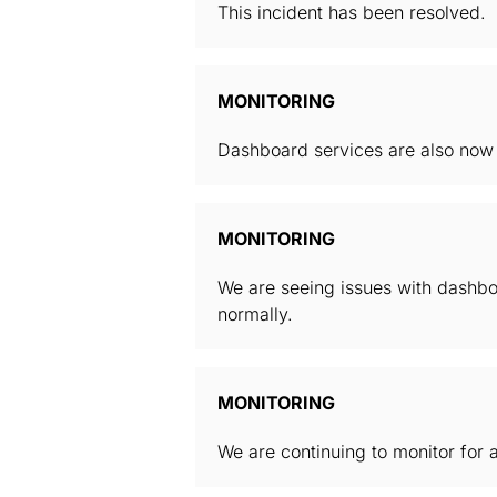
This incident has been resolved.
MONITORING
Dashboard services are also now f
MONITORING
We are seeing issues with dashboa
normally.
MONITORING
We are continuing to monitor for a