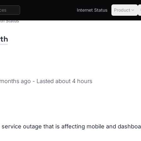
Internet Status
Product
th Status
lth
1 months ago
- Lasted about 4 hours
a service outage that is affecting mobile and dashbo