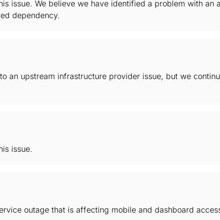
this issue. We believe we have identified a problem with a
ated dependency.
 to an upstream infrastructure provider issue, but we continu
his issue.
service outage that is affecting mobile and dashboard acces