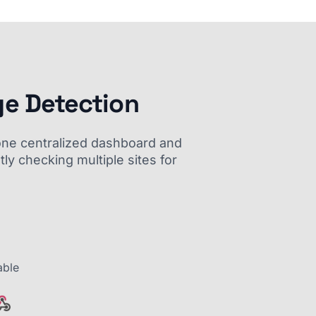
ge Detection
m one centralized dashboard and
ly checking multiple sites for
able