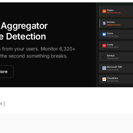
 Aggregator
e Detection
s from your users. Monitor 6,320+
d the second something breaks.
More
t )