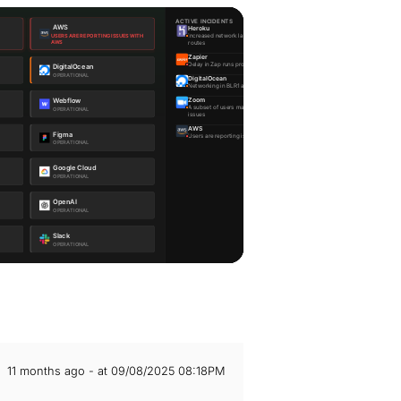
11 months ago - at 09/08/2025 08:18PM