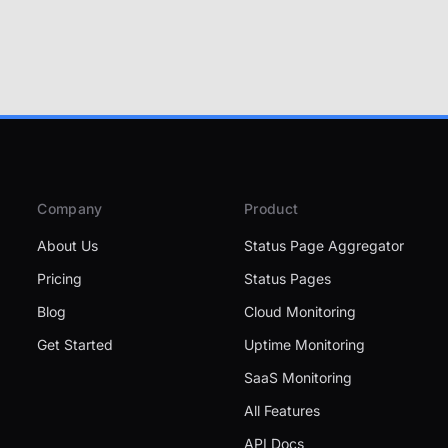
Company
Product
About Us
Status Page Aggregator
Pricing
Status Pages
Blog
Cloud Monitoring
Get Started
Uptime Monitoring
SaaS Monitoring
All Features
API Docs