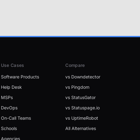
Use Cases
Compare
Software Products
vs Downdetector
Help Desk
vs Pingdom
MSPs
vs StatusGator
DevOps
vs Statuspage.io
On-Call Teams
vs UptimeRobot
Schools
All Alternatives
Agencies