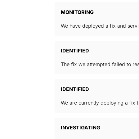
MONITORING
We have deployed a fix and servic
IDENTIFIED
The fix we attempted failed to reso
IDENTIFIED
We are currently deploying a fix t
INVESTIGATING