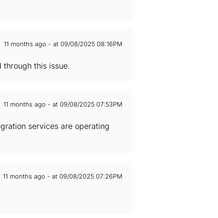
11 months ago - at 09/08/2025 08:16PM
through this issue.
11 months ago - at 09/08/2025 07:53PM
gration services are operating
11 months ago - at 09/08/2025 07:26PM