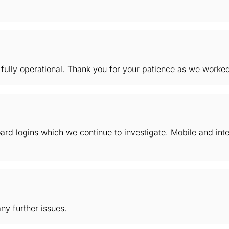
ully operational. Thank you for your patience as we worked 
rd logins which we continue to investigate. Mobile and inte
ny further issues.