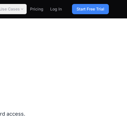
Use Cases
Pricing
Log In
Start Free Trial
ard access.