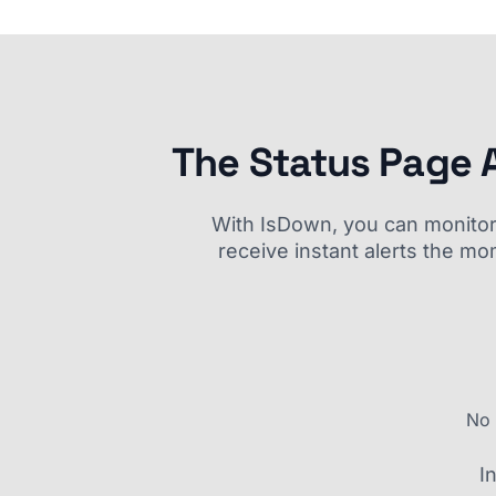
The Status Page 
With IsDown, you can monitor a
receive instant alerts the mo
No 
I