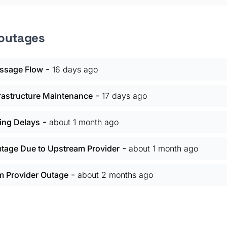
 outages
-
ssage Flow
16 days ago
-
frastructure Maintenance
17 days ago
-
ing Delays
about 1 month ago
-
utage Due to Upstream Provider
about 1 month ago
-
m Provider Outage
about 2 months ago