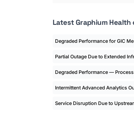
Latest Graphium Health
Degraded Performance for GIC Me
Partial Outage Due to Extended In
Degraded Performance — Process
Intermittent Advanced Analytics O
Service Disruption Due to Upstrea