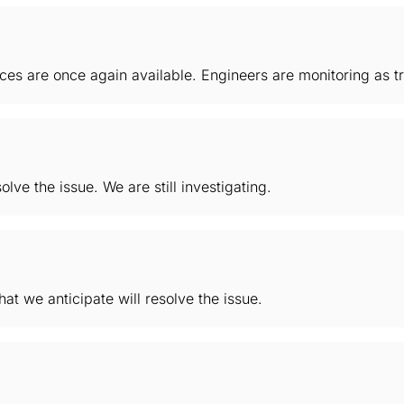
es are once again available. Engineers are monitoring as tra
lve the issue. We are still investigating.
hat we anticipate will resolve the issue.