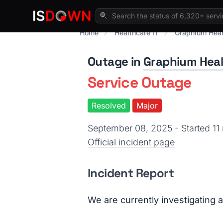
Home
Healthcare IT
Graphium Heal
Outage in
Graphium Hea
Service Outage
Resolved
Major
September 08, 2025 - Started 1
Official incident page
Incident Report
We are currently investigating 