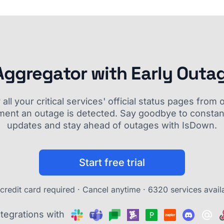
Aggregator with Early Outa
ll your critical services' official status pages fro
ment an outage is detected. Say goodbye to constant
updates and stay ahead of outages with IsDown.
Start free trial
credit card required · Cancel anytime ·
6320 services avail
ntegrations with