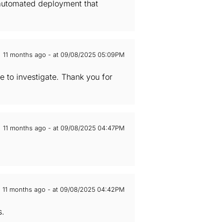
n automated deployment that
11 months ago - at 09/08/2025 05:09PM
e to investigate. Thank you for
11 months ago - at 09/08/2025 04:47PM
11 months ago - at 09/08/2025 04:42PM
s.