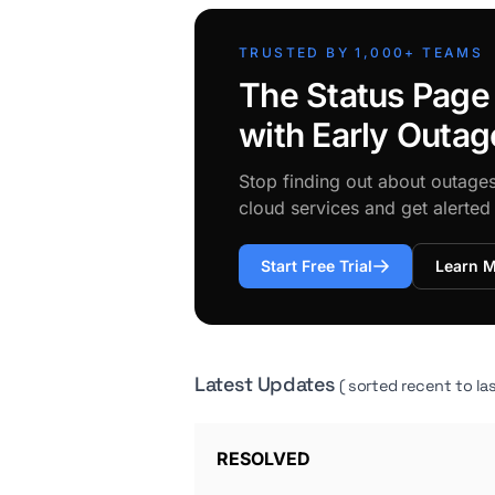
TRUSTED BY 1,000+ TEAMS
The Status Page
with Early Outag
Stop finding out about outage
cloud services and get alerte
Start Free Trial
Learn 
Latest Updates
( sorted recent to las
RESOLVED