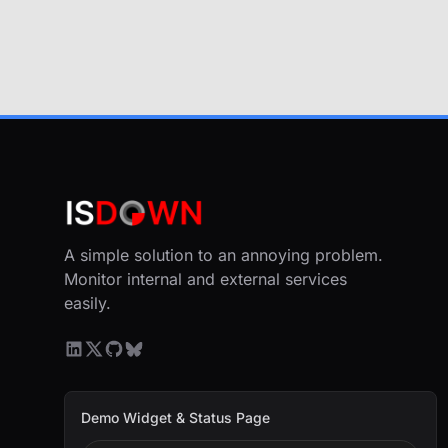
A simple solution to an annoying problem.
Monitor internal and external services
easily.
Demo Widget & Status Page