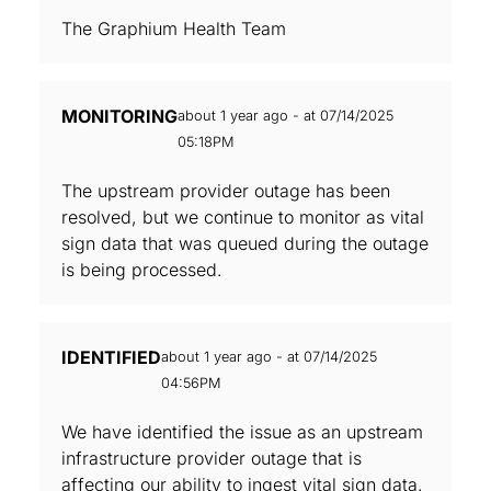
The Graphium Health Team
MONITORING
about 1 year ago - at 07/14/2025
05:18PM
The upstream provider outage has been
resolved, but we continue to monitor as vital
sign data that was queued during the outage
is being processed.
IDENTIFIED
about 1 year ago - at 07/14/2025
04:56PM
We have identified the issue as an upstream
infrastructure provider outage that is
affecting our ability to ingest vital sign data.