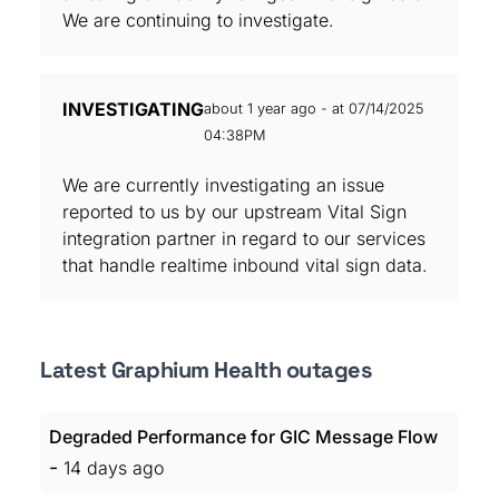
We are continuing to investigate.
INVESTIGATING
about 1 year ago - at 07/14/2025
04:38PM
We are currently investigating an issue
reported to us by our upstream Vital Sign
integration partner in regard to our services
that handle realtime inbound vital sign data.
Latest Graphium Health outages
Degraded Performance for GIC Message Flow
-
14 days ago