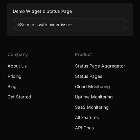
Demo Widget & Status Page
Services with minor issues
Company
Product
About Us
Status Page Aggregator
Pricing
Status Pages
Blog
Cloud Monitoring
Get Started
Uptime Monitoring
SaaS Monitoring
All Features
API Docs