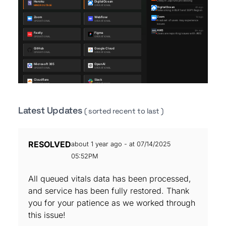
Latest Updates
( sorted recent to last )
RESOLVED
about 1 year ago - at 07/14/2025
05:52PM
All queued vitals data has been processed,
and service has been fully restored. Thank
you for your patience as we worked through
this issue!