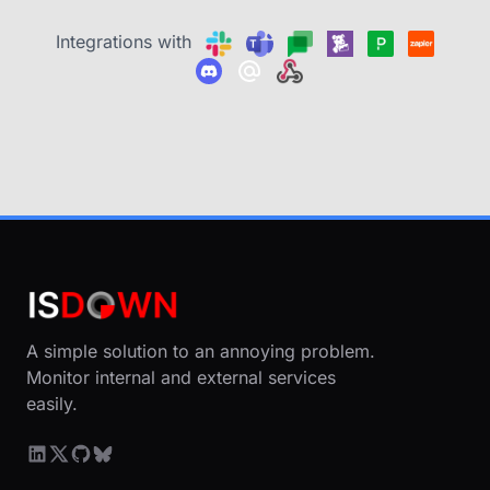
Integrations with
A simple solution to an annoying problem.
Monitor internal and external services
easily.