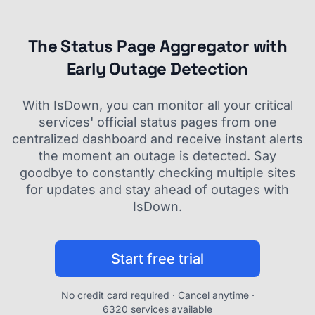
The Status Page Aggregator with
Early Outage Detection
With IsDown, you can monitor all your critical
services' official status pages from one
centralized dashboard and receive instant alerts
the moment an outage is detected. Say
goodbye to constantly checking multiple sites
for updates and stay ahead of outages with
IsDown.
Start free trial
No credit card required · Cancel anytime ·
6320 services available