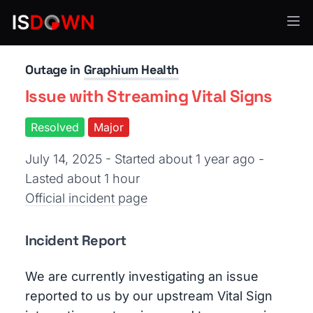
Healthcare IT
Outage in
Graphium Health
Issue with Streaming Vital Signs
Resolved
Major
July 14, 2025 - Started about 1 year ago
-
Lasted about 1 hour
Official incident page
Incident Report
We are currently investigating an issue
reported to us by our upstream Vital Sign