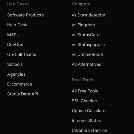
Use Cases
Compare
Software Products
vs Downdetector
Help Desk
vs Pingdom
MSPs
vs StatusGator
DevOps
vs Statuspage.io
On-Call Teams
vs UptimeRobot
Schools
All Alternatives
Agencies
Free Tools
E-commerce
All Free Tools
Status Data API
SSL Checker
Uptime Calculator
Internet Status
Chrome Extension