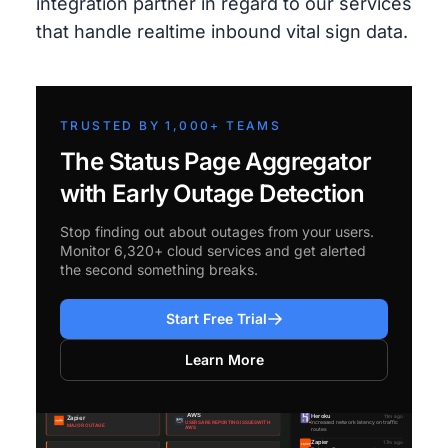
integration partner in regard to our services
that handle realtime inbound vital sign data.
TRUSTED BY 1,000+ TEAMS
The Status Page Aggregator
with Early Outage Detection
Stop finding out about outages from your users.
Monitor 6,320+ cloud services and get alerted
the second something breaks.
Start Free Trial
Learn More