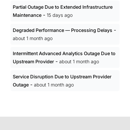
Partial Outage Due to Extended Infrastructure
-
Maintenance
15 days ago
-
Degraded Performance — Processing Delays
about 1 month ago
Intermittent Advanced Analytics Outage Due to
-
Upstream Provider
about 1 month ago
Service Disruption Due to Upstream Provider
-
Outage
about 1 month ago