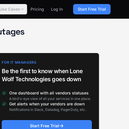
Use Cases
Pricing
Log In
Start Free Trial
utages
FOR IT MANAGERS
Be the first to know when Lone
Wolf Technologies goes down
One dashboard with all vendors statuses
A bird's-eye view of all your services in one place.
Get alerts when your vendors are down
Notifications in Slack, Datadog, PagerDuty, etc.
Start Free Trial