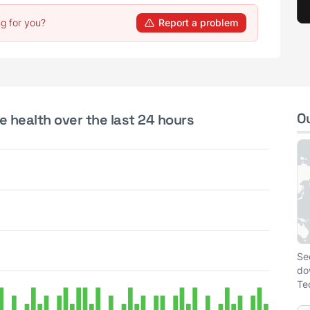
g for you?
Report a problem
O
e health over the last 24 hours
Se
do
Te