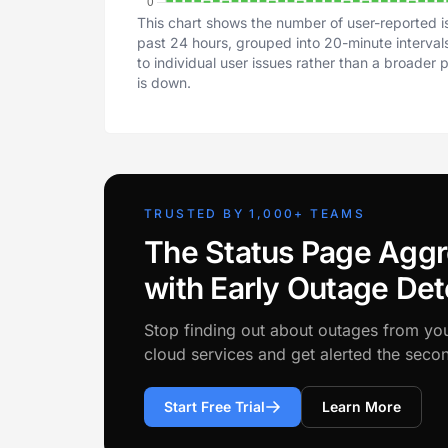
This chart shows the number of user-reported i
past 24 hours, grouped into 20-minute intervals
to individual user issues rather than a broader
is down.
TRUSTED BY 1,000+ TEAMS
The Status Page Aggr
with Early Outage Det
Stop finding out about outages from yo
cloud services and get alerted the sec
Start Free Trial
Learn More