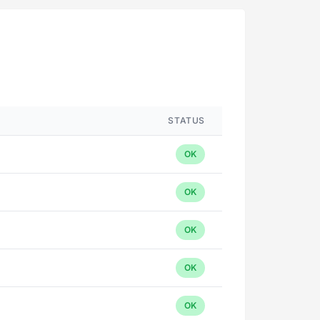
STATUS
OK
OK
OK
OK
OK