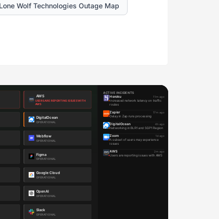
Lone Wolf Technologies Outage Map