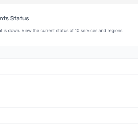
nts Status
is down. View the current status of 10 services and regions.