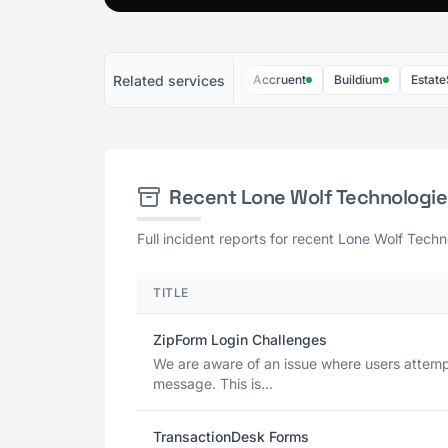
Related services
Liveblocks
PriceHubble
Accruent
Buildium
EstateSync
Recent Lone Wolf Technologi
Full incident reports for recent Lone Wolf Techn
TITLE
ZipForm Login Challenges
We are aware of an issue where users attempti
message. This is...
TransactionDesk Forms