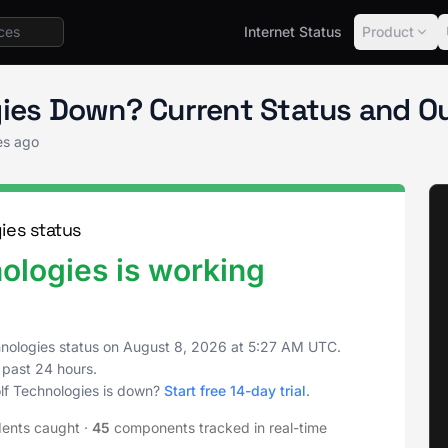
Internet Status
Product
gies Status
gies Down? Current Status and O
es ago
ies status
ologies is working
nologies status on
August 8, 2026
at
5:27 AM UTC
.
 past 24 hours.
lf Technologies is down?
Start free 14-day trial
.
dents caught
·
45
components tracked in real-time