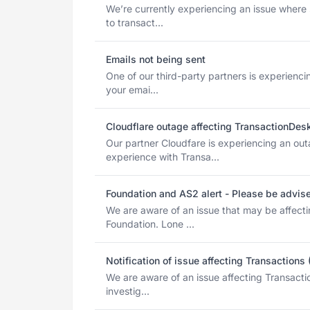
We’re currently experiencing an issue where
to transact...
Emails not being sent
One of our third-party partners is experienci
your emai...
Cloudflare outage affecting TransactionDes
Our partner Cloudfare is experiencing an ou
experience with Transa...
Foundation and AS2 alert - Please be advis
We are aware of an issue that may be affect
Foundation. Lone ...
Notification of issue affecting Transactions
We are aware of an issue affecting Transacti
investig...