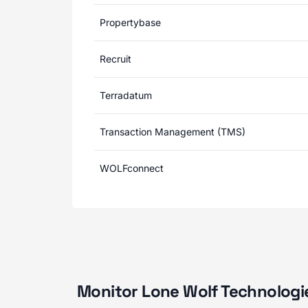
Propertybase
Recruit
Terradatum
Transaction Management (TMS)
WOLFconnect
Monitor Lone Wolf Technologie