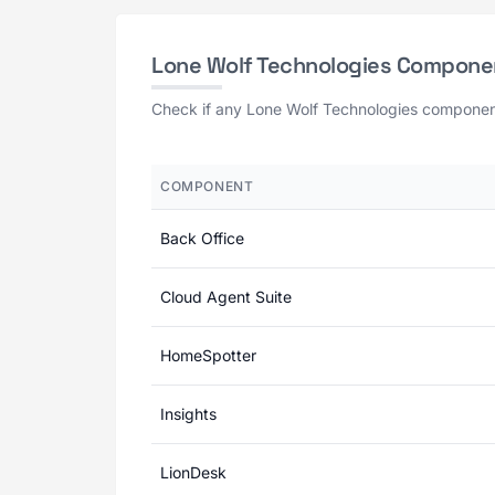
Lone Wolf Technologies Compone
Check if any Lone Wolf Technologies component 
COMPONENT
Back Office
Cloud Agent Suite
HomeSpotter
Insights
LionDesk