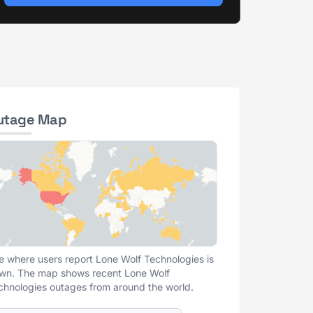
utage Map
e where users report Lone Wolf Technologies is
wn. The map shows recent Lone Wolf
chnologies outages from around the world.