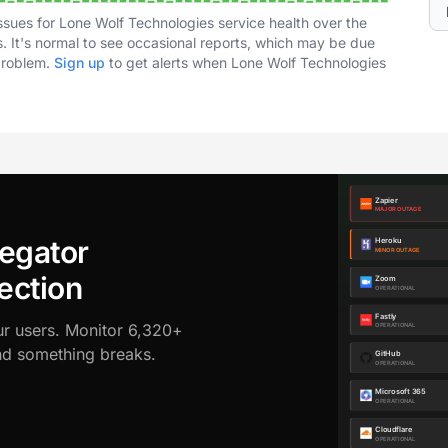
ssues for Lone Wolf Technologies service health over the
. It's normal to see occasional reports, which may be due
 problem.
Sign up
to get alerts when Lone Wolf Technologies
egator
ection
ur users. Monitor 6,320+
ond something breaks.