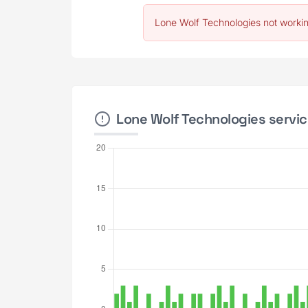
Lone Wolf Technologies not workin
Lone Wolf Technologies servic