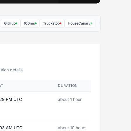
Hub
100ms
Truckstop
HouseCanary
MRI Software
Batch
tion details.
AT
DURATION
:29 PM UTC
about 1 hour
4:03 AM UTC
about 10 hours