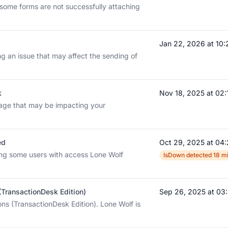
 some forms are not successfully attaching
Jan 22, 2026 at 10
ng an issue that may affect the sending of
k
Nov 18, 2025 at 02
tage that may be impacting your
ed
Oct 29, 2025 at 04
ing some users with access Lone Wolf
IsDown detected 18 mi
 (TransactionDesk Edition)
Sep 26, 2025 at 0
ons (TransactionDesk Edition). Lone Wolf is