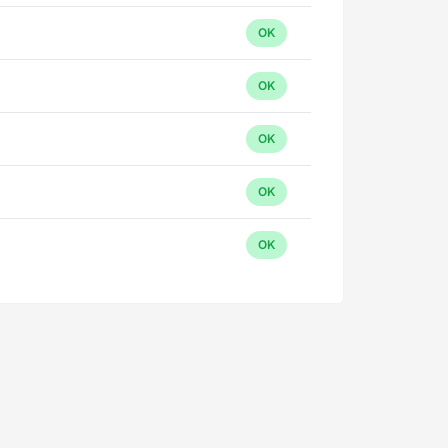
OK
OK
OK
OK
OK