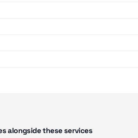
s alongside these services