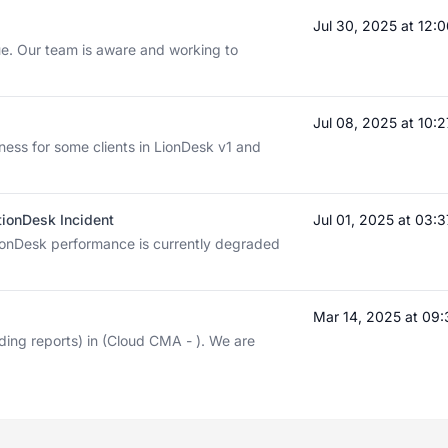
Jul 30, 2025 at 12
sue. Our team is aware and working to
Jul 08, 2025 at 10
ness for some clients in LionDesk v1 and
tionDesk Incident
Jul 01, 2025 at 03
ionDesk performance is currently degraded
Mar 14, 2025 at 09
ding reports) in (Cloud CMA - ). We are