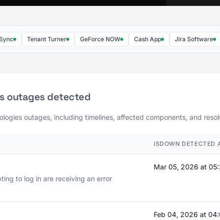
Tenant Turner
GeForce NOW
Cash App
Jira Software
Git
es outages detected
ologies outages, including timelines, affected components, and resolu
ISDOWN DETECTED 
Mar 05, 2026 at 05
ng to log in are receiving an error
Feb 04, 2026 at 0