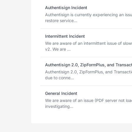
Authentisign Incident
Authentisign is currently experiencing an is
restore service...
Intermittent Incident
We are aware of an intermittent issue of slow
v2. We are ...
Authentisign 2.0, ZipFormPlus, and Transac
Authentisign 2.0, ZipFormPlus, and Transact
due to conne...
General Incident
We are aware of an issue (PDF server not loa
investigating...