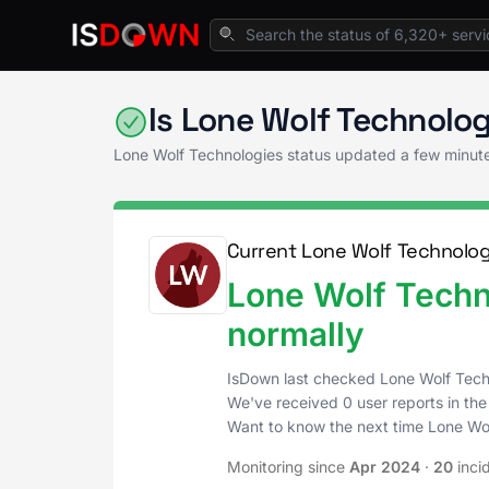
Home
Real Estate Tech
Lone Wolf Technolo
Is Lone Wolf Technolo
Lone Wolf Technologies status updated a few minut
Current Lone Wolf Technolog
Lone Wolf Techn
normally
IsDown last checked Lone Wolf Tech
We've received 0 user reports in the
Want to know the next time Lone Wo
Monitoring since
Apr 2024
·
20
inci