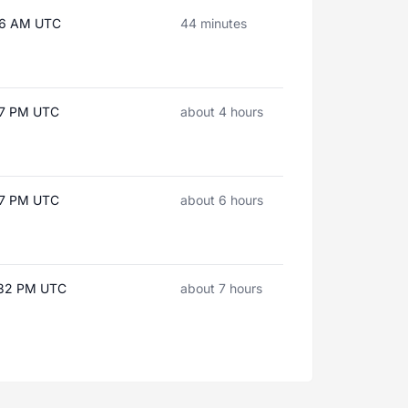
:06 AM UTC
44 minutes
:27 PM UTC
about 4 hours
:37 PM UTC
about 6 hours
:32 PM UTC
about 7 hours