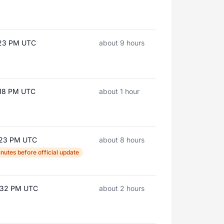
:23 PM UTC
about 9 hours
:18 PM UTC
about 1 hour
:23 PM UTC
about 8 hours
nutes before official update
3:32 PM UTC
about 2 hours