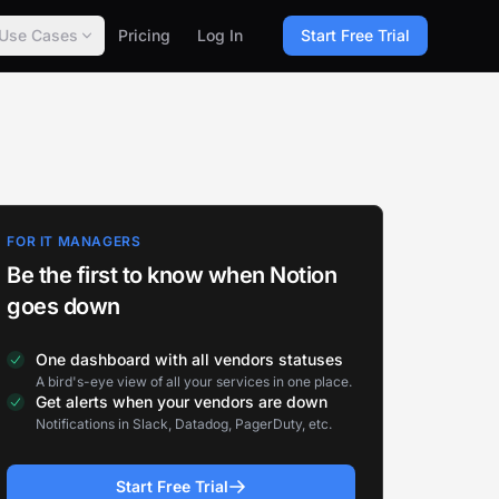
Use Cases
Pricing
Log In
Start Free Trial
FOR IT MANAGERS
Be the first to know when Notion
goes down
One dashboard with all vendors statuses
A bird's-eye view of all your services in one place.
Get alerts when your vendors are down
Notifications in Slack, Datadog, PagerDuty, etc.
Start Free Trial