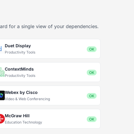
ard for a single view of your dependencies.
Duet Display
OK
Productivity Tools
ContextMinds
OK
Productivity Tools
Webex by Cisco
OK
Video & Web Conferencing
McGraw Hill
OK
Education Technology