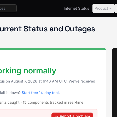
Internet Status
Product
Notion Mail
Current Status and Outages
orking normally
atus on
August 7, 2026
at
6:46 AM UTC
. We've received
Mail is down?
Start free 14-day trial
.
ents caught
·
15
components tracked in real-time
Report a problem