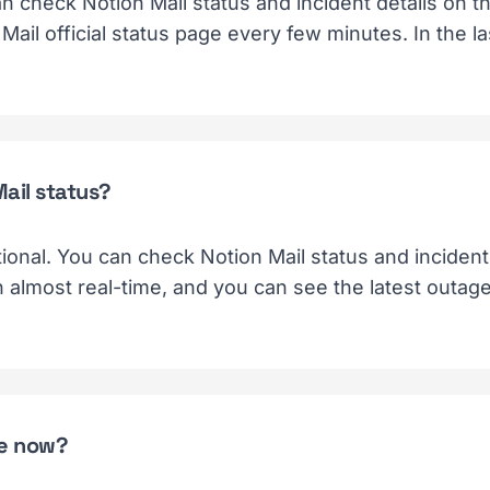
an check Notion Mail status and incident details on 
Mail official status page every few minutes. In the l
Mail status?
tional. You can check Notion Mail status and incident 
n almost real-time, and you can see the latest outag
ge now?