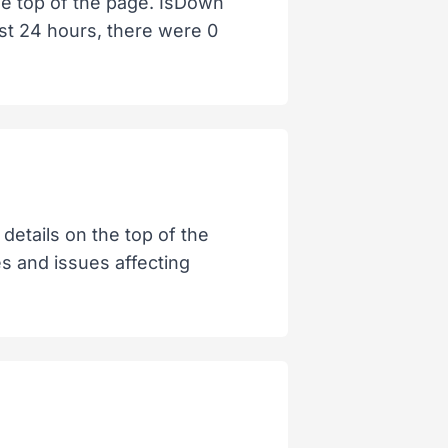
the top of the page. IsDown
ast 24 hours, there were 0
details on the top of the
es and issues affecting