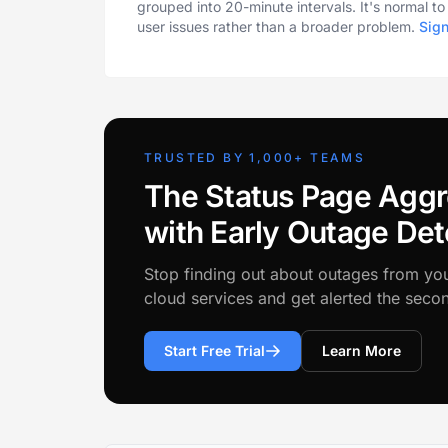
grouped into 20-minute intervals. It's normal t
user issues rather than a broader problem.
Sig
TRUSTED BY 1,000+ TEAMS
The Status Page Aggr
with Early Outage Det
Stop finding out about outages from yo
cloud services and get alerted the sec
Start Free Trial
Learn More