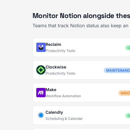
Monitor Notion alongside thes
Teams that track Notion status also keep an
Reclaim
O
Productivity Tools
Clockwise
MAINTENAN
Productivity Tools
Make
MIN
Workflow Automation
Calendly
O
Scheduling & Calendar