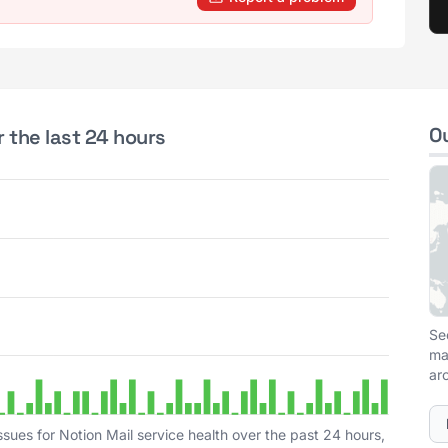
O
r the last 24 hours
Se
ma
ar
sues for Notion Mail service health over the past 24 hours,