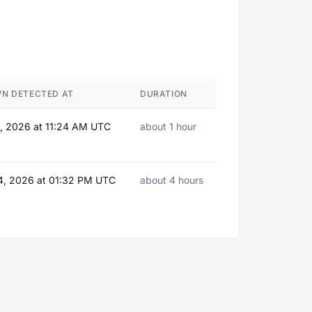
N DETECTED AT
DURATION
4, 2026 at 11:24 AM UTC
about 1 hour
4, 2026 at 01:32 PM UTC
about 4 hours