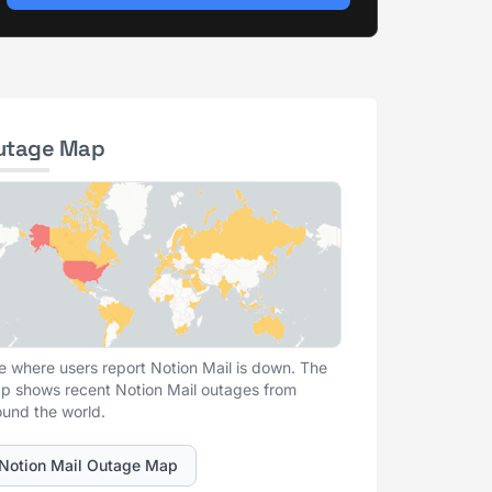
utage Map
e where users report Notion Mail is down. The
p shows recent Notion Mail outages from
ound the world.
Notion Mail Outage Map