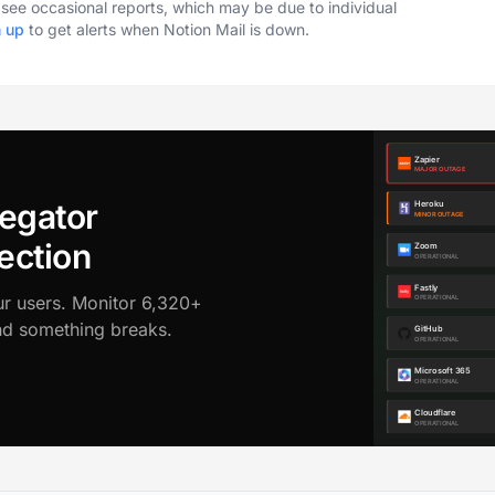
o see occasional reports, which may be due to individual
n up
to get alerts when Notion Mail is down.
egator
ection
ur users. Monitor 6,320+
ond something breaks.