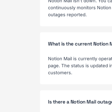
Notion Mail isn't down. You c
continuously monitors Notion 
outages reported.
What is the current Notion 
Notion Mail is currently opera
page. The status is updated i
customers.
Is there a Notion Mail outa