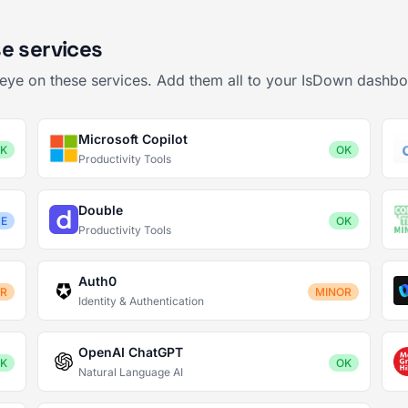
e services
 eye on these services. Add them all to your IsDown dashbo
Microsoft Copilot
K
OK
Productivity Tools
Double
CE
OK
Productivity Tools
Auth0
OR
MINOR
Identity & Authentication
OpenAI ChatGPT
K
OK
Natural Language AI