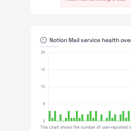
Notion Mail service health ove
This chart shows the number of user-reported is