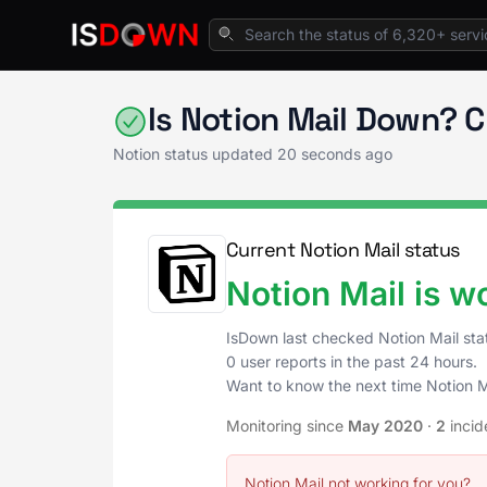
Home
Productivity Tools
Notion Status
Is Notion Mail Down? 
Notion status updated
20 seconds ago
Current Notion Mail status
Notion Mail is w
IsDown last checked Notion Mail st
0 user reports in the past 24 hours.
Want to know the next time Notion 
Monitoring since
May 2020
·
2
incid
Notion Mail not working for you?