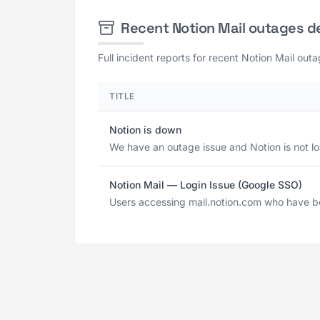
Recent Notion Mail outages d
Full incident reports for recent Notion Mail out
TITLE
Notion is down
We have an outage issue and Notion is not l
Notion Mail — Login Issue (Google SSO)
Users accessing mail.notion.com who have bee