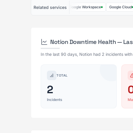
Related services
Slack
AWS
GitHub
Google Workspace
Google Cloud
Notion Downtime Health — Las
In the last 90 days, Notion had 2 incidents wit
TOTAL
2
Incidents
Ma