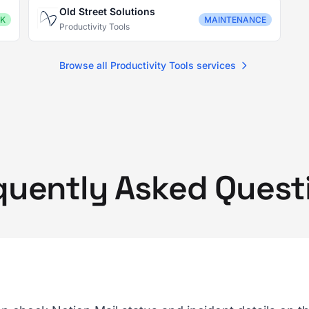
Old Street Solutions
K
MAINTENANCE
Productivity Tools
Browse all Productivity Tools services
quently Asked Quest