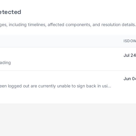
etected
ages, including timelines, affected components, and resolution details.
ISDOW
Jul 2
oading
Jun 0
n logged out are currently unable to sign back in usi...