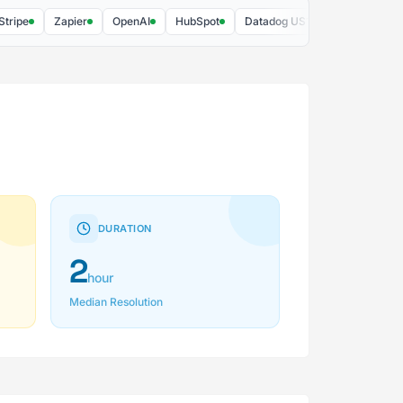
e
Zapier
OpenAI
HubSpot
Datadog US1
Slack
AWS
DURATION
2
hour
Median Resolution