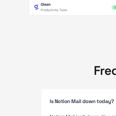
Glean
O
Productivity Tools
Fre
Is Notion Mail down today?