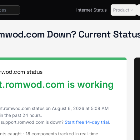
Internet Status
Product
support.romwod.com
.romwod.com Down? Current Statu
omwod.com status
ort.romwod.com is working
port.romwod.com status on
August 6, 2026
at
5:09 AM
in the past 24 hours.
ity support.romwod.com is down?
Start free 14-day trial
.
ents caught
·
18
components tracked in real-time