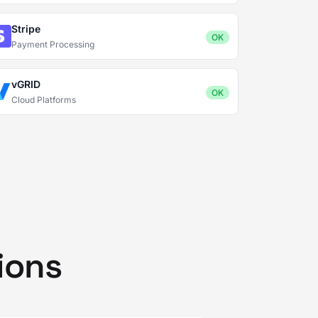
Stripe
OK
Payment Processing
vGRID
OK
Cloud Platforms
ions