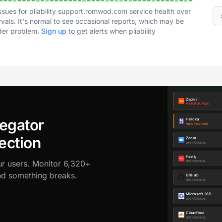
ssues for pliability support.romwod.com service health over
vals. It's normal to see occasional reports, which may be
ader problem.
Sign up
to get alerts when pliability
egator
ection
ur users. Monitor 6,320+
ond something breaks.