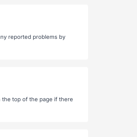
 any reported problems by
the top of the page if there