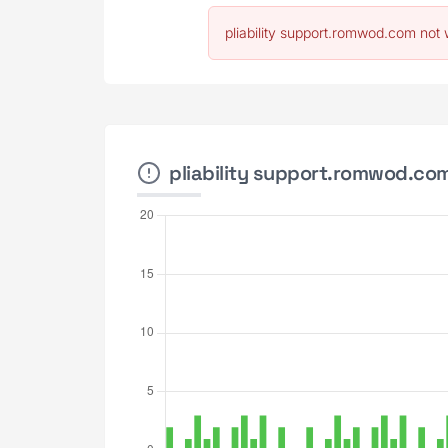
pliability support.romwod.com not 
pliability support.romwod.com