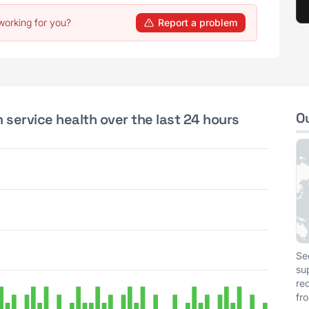
working for you?
Report a problem
O
 service health over the last 24 hours
Se
su
re
fr