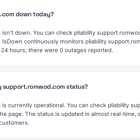
od.com down today?
 isn't down. You can check pliability support.romwo
e. IsDown continuously monitors pliability support.r
t 24 hours, there were 0 outages reported.
ity support.romwod.com status?
 is currently operational. You can check pliability 
 the page. The status is updated in almost real-time,
 customers.