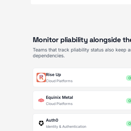
Monitor pliability alongside t
Teams that track pliability status also keep
dependencies.
Rise Up
O
Cloud Platforms
Equinix Metal
O
Cloud Platforms
Auth0
O
Identity & Authentication