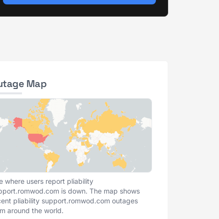
utage Map
e where users report pliability
pport.romwod.com is down. The map shows
cent pliability support.romwod.com outages
om around the world.