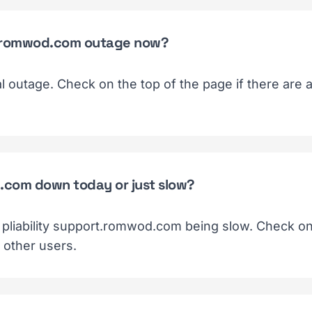
ort.romwod.com outage now?
ial outage. Check on the top of the page if there are
d.com down today or just slow?
f pliability support.romwod.com being slow. Check on 
 other users.