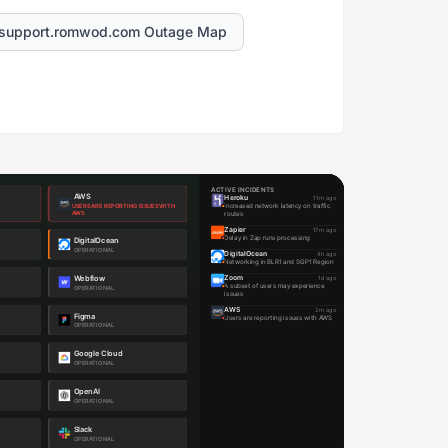
support.romwod.com Outage Map