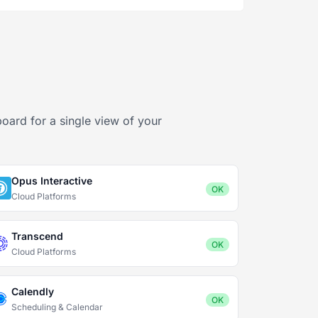
board for a single view of your
Opus Interactive
OK
Cloud Platforms
Transcend
OK
Cloud Platforms
Calendly
OK
Scheduling & Calendar