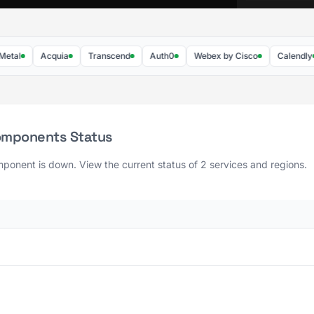
Acquia
Transcend
Auth0
Webex by Cisco
Calendly
omponents Status
ponent is down. View the current status of 2 services and regions.