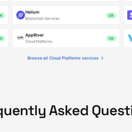
Helium
K
OK
Blockchain Services
AppRiver
K
OK
Cloud Platforms
Browse all Cloud Platforms services
quently Asked Quest