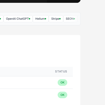
OpenAI ChatGPT
Helium
Stripe
SEON
AppRiver
vGRID
STATUS
OK
OK