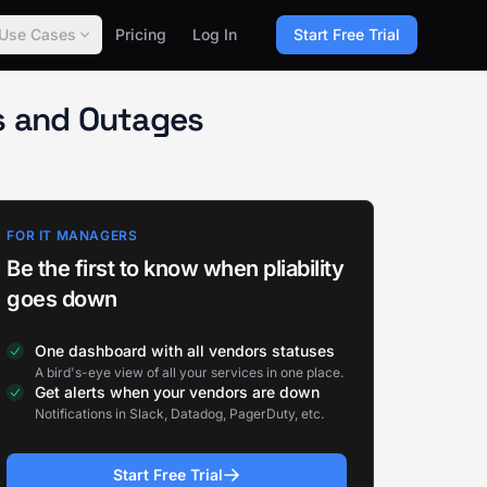
Use Cases
Pricing
Log In
Start Free Trial
s and Outages
FOR IT MANAGERS
Be the first to know when pliability
goes down
One dashboard with all vendors statuses
A bird's-eye view of all your services in one place.
Get alerts when your vendors are down
Notifications in Slack, Datadog, PagerDuty, etc.
Start Free Trial