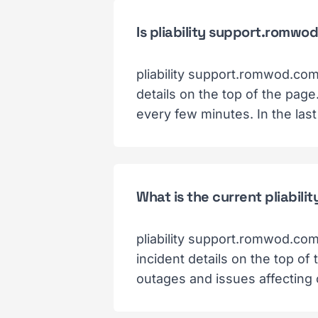
Is pliability support.romw
pliability support.romwod.com
details on the top of the pag
every few minutes. In the las
What is the current pliabil
pliability support.romwod.com
incident details on the top of
outages and issues affecting