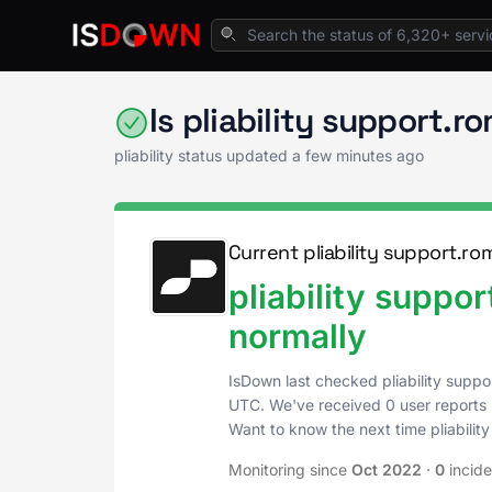
Home
Cloud Platforms
pliability Status
Is pliability support
pliability status updated a few minutes ago
Current pliability support.r
pliability supp
normally
IsDown last checked pliability sup
UTC
. We've received 0 user reports 
Want to know the next time pliabil
Monitoring since
Oct 2022
·
0
incid