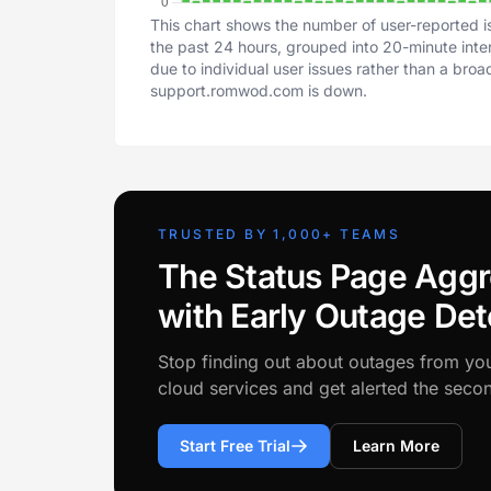
This chart shows the number of user-reported i
the past 24 hours, grouped into 20-minute inter
due to individual user issues rather than a bro
support.romwod.com is down.
TRUSTED BY 1,000+ TEAMS
The Status Page Aggr
with Early Outage Det
Stop finding out about outages from yo
cloud services and get alerted the sec
Start Free Trial
Learn More