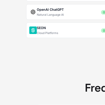
OpenAI ChatGPT
O
Natural Language AI
SEON
O
Cloud Platforms
Fre