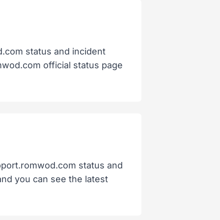
d.com status and incident
omwod.com official status page
support.romwod.com status and
 and you can see the latest