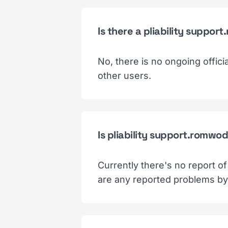
Is there a pliability supp
No, there is no ongoing offic
other users.
Is pliability support.romwo
Currently there's no report o
are any reported problems by