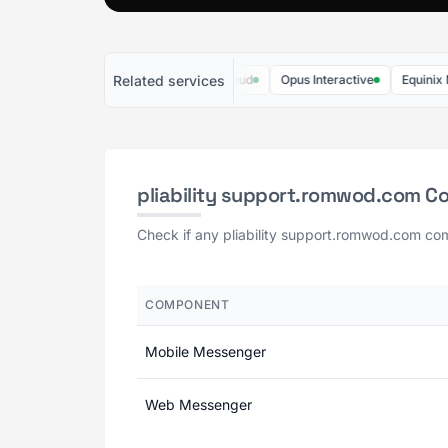
Related services
Rise Up
Trimble MEP Cloud
Opus Interactive
Equinix Metal
pliability support.romwod.com C
Check if any pliability support.romwod.com com
COMPONENT
Mobile Messenger
Web Messenger