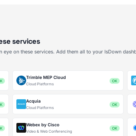
hese services
 an eye on these services. Add them all to your IsDown dash
Trimble MEP Cloud
K
OK
Cloud Platforms
Acquia
K
OK
Cloud Platforms
Webex by Cisco
K
OK
Video & Web Conferencing