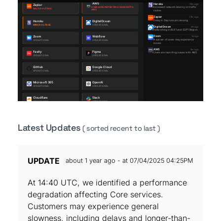
Latest Updates
( sorted recent to last )
UPDATE
about 1 year ago - at 07/04/2025 04:25PM
At 14:40 UTC, we identified a performance
degradation affecting Core services.
Customers may experience general
slowness, including delays and longer-than-