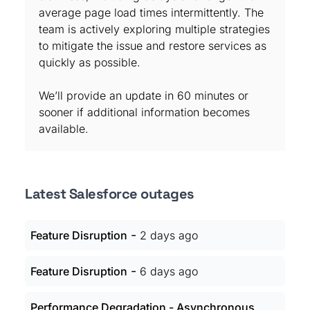
average page load times intermittently. The
team is actively exploring multiple strategies
to mitigate the issue and restore services as
quickly as possible.
We’ll provide an update in 60 minutes or
sooner if additional information becomes
available.
Latest Salesforce outages
-
Feature Disruption
2 days ago
-
Feature Disruption
6 days ago
Performance Degradation - Asynchronous