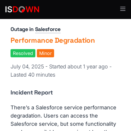
CRM & Sales Enablement
Outage in
Salesforce
Performance Degradation
Resolved
Minor
July 04, 2025 - Started about 1 year ago
-
Lasted 40 minutes
Incident Report
There’s a Salesforce service performance
degradation. Users can access the
Salesforce service, but some functionality