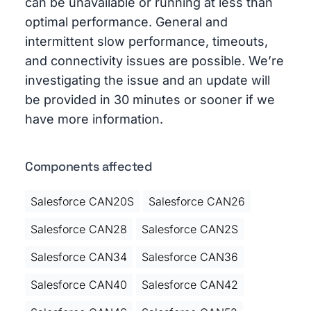
can be unavailable or running at less than
optimal performance. General and
intermittent slow performance, timeouts,
and connectivity issues are possible. We’re
investigating the issue and an update will
be provided in 30 minutes or sooner if we
have more information.
Components affected
Salesforce CAN20S
Salesforce CAN26
Salesforce CAN28
Salesforce CAN2S
Salesforce CAN34
Salesforce CAN36
Salesforce CAN40
Salesforce CAN42