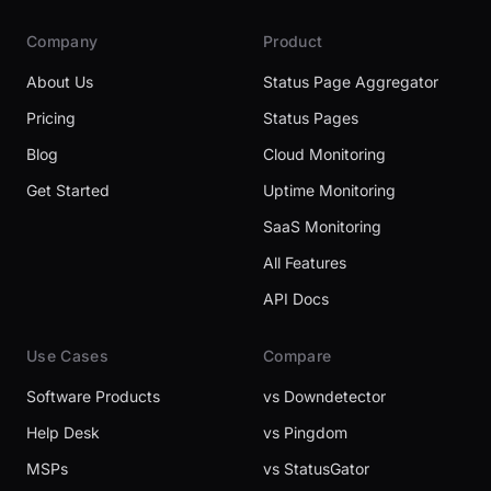
Company
Product
About Us
Status Page Aggregator
Pricing
Status Pages
Blog
Cloud Monitoring
Get Started
Uptime Monitoring
SaaS Monitoring
All Features
API Docs
Use Cases
Compare
Software Products
vs Downdetector
Help Desk
vs Pingdom
MSPs
vs StatusGator