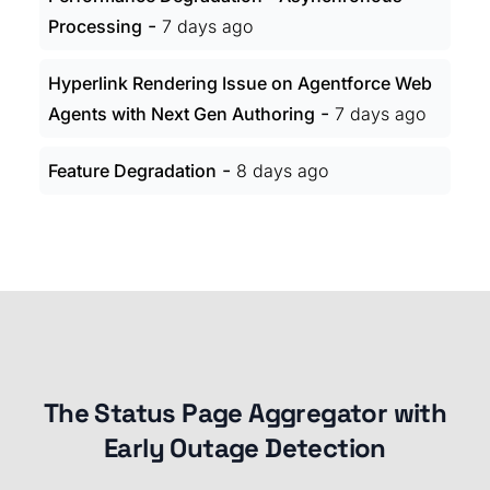
-
Processing
7 days ago
Hyperlink Rendering Issue on Agentforce Web
-
Agents with Next Gen Authoring
7 days ago
-
Feature Degradation
8 days ago
The Status Page Aggregator with
Early Outage Detection