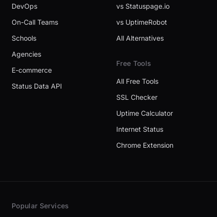
DevOps
vs Statuspage.io
On-Call Teams
vs UptimeRobot
Schools
All Alternatives
Agencies
Free Tools
E-commerce
All Free Tools
Status Data API
SSL Checker
Uptime Calculator
Internet Status
Chrome Extension
Popular Services