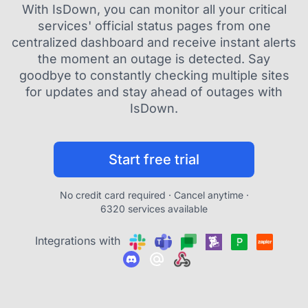
With IsDown, you can monitor all your critical
services' official status pages from one
centralized dashboard and receive instant alerts
the moment an outage is detected. Say
goodbye to constantly checking multiple sites
for updates and stay ahead of outages with
IsDown.
Start free trial
No credit card required · Cancel anytime ·
6320 services available
Integrations with