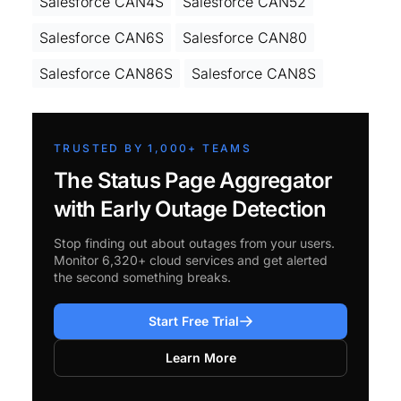
Salesforce CAN4S
Salesforce CAN52
Salesforce CAN6S
Salesforce CAN80
Salesforce CAN86S
Salesforce CAN8S
TRUSTED BY 1,000+ TEAMS
The Status Page Aggregator
with Early Outage Detection
Stop finding out about outages from your users.
Monitor 6,320+ cloud services and get alerted
the second something breaks.
Start Free Trial
Learn More