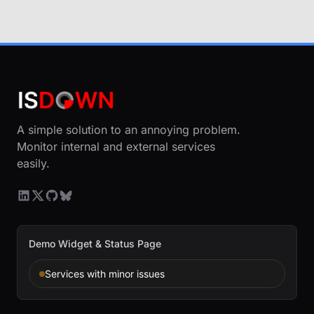
A simple solution to an annoying problem.
Monitor internal and external services
easily.
Demo Widget & Status Page
Services with minor issues