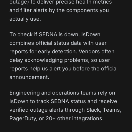
outage) to deliver precise health metrics
and filter alerts by the components you
actually use.
To check if SEDNA is down, IsDown
combines official status data with user
reports for early detection. Vendors often
delay acknowledging problems, so user
reports help us alert you before the official
announcement.
Engineering and operations teams rely on
IsDown to track SEDNA status and receive
verified outage alerts through Slack, Teams,
PagerDuty, or 20+ other integrations.