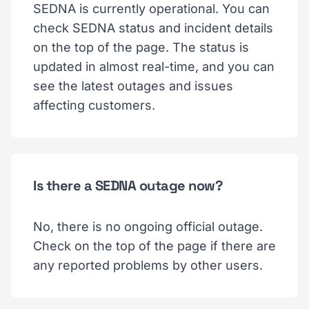
SEDNA is currently operational. You can
check SEDNA status and incident details
on the top of the page. The status is
updated in almost real-time, and you can
see the latest outages and issues
affecting customers.
Is there a SEDNA outage now?
No, there is no ongoing official outage.
Check on the top of the page if there are
any reported problems by other users.