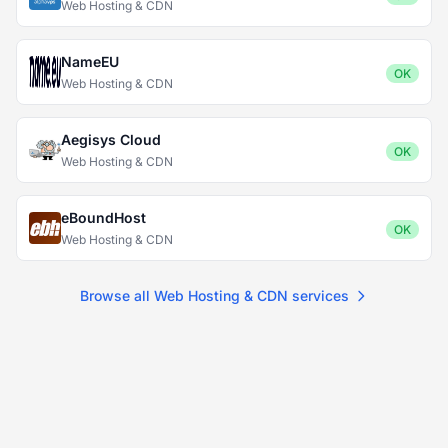
Web Hosting & CDN
NameEU
OK
Web Hosting & CDN
Aegisys Cloud
OK
Web Hosting & CDN
eBoundHost
OK
Web Hosting & CDN
Browse all Web Hosting & CDN services