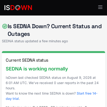
Web Hosting & CDN
Is SEDNA Down? Current Status and
Outages
SEDNA status updated a few minutes ago
Current SEDNA status
SEDNA is working normally
IsDown last checked SEDNA status on
August 9, 2026
at
6:01 AM UTC
. We've received 0 user reports in the past 24
hours.
Want to know the next time SEDNA is down?
Start free 14-
day trial
.