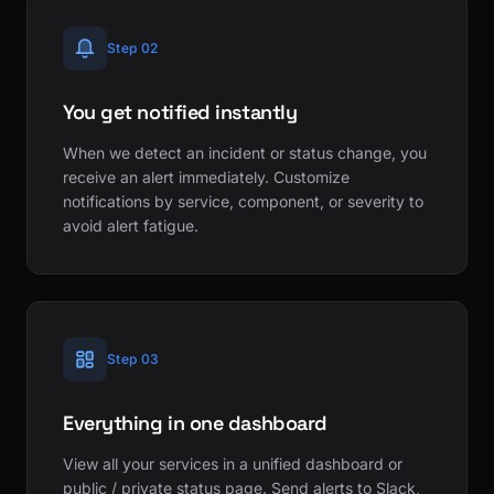
Step 02
You get notified instantly
When we detect an incident or status change, you
receive an alert immediately. Customize
notifications by service, component, or severity to
avoid alert fatigue.
Step 03
Everything in one dashboard
View all your services in a unified dashboard or
public / private status page. Send alerts to Slack,