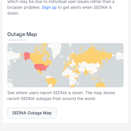
which may be due to individual user issues rather than a
broader problem.
Sign up
to get alerts when SEDNA is
down.
Outage Map
See where users report SEDNA is down. The map shows
recent SEDNA outages from around the world.
SEDNA Outage Map