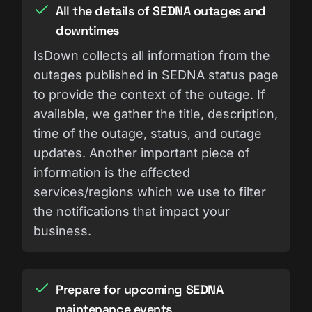
All the details of SEDNA outages and
downtimes
IsDown collects all information from the
outages published in SEDNA status page
to provide the context of the outage. If
available, we gather the title, description,
time of the outage, status, and outage
updates. Another important piece of
information is the affected
services/regions which we use to filter
the notifications that impact your
business.
Prepare for upcoming SEDNA
maintenance events