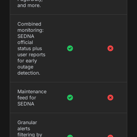
and more.
Combined
monitoring:
SEDNA
official
status plus
user reports
for early
outage
detection.
Maintenance
feed for
SEDNA
Granular
alerts
filtering by