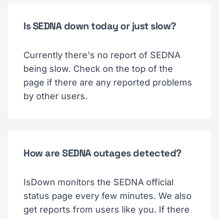
Is SEDNA down today or just slow?
Currently there's no report of SEDNA
being slow. Check on the top of the
page if there are any reported problems
by other users.
How are SEDNA outages detected?
IsDown monitors the SEDNA official
status page every few minutes. We also
get reports from users like you. If there