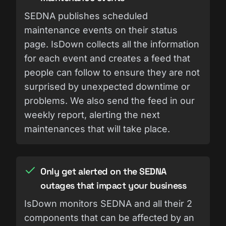
SEDNA publishes scheduled
maintenance events on their status
page. IsDown collects all the information
for each event and creates a feed that
people can follow to ensure they are not
surprised by unexpected downtime or
problems. We also send the feed in our
weekly report, alerting the next
maintenances that will take place.
Only get alerted on the SEDNA
outages that impact your business
IsDown monitors SEDNA and all their 2
components that can be affected by an