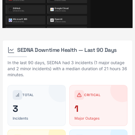
SEDNA Downtime Health — Last 90 Days
In the last 90 days, SEDNA had 3 incidents (1 major outage
and 2 minor incidents) with a median duration of 21 hours 36
minutes.
TOTAL
CRITICAL
3
1
Incidents
Major Outages