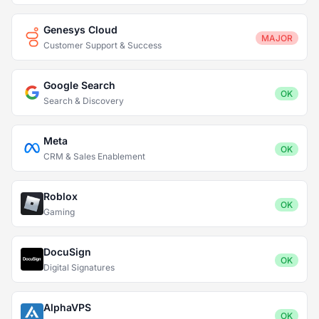
Genesys Cloud
MAJOR
Customer Support & Success
Google Search
OK
Search & Discovery
Meta
OK
CRM & Sales Enablement
Roblox
OK
Gaming
DocuSign
OK
Digital Signatures
AlphaVPS
OK