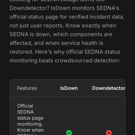
Downdetector? IsDown monitors SEDNA's
official status page for verified incident data,
not just user reports. Know exactly when
SEDNA is down, which components are
affected, and when service health is
restored. Here's why official SEDNA status
monitoring beats crowdsourced detection:
Features
IsDown
Downdetector
Official
SEDNA
status page
monitoring.
Know when