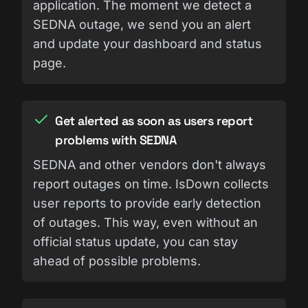
application. The moment we detect a
SEDNA outage, we send you an alert
and update your dashboard and status
page.
Get alerted as soon as users report
problems with SEDNA
SEDNA and other vendors don't always
report outages on time. IsDown collects
user reports to provide early detection
of outages. This way, even without an
official status update, you can stay
ahead of possible problems.