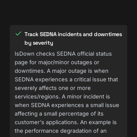
Track SEDNA incidents and downtimes
by severity
IsDown checks SEDNA official status
page for major/minor outages or
downtimes. A major outage is when
SEDNA experiences a critical issue that
severely affects one or more
services/regions. A minor incident is
when SEDNA experiences a small issue
affecting a small percentage of its
customer's applications. An example is
the performance degradation of an