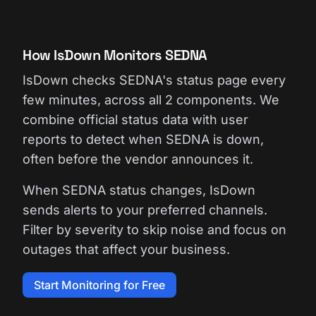
How IsDown Monitors SEDNA
IsDown checks SEDNA's status page every
few minutes, across all 2 components. We
combine official status data with user
reports to detect when SEDNA is down,
often before the vendor announces it.
When SEDNA status changes, IsDown
sends alerts to your preferred channels.
Filter by severity to skip noise and focus on
outages that affect your business.
Start Monitoring for Free