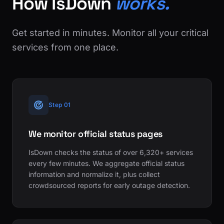
How IsDown
works.
Get started in minutes. Monitor all your critical
services from one place.
Step 01
We monitor official status pages
IsDown checks the status of over 6,320+ services
every few minutes. We aggregate official status
information and normalize it, plus collect
crowdsourced reports for early outage detection.