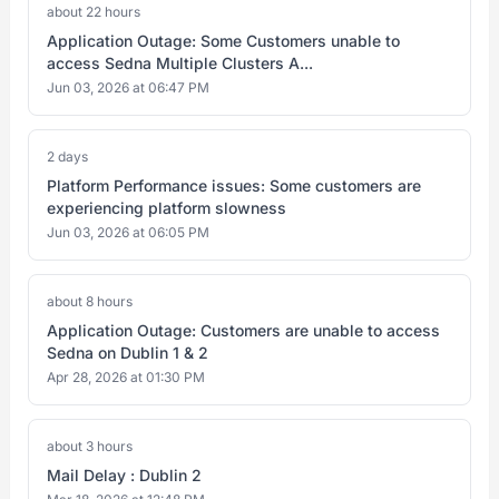
about 22 hours
Application Outage: Some Customers unable to
access Sedna Multiple Clusters A...
Jun 03, 2026 at 06:47 PM
2 days
Platform Performance issues: Some customers are
experiencing platform slowness
Jun 03, 2026 at 06:05 PM
about 8 hours
Application Outage: Customers are unable to access
Sedna on Dublin 1 & 2
Apr 28, 2026 at 01:30 PM
about 3 hours
Mail Delay : Dublin 2