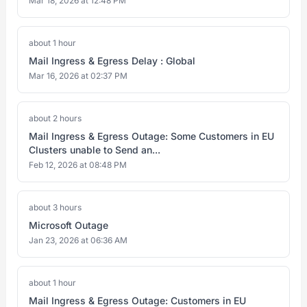
Mar 18, 2026 at 12:48 PM
about 1 hour
Mail Ingress & Egress Delay : Global
Mar 16, 2026 at 02:37 PM
about 2 hours
Mail Ingress & Egress Outage: Some Customers in EU
Clusters unable to Send an...
Feb 12, 2026 at 08:48 PM
about 3 hours
Microsoft Outage
Jan 23, 2026 at 06:36 AM
about 1 hour
Mail Ingress & Egress Outage: Customers in EU