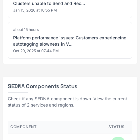
Clusters unable to Send and Rec...
Jan 15, 2026 at 10:55 PM
about 15 hours
Platform performance issues: Customers experiencing
autotagging slowness in V...
Oct 20, 2025 at 07:44 PM
SEDNA Components Status
Check if any SEDNA component is down. View the current
status of 2 services and regions.
COMPONENT
STATUS