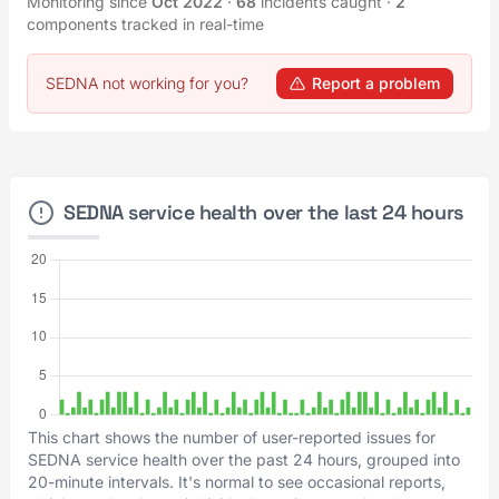
Monitoring since
Oct 2022
·
68
incidents caught
·
2
components tracked in real-time
SEDNA not working for you?
Report a problem
SEDNA service health over the last 24 hours
This chart shows the number of user-reported issues for
SEDNA service health over the past 24 hours, grouped into
20-minute intervals. It's normal to see occasional reports,