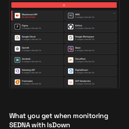
What you get when monitoring
SEDNA with IsDown