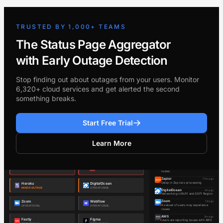
TRUSTED BY 1,000+ TEAMS
The Status Page Aggregator
with Early Outage Detection
Stop finding out about outages from your users. Monitor
6,320+ cloud services and get alerted the second
something breaks.
Start Free Trial
Learn More