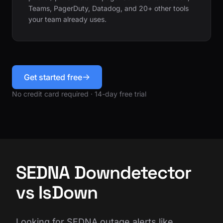
Teams, PagerDuty, Datadog, and 20+ other tools
your team already uses.
Get started free
No credit card required · 14-day free trial
SEDNA Downdetector
vs IsDown
Looking for SEDNA outage alerts like