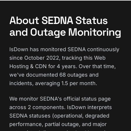
About SEDNA Status
and Outage Monitoring
IsDown has monitored SEDNA continuously
since October 2022, tracking this Web
Hosting & CDN for 4 years. Over that time,
we've documented 68 outages and
incidents, averaging 1.5 per month.
We monitor SEDNA's official status page
across 2 components. IsDown interprets
SEDNA statuses (operational, degraded
performance, partial outage, and major