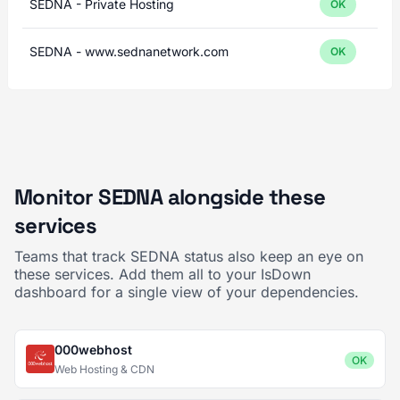
SEDNA - Private Hosting
OK
SEDNA - www.sednanetwork.com
OK
Monitor SEDNA alongside these
services
Teams that track SEDNA status also keep an eye on
these services. Add them all to your IsDown
dashboard for a single view of your dependencies.
000webhost
OK
Web Hosting & CDN