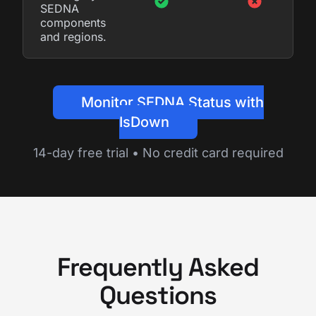
SEDNA
components
and regions.
Monitor SEDNA Status with
IsDown
14-day free trial • No credit card required
Frequently Asked
Questions