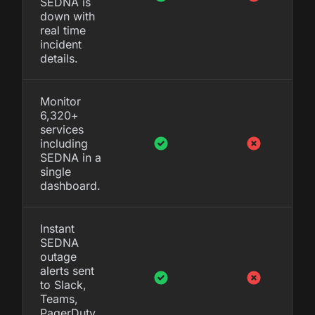
SEDNA is
down with
real time
incident
details.
Monitor
6,320+
services
including
SEDNA in a
single
dashboard.
Instant
SEDNA
outage
alerts sent
to Slack,
Teams,
PagerDuty,