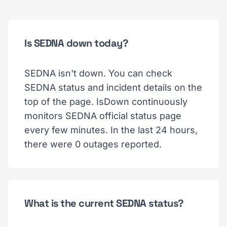
Is SEDNA down today?
SEDNA isn't down. You can check
SEDNA status and incident details on the
top of the page. IsDown continuously
monitors SEDNA official status page
every few minutes. In the last 24 hours,
there were 0 outages reported.
What is the current SEDNA status?