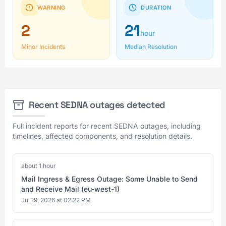
WARNING
DURATION
2
21
hour
Minor Incidents
Median Resolution
Recent SEDNA outages detected
Full incident reports for recent SEDNA outages, including
timelines, affected components, and resolution details.
about 1 hour
Mail Ingress & Egress Outage: Some Unable to Send
and Receive Mail (eu-west-1)
Jul 19, 2026 at 02:22 PM