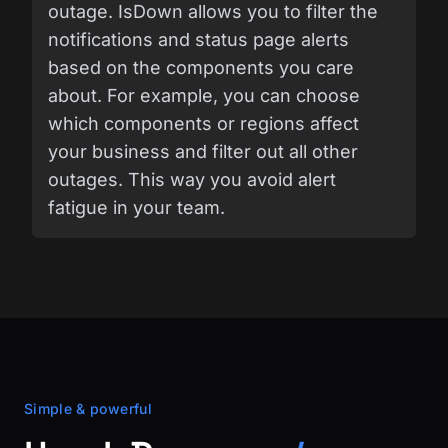
outage. IsDown allows you to filter the
notifications and status page alerts
based on the components you care
about. For example, you can choose
which components or regions affect
your business and filter out all other
outages. This way you avoid alert
fatigue in your team.
Simple & powerful