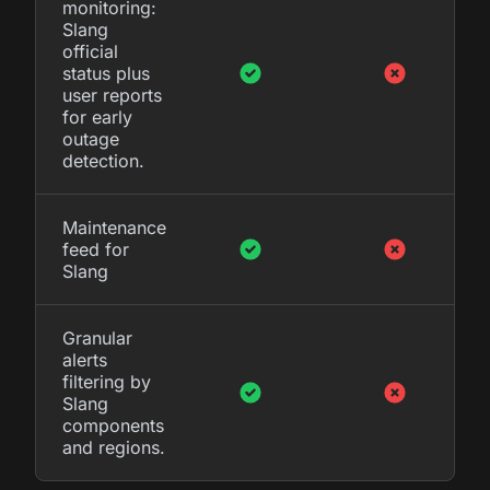
monitoring:
Slang
official
status plus
user reports
for early
outage
detection.
Maintenance
feed for
Slang
Granular
alerts
filtering by
Slang
components
and regions.