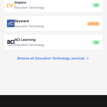
Impero
OK
Education Technology
Skyward
MINOR
Education Technology
ACI Learning
OK
Education Technology
Browse all Education Technology services