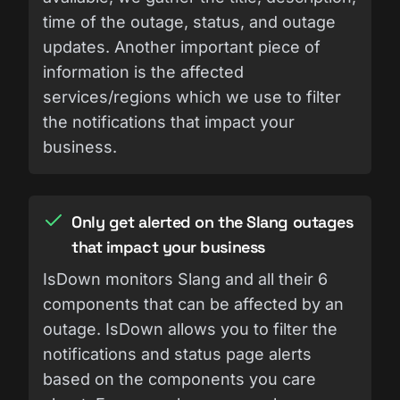
time of the outage, status, and outage
updates. Another important piece of
information is the affected
services/regions which we use to filter
the notifications that impact your
business.
Only get alerted on the Slang outages
that impact your business
IsDown monitors Slang and all their 6
components that can be affected by an
outage. IsDown allows you to filter the
notifications and status page alerts
based on the components you care