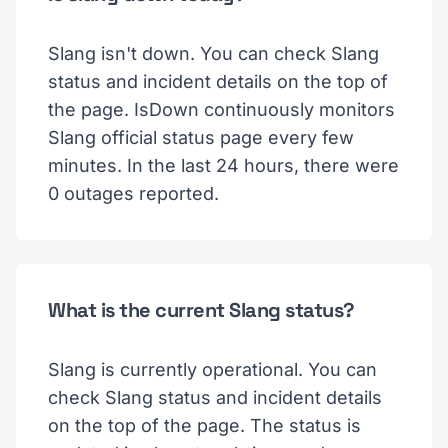
Slang isn't down. You can check Slang
status and incident details on the top of
the page. IsDown continuously monitors
Slang official status page every few
minutes. In the last 24 hours, there were
0 outages reported.
What is the current Slang status?
Slang is currently operational. You can
check Slang status and incident details
on the top of the page. The status is