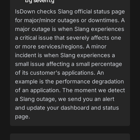
by severity
IsDown checks Slang official status page
for major/minor outages or downtimes. A
major outage is when Slang experiences
a critical issue that severely affects one
or more services/regions. A minor
incident is when Slang experiences a
small issue affecting a small percentage
of its customer's applications. An
example is the performance degradation
of an application. The moment we detect
a Slang outage, we send you an alert
and update your dashboard and status
page.