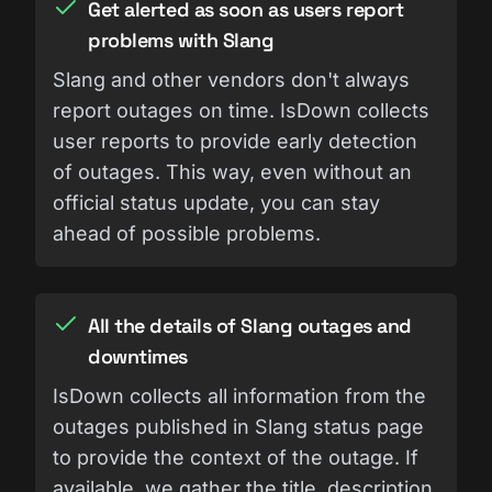
Get alerted as soon as users report
problems with Slang
Slang and other vendors don't always
report outages on time. IsDown collects
user reports to provide early detection
of outages. This way, even without an
official status update, you can stay
ahead of possible problems.
All the details of Slang outages and
downtimes
IsDown collects all information from the
outages published in Slang status page
to provide the context of the outage. If
available, we gather the title, description,