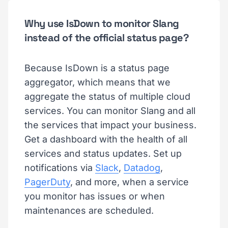
Why use IsDown to monitor Slang
instead of the official status page?
Because IsDown is a status page
aggregator, which means that we
aggregate the status of multiple cloud
services. You can monitor Slang and all
the services that impact your business.
Get a dashboard with the health of all
services and status updates. Set up
notifications via
Slack
,
Datadog
,
PagerDuty
, and more, when a service
you monitor has issues or when
maintenances are scheduled.