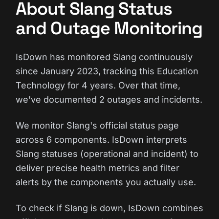
About Slang Status
and Outage Monitoring
IsDown has monitored Slang continuously
since January 2023, tracking this Education
Technology for 4 years. Over that time,
we've documented 2 outages and incidents.
We monitor Slang's official status page
across 6 components. IsDown interprets
Slang statuses (operational and incident) to
deliver precise health metrics and filter
alerts by the components you actually use.
To check if Slang is down, IsDown combines