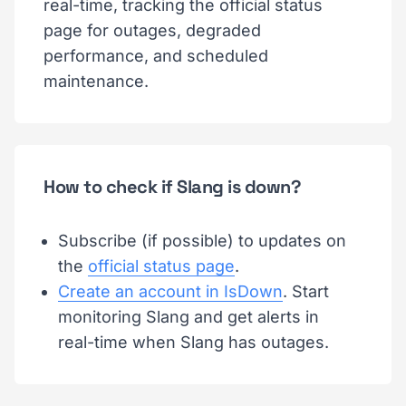
real-time, tracking the official status
page for outages, degraded
performance, and scheduled
maintenance.
How to check if Slang is down?
Subscribe (if possible) to updates on
the
official status page
.
Create an account in IsDown
. Start
monitoring Slang and get alerts in
real-time when Slang has outages.