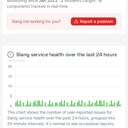
Monitoring since
Jan 2023
·
2
incidents caught
·
6
components tracked in real-time
Slang not working for you?
Report a problem
Slang service health over the last 24 hours
This chart shows the number of user-reported issues for
Slang service health over the past 24 hours, grouped into
20-minute intervals. It's normal to see occasional reports,