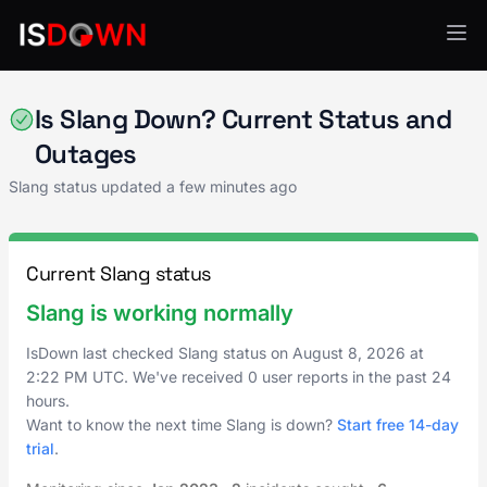
Education Technology
Is Slang Down? Current Status and
Outages
Slang status updated a few minutes ago
Current Slang status
Slang is working normally
IsDown last checked Slang status on
August 8, 2026
at
2:22 PM UTC
. We've received 0 user reports in the past 24
hours.
Want to know the next time Slang is down?
Start free 14-day
trial
.