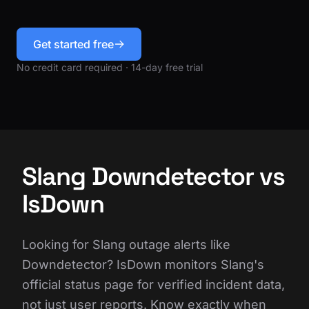
Get started free
No credit card required · 14-day free trial
Slang Downdetector vs
IsDown
Looking for Slang outage alerts like
Downdetector? IsDown monitors Slang's
official status page for verified incident data,
not just user reports. Know exactly when