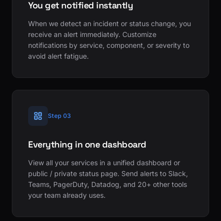
You get notified instantly
When we detect an incident or status change, you
receive an alert immediately. Customize
notifications by service, component, or severity to
avoid alert fatigue.
Step 03
Everything in one dashboard
View all your services in a unified dashboard or
public / private status page. Send alerts to Slack,
Teams, PagerDuty, Datadog, and 20+ other tools
your team already uses.