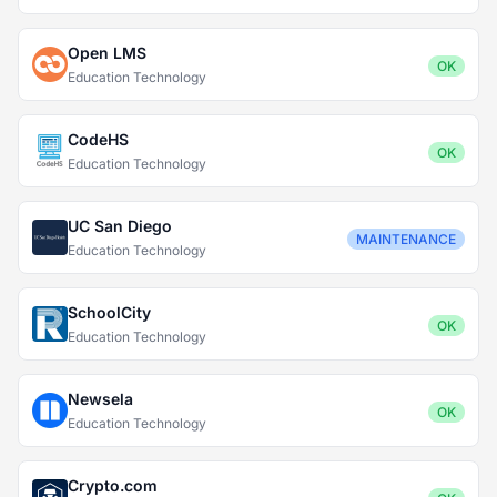
Open LMS
OK
Education Technology
CodeHS
OK
Education Technology
UC San Diego
MAINTENANCE
Education Technology
SchoolCity
OK
Education Technology
Newsela
OK
Education Technology
Crypto.com