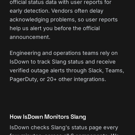
official status data with user reports for
early detection. Vendors often delay
acknowledging problems, so user reports
help us alert you before the official
announcement.
Engineering and operations teams rely on
IsDown to track Slang status and receive
verified outage alerts through Slack, Teams,
PagerDuty, or 20+ other integrations.
How IsDown Monitors Slang
IsDown checks Slang's status page every