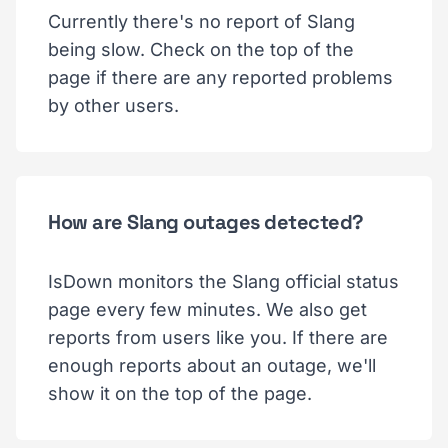
Currently there's no report of Slang
being slow. Check on the top of the
page if there are any reported problems
by other users.
How are Slang outages detected?
IsDown monitors the Slang official status
page every few minutes. We also get
reports from users like you. If there are
enough reports about an outage, we'll
show it on the top of the page.