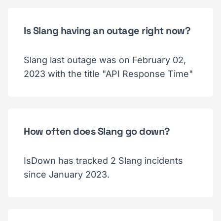
Is Slang having an outage right now?
Slang last outage was on February 02,
2023 with the title "API Response Time"
How often does Slang go down?
IsDown has tracked 2 Slang incidents
since January 2023.