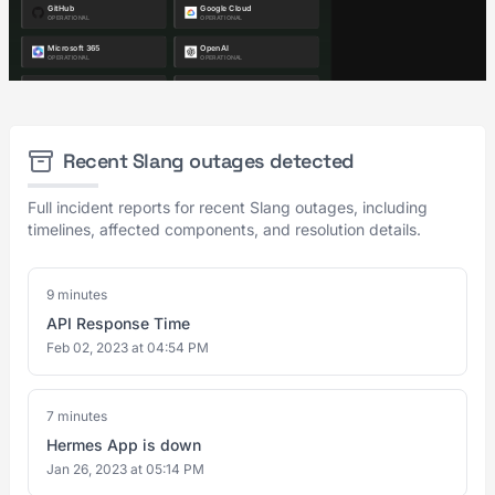
Recent Slang outages detected
Full incident reports for recent Slang outages, including
timelines, affected components, and resolution details.
9 minutes
API Response Time
Feb 02, 2023 at 04:54 PM
7 minutes
Hermes App is down
Jan 26, 2023 at 05:14 PM