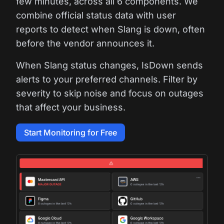
few minutes, across all 6 components. We
combine official status data with user
reports to detect when Slang is down, often
before the vendor announces it.
When Slang status changes, IsDown sends
alerts to your preferred channels. Filter by
severity to skip noise and focus on outages
that affect your business.
Start Monitoring for Free