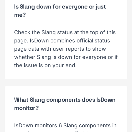
Is Slang down for everyone or just
me?
Check the Slang status at the top of this
page. IsDown combines official status
page data with user reports to show
whether Slang is down for everyone or if
the issue is on your end.
What Slang components does IsDown
monitor?
IsDown monitors 6 Slang components in