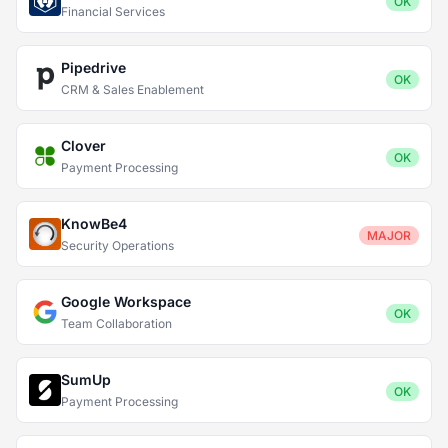
OK
Financial Services
Pipedrive
OK
CRM & Sales Enablement
Clover
OK
Payment Processing
KnowBe4
MAJOR
Security Operations
Google Workspace
OK
Team Collaboration
SumUp
OK
Payment Processing