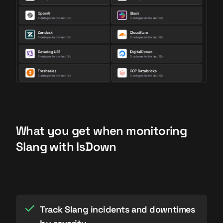
What you get when monitoring
Slang with IsDown
Track Slang incidents and downtimes