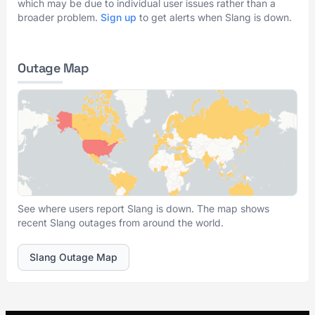
which may be due to individual user issues rather than a
broader problem.
Sign up
to get alerts when Slang is down.
Outage Map
See where users report Slang is down. The map shows
recent Slang outages from around the world.
Slang Outage Map