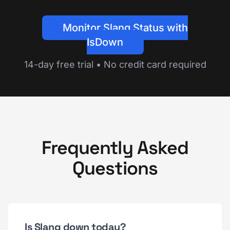
Monitor Slang Status with
IsDown
14-day free trial • No credit card required
Frequently Asked
Questions
Is Slang down today?