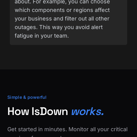
about. For example, you can choose
which components or regions affect
your business and filter out all other
outages. This way you avoid alert
fatigue in your team.
Simple & powerful
How IsDown
works.
Get started in minutes. Monitor all your critical