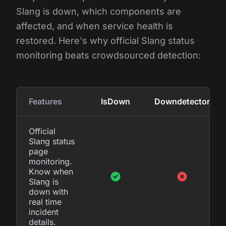
Slang is down, which components are
affected, and when service health is
restored. Here's why official Slang status
monitoring beats crowdsourced detection:
Features
IsDown
Downdetector
Official
Slang status
page
monitoring.
Know when
Slang is
down with
real time
incident
details.