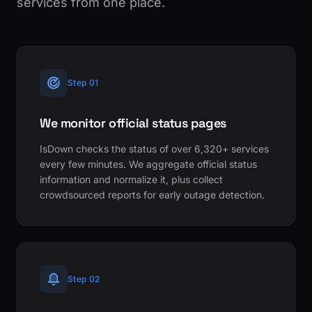
services from one place.
Step 01
We monitor official status pages
IsDown checks the status of over 6,320+ services
every few minutes. We aggregate official status
information and normalize it, plus collect
crowdsourced reports for early outage detection.
Step 02