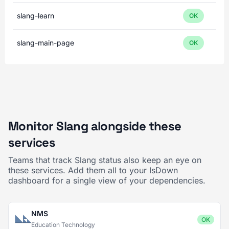
slang-learn
OK
slang-main-page
OK
Monitor Slang alongside these
services
Teams that track Slang status also keep an eye on
these services. Add them all to your IsDown
dashboard for a single view of your dependencies.
NMS
OK
Education Technology