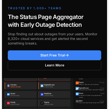
TRUSTED BY 1,000+ TEAMS
The Status Page Aggregator
with Early Outage Detection
Stop finding out about outages from your users. Monitor
6,320+ cloud services and get alerted the second
something breaks.
Start Free Trial
Learn More