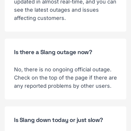
updated in almost real-time, and you can
see the latest outages and issues
affecting customers.
Is there a Slang outage now?
No, there is no ongoing official outage.
Check on the top of the page if there are
any reported problems by other users.
Is Slang down today or just slow?