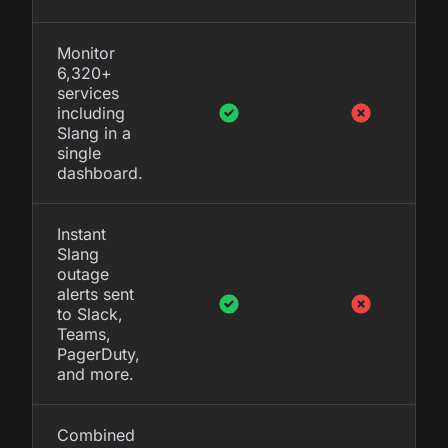
Monitor
6,320+
services
including
Slang in a
single
dashboard.
Instant
Slang
outage
alerts sent
to Slack,
Teams,
PagerDuty,
and more.
Combined