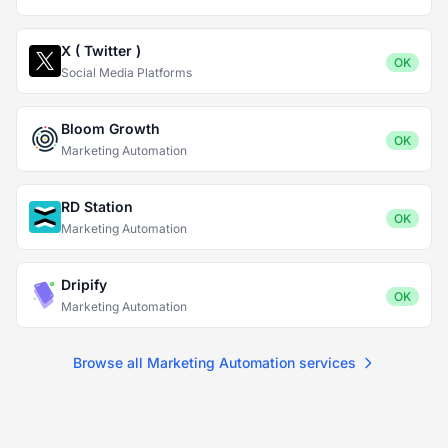
X ( Twitter )
OK
Social Media Platforms
Bloom Growth
OK
Marketing Automation
RD Station
OK
Marketing Automation
Dripify
OK
Marketing Automation
Browse all Marketing Automation services