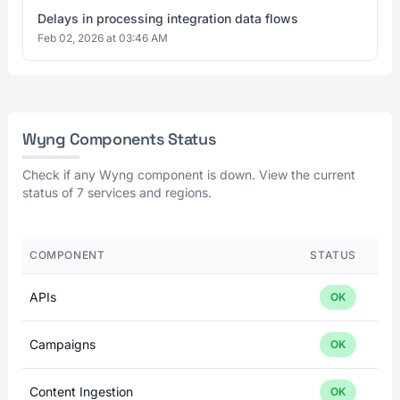
Delays in processing integration data flows
Feb 02, 2026 at 03:46 AM
Wyng Components Status
Check if any Wyng component is down. View the current
status of 7 services and regions.
COMPONENT
STATUS
APIs
OK
Campaigns
OK
Content Ingestion
OK