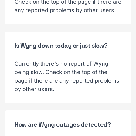
Check on the top of the page if there are
any reported problems by other users.
Is Wyng down today or just slow?
Currently there's no report of Wyng
being slow. Check on the top of the
page if there are any reported problems
by other users.
How are Wyng outages detected?