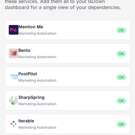
these services. Add them all to your IsDown
dashboard for a single view of your dependencies.
Mention Me
OK
Marketing Automation
Bento
OK
Marketing Automation
PostPilot
OK
Marketing Automation
SharpSpring
OK
Marketing Automation
Iterable
OK
Marketing Automation