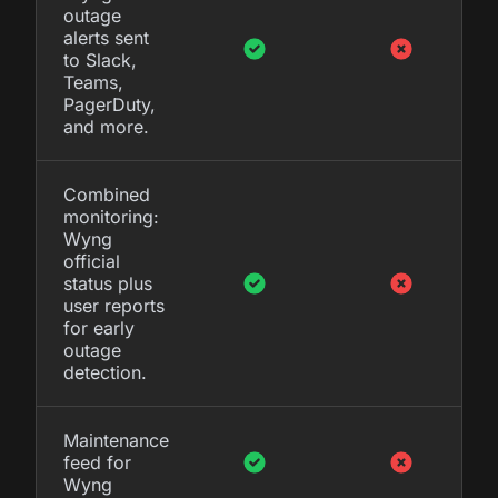
outage
alerts sent
to Slack,
Teams,
PagerDuty,
and more.
Combined
monitoring:
Wyng
official
status plus
user reports
for early
outage
detection.
Maintenance
feed for
Wyng