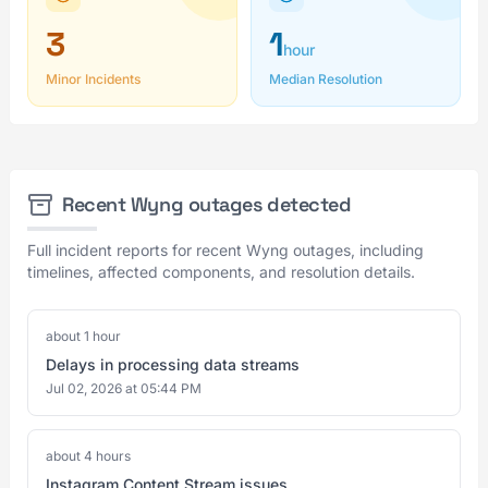
3
1
hour
Minor Incidents
Median Resolution
Recent Wyng outages detected
Full incident reports for recent Wyng outages, including
timelines, affected components, and resolution details.
about 1 hour
Delays in processing data streams
Jul 02, 2026 at 05:44 PM
about 4 hours
Instagram Content Stream issues