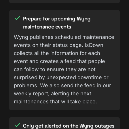
Prepare for upcoming Wyng
maintenance events
Wyng publishes scheduled maintenance
events on their status page. IsDown
collects all the information for each
event and creates a feed that people
can follow to ensure they are not
surprised by unexpected downtime or
problems. We also send the feed in our
weekly report, alerting the next
maintenances that will take place.
Only get alerted on the Wyng outages