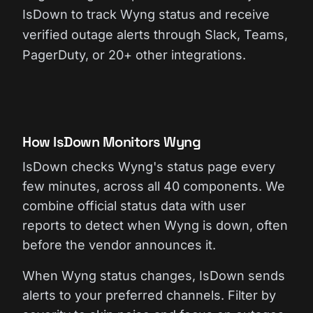
IsDown to track Wyng status and receive
verified outage alerts through Slack, Teams,
PagerDuty, or 20+ other integrations.
How IsDown Monitors Wyng
IsDown checks Wyng's status page every
few minutes, across all 40 components. We
combine official status data with user
reports to detect when Wyng is down, often
before the vendor announces it.
When Wyng status changes, IsDown sends
alerts to your preferred channels. Filter by