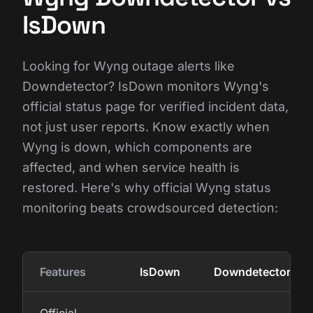
IsDown
Looking for Wyng outage alerts like
Downdetector? IsDown monitors Wyng's
official status page for verified incident data,
not just user reports. Know exactly when
Wyng is down, which components are
affected, and when service health is
restored. Here's why official Wyng status
monitoring beats crowdsourced detection:
Features
IsDown
Downdetector
Official