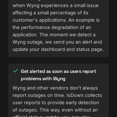
when Wyng experiences a small issue
affecting a small percentage of its
customer's applications. An example is
the performance degradation of an
application. The moment we detect a
Wyng outage, we send you an alert and
update your dashboard and status page.
Get alerted as soon as users report
problems with Wyng
Wyng and other vendors don't always
report outages on time. IsDown collects
user reports to provide early detection
of outages. This way, even without an