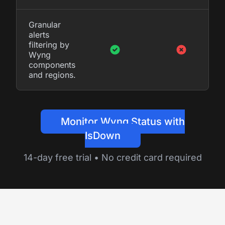
Granular
alerts
filtering by
Wyng
components
and regions.
Monitor Wyng Status with
IsDown
14-day free trial • No credit card required