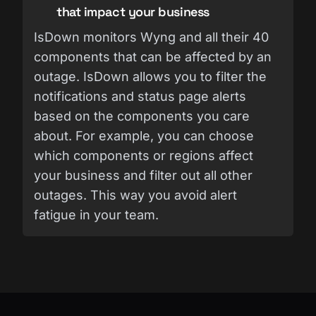
that impact your business
IsDown monitors Wyng and all their 40
components that can be affected by an
outage. IsDown allows you to filter the
notifications and status page alerts
based on the components you care
about. For example, you can choose
which components or regions affect
your business and filter out all other
outages. This way you avoid alert
fatigue in your team.