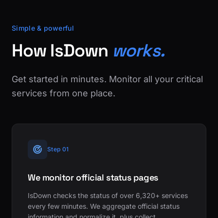
Simple & powerful
How IsDown
works.
Get started in minutes. Monitor all your critical
services from one place.
Step 01
We monitor official status pages
IsDown checks the status of over 6,320+ services
every few minutes. We aggregate official status
information and normalize it, plus collect