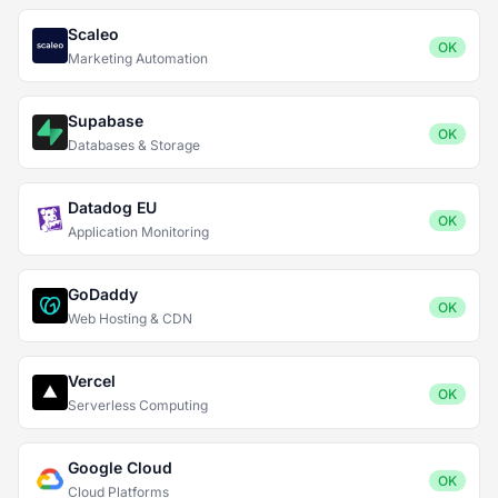
Scaleo
OK
Marketing Automation
Supabase
OK
Databases & Storage
Datadog EU
OK
Application Monitoring
GoDaddy
OK
Web Hosting & CDN
Vercel
OK
Serverless Computing
Google Cloud
OK
Cloud Platforms