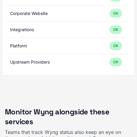
Corporate Website
OK
Integrations
OK
Platform
OK
Upstream Providers
OK
Monitor Wyng alongside these
services
Teams that track Wyng status also keep an eye on