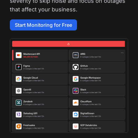
severity to skip noise and focus on outages
that affect your business.
Start Monitoring for Free