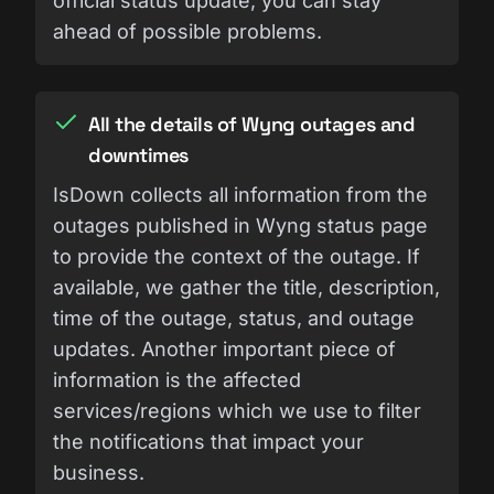
official status update, you can stay
ahead of possible problems.
All the details of Wyng outages and
downtimes
IsDown collects all information from the
outages published in Wyng status page
to provide the context of the outage. If
available, we gather the title, description,
time of the outage, status, and outage
updates. Another important piece of
information is the affected
services/regions which we use to filter
the notifications that impact your
business.