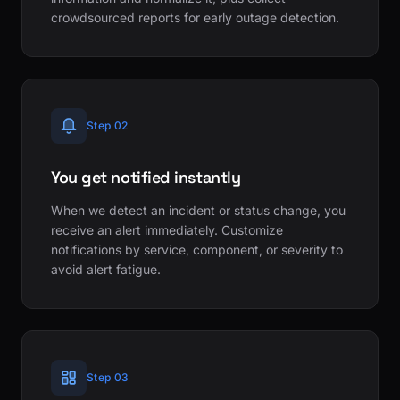
crowdsourced reports for early outage detection.
Step 02
You get notified instantly
When we detect an incident or status change, you
receive an alert immediately. Customize
notifications by service, component, or severity to
avoid alert fatigue.
Step 03