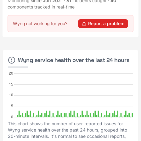
Monitoring since
Jun 2021
·
81
incidents caught
·
40
components tracked in real-time
Wyng not working for you?
Report a problem
Wyng service health over the last 24 hours
This chart shows the number of user-reported issues for
Wyng service health over the past 24 hours, grouped into
20-minute intervals. It's normal to see occasional reports,