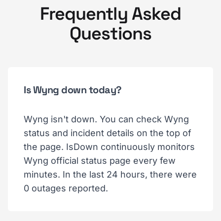
Frequently Asked
Questions
Is Wyng down today?
Wyng isn't down. You can check Wyng
status and incident details on the top of
the page. IsDown continuously monitors
Wyng official status page every few
minutes. In the last 24 hours, there were
0 outages reported.