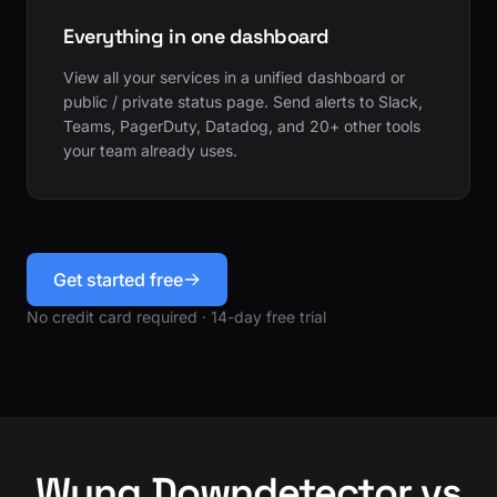
Everything in one dashboard
View all your services in a unified dashboard or
public / private status page. Send alerts to Slack,
Teams, PagerDuty, Datadog, and 20+ other tools
your team already uses.
Get started free
No credit card required · 14-day free trial
Wyng Downdetector vs