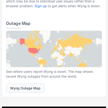
which may be due to individual user issues rather than a
broader problem.
Sign up
to get alerts when Wyng is down.
Outage Map
See where users report Wyng is down. The map shows
recent Wyng outages from around the world.
Wyng Outage Map