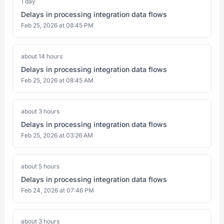
1 day
Delays in processing integration data flows
Feb 25, 2026 at 08:45 PM
about 14 hours
Delays in processing integration data flows
Feb 25, 2026 at 08:45 AM
about 3 hours
Delays in processing integration data flows
Feb 25, 2026 at 03:26 AM
about 5 hours
Delays in processing integration data flows
Feb 24, 2026 at 07:46 PM
about 3 hours