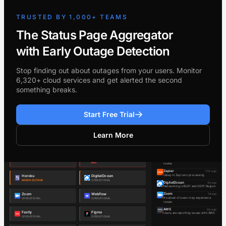
TRUSTED BY 1,000+ TEAMS
The Status Page Aggregator
with Early Outage Detection
Stop finding out about outages from your users. Monitor
6,320+ cloud services and get alerted the second
something breaks.
Start Free Trial
Learn More