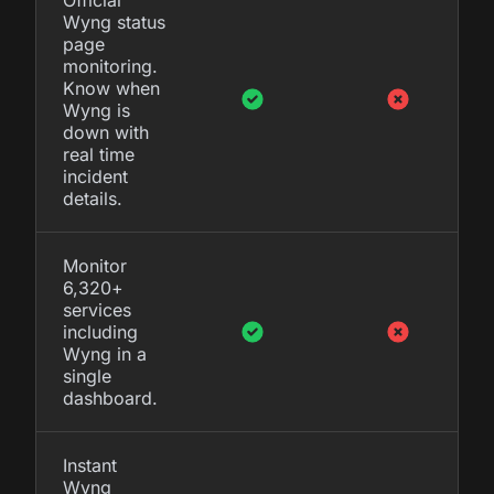
Wyng status
page
monitoring.
Know when
Wyng is
down with
real time
incident
details.
Monitor
6,320+
services
including
Wyng in a
single
dashboard.
Instant
Wyng