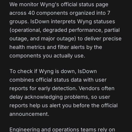
We monitor Wyng's official status page
across 40 components organized into 7
groups. IsDown interprets Wyng statuses
(operational, degraded performance, partial
outage, and major outage) to deliver precise
health metrics and filter alerts by the
components you actually use.
To check if Wyng is down, IsDown
combines official status data with user
reports for early detection. Vendors often
delay acknowledging problems, so user
reports help us alert you before the official
announcement.
Engineering and operations teams rely on