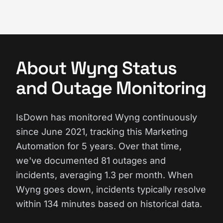
About Wyng Status
and Outage Monitoring
IsDown has monitored Wyng continuously
since June 2021, tracking this Marketing
Automation for 5 years. Over that time,
we've documented 81 outages and
incidents, averaging 1.3 per month. When
Wyng goes down, incidents typically resolve
within 134 minutes based on historical data.