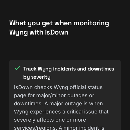
What you get when monitoring
Wyng with IsDown
Track Wyng incidents and downtimes
by severity
IsDown checks Wyng official status
page for major/minor outages or
downtimes. A major outage is when
Wyng experiences a critical issue that
severely affects one or more
services/regions. A minor incident is