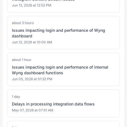
Jun 12, 2026 at 12:52 PM
about 3 hours
Issues impacting login and performance of Wyng
dashboard
Jun 12, 2026 at 10:00 AM
about 1 hour
Issues impacting login and performance of internal
Wyng dashboard functions
Jun 05, 2026 at 01:32 PM
1 day
Delays in processing integration data flows
May 07, 2026 at 07:51 AM