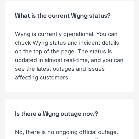
What is the current Wyng status?
Wyng is currently operational. You can
check Wyng status and incident details
on the top of the page. The status is
updated in almost real-time, and you can
see the latest outages and issues
affecting customers.
Is there a Wyng outage now?
No, there is no ongoing official outage.