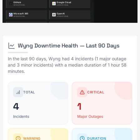
Wyng Downtime Health — Last 90 Days
In the last 90 days, Wyng had 4 incidents (1 major outage
and 3 minor incidents) with a median duration of 1 hour 58
minutes.
TOTAL
CRITICAL
4
1
Incidents
Major Outages
WARNING
DURATION