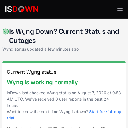
Marketing Automation
Is Wyng Down? Current Status and
Outages
Wyng status updated a few minutes ago
Current Wyng status
Wyng is working normally
IsDown last checked Wyng status on
August 7, 2026
at
9:53
AM UTC
. We've received 0 user reports in the past 24
hours.
Want to know the next time Wyng is down?
Start free 14-day
trial
.