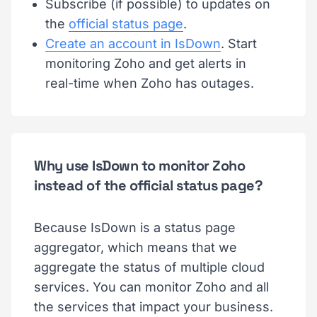
Subscribe (if possible) to updates on
the
official status page
.
Create an account in IsDown
. Start
monitoring Zoho and get alerts in
real-time when Zoho has outages.
Why use IsDown to monitor Zoho
instead of the official status page?
Because IsDown is a status page
aggregator, which means that we
aggregate the status of multiple cloud
services. You can monitor Zoho and all
the services that impact your business.