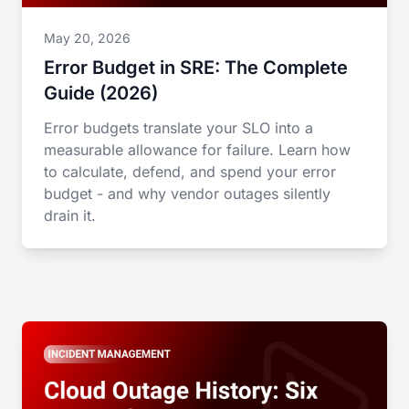
May 20, 2026
Error Budget in SRE: The Complete
Guide (2026)
Error budgets translate your SLO into a
measurable allowance for failure. Learn how
to calculate, defend, and spend your error
budget - and why vendor outages silently
drain it.