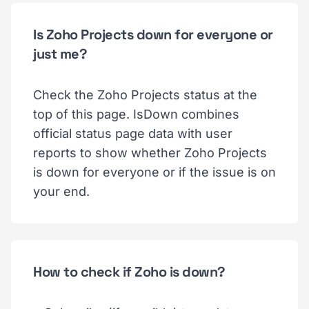
Is Zoho Projects down for everyone or
just me?
Check the Zoho Projects status at the
top of this page. IsDown combines
official status page data with user
reports to show whether Zoho Projects
is down for everyone or if the issue is on
your end.
How to check if Zoho is down?