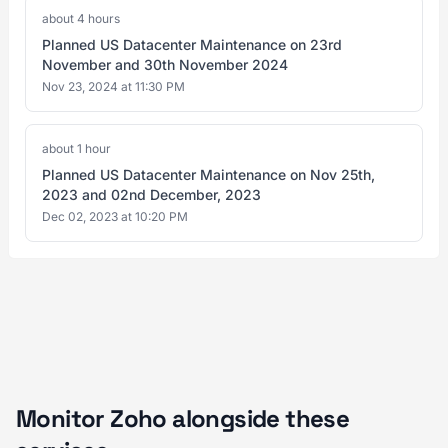
about 4 hours
Planned US Datacenter Maintenance on 23rd
November and 30th November 2024
Nov 23, 2024 at 11:30 PM
about 1 hour
Planned US Datacenter Maintenance on Nov 25th,
2023 and 02nd December, 2023
Dec 02, 2023 at 10:20 PM
Monitor Zoho alongside these