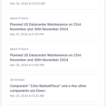
Dec 30, 2024 at 03:23 AM
about 4 hours
Planned US Datacenter Maintenance on 23rd
November and 30th November 2024
Dec 07, 2024 at 11:30 PM
about 4 hours
Planned US Datacenter Maintenance on 23rd
November and 30th November 2024
Nov 30, 2024 at 11:30 PM
28 minutes
Component "Zoho MarketPlace" and a few other
components are Down
Nov 25, 2024 at 12:32 AM