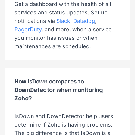
Get a dashboard with the health of all
services and status updates. Set up
notifications via
Slack
,
Datadog
,
PagerDuty
, and more, when a service
you monitor has issues or when
maintenances are scheduled.
How IsDown compares to
DownDetector when monitoring
Zoho?
IsDown and DownDetector help users
determine if Zoho is having problems.
The big difference is that IsDown is a