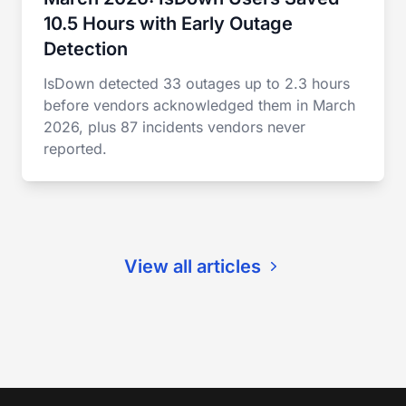
10.5 Hours with Early Outage
Detection
IsDown detected 33 outages up to 2.3 hours
before vendors acknowledged them in March
2026, plus 87 incidents vendors never
reported.
View all articles