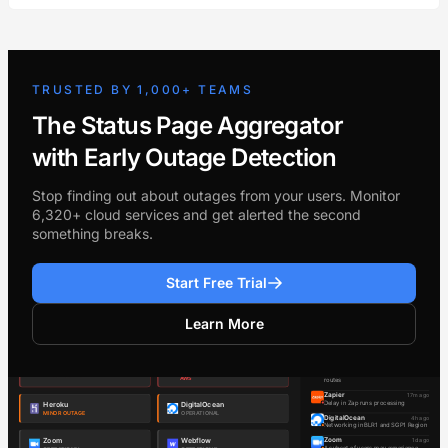
TRUSTED BY 1,000+ TEAMS
The Status Page Aggregator
with Early Outage Detection
Stop finding out about outages from your users. Monitor
6,320+ cloud services and get alerted the second
something breaks.
Start Free Trial
Learn More