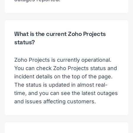
What is the current Zoho Projects
status?
Zoho Projects is currently operational.
You can check Zoho Projects status and
incident details on the top of the page.
The status is updated in almost real-
time, and you can see the latest outages
and issues affecting customers.