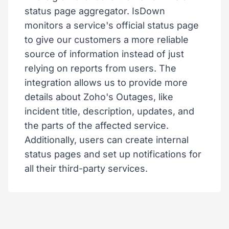
status page aggregator. IsDown
monitors a service's official status page
to give our customers a more reliable
source of information instead of just
relying on reports from users. The
integration allows us to provide more
details about Zoho's Outages, like
incident title, description, updates, and
the parts of the affected service.
Additionally, users can create internal
status pages and set up notifications for
all their third-party services.