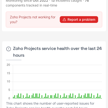
Monitoring since
Oct 2022
·
13
incidents caught
·
76
components tracked in real-time
Zoho Projects not working for
Report a problem
you?
Zoho Projects service health over the last 24
hours
This chart shows the number of user-reported issues for