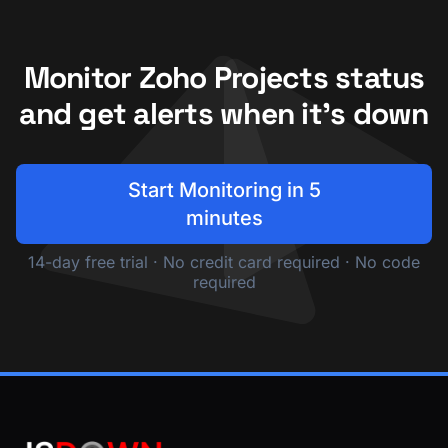
Monitor Zoho Projects status
and get alerts when it's down
Start Monitoring in 5
minutes
14-day free trial · No credit card required · No code
required