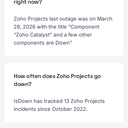
right now?
Zoho Projects last outage was on March
28, 2026 with the title "Component
"Zoho Catalyst" and a few other
components are Down"
How often does Zoho Projects go
down?
IsDown has tracked 13 Zoho Projects
incidents since October 2022.