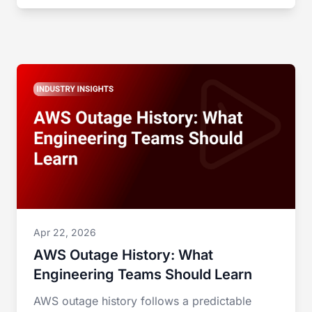
Apr 22, 2026
AWS Outage History: What
Engineering Teams Should Learn
AWS outage history follows a predictable