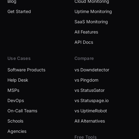
Blog
Cloud Monitoring
Get Started
Uptime Monitoring
SaaS Monitoring
All Features
API Docs
Use Cases
Compare
Software Products
vs Downdetector
Help Desk
vs Pingdom
MSPs
vs StatusGator
DevOps
vs Statuspage.io
On-Call Teams
vs UptimeRobot
Schools
All Alternatives
Agencies
Free Tools