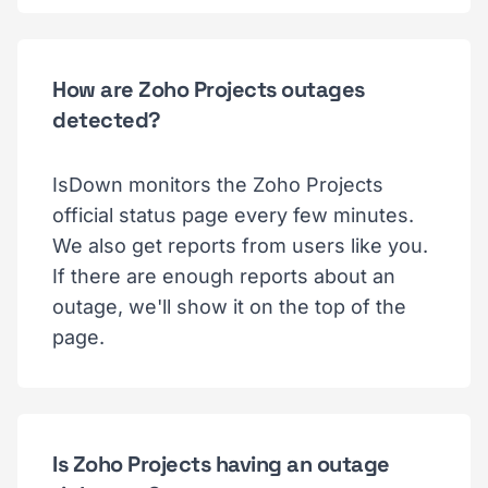
How are Zoho Projects outages
detected?
IsDown monitors the Zoho Projects
official status page every few minutes.
We also get reports from users like you.
If there are enough reports about an
outage, we'll show it on the top of the
page.
Is Zoho Projects having an outage