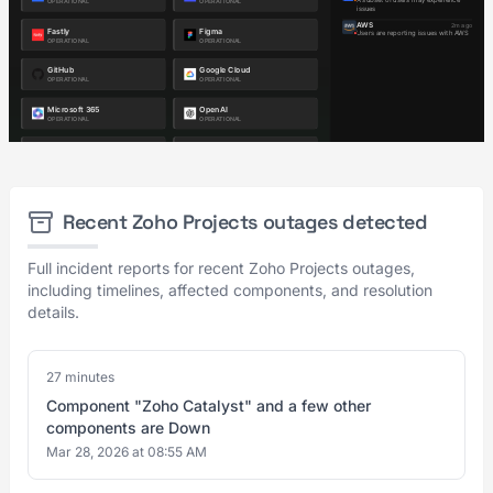
Recent Zoho Projects outages detected
Full incident reports for recent Zoho Projects outages,
including timelines, affected components, and resolution
details.
27 minutes
Component "Zoho Catalyst" and a few other
components are Down
Mar 28, 2026 at 08:55 AM