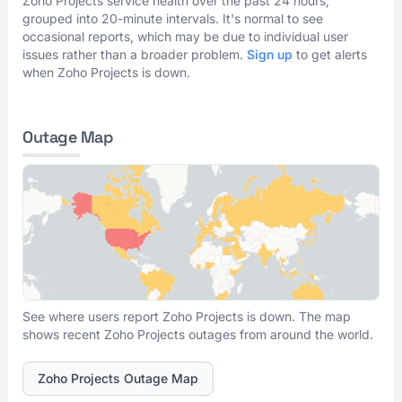
Zoho Projects service health over the past 24 hours,
grouped into 20-minute intervals. It's normal to see
occasional reports, which may be due to individual user
issues rather than a broader problem.
Sign up
to get alerts
when Zoho Projects is down.
Outage Map
See where users report Zoho Projects is down. The map
shows recent Zoho Projects outages from around the world.
Zoho Projects Outage Map