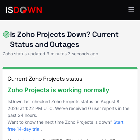
Zoho
Is Zoho Projects Down? Current
Status and Outages
Zoho status updated
3 minutes 3 seconds ago
Current Zoho Projects status
Zoho Projects is working normally
IsDown last checked Zoho Projects status on
August 8,
2026
at
1:22 PM UTC
. We've received 0 user reports in the
past 24 hours.
Want to know the next time Zoho Projects is down?
Start
free 14-day trial
.