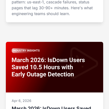
pattern: us-east-1, cascade failures, status
pages that lag 30-90+ minutes. Here's what
engineering teams should learn.
Apr 6, 2026
March 2026: IsDown Users Saved