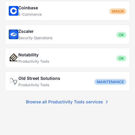
Coinbase
MINOR
E-Commerce
Zscaler
OK
Security Operations
Notability
OK
Productivity Tools
Old Street Solutions
MAINTENANCE
Productivity Tools
Browse all Productivity Tools services