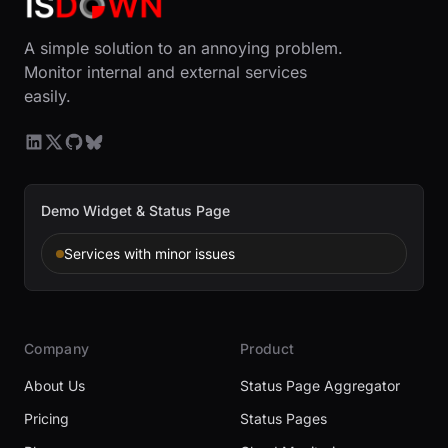
A simple solution to an annoying problem.
Monitor internal and external services
easily.
Demo Widget & Status Page
Services with minor issues
Company
Product
About Us
Status Page Aggregator
Pricing
Status Pages