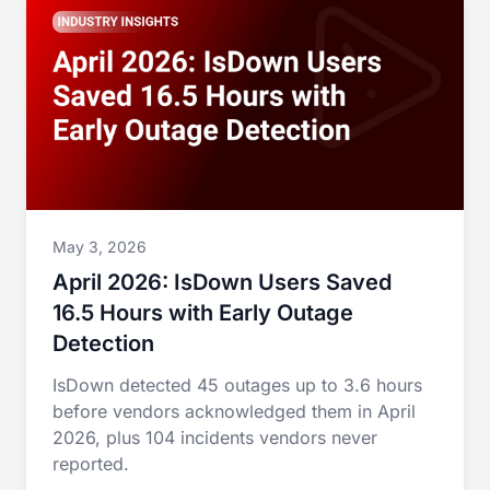
May 3, 2026
April 2026: IsDown Users Saved
16.5 Hours with Early Outage
Detection
IsDown detected 45 outages up to 3.6 hours
before vendors acknowledged them in April
2026, plus 104 incidents vendors never
reported.