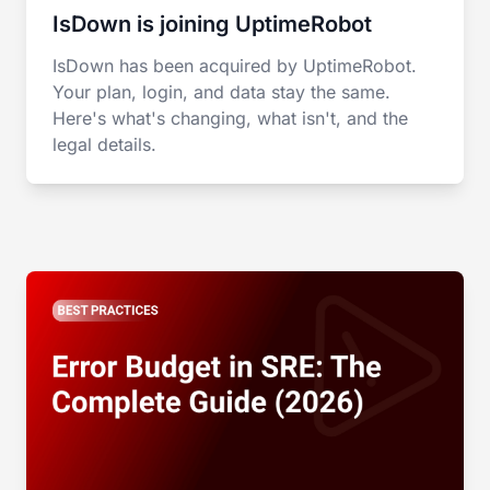
IsDown is joining UptimeRobot
IsDown has been acquired by UptimeRobot.
Your plan, login, and data stay the same.
Here's what's changing, what isn't, and the
legal details.