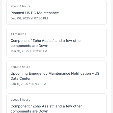
about 4 hours
Planned US DC Maintenance
Dec 06, 2025 at 07:30 PM
41 minutes
Component "Zoho Assist" and a few other
components are Down
Mar 31, 2025 at 02:02 AM
about 5 hours
Upcoming Emergency Maintenance Notification – US
Data Center
Jan 11, 2025 at 07:30 PM
about 3 hours
Component "Zoho Assist" and a few other
components are Down