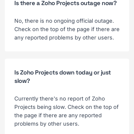
Is there a Zoho Projects outage now?
No, there is no ongoing official outage.
Check on the top of the page if there are
any reported problems by other users.
Is Zoho Projects down today or just
slow?
Currently there's no report of Zoho
Projects being slow. Check on the top of
the page if there are any reported
problems by other users.