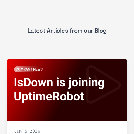
Latest Articles from our Blog
Jun 16, 2026