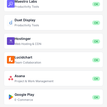
Maestro Labs
OK
Productivity Tools
Duet Display
OK
Productivity Tools
Hostinger
OK
Web Hosting & CDN
Lucidchart
OK
Team Collaboration
Asana
OK
Project & Work Management
Google Play
OK
E-Commerce