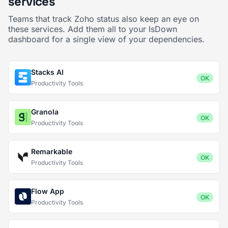
services
Teams that track Zoho status also keep an eye on
these services. Add them all to your IsDown
dashboard for a single view of your dependencies.
Stacks AI
OK
Productivity Tools
Granola
OK
Productivity Tools
Remarkable
OK
Productivity Tools
Flow App
OK
Productivity Tools