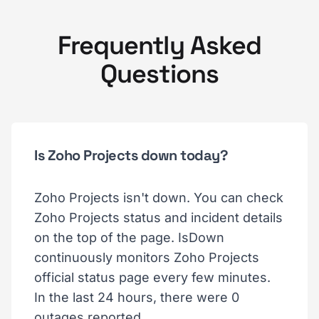
Frequently Asked
Questions
Is Zoho Projects down today?
Zoho Projects isn't down. You can check
Zoho Projects status and incident details
on the top of the page. IsDown
continuously monitors Zoho Projects
official status page every few minutes.
In the last 24 hours, there were 0
outages reported.