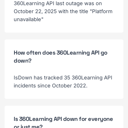
360Learning API last outage was on
October 22, 2025 with the title "Platform
unavailable"
How often does 360Learning API go
down?
IsDown has tracked 35 360Learning API
incidents since October 2022.
Is 360Learning API down for everyone
or just me?