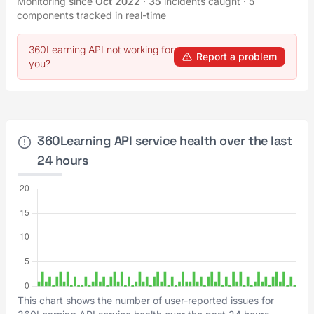
Monitoring since
Oct 2022
·
35
incidents caught
·
5
components tracked in real-time
360Learning API not working for
Report a problem
you?
360Learning API service health over the last
24 hours
This chart shows the number of user-reported issues for