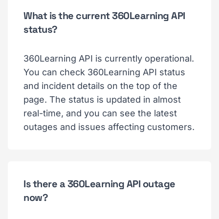
What is the current 360Learning API
status?
360Learning API is currently operational.
You can check 360Learning API status
and incident details on the top of the
page. The status is updated in almost
real-time, and you can see the latest
outages and issues affecting customers.
Is there a 360Learning API outage
now?