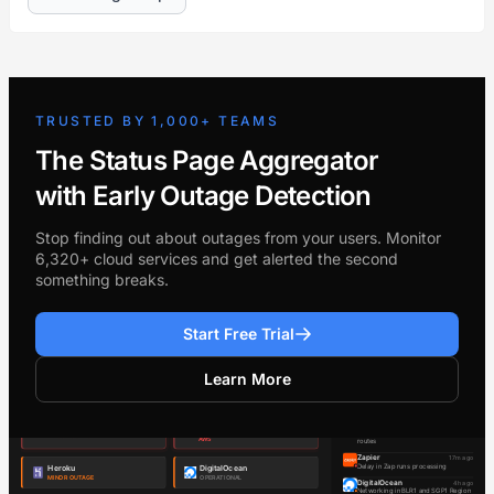
TRUSTED BY 1,000+ TEAMS
The Status Page Aggregator
with Early Outage Detection
Stop finding out about outages from your users. Monitor
6,320+ cloud services and get alerted the second
something breaks.
Start Free Trial
Learn More