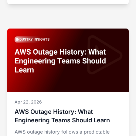
Apr 22, 2026
AWS Outage History: What
Engineering Teams Should Learn
AWS outage history follows a predictable