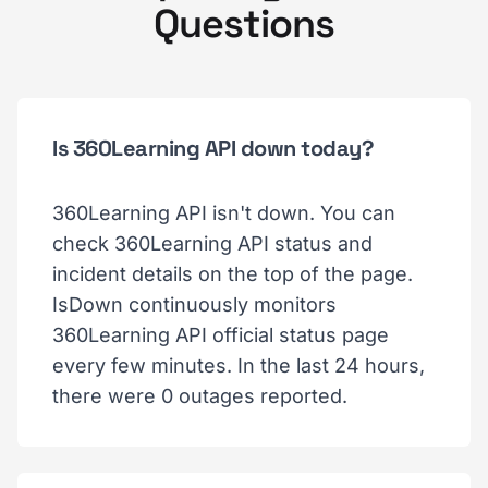
Questions
Is 360Learning API down today?
360Learning API isn't down. You can
check 360Learning API status and
incident details on the top of the page.
IsDown continuously monitors
360Learning API official status page
every few minutes. In the last 24 hours,
there were 0 outages reported.