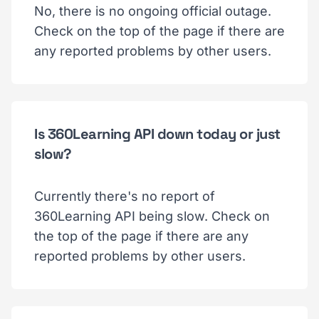
No, there is no ongoing official outage.
Check on the top of the page if there are
any reported problems by other users.
Is 360Learning API down today or just
slow?
Currently there's no report of
360Learning API being slow. Check on
the top of the page if there are any
reported problems by other users.