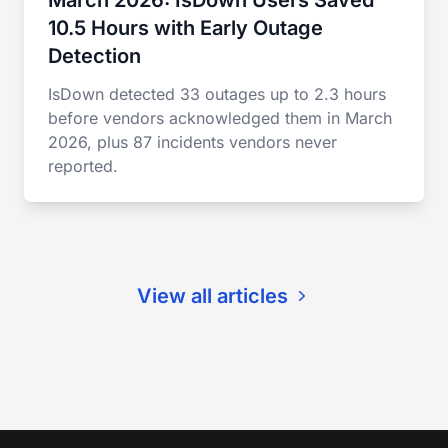
March 2026: IsDown Users Saved
10.5 Hours with Early Outage
Detection
IsDown detected 33 outages up to 2.3 hours
before vendors acknowledged them in March
2026, plus 87 incidents vendors never
reported.
View all articles