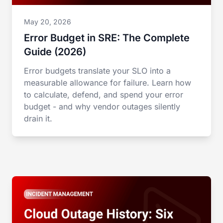
May 20, 2026
Error Budget in SRE: The Complete
Guide (2026)
Error budgets translate your SLO into a
measurable allowance for failure. Learn how
to calculate, defend, and spend your error
budget - and why vendor outages silently
drain it.