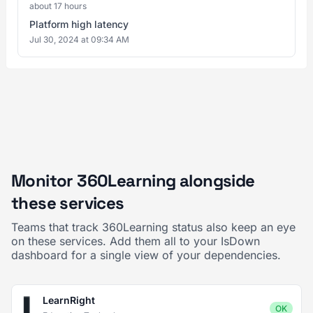
about 17 hours
Platform high latency
Jul 30, 2024 at 09:34 AM
Monitor 360Learning alongside
these services
Teams that track 360Learning status also keep an eye
on these services. Add them all to your IsDown
dashboard for a single view of your dependencies.
LearnRight
OK