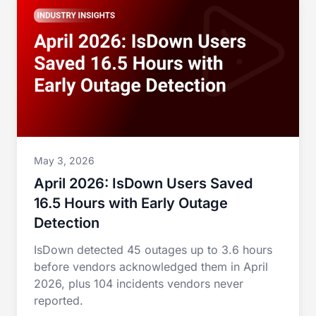
May 3, 2026
April 2026: IsDown Users Saved
16.5 Hours with Early Outage
Detection
IsDown detected 45 outages up to 3.6 hours
before vendors acknowledged them in April
2026, plus 104 incidents vendors never
reported.