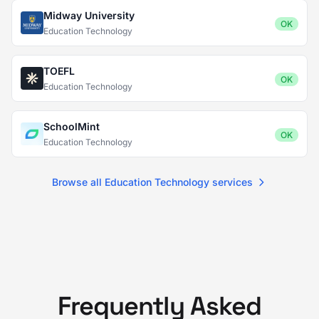
Midway University
OK
Education Technology
TOEFL
OK
Education Technology
SchoolMint
OK
Education Technology
Browse all Education Technology services
Frequently Asked