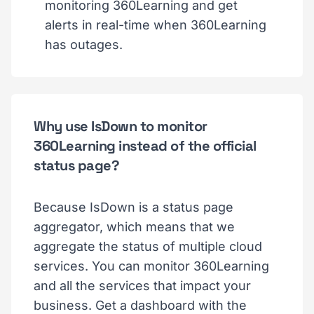
monitoring 360Learning and get
alerts in real-time when 360Learning
has outages.
Why use IsDown to monitor
360Learning instead of the official
status page?
Because IsDown is a status page
aggregator, which means that we
aggregate the status of multiple cloud
services. You can monitor 360Learning
and all the services that impact your
business. Get a dashboard with the