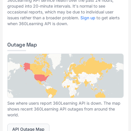
360Learning API service health over the past 24 hours,
grouped into 20-minute intervals. It's normal to see
occasional reports, which may be due to individual user
issues rather than a broader problem.
Sign up
to get alerts
when 360Learning API is down.
Outage Map
See where users report 360Learning API is down. The map
shows recent 360Learning API outages from around the
world.
API Outage Map