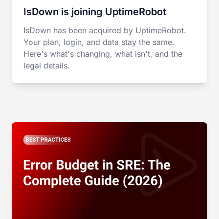
IsDown is joining UptimeRobot
IsDown has been acquired by UptimeRobot.
Your plan, login, and data stay the same.
Here's what's changing, what isn't, and the
legal details.