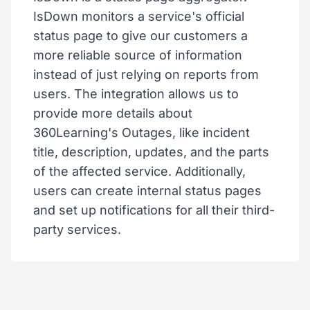
IsDown monitors a service's official
status page to give our customers a
more reliable source of information
instead of just relying on reports from
users. The integration allows us to
provide more details about
360Learning's Outages, like incident
title, description, updates, and the parts
of the affected service. Additionally,
users can create internal status pages
and set up notifications for all their third-
party services.