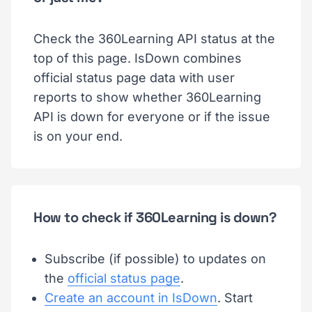
Check the 360Learning API status at the
top of this page. IsDown combines
official status page data with user
reports to show whether 360Learning
API is down for everyone or if the issue
is on your end.
How to check if 360Learning is down?
Subscribe (if possible) to updates on
the
official status page
.
Create an account in IsDown
. Start