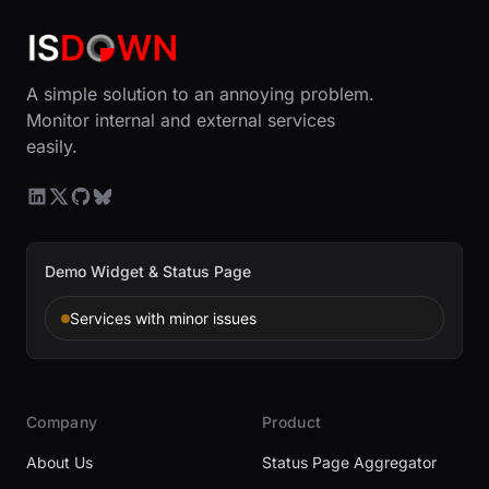
A simple solution to an annoying problem.
Monitor internal and external services
easily.
Demo Widget & Status Page
Services with minor issues
Company
Product
About Us
Status Page Aggregator