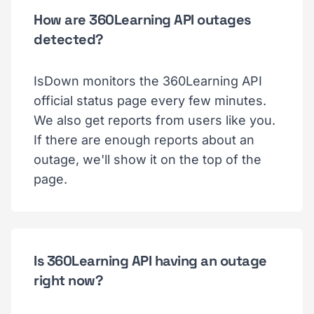
How are 360Learning API outages
detected?
IsDown monitors the 360Learning API
official status page every few minutes.
We also get reports from users like you.
If there are enough reports about an
outage, we'll show it on the top of the
page.
Is 360Learning API having an outage
right now?