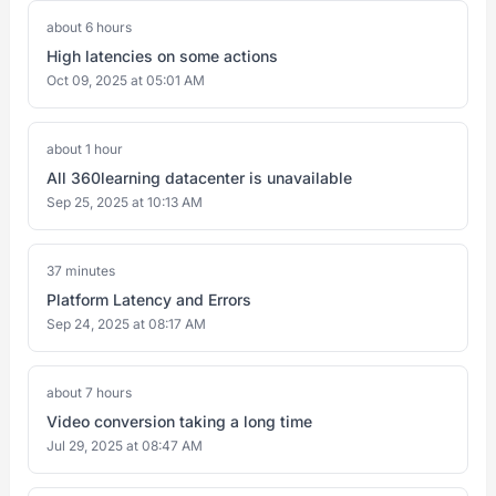
about 6 hours
High latencies on some actions
Oct 09, 2025 at 05:01 AM
about 1 hour
All 360learning datacenter is unavailable
Sep 25, 2025 at 10:13 AM
37 minutes
Platform Latency and Errors
Sep 24, 2025 at 08:17 AM
about 7 hours
Video conversion taking a long time
Jul 29, 2025 at 08:47 AM