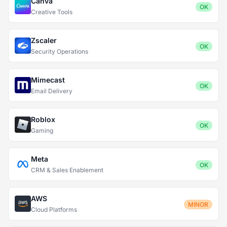
Canva
OK
Creative Tools
Zscaler
OK
Security Operations
Mimecast
OK
Email Delivery
Roblox
OK
Gaming
Meta
OK
CRM & Sales Enablement
AWS
MINOR
Cloud Platforms