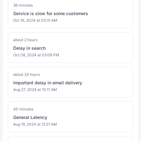
36 minutes
Service is slow for some customers
Oct 16, 2024 at 03:31 AM
about 2 hours
Delay in search
Oct 08, 2024 at 03:08 PM
about 24 hours
Important delay in email delivery
Aug 27, 2024 at 10:11 AM
40 minutes
General Latency
Aug 19, 2024 at 12:21 AM