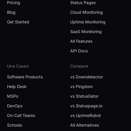
Pricing
Status Pages
Blog
Cloud Monitoring
Get Started
Uptime Monitoring
SaaS Monitoring
All Features
API Docs
Use Cases
Compare
Software Products
vs Downdetector
Help Desk
vs Pingdom
MSPs
vs StatusGator
DevOps
vs Statuspage.io
On-Call Teams
vs UptimeRobot
Schools
All Alternatives