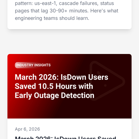
pattern: us-east-1, cascade failures, status
pages that lag 30-90+ minutes. Here's what
engineering teams should learn.
Apr 6, 2026