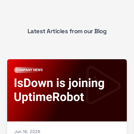
Latest Articles from our Blog
Jun 16, 2026