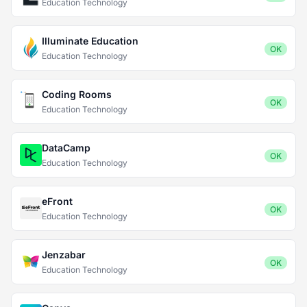
Education Technology
Illuminate Education
OK
Education Technology
Coding Rooms
OK
Education Technology
DataCamp
OK
Education Technology
eFront
OK
Education Technology
Jenzabar
OK
Education Technology