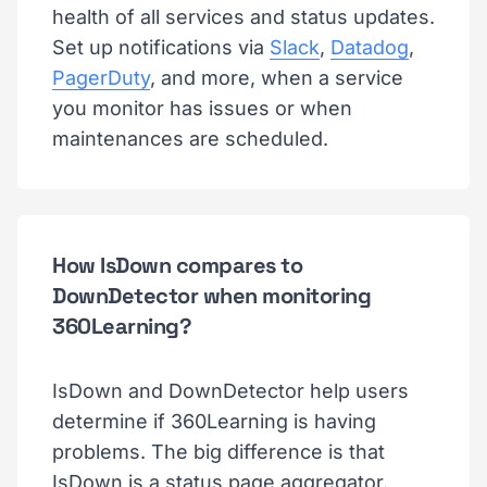
health of all services and status updates.
Set up notifications via
Slack
,
Datadog
,
PagerDuty
, and more, when a service
you monitor has issues or when
maintenances are scheduled.
How IsDown compares to
DownDetector when monitoring
360Learning?
IsDown and DownDetector help users
determine if 360Learning is having
problems. The big difference is that
IsDown is a status page aggregator.