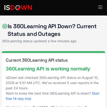
360Learning
Is 360Learning API Down? Current
Status and Outages
360Learning status updated a few minutes ago
Current 360Learning API status
360Learning API is working normally
IsDown last checked 360Learning API status on
August 10,
2026
at
5:51 AM UTC
. We've received 0 user reports in the
past 24 hours.
Want to know the next time 360Learning API is down?
Start
free 14-day trial
.