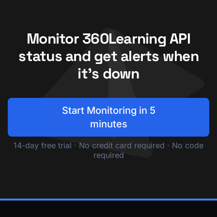
Monitor 360Learning API
status and get alerts when
it's down
Start Monitoring in 5
minutes
14-day free trial · No credit card required · No code
required