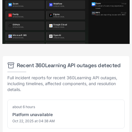
Recent 360Learning API outages detected
Full incident reports for recent 360Learning API outages,
including timelines, affected components, and resolution
details.
about 6 hours
Platform unavailable
Oct 22, 2025 at 04:38 AM