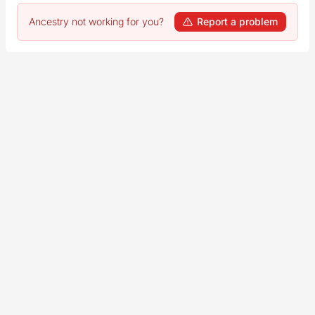
Ancestry not working for you?
Report a problem