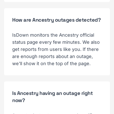
How are Ancestry outages detected?
IsDown monitors the Ancestry official
status page every few minutes. We also
get reports from users like you. If there
are enough reports about an outage,
we'll show it on the top of the page.
Is Ancestry having an outage right
now?