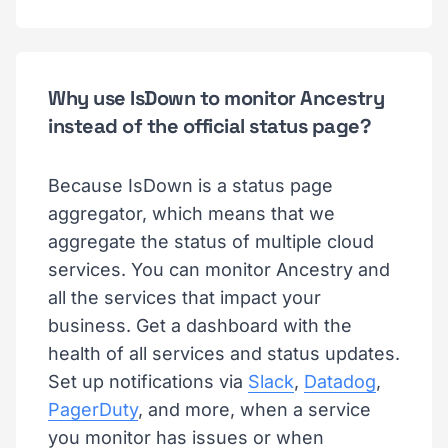
Why use IsDown to monitor Ancestry
instead of the official status page?
Because IsDown is a status page
aggregator, which means that we
aggregate the status of multiple cloud
services. You can monitor Ancestry and
all the services that impact your
business. Get a dashboard with the
health of all services and status updates.
Set up notifications via
Slack
,
Datadog
,
PagerDuty
, and more, when a service
you monitor has issues or when