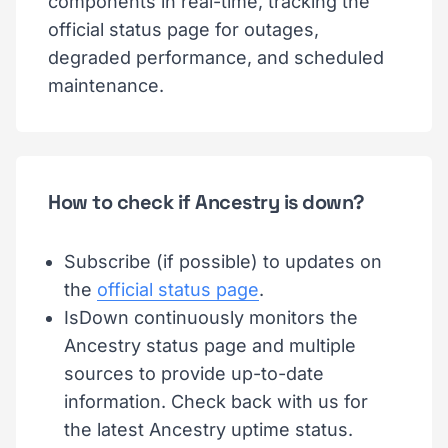
components in real-time, tracking the
official status page for outages,
degraded performance, and scheduled
maintenance.
How to check if Ancestry is down?
Subscribe (if possible) to updates on
the
official status page
.
IsDown continuously monitors the
Ancestry status page and multiple
sources to provide up-to-date
information. Check back with us for
the latest Ancestry uptime status.