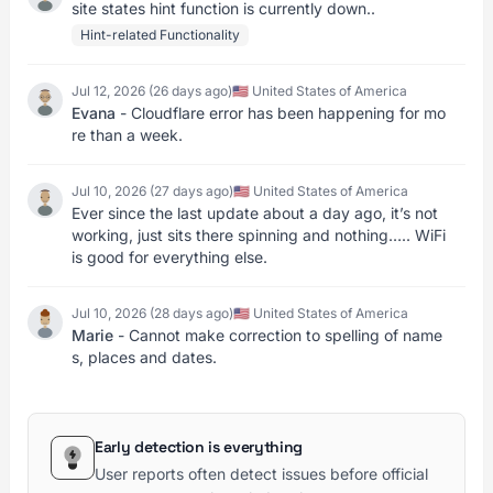
site states hint function is currently down..
Hint-related Functionality
Jul 12, 2026 (26 days ago)
🇺🇸 United States of America
Evana
- Cloudflare error has been happening for mo
re than a week.
Jul 10, 2026 (27 days ago)
🇺🇸 United States of America
Ever since the last update about a day ago, it’s not
working, just sits there spinning and nothing….. WiFi
is good for everything else.
Jul 10, 2026 (28 days ago)
🇺🇸 United States of America
Marie
- Cannot make correction to spelling of name
s, places and dates.
Early detection is everything
User reports often detect issues before official