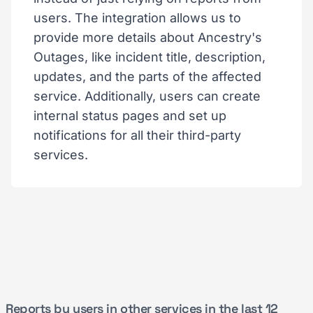
users. The integration allows us to
provide more details about Ancestry's
Outages, like incident title, description,
updates, and the parts of the affected
service. Additionally, users can create
internal status pages and set up
notifications for all their third-party
services.
Reports by users in other services in the last 12