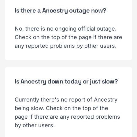
Is there a Ancestry outage now?
No, there is no ongoing official outage.
Check on the top of the page if there are
any reported problems by other users.
Is Ancestry down today or just slow?
Currently there's no report of Ancestry
being slow. Check on the top of the
page if there are any reported problems
by other users.