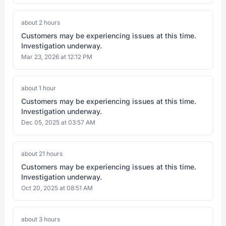
about 2 hours
Customers may be experiencing issues at this time.
Investigation underway.
Mar 23, 2026 at 12:12 PM
about 1 hour
Customers may be experiencing issues at this time.
Investigation underway.
Dec 05, 2025 at 03:57 AM
about 21 hours
Customers may be experiencing issues at this time.
Investigation underway.
Oct 20, 2025 at 08:51 AM
about 3 hours