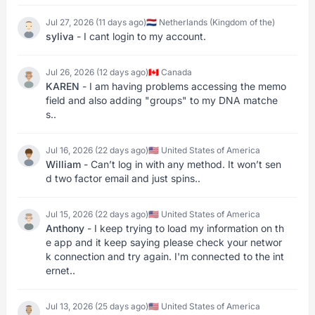
Jul 27, 2026 (11 days ago)
🇳🇱 Netherlands (Kingdom of the)
syliva
- I cant login to my account.
Jul 26, 2026 (12 days ago)
🇨🇦 Canada
KAREN
- I am having problems accessing the memo
field and also adding "groups" to my DNA matche
s..
Jul 16, 2026 (22 days ago)
🇺🇸 United States of America
William
- Can’t log in with any method. It won’t sen
d two factor email and just spins..
Jul 15, 2026 (22 days ago)
🇺🇸 United States of America
Anthony
- I keep trying to load my information on th
e app and it keep saying please check your networ
k connection and try again. I'm connected to the int
ernet..
Jul 13, 2026 (25 days ago)
🇺🇸 United States of America