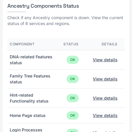
Ancestry Components Status
Check if any Ancestry component is down. View the current
status of 8 services and regions.
COMPONENT
STATUS
DETAILS
DNA-related Features
View details
OK
status
Family Tree Features
View details
OK
status
Hint-related
View details
OK
Functionality status
Home Page status
View details
OK
Login Processes