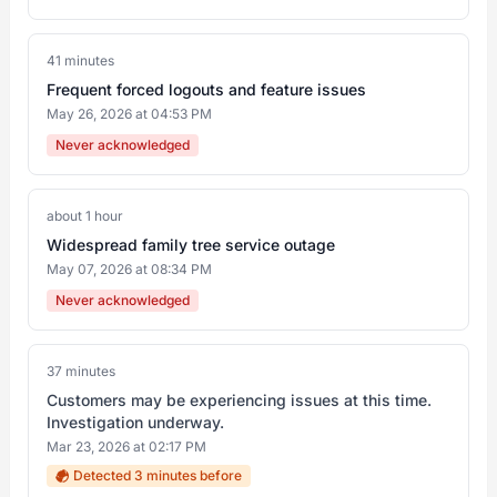
41 minutes
Frequent forced logouts and feature issues
May 26, 2026 at 04:53 PM
Never acknowledged
about 1 hour
Widespread family tree service outage
May 07, 2026 at 08:34 PM
Never acknowledged
37 minutes
Customers may be experiencing issues at this time.
Investigation underway.
Mar 23, 2026 at 02:17 PM
Detected 3 minutes before