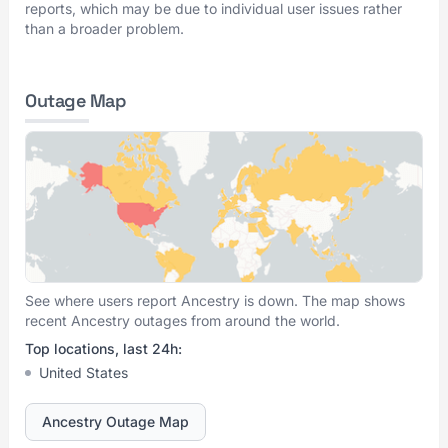
reports, which may be due to individual user issues rather
than a broader problem.
Outage Map
See where users report Ancestry is down. The map shows
recent Ancestry outages from around the world.
Top locations, last 24h:
United States
Ancestry Outage Map