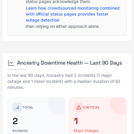
status pages acknowledge them.
Learn how crowdsourced monitoring combined
with official status pages provides faster
outage detection
than relying on either approach alone.
Ancestry Downtime Health — Last 90 Days
In the last 90 days, Ancestry had 2 incidents (1 major
outage and 1 minor incident) with a median duration of 50
minutes.
TOTAL
CRITICAL
2
1
Incidents
Major Outages