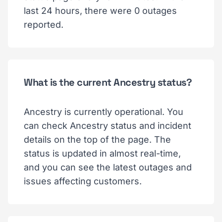
last 24 hours, there were 0 outages
reported.
What is the current Ancestry status?
Ancestry is currently operational. You
can check Ancestry status and incident
details on the top of the page. The
status is updated in almost real-time,
and you can see the latest outages and
issues affecting customers.