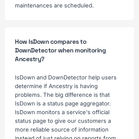
maintenances are scheduled.
How IsDown compares to
DownDetector when monitoring
Ancestry?
IsDown and DownDetector help users
determine if Ancestry is having
problems. The big difference is that
IsDown is a status page aggregator.
IsDown monitors a service's official
status page to give our customers a
more reliable source of information
instead of just relying on reports from