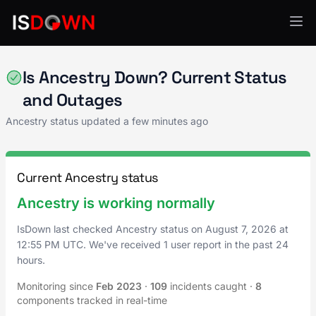
Other
Is Ancestry Down? Current Status
and Outages
Ancestry status updated a few minutes ago
Current Ancestry status
Ancestry is working normally
IsDown last checked Ancestry status on
August 7, 2026
at
12:55 PM UTC
. We've received 1 user report in the past 24
hours.
Monitoring since
Feb 2023
·
109
incidents caught
·
8
components tracked in real-time