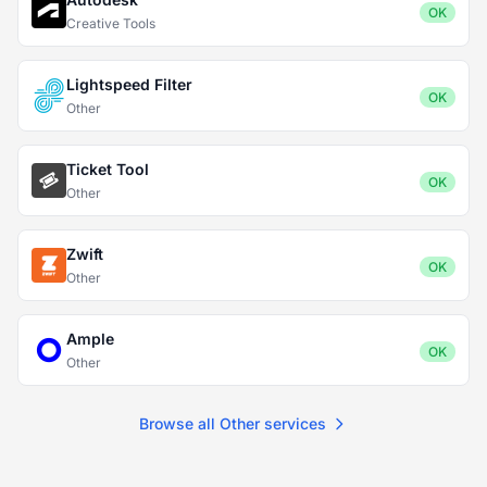
OK
Creative Tools
Lightspeed Filter
OK
Other
Ticket Tool
OK
Other
Zwift
OK
Other
Ample
OK
Other
Browse all Other services