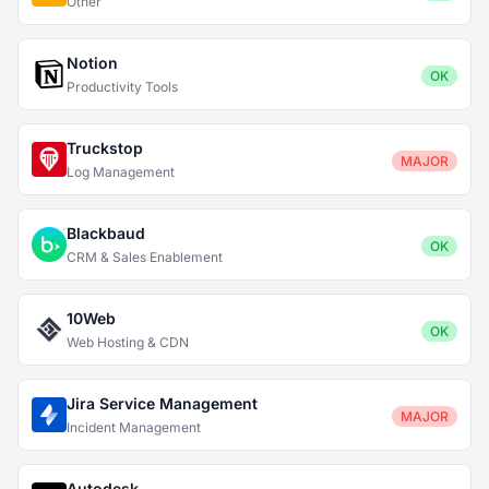
Other
Notion
OK
Productivity Tools
Truckstop
MAJOR
Log Management
Blackbaud
OK
CRM & Sales Enablement
10Web
OK
Web Hosting & CDN
Jira Service Management
MAJOR
Incident Management
Autodesk