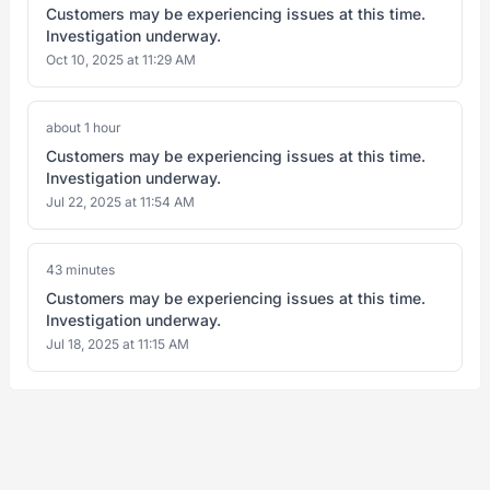
Customers may be experiencing issues at this time.
Investigation underway.
Oct 10, 2025 at 11:29 AM
about 1 hour
Customers may be experiencing issues at this time.
Investigation underway.
Jul 22, 2025 at 11:54 AM
43 minutes
Customers may be experiencing issues at this time.
Investigation underway.
Jul 18, 2025 at 11:15 AM