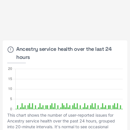
Ancestry service health over the last 24
hours
This chart shows the number of user-reported issues for
Ancestry service health over the past 24 hours, grouped
into 20-minute intervals. It's normal to see occasional