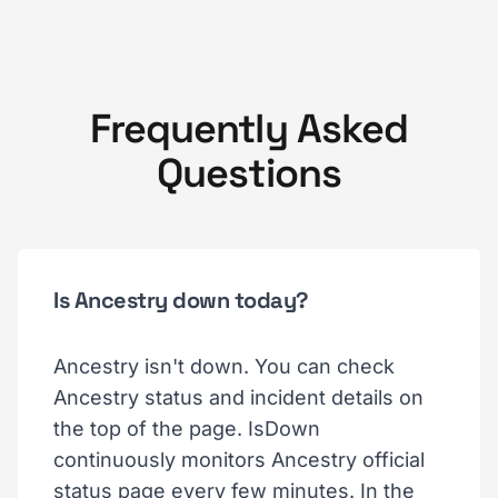
Frequently Asked
Questions
Is Ancestry down today?
Ancestry isn't down. You can check
Ancestry status and incident details on
the top of the page. IsDown
continuously monitors Ancestry official
status page every few minutes. In the