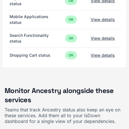
View details
OK
status
Mobile Applications
View details
OK
status
Search Functionality
View details
OK
status
Shopping Cart status
View details
OK
Monitor Ancestry alongside these
services
Teams that track Ancestry status also keep an eye on
these services. Add them all to your IsDown
dashboard for a single view of your dependencies.