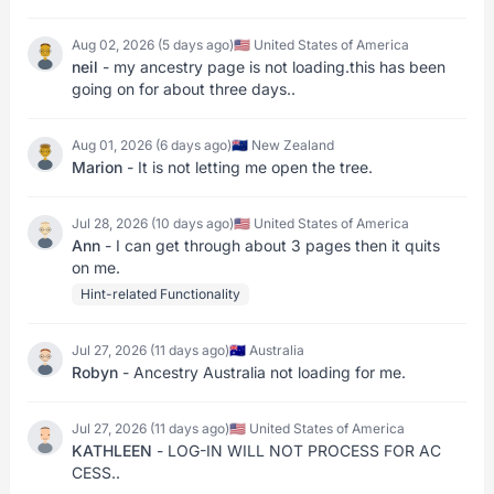
Aug 02, 2026 (5 days ago)
🇺🇸 United States of America
neil
- my ancestry page is not loading.this has been
going on for about three days..
Aug 01, 2026 (6 days ago)
🇳🇿 New Zealand
Marion
- It is not letting me open the tree.
Jul 28, 2026 (10 days ago)
🇺🇸 United States of America
Ann
- I can get through about 3 pages then it quits
on me.
Hint-related Functionality
Jul 27, 2026 (11 days ago)
🇦🇺 Australia
Robyn
- Ancestry Australia not loading for me.
Jul 27, 2026 (11 days ago)
🇺🇸 United States of America
KATHLEEN
- LOG-IN WILL NOT PROCESS FOR AC
CESS..