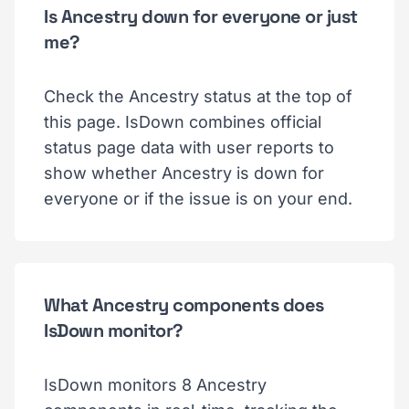
Is Ancestry down for everyone or just
me?
Check the Ancestry status at the top of
this page. IsDown combines official
status page data with user reports to
show whether Ancestry is down for
everyone or if the issue is on your end.
What Ancestry components does
IsDown monitor?
IsDown monitors 8 Ancestry