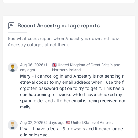
Recent Ancestry outage reports
See what users report when Ancestry is down and how
Ancestry outages affect them.
Aug 06, 2026 (1
🇬🇧 United Kingdom of Great Britain and
day ago)
Northern Ireland
Mary
- I cannot log in and Ancestry is not sending r
etrieval codes to my email address when I use the f
orgotten password option to try to get it. This has b
een happening for weeks while I have checked my
spam folder and all other email is being received nor
mally..
Aug 02, 2026 (4 days ago)
🇺🇸 United States of America
Lisa
- I have tried all 3 browsers and it never logge
d in or loaded..