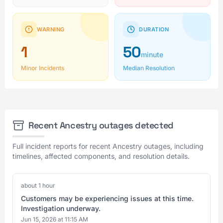
WARNING
DURATION
1
50
minute
Minor Incidents
Median Resolution
Recent Ancestry outages detected
Full incident reports for recent Ancestry outages, including
timelines, affected components, and resolution details.
about 1 hour
Customers may be experiencing issues at this time.
Investigation underway.
Jun 15, 2026 at 11:15 AM