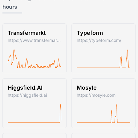
hours
Transfermarkt
Typeform
https://www.transfermarkt.com/
https://typeform.com/
Higgsfield.AI
Mosyle
https://higgsfield.ai
https://mosyle.com