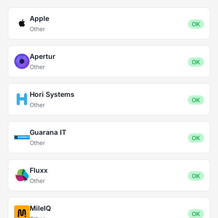
Apple
OK
Other
Apertur
OK
Other
Hori Systems
OK
Other
Guarana IT
OK
Other
Fluxx
OK
Other
MileIQ
OK