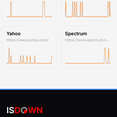
Yahoo
Spectrum
https://www.yahoo.com/
https://www.spectrum.net/