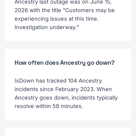
Ancestry last outage was on June 15,
2026 with the title "Customers may be
experiencing issues at this time.
Investigation underway."
How often does Ancestry go down?
IsDown has tracked 104 Ancestry
incidents since February 2023. When
Ancestry goes down, incidents typically
resolve within 58 minutes.