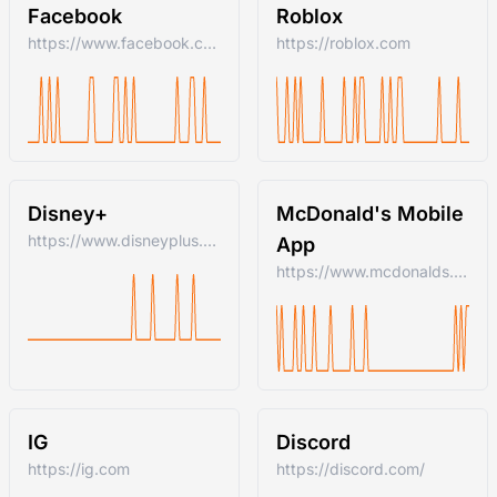
Facebook
Roblox
https://www.facebook.com/
https://roblox.com
Disney+
McDonald's Mobile
https://www.disneyplus.com
App
https://www.mcdonalds.com/us/en-us.html
IG
Discord
https://ig.com
https://discord.com/