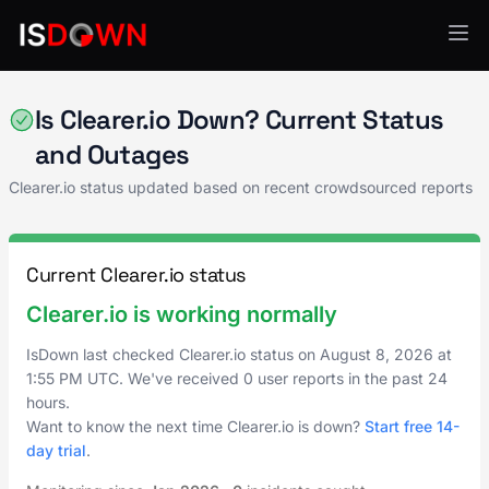
AI & ML Platforms
Is Clearer.io Down? Current Status
and Outages
Clearer.io status updated based on recent crowdsourced reports
Current Clearer.io status
Clearer.io is working normally
IsDown last checked Clearer.io status on
August 8, 2026
at
1:55 PM UTC
. We've received 0 user reports in the past 24
hours.
Want to know the next time Clearer.io is down?
Start free 14-
day trial
.