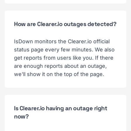
How are Clearer.io outages detected?
IsDown monitors the Clearer.io official
status page every few minutes. We also
get reports from users like you. If there
are enough reports about an outage,
we'll show it on the top of the page.
Is Clearer.io having an outage right
now?