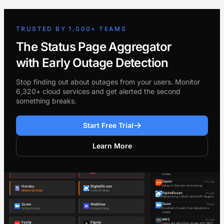
TRUSTED BY 1,000+ TEAMS
The Status Page Aggregator
with Early Outage Detection
Stop finding out about outages from your users. Monitor
6,320+ cloud services and get alerted the second
something breaks.
Start Free Trial
Learn More