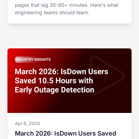
pages that lag 30-90+ minutes. Here's what
engineering teams should learn.
Apr 6, 2026
March 2026: IsDown Users Saved