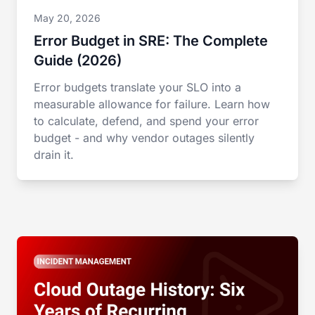
May 20, 2026
Error Budget in SRE: The Complete
Guide (2026)
Error budgets translate your SLO into a
measurable allowance for failure. Learn how
to calculate, defend, and spend your error
budget - and why vendor outages silently
drain it.