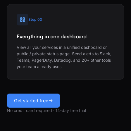
Step 03
Everything in one dashboard
View all your services in a unified dashboard or
public / private status page. Send alerts to Slack,
Teams, PagerDuty, Datadog, and 20+ other tools
your team already uses.
Get started free
No credit card required · 14-day free trial