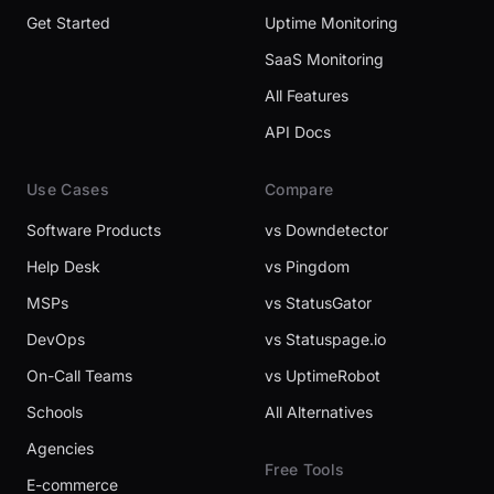
Get Started
Uptime Monitoring
SaaS Monitoring
All Features
API Docs
Use Cases
Compare
Software Products
vs Downdetector
Help Desk
vs Pingdom
MSPs
vs StatusGator
DevOps
vs Statuspage.io
On-Call Teams
vs UptimeRobot
Schools
All Alternatives
Agencies
Free Tools
E-commerce