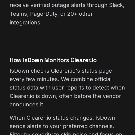
receive verified outage alerts through Slack,
Teams, PagerDuty, or 20+ other
integrations.
How IsDown Monitors Clearer.io
IsDown checks Clearer.io's status page
every few minutes. We combine official
status data with user reports to detect when
Clearer.io is down, often before the vendor
announces it.
When Clearer.io status changes, IsDown
sends alerts to your preferred channels.
Filter by severity to skip noise and focus on