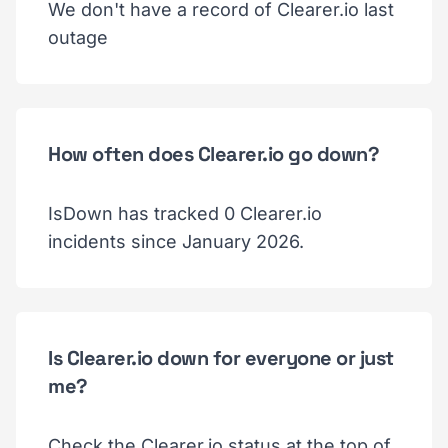
We don't have a record of Clearer.io last
outage
How often does Clearer.io go down?
IsDown has tracked 0 Clearer.io
incidents since January 2026.
Is Clearer.io down for everyone or just
me?
Check the Clearer.io status at the top of