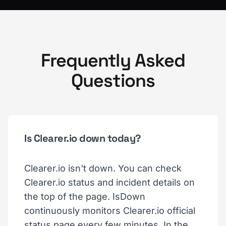
Frequently Asked
Questions
Is Clearer.io down today?
Clearer.io isn't down. You can check
Clearer.io status and incident details on
the top of the page. IsDown
continuously monitors Clearer.io official
status page every few minutes. In the