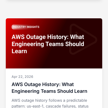
Apr 22, 2026
AWS Outage History: What
Engineering Teams Should Learn
AWS outage history follows a predictable
pattern: us-east-1, cascade failures, status