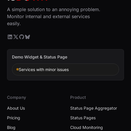
A simple solution to an annoying problem.
Monitor internal and external services
easily.
Demo Widget & Status Page
Services with minor issues
Company
Product
About Us
Status Page Aggregator
Pricing
Status Pages
Blog
Cloud Monitoring