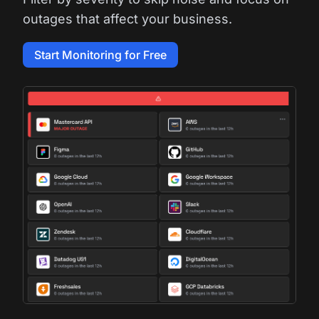
outages that affect your business.
Start Monitoring for Free