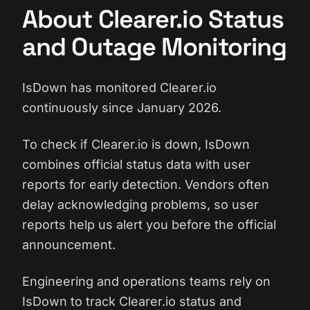
About Clearer.io Status
and Outage Monitoring
IsDown has monitored Clearer.io
continuously since January 2026.
To check if Clearer.io is down, IsDown
combines official status data with user
reports for early detection. Vendors often
delay acknowledging problems, so user
reports help us alert you before the official
announcement.
Engineering and operations teams rely on
IsDown to track Clearer.io status and