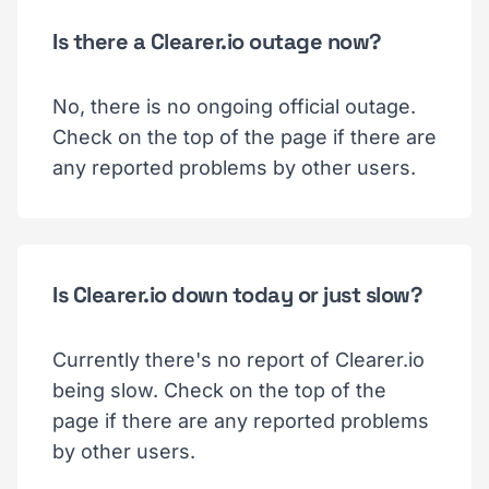
Is there a Clearer.io outage now?
No, there is no ongoing official outage.
Check on the top of the page if there are
any reported problems by other users.
Is Clearer.io down today or just slow?
Currently there's no report of Clearer.io
being slow. Check on the top of the
page if there are any reported problems
by other users.