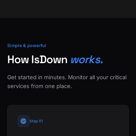
Simple & powerful
How IsDown
works.
Get started in minutes. Monitor all your critical
services from one place.
Step 01