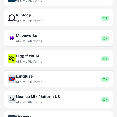
AI & ML Platforms
Runloop
OK
AI & ML Platforms
Moveworks
OK
AI & ML Platforms
Higgsfield.AI
OK
AI & ML Platforms
Langfuse
OK
AI & ML Platforms
Nuance Mix Platform US
OK
AI & ML Platforms
Firebase