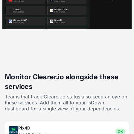
Monitor Clearer.io alongside these
services
Teams that track Clearer.io status also keep an eye on
these services. Add them all to your IsDown
dashboard for a single view of your dependencies.
Pix4D
OK