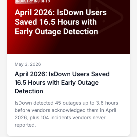
May 3, 2026
April 2026: IsDown Users Saved
16.5 Hours with Early Outage
Detection
IsDown detected 45 outages up to 3.6 hours
before vendors acknowledged them in April
2026, plus 104 incidents vendors never
reported.