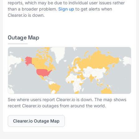
reports, which may be due to individual user issues rather
than a broader problem.
Sign up
to get alerts when
Clearer.io is down.
Outage Map
See where users report Clearer.io is down. The map shows
recent Clearer.io outages from around the world.
Clearer.io Outage Map