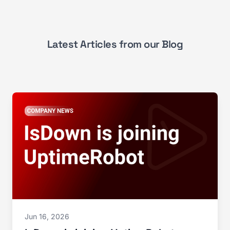
Latest Articles from our Blog
Jun 16, 2026