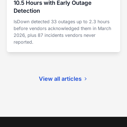
10.5 Hours with Early Outage
Detection
IsDown detected 33 outages up to 2.3 hours
before vendors acknowledged them in March
2026, plus 87 incidents vendors never
reported.
View all articles