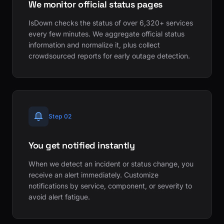
We monitor official status pages
IsDown checks the status of over 6,320+ services
every few minutes. We aggregate official status
information and normalize it, plus collect
crowdsourced reports for early outage detection.
Step 02
You get notified instantly
When we detect an incident or status change, you
receive an alert immediately. Customize
notifications by service, component, or severity to
avoid alert fatigue.