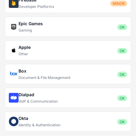
MINOR
Developer Platforms
Epic Games
OK
Gaming
Apple
OK
Other
Box
OK
Document & File Management
Dialpad
OK
VoIP & Communication
Okta
OK
Identity & Authentication