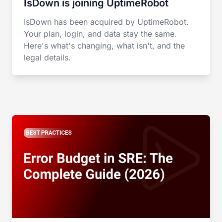
IsDown is joining UptimeRobot
IsDown has been acquired by UptimeRobot.
Your plan, login, and data stay the same.
Here's what's changing, what isn't, and the
legal details.