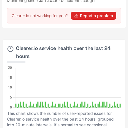
Monitoring since
Jan 2026
·
0
incidents caught
Clearer.io not working for you?
Report a problem
Clearer.io service health over the last 24
hours
This chart shows the number of user-reported issues for
Clearer.io service health over the past 24 hours, grouped
into 20-minute intervals. It's normal to see occasional