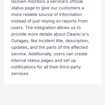
IsDown monitors a service's official
status page to give our customers a
more reliable source of information
instead of just relying on reports from
users. The integration allows us to
provide more details about Clearer.io's
Outages, like incident title, description,
updates, and the parts of the affected
service. Additionally, users can create
internal status pages and set up
notifications for all their third-party
services.