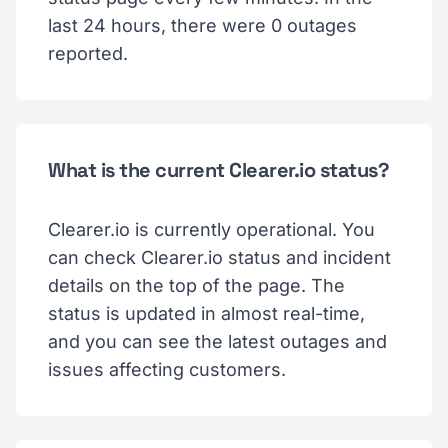
last 24 hours, there were 0 outages
reported.
What is the current Clearer.io status?
Clearer.io is currently operational. You
can check Clearer.io status and incident
details on the top of the page. The
status is updated in almost real-time,
and you can see the latest outages and
issues affecting customers.