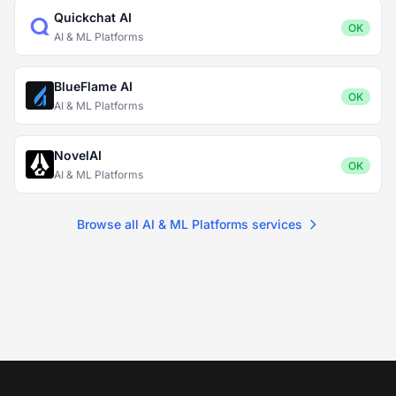
Quickchat AI
OK
AI & ML Platforms
BlueFlame AI
OK
AI & ML Platforms
NovelAI
OK
AI & ML Platforms
Browse all AI & ML Platforms services