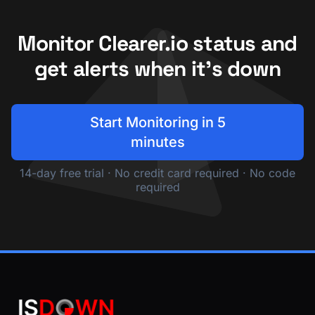
Monitor Clearer.io status and
get alerts when it's down
Start Monitoring in 5
minutes
14-day free trial · No credit card required · No code
required