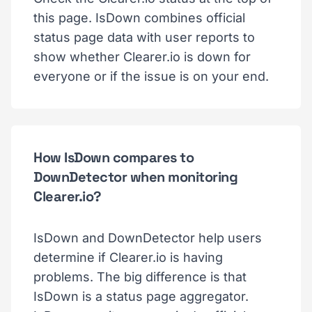
this page. IsDown combines official
status page data with user reports to
show whether Clearer.io is down for
everyone or if the issue is on your end.
How IsDown compares to
DownDetector when monitoring
Clearer.io?
IsDown and DownDetector help users
determine if Clearer.io is having
problems. The big difference is that
IsDown is a status page aggregator.