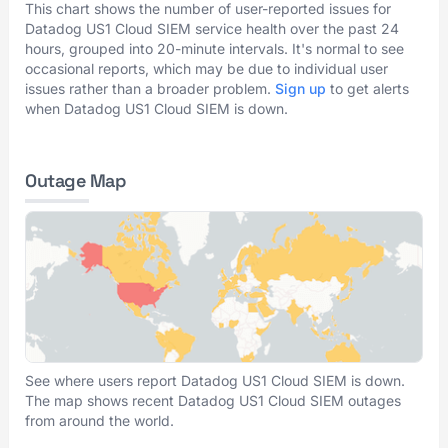
This chart shows the number of user-reported issues for
Datadog US1 Cloud SIEM service health over the past 24
hours, grouped into 20-minute intervals. It's normal to see
occasional reports, which may be due to individual user
issues rather than a broader problem.
Sign up
to get alerts
when Datadog US1 Cloud SIEM is down.
Outage Map
See where users report Datadog US1 Cloud SIEM is down.
The map shows recent Datadog US1 Cloud SIEM outages
from around the world.