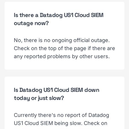
Is there a Datadog US1 Cloud SIEM
outage now?
No, there is no ongoing official outage.
Check on the top of the page if there are
any reported problems by other users.
Is Datadog US1 Cloud SIEM down
today or just slow?
Currently there's no report of Datadog
US1 Cloud SIEM being slow. Check on