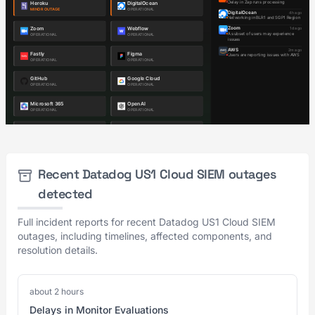
Recent Datadog US1 Cloud SIEM outages
detected
Full incident reports for recent Datadog US1 Cloud SIEM
outages, including timelines, affected components, and
resolution details.
about 2 hours
Delays in Monitor Evaluations