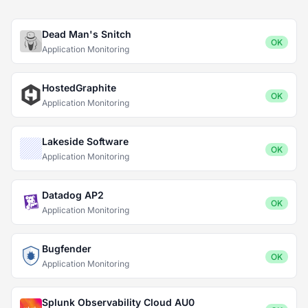
Dead Man's Snitch
OK
Application Monitoring
HostedGraphite
OK
Application Monitoring
Lakeside Software
OK
Application Monitoring
Datadog AP2
OK
Application Monitoring
Bugfender
OK
Application Monitoring
Splunk Observability Cloud AU0