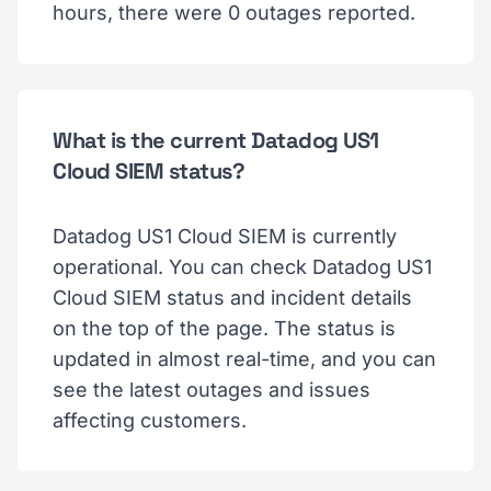
hours, there were 0 outages reported.
What is the current Datadog US1
Cloud SIEM status?
Datadog US1 Cloud SIEM is currently
operational. You can check Datadog US1
Cloud SIEM status and incident details
on the top of the page. The status is
updated in almost real-time, and you can
see the latest outages and issues
affecting customers.