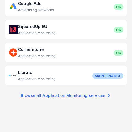
Google Ads
OK
Advertising Networks
SquaredUp EU
OK
Application Monitoring
Cornerstone
OK
Application Monitoring
Librato
MAINTENANCE
Application Monitoring
Browse all Application Monitoring services