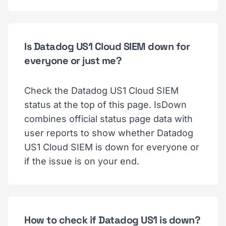
Is Datadog US1 Cloud SIEM down for
everyone or just me?
Check the Datadog US1 Cloud SIEM
status at the top of this page. IsDown
combines official status page data with
user reports to show whether Datadog
US1 Cloud SIEM is down for everyone or
if the issue is on your end.
How to check if Datadog US1 is down?