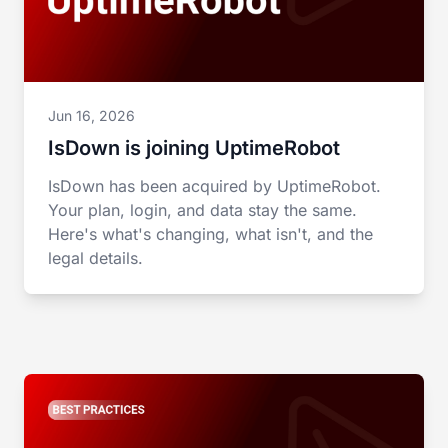
Jun 16, 2026
IsDown is joining UptimeRobot
IsDown has been acquired by UptimeRobot.
Your plan, login, and data stay the same.
Here's what's changing, what isn't, and the
legal details.