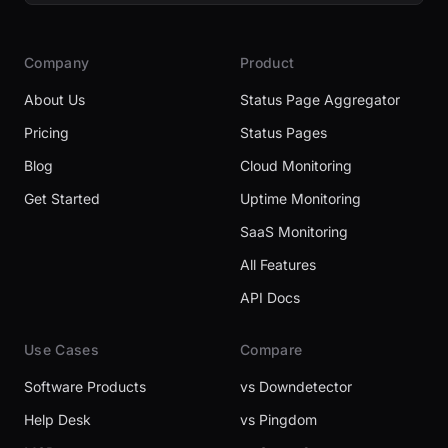
Company
Product
About Us
Status Page Aggregator
Pricing
Status Pages
Blog
Cloud Monitoring
Get Started
Uptime Monitoring
SaaS Monitoring
All Features
API Docs
Use Cases
Compare
Software Products
vs Downdetector
Help Desk
vs Pingdom