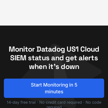
Monitor Datadog US1 Cloud
SIEM status and get alerts
when it's down
Start Monitoring in 5
minutes
14-day free trial · No credit card required · No code
required