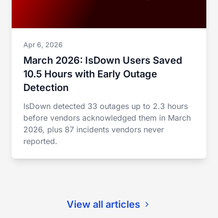
Apr 6, 2026
March 2026: IsDown Users Saved
10.5 Hours with Early Outage
Detection
IsDown detected 33 outages up to 2.3 hours
before vendors acknowledged them in March
2026, plus 87 incidents vendors never
reported.
View all articles