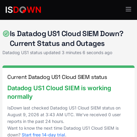
Datadog US1
Is Datadog US1 Cloud SIEM Down?
Current Status and Outages
Datadog US1 status updated
3 minutes 6 seconds ago
Current Datadog US1 Cloud SIEM status
Datadog US1 Cloud SIEM is working
normally
IsDown last checked Datadog US1 Cloud SIEM status on
August 9, 2026
at
3:43 AM UTC
. We've received 0 user
reports in the past 24 hours.
Want to know the next time Datadog US1 Cloud SIEM is
down?
Start free 14-day trial
.