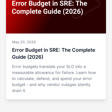
May 20, 2026
Error Budget in SRE: The Complete
Guide (2026)
Error budgets translate your SLO into a
measurable allowance for failure. Learn how
to calculate, defend, and spend your error
budget - and why vendor outages silently
drain it.