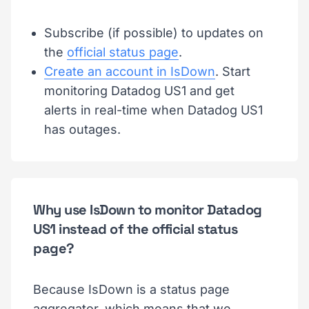
Subscribe (if possible) to updates on
the
official status page
.
Create an account in IsDown
. Start
monitoring Datadog US1 and get
alerts in real-time when Datadog US1
has outages.
Why use IsDown to monitor Datadog
US1 instead of the official status
page?
Because IsDown is a status page
aggregator, which means that we