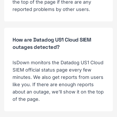
the top of the page if there are any
reported problems by other users.
How are Datadog US1 Cloud SIEM
outages detected?
IsDown monitors the Datadog US1 Cloud
SIEM official status page every few
minutes. We also get reports from users
like you. If there are enough reports
about an outage, we'll show it on the top
of the page.