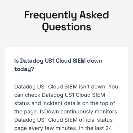
Frequently Asked
Questions
Is Datadog US1 Cloud SIEM down
today?
Datadog US1 Cloud SIEM isn't down. You
can check Datadog US1 Cloud SIEM
status and incident details on the top of
the page. IsDown continuously monitors
Datadog US1 Cloud SIEM official status
page every few minutes. In the last 24