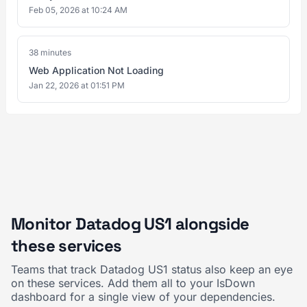
Feb 05, 2026 at 10:24 AM
38 minutes
Web Application Not Loading
Jan 22, 2026 at 01:51 PM
Monitor Datadog US1 alongside
these services
Teams that track Datadog US1 status also keep an eye
on these services. Add them all to your IsDown
dashboard for a single view of your dependencies.