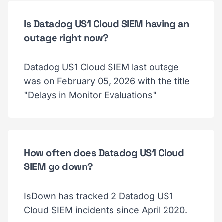
Is Datadog US1 Cloud SIEM having an
outage right now?
Datadog US1 Cloud SIEM last outage
was on February 05, 2026 with the title
"Delays in Monitor Evaluations"
How often does Datadog US1 Cloud
SIEM go down?
IsDown has tracked 2 Datadog US1
Cloud SIEM incidents since April 2020.