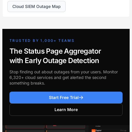
Cloud SIEM Outage Map
TRUSTED BY 1,000+ TEAMS
The Status Page Aggregator
with Early Outage Detection
Stop finding out about outages from your users. Monitor
6,320+ cloud services and get alerted the second
something breaks.
Start Free Trial
Learn More