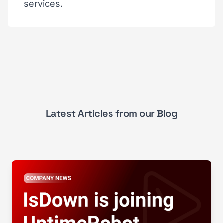
services.
Latest Articles from our Blog