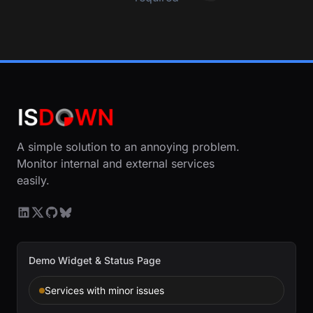
A simple solution to an annoying problem.
Monitor internal and external services
easily.
Demo Widget & Status Page
Services with minor issues