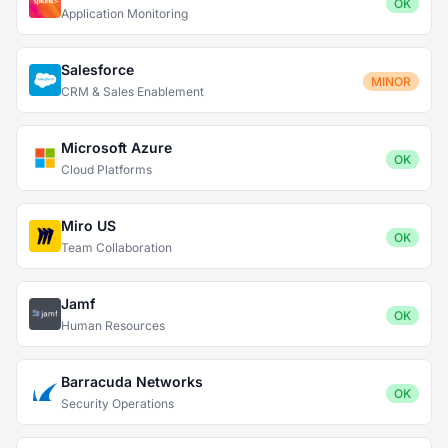
OK
Application Monitoring
Salesforce
MINOR
CRM & Sales Enablement
Microsoft Azure
OK
Cloud Platforms
Miro US
OK
Team Collaboration
Jamf
OK
Human Resources
Barracuda Networks
OK
Security Operations