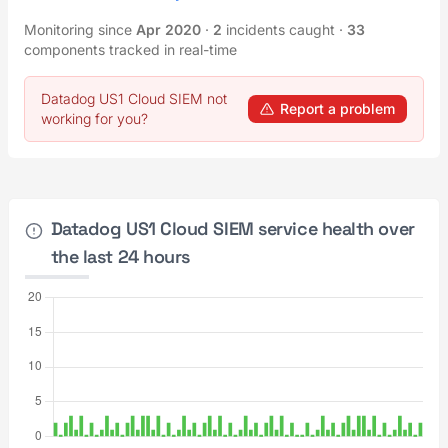
Monitoring since
Apr 2020
·
2
incidents caught
·
33
components tracked in real-time
Datadog US1 Cloud SIEM not
Report a problem
working for you?
Datadog US1 Cloud SIEM service health over
the last 24 hours