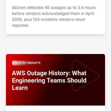
IsDown detected 45 outages up to 3.6 hours
before vendors acknowledged them in April
2026, plus 104 incidents vendors never
reported.