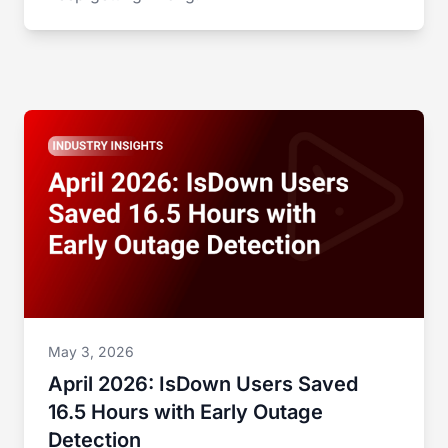
May 3, 2026
April 2026: IsDown Users Saved
16.5 Hours with Early Outage
Detection