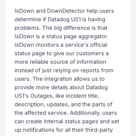
IsDown and DownDetector help users
determine if Datadog US1 is having
problems. The big difference is that
IsDown is a status page aggregator.
IsDown monitors a service's official
status page to give our customers a
more reliable source of information
instead of just relying on reports from
users. The integration allows us to
provide more details about Datadog
US1's Outages, like incident title,
description, updates, and the parts of
the affected service. Additionally, users
can create internal status pages and set
up notifications for all their third-party