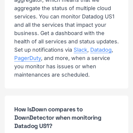
aggregate the status of multiple cloud
services. You can monitor Datadog US1
and all the services that impact your
business. Get a dashboard with the
health of all services and status updates.
Set up notifications via
Slack
,
Datadog
,
PagerDuty
, and more, when a service
you monitor has issues or when
maintenances are scheduled.
How IsDown compares to
DownDetector when monitoring
Datadog US1?