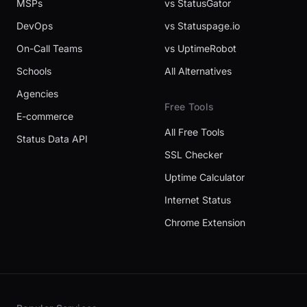
MSPs
vs StatusGator
DevOps
vs Statuspage.io
On-Call Teams
vs UptimeRobot
Schools
All Alternatives
Agencies
Free Tools
E-commerce
All Free Tools
Status Data API
SSL Checker
Uptime Calculator
Internet Status
Chrome Extension