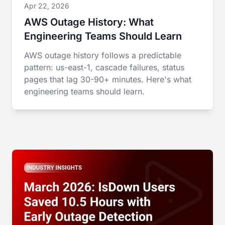
Apr 22, 2026
AWS Outage History: What
Engineering Teams Should Learn
AWS outage history follows a predictable
pattern: us-east-1, cascade failures, status
pages that lag 30-90+ minutes. Here's what
engineering teams should learn.