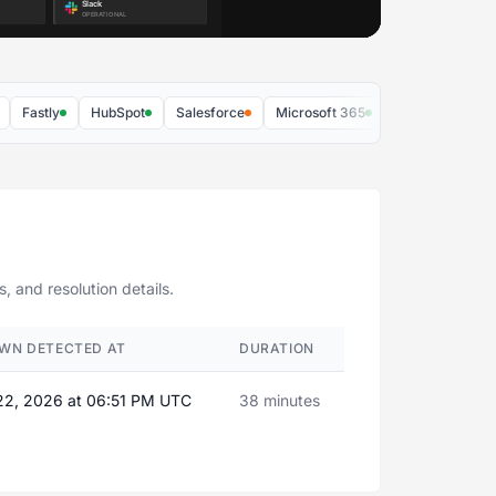
astly
HubSpot
Salesforce
Microsoft 365
Zoom
AWS
 and resolution details.
WN DETECTED AT
DURATION
22, 2026 at 06:51 PM UTC
38 minutes