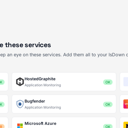
e these services
ep an eye on these services. Add them all to your IsDown 
HostedGraphite
K
OK
Application Monitoring
Bugfender
K
OK
Application Monitoring
Microsoft Azure
OR
OK