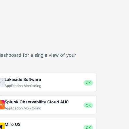
dashboard for a single view of your
Lakeside Software
OK
Application Monitoring
Splunk Observability Cloud AU0
OK
Application Monitoring
Miro US
OK