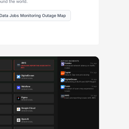
ound the world.
Data Jobs Monitoring Outage Map