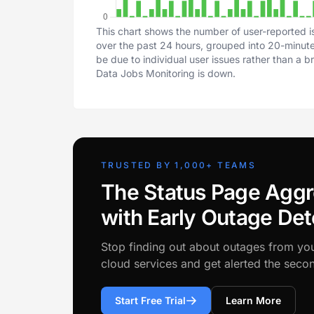
This chart shows the number of user-reported i
over the past 24 hours, grouped into 20-minute 
be due to individual user issues rather than a 
Data Jobs Monitoring is down.
TRUSTED BY 1,000+ TEAMS
The Status Page Aggr
with Early Outage Det
Stop finding out about outages from yo
cloud services and get alerted the sec
Start Free Trial
Learn More