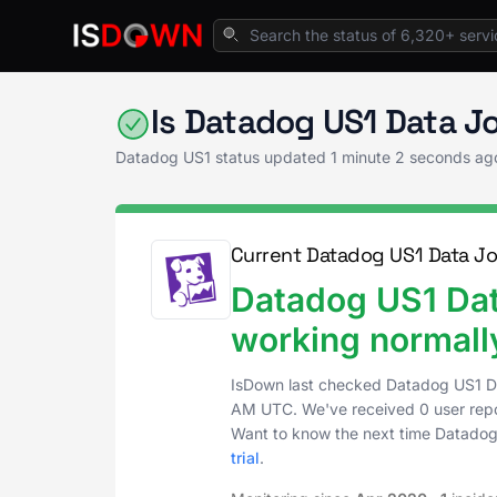
Home
Application Monitoring
Datadog US1 
Is Datadog US1 Data J
Datadog US1 status updated
1 minute 2 seconds ag
Current Datadog US1 Data Jo
Datadog US1 Dat
working normall
IsDown last checked Datadog US1 D
AM UTC
. We've received 0 user repo
Want to know the next time Datadog
trial
.