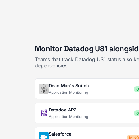
Monitor Datadog US1 alongsid
Teams that track Datadog US1 status also ke
dependencies.
Dead Man's Snitch
O
Application Monitoring
Datadog AP2
O
Application Monitoring
Salesforce
MIN