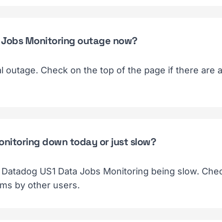
a Jobs Monitoring outage now?
ial outage. Check on the top of the page if there are
onitoring down today or just slow?
f Datadog US1 Data Jobs Monitoring being slow. Chec
ems by other users.