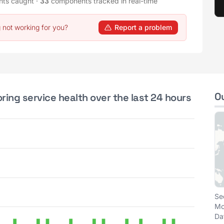
nts caught
·
33
components tracked in real-time
 not working for you?
Report a problem
O
ing service health over the last 24 hours
Se
Mo
Da