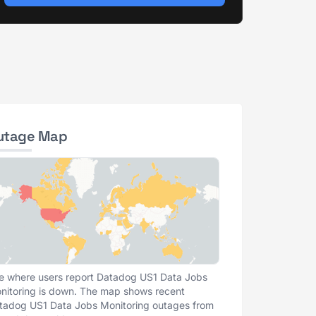
utage Map
e where users report Datadog US1 Data Jobs
nitoring is down. The map shows recent
tadog US1 Data Jobs Monitoring outages from