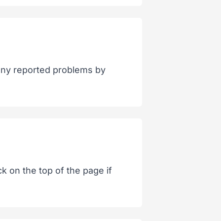
 any reported problems by
k on the top of the page if