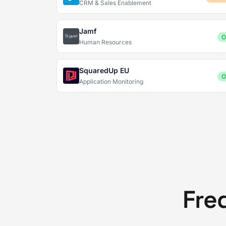
CRM & Sales Enablement
Jamf
O
Human Resources
SquaredUp EU
O
Application Monitoring
Fre