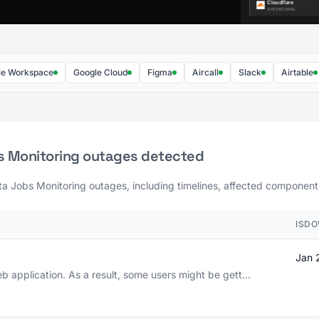
rkspace
Google Cloud
Figma
Aircall
Slack
Airtable
F
s Monitoring outages detected
ta Jobs Monitoring outages, including timelines, affected components,
ISDO
Jan 
b application. As a result, some users might be gett...