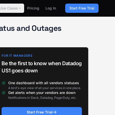
Use Cases
Pricing
Log In
Start Free Trial
tatus and Outages
FOR IT MANAGERS
Be the first to know when Datadog
US1 goes down
One dashboard with all vendors statuses
A bird's-eye view of all your services in one place.
Get alerts when your vendors are down
Notifications in Slack, Datadog, PagerDuty, etc.
Start Free Trial