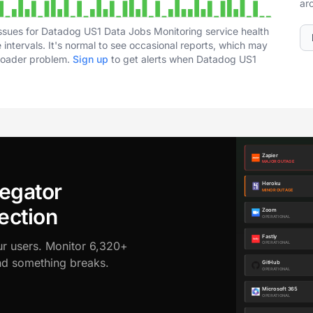
ar
ssues for Datadog US1 Data Jobs Monitoring service health
intervals. It's normal to see occasional reports, which may
broader problem.
Sign up
to get alerts when Datadog US1
egator
ection
ur users. Monitor 6,320+
ond something breaks.