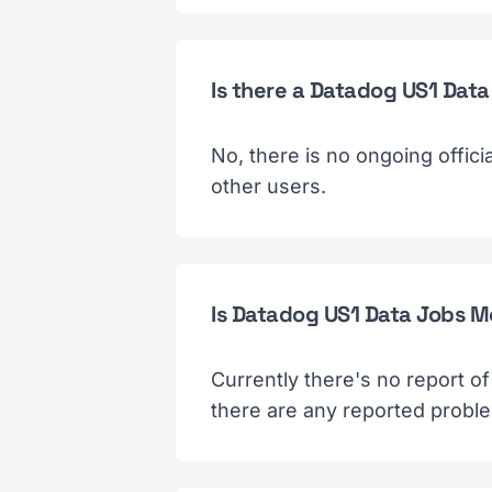
Is there a Datadog US1 Dat
No, there is no ongoing offic
other users.
Is Datadog US1 Data Jobs M
Currently there's no report o
there are any reported probl