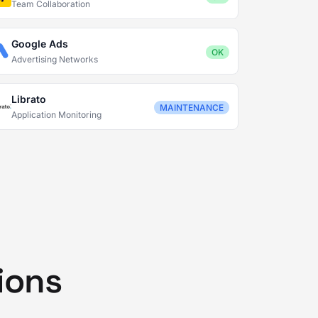
Team Collaboration
Google Ads
OK
Advertising Networks
Librato
MAINTENANCE
Application Monitoring
ions