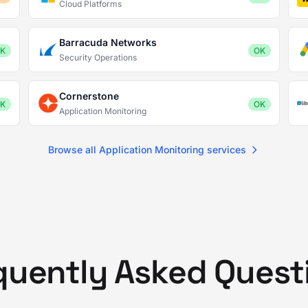
Cloud Platforms
Barracuda Networks
K
OK
Security Operations
Cornerstone
K
OK
Application Monitoring
Browse all Application Monitoring services
quently Asked Quest