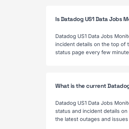
Is Datadog US1 Data Jobs 
Datadog US1 Data Jobs Monito
incident details on the top o
status page every few minutes
What is the current Datado
Datadog US1 Data Jobs Monito
status and incident details on
the latest outages and issues