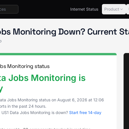
Internet Status
Product
Status
Data Jobs Monitoring
obs Monitoring Down? Current S
o
bs Monitoring status
a Jobs Monitoring is
y
ata Jobs Monitoring status on
August 6, 2026
at
12:06
rts in the past 24 hours.
 US1 Data Jobs Monitoring is down?
Start free 14-day