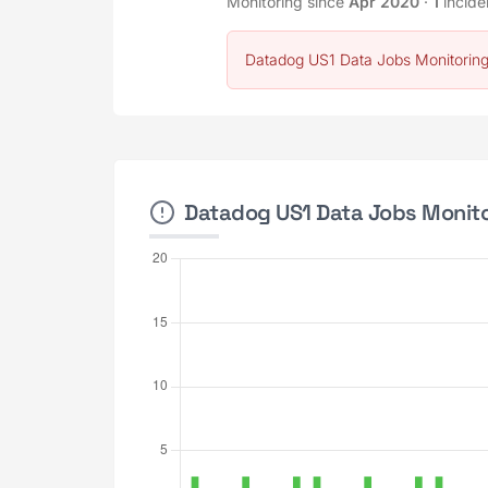
Monitoring since
Apr 2020
·
1
incide
Datadog US1 Data Jobs Monitoring
Datadog US1 Data Jobs Monitor