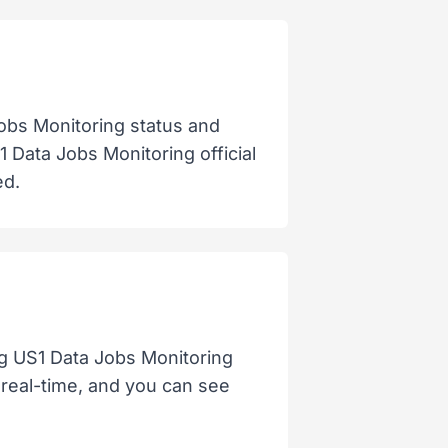
obs Monitoring status and
 Data Jobs Monitoring official
ed.
og US1 Data Jobs Monitoring
t real-time, and you can see