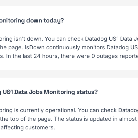
Monitoring down today?
ring isn't down. You can check Datadog US1 Data J
f the page. IsDown continuously monitors Datadog US1
. In the last 24 hours, there were 0 outages report
g US1 Data Jobs Monitoring status?
ring is currently operational. You can check Datad
 the top of the page. The status is updated in almos
 affecting customers.