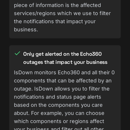
piece of information is the affected
services/regions which we use to filter
the notifications that impact your
business.
Only get alerted on the Echo360
outages that impact your business
IsDown monitors Echo360 and all their 0
components that can be affected by an
outage. IsDown allows you to filter the
notifications and status page alerts
based on the components you care
about. For example, you can choose
which components or regions affect
your business and filter out all other