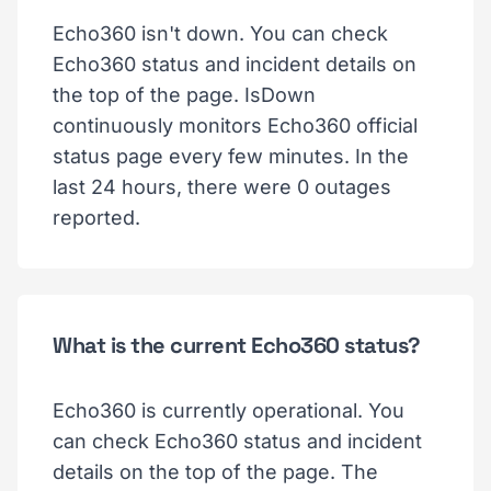
Echo360 isn't down. You can check
Echo360 status and incident details on
the top of the page. IsDown
continuously monitors Echo360 official
status page every few minutes. In the
last 24 hours, there were 0 outages
reported.
What is the current Echo360 status?
Echo360 is currently operational. You
can check Echo360 status and incident
details on the top of the page. The