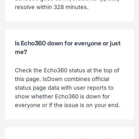
resolve within 328 minutes.
Is Echo360 down for everyone or just
me?
Check the Echo360 status at the top of
this page. IsDown combines official
status page data with user reports to
show whether Echo360 is down for
everyone or if the issue is on your end.