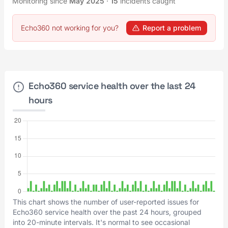
Monitoring since
May 2025
·
15
incidents caught
Echo360 not working for you?
Report a problem
Echo360 service health over the last 24
hours
This chart shows the number of user-reported issues for
Echo360 service health over the past 24 hours, grouped
into 20-minute intervals. It's normal to see occasional