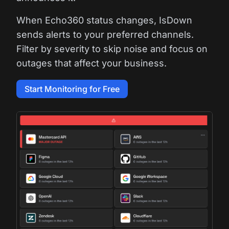
When Echo360 status changes, IsDown
sends alerts to your preferred channels.
Filter by severity to skip noise and focus on
outages that affect your business.
Start Monitoring for Free