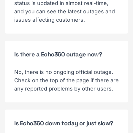
status is updated in almost real-time,
and you can see the latest outages and
issues affecting customers.
Is there a Echo360 outage now?
No, there is no ongoing official outage.
Check on the top of the page if there are
any reported problems by other users.
Is Echo360 down today or just slow?