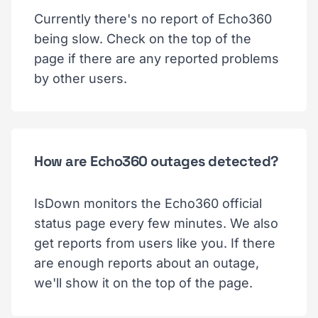
Currently there's no report of Echo360
being slow. Check on the top of the
page if there are any reported problems
by other users.
How are Echo360 outages detected?
IsDown monitors the Echo360 official
status page every few minutes. We also
get reports from users like you. If there
are enough reports about an outage,
we'll show it on the top of the page.