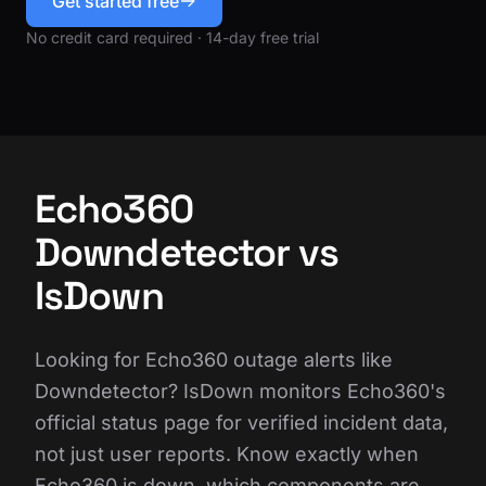
Get started free
No credit card required · 14-day free trial
Echo360
Downdetector vs
IsDown
Looking for Echo360 outage alerts like
Downdetector? IsDown monitors Echo360's
official status page for verified incident data,
not just user reports. Know exactly when
Echo360 is down, which components are