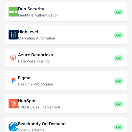
Duo Security
OK
Identity & Authentication
HighLevel
OK
Marketing Automation
Azure Databricks
OK
Data Warehousing
Figma
OK
Design & Prototyping
HubSpot
OK
CRM & Sales Enablement
Beachbody On Demand
OK
Video Platforms