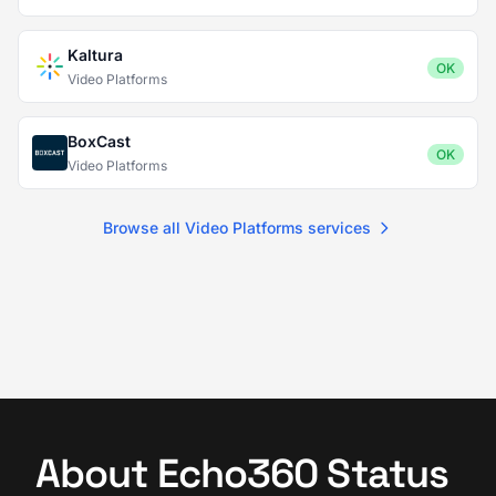
Kaltura
OK
Video Platforms
BoxCast
OK
Video Platforms
Browse all Video Platforms services
About Echo360 Status