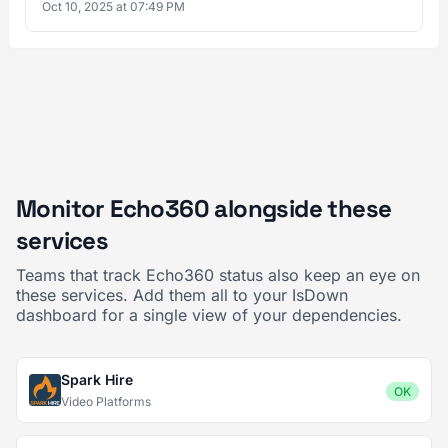
Oct 10, 2025 at 07:49 PM
Monitor Echo360 alongside these
services
Teams that track Echo360 status also keep an eye on
these services. Add them all to your IsDown
dashboard for a single view of your dependencies.
Spark Hire
OK
Video Platforms