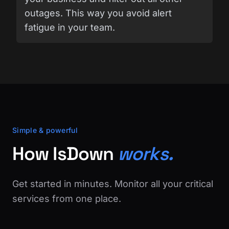
outages. This way you avoid alert
fatigue in your team.
Simple & powerful
How IsDown
works.
Get started in minutes. Monitor all your critical
services from one place.