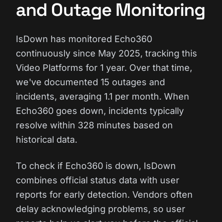
and Outage Monitoring
IsDown has monitored Echo360
continuously since May 2025, tracking this
Video Platforms for 1 year. Over that time,
we've documented 15 outages and
incidents, averaging 1.1 per month. When
Echo360 goes down, incidents typically
resolve within 328 minutes based on
historical data.
To check if Echo360 is down, IsDown
combines official status data with user
reports for early detection. Vendors often
delay acknowledging problems, so user