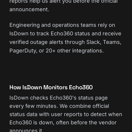
reports help us alert you before the official
announcement.
Engineering and operations teams rely on
IsDown to track Echo360 status and receive
verified outage alerts through Slack, Teams,
PagerDuty, or 20+ other integrations.
How IsDown Monitors Echo360
IsDown checks Echo360's status page
every few minutes. We combine official
status data with user reports to detect when
Echo360 is down, often before the vendor
announces it.