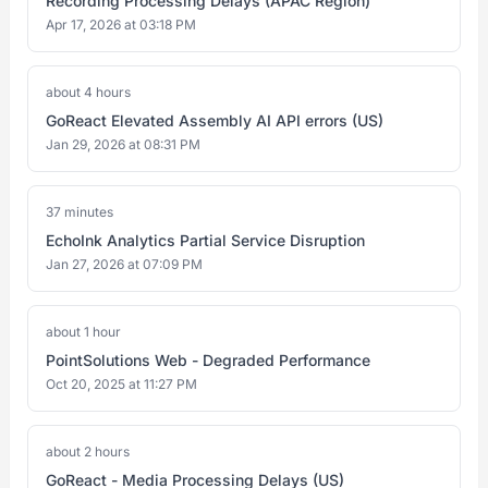
Recording Processing Delays (APAC Region)
Apr 17, 2026 at 03:18 PM
about 4 hours
GoReact Elevated Assembly AI API errors (US)
Jan 29, 2026 at 08:31 PM
37 minutes
EchoInk Analytics Partial Service Disruption
Jan 27, 2026 at 07:09 PM
about 1 hour
PointSolutions Web - Degraded Performance
Oct 20, 2025 at 11:27 PM
about 2 hours
GoReact - Media Processing Delays (US)