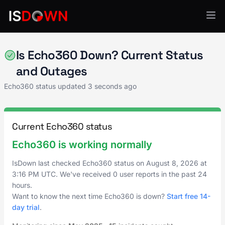
Video Platforms
Is Echo360 Down? Current Status
and Outages
Echo360 status updated
3 seconds ago
Current Echo360 status
Echo360 is working normally
IsDown last checked Echo360 status on
August 8, 2026
at
3:16 PM UTC
. We've received 0 user reports in the past 24
hours.
Want to know the next time Echo360 is down?
Start free 14-
day trial
.