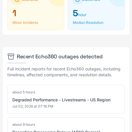
1
5
hour
Minor Incidents
Median Resolution
Recent Echo360 outages detected
Full incident reports for recent Echo360 outages, including
timelines, affected components, and resolution details.
about 5 hours
Degraded Performance - Livestreams - US Region
Jul 02, 2026 at 07:16 PM
about 9 hours