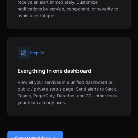
receive an alert immediately. Customize
notifications by service, component, or severity to
avoid alert fatigue.
Step 03
Everything in one dashboard
View all your services in a unified dashboard or
public / private status page. Send alerts to Slack,
Teams, PagerDuty, Datadog, and 20+ other tools
your team already uses.