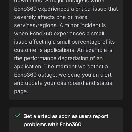
downtimes. A major outage is when
Echo360 experiences a critical issue that
severely affects one or more
services/regions. A minor incident is
when Echo360 experiences a small
issue affecting a small percentage of its
customer's applications. An example is
the performance degradation of an
application. The moment we detect a
Echo360 outage, we send you an alert
and update your dashboard and status
page.
Get alerted as soon as users report
problems with Echo360