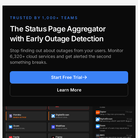
TRUSTED BY 1,000+ TEAMS
The Status Page Aggregator
with Early Outage Detection
Stop finding out about outages from your users. Monitor
6,320+ cloud services and get alerted the second
something breaks.
Start Free Trial
Learn More