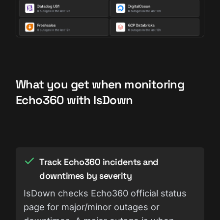
What you get when monitoring
Echo360 with IsDown
Track Echo360 incidents and
downtimes by severity
IsDown checks Echo360 official status
page for major/minor outages or