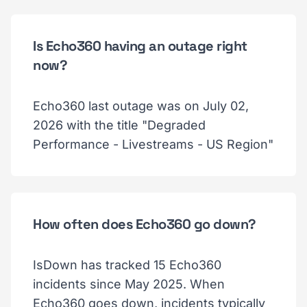
Is Echo360 having an outage right
now?
Echo360 last outage was on July 02,
2026 with the title "Degraded
Performance - Livestreams - US Region"
How often does Echo360 go down?
IsDown has tracked 15 Echo360
incidents since May 2025. When
Echo360 goes down, incidents typically