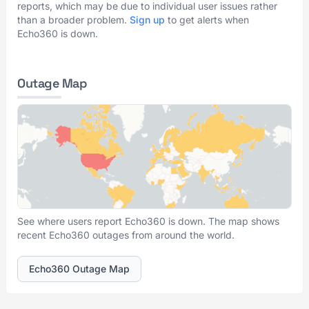
reports, which may be due to individual user issues rather
than a broader problem.
Sign up
to get alerts when
Echo360 is down.
Outage Map
See where users report Echo360 is down. The map shows
recent Echo360 outages from around the world.
Echo360 Outage Map