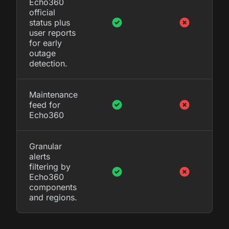
Echo360
official
status plus
user reports
for early
outage
detection.
Maintenance
feed for
Echo360
Granular
alerts
filtering by
Echo360
components
and regions.