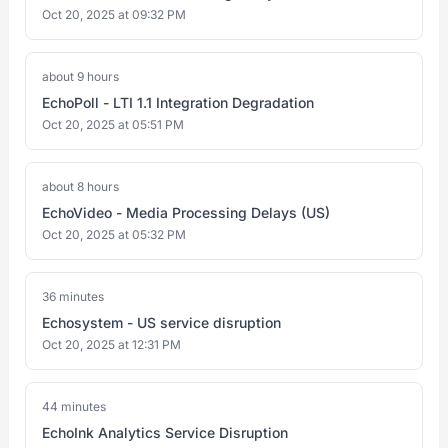
Oct 20, 2025 at 09:32 PM
about 9 hours
EchoPoll - LTI 1.1 Integration Degradation
Oct 20, 2025 at 05:51 PM
about 8 hours
EchoVideo - Media Processing Delays (US)
Oct 20, 2025 at 05:32 PM
36 minutes
Echosystem - US service disruption
Oct 20, 2025 at 12:31 PM
44 minutes
EchoInk Analytics Service Disruption