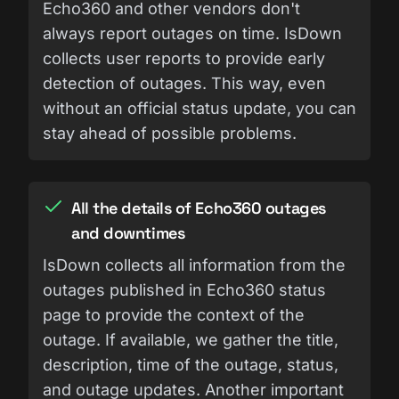
Echo360 and other vendors don't
always report outages on time. IsDown
collects user reports to provide early
detection of outages. This way, even
without an official status update, you can
stay ahead of possible problems.
All the details of Echo360 outages
and downtimes
IsDown collects all information from the
outages published in Echo360 status
page to provide the context of the
outage. If available, we gather the title,
description, time of the outage, status,
and outage updates. Another important