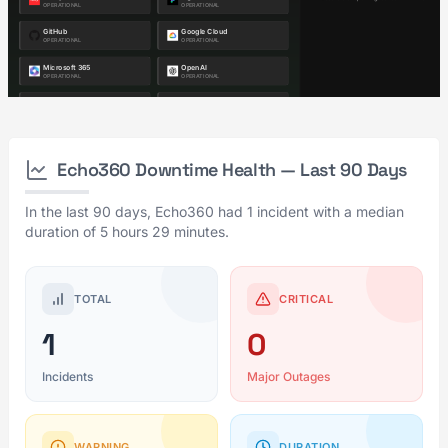
Echo360 Downtime Health — Last 90 Days
In the last 90 days, Echo360 had 1 incident with a median
duration of 5 hours 29 minutes.
TOTAL
CRITICAL
1
0
Incidents
Major Outages
WARNING
DURATION