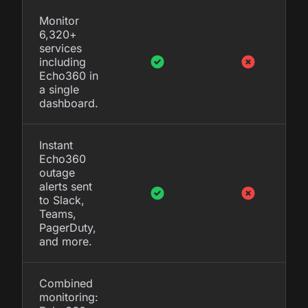
Monitor
6,320+
services
including
Echo360 in
a single
dashboard.
Instant
Echo360
outage
alerts sent
to Slack,
Teams,
PagerDuty,
and more.
Combined
monitoring: