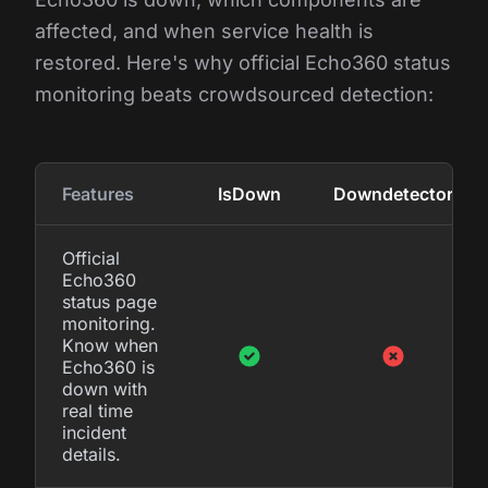
affected, and when service health is
restored. Here's why official Echo360 status
monitoring beats crowdsourced detection:
Features
IsDown
Downdetector
Official
Echo360
status page
monitoring.
Know when
Echo360 is
down with
real time
incident
details.