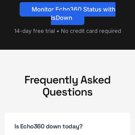
Monitor Echo360 Status with
IsDown
14-day free trial • No credit card required
Frequently Asked
Questions
Is Echo360 down today?