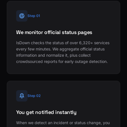
Step 01
We monitor official status pages
IsDown checks the status of over 6,320+ services
every few minutes. We aggregate official status
information and normalize it, plus collect
crowdsourced reports for early outage detection.
Step 02
You get notified instantly
When we detect an incident or status change, you