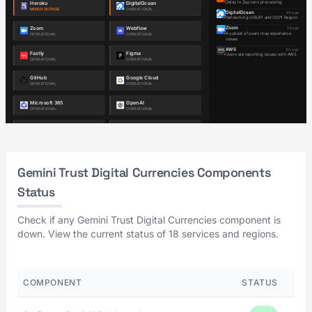
Gemini Trust Digital Currencies Components
Status
Check if any Gemini Trust Digital Currencies component is
down. View the current status of 18 services and regions.
COMPONENT
STATUS