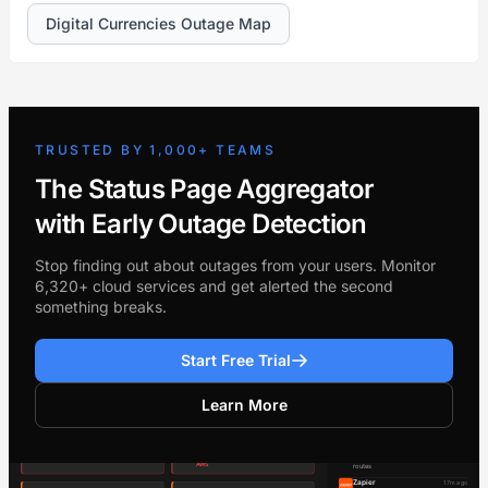
Digital Currencies Outage Map
TRUSTED BY 1,000+ TEAMS
The Status Page Aggregator
with Early Outage Detection
Stop finding out about outages from your users. Monitor
6,320+ cloud services and get alerted the second
something breaks.
Start Free Trial
Learn More