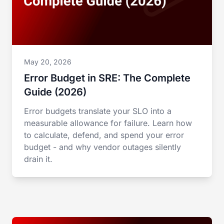
May 20, 2026
Error Budget in SRE: The Complete
Guide (2026)
Error budgets translate your SLO into a
measurable allowance for failure. Learn how
to calculate, defend, and spend your error
budget - and why vendor outages silently
drain it.