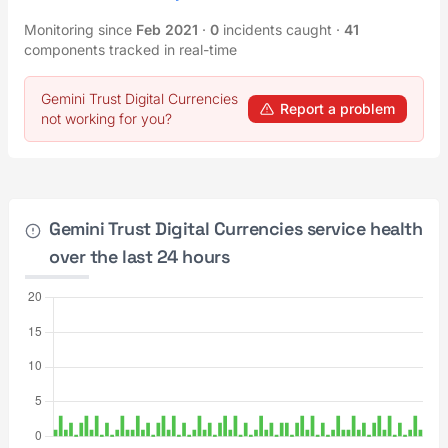
Monitoring since
Feb 2021
·
0
incidents caught
·
41
components tracked in real-time
Gemini Trust Digital Currencies
Report a problem
not working for you?
Gemini Trust Digital Currencies service health
over the last 24 hours