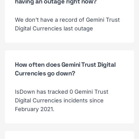
having an outage right now?
We don't have a record of Gemini Trust
Digital Currencies last outage
How often does Gemini Trust Digital
Currencies go down?
IsDown has tracked 0 Gemini Trust
Digital Currencies incidents since
February 2021.