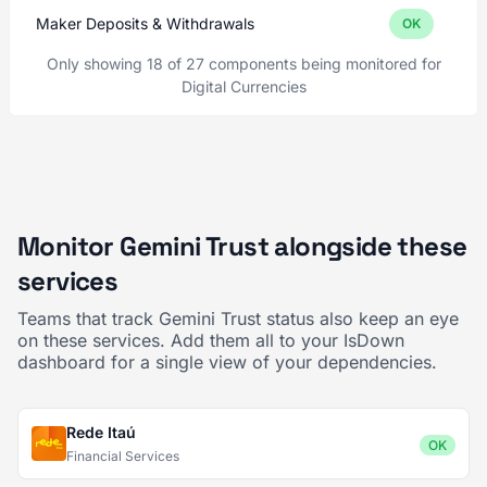
Maker Deposits & Withdrawals
OK
Only showing 18 of 27 components being monitored for
Digital Currencies
Monitor Gemini Trust alongside these
services
Teams that track Gemini Trust status also keep an eye
on these services. Add them all to your IsDown
dashboard for a single view of your dependencies.
Rede Itaú
OK
Financial Services