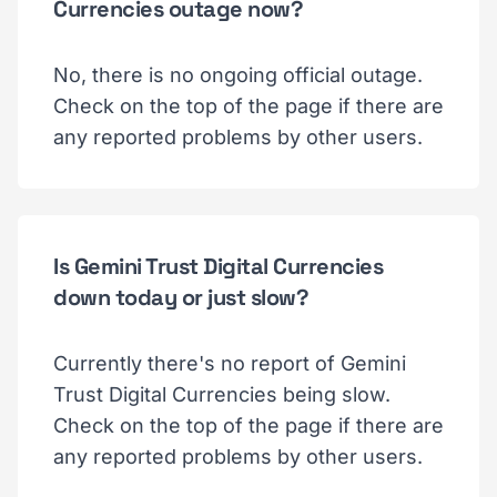
Currencies outage now?
No, there is no ongoing official outage.
Check on the top of the page if there are
any reported problems by other users.
Is Gemini Trust Digital Currencies
down today or just slow?
Currently there's no report of Gemini
Trust Digital Currencies being slow.
Check on the top of the page if there are
any reported problems by other users.