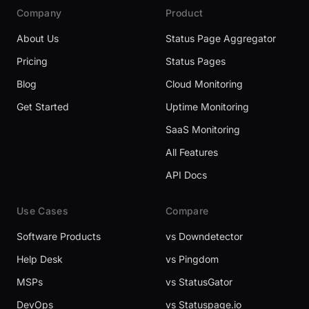
Company
Product
About Us
Status Page Aggregator
Pricing
Status Pages
Blog
Cloud Monitoring
Get Started
Uptime Monitoring
SaaS Monitoring
All Features
API Docs
Use Cases
Compare
Software Products
vs Downdetector
Help Desk
vs Pingdom
MSPs
vs StatusGator
DevOps
vs Statuspage.io