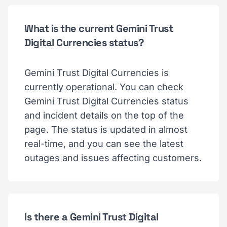
What is the current Gemini Trust
Digital Currencies status?
Gemini Trust Digital Currencies is
currently operational. You can check
Gemini Trust Digital Currencies status
and incident details on the top of the
page. The status is updated in almost
real-time, and you can see the latest
outages and issues affecting customers.
Is there a Gemini Trust Digital