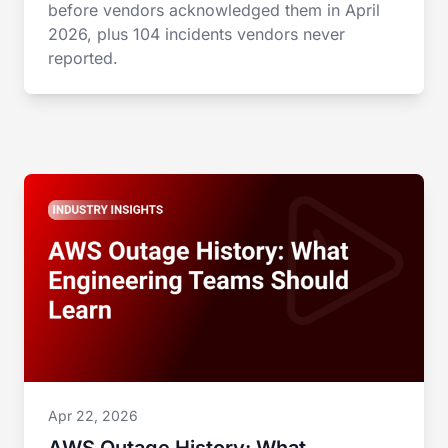
before vendors acknowledged them in April
2026, plus 104 incidents vendors never
reported.
Apr 22, 2026