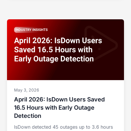
May 3, 2026
April 2026: IsDown Users Saved
16.5 Hours with Early Outage
Detection
IsDown detected 45 outages up to 3.6 hours