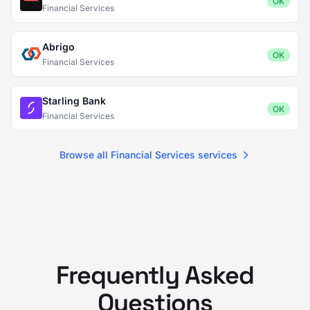
OK
Financial Services
Abrigo
OK
Financial Services
Starling Bank
OK
Financial Services
Browse all Financial Services services
Frequently Asked
Questions