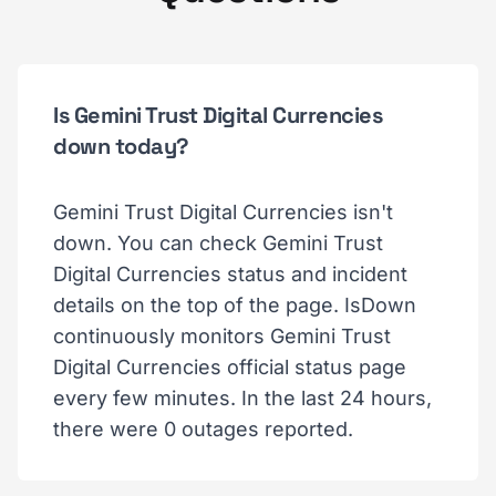
Is Gemini Trust Digital Currencies
down today?
Gemini Trust Digital Currencies isn't
down. You can check Gemini Trust
Digital Currencies status and incident
details on the top of the page. IsDown
continuously monitors Gemini Trust
Digital Currencies official status page
every few minutes. In the last 24 hours,
there were 0 outages reported.