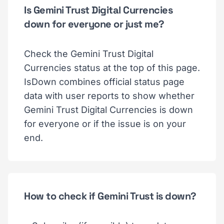
Is Gemini Trust Digital Currencies
down for everyone or just me?
Check the Gemini Trust Digital
Currencies status at the top of this page.
IsDown combines official status page
data with user reports to show whether
Gemini Trust Digital Currencies is down
for everyone or if the issue is on your
end.
How to check if Gemini Trust is down?