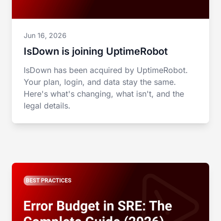
Jun 16, 2026
IsDown is joining UptimeRobot
IsDown has been acquired by UptimeRobot.
Your plan, login, and data stay the same.
Here's what's changing, what isn't, and the
legal details.