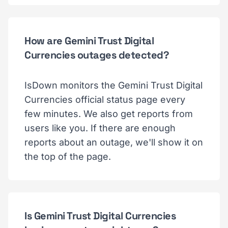
How are Gemini Trust Digital
Currencies outages detected?
IsDown monitors the Gemini Trust Digital
Currencies official status page every
few minutes. We also get reports from
users like you. If there are enough
reports about an outage, we'll show it on
the top of the page.
Is Gemini Trust Digital Currencies