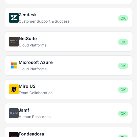
Zendesk
OK
Customer Support & Success
NetSuite
OK
Cloud Platforms
Microsoft Azure
OK
Cloud Platforms
Miro US
OK
Team Collaboration
Jamf
OK
Human Resources
Fondeadora