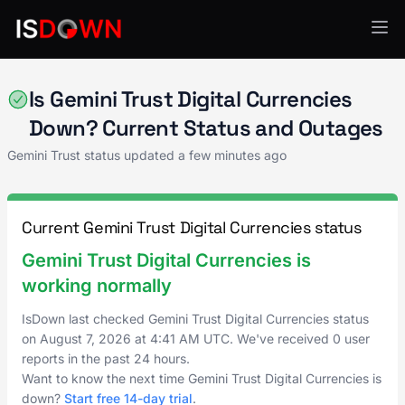
Gemini Trust
Is Gemini Trust Digital Currencies
Down? Current Status and Outages
Gemini Trust status updated a few minutes ago
Current Gemini Trust Digital Currencies status
Gemini Trust Digital Currencies is
working normally
IsDown last checked Gemini Trust Digital Currencies status
on
August 7, 2026
at
4:41 AM UTC
. We've received 0 user
reports in the past 24 hours.
Want to know the next time Gemini Trust Digital Currencies is
down?
Start free 14-day trial
.