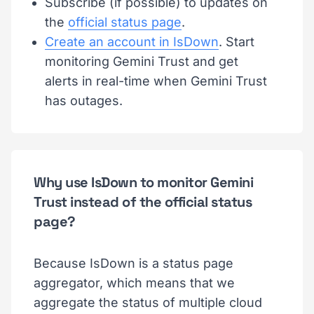
Subscribe (if possible) to updates on
the
official status page
.
Create an account in IsDown
. Start
monitoring Gemini Trust and get
alerts in real-time when Gemini Trust
has outages.
Why use IsDown to monitor Gemini
Trust instead of the official status
page?
Because IsDown is a status page
aggregator, which means that we
aggregate the status of multiple cloud