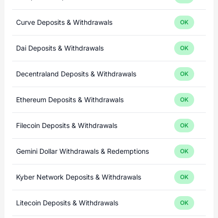
Curve Deposits & Withdrawals
OK
Dai Deposits & Withdrawals
OK
Decentraland Deposits & Withdrawals
OK
Ethereum Deposits & Withdrawals
OK
Filecoin Deposits & Withdrawals
OK
Gemini Dollar Withdrawals & Redemptions
OK
Kyber Network Deposits & Withdrawals
OK
Litecoin Deposits & Withdrawals
OK