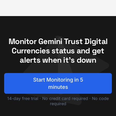
Monitor Gemini Trust Digital
Currencies status and get
alerts when it's down
Start Monitoring in 5
minutes
14-day free trial · No credit card required · No code
required