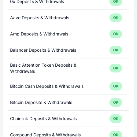
0x Deposits & Withdrawals
OK
Aave Deposits & Withdrawals
OK
Amp Deposits & Withdrawals
OK
Balancer Deposits & Withdrawals
OK
Basic Attention Token Deposits &
OK
Withdrawals
Bitcoin Cash Deposits & Withdrawals
OK
Bitcoin Deposits & Withdrawals
OK
Chainlink Deposits & Withdrawals
OK
Compound Deposits & Withdrawals
OK