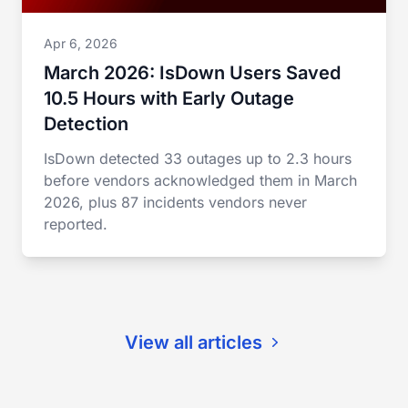
Apr 6, 2026
March 2026: IsDown Users Saved
10.5 Hours with Early Outage
Detection
IsDown detected 33 outages up to 2.3 hours
before vendors acknowledged them in March
2026, plus 87 incidents vendors never
reported.
View all articles