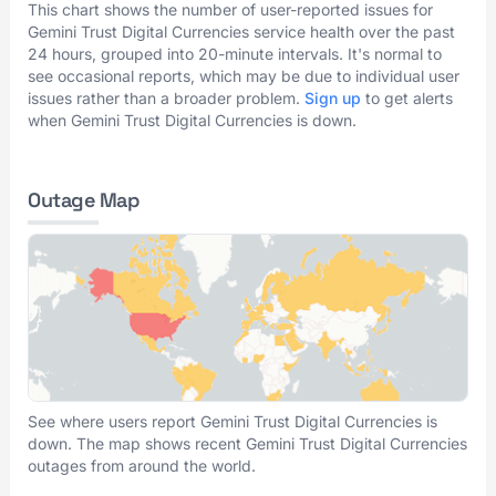
This chart shows the number of user-reported issues for
Gemini Trust Digital Currencies service health over the past
24 hours, grouped into 20-minute intervals. It's normal to
see occasional reports, which may be due to individual user
issues rather than a broader problem.
Sign up
to get alerts
when Gemini Trust Digital Currencies is down.
Outage Map
See where users report Gemini Trust Digital Currencies is
down. The map shows recent Gemini Trust Digital Currencies
outages from around the world.