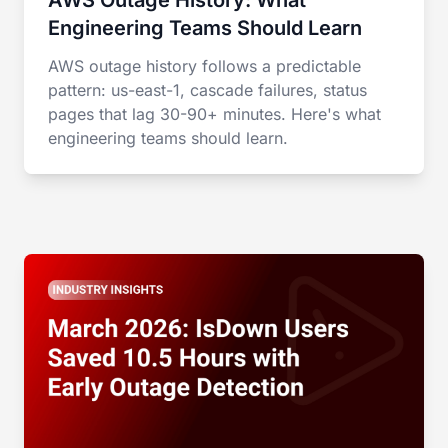
AWS Outage History: What
Engineering Teams Should Learn
AWS outage history follows a predictable
pattern: us-east-1, cascade failures, status
pages that lag 30-90+ minutes. Here's what
engineering teams should learn.