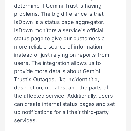
determine if Gemini Trust is having
problems. The big difference is that
IsDown is a status page aggregator.
IsDown monitors a service's official
status page to give our customers a
more reliable source of information
instead of just relying on reports from
users. The integration allows us to
provide more details about Gemini
Trust's Outages, like incident title,
description, updates, and the parts of
the affected service. Additionally, users
can create internal status pages and set
up notifications for all their third-party
services.