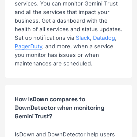
services. You can monitor Gemini Trust
and all the services that impact your
business. Get a dashboard with the
health of all services and status updates.
Set up notifications via
Slack
,
Datadog
,
PagerDuty
, and more, when a service
you monitor has issues or when
maintenances are scheduled.
How IsDown compares to
DownDetector when monitoring
Gemini Trust?
IsDown and DownDetector help users