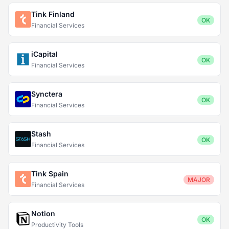
Tink Finland
OK
Financial Services
iCapital
OK
Financial Services
Synctera
OK
Financial Services
Stash
OK
Financial Services
Tink Spain
MAJOR
Financial Services
Notion
OK
Productivity Tools