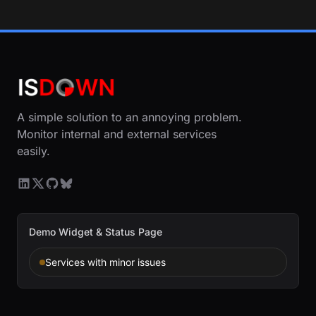
A simple solution to an annoying problem.
Monitor internal and external services
easily.
Demo Widget & Status Page
Services with minor issues