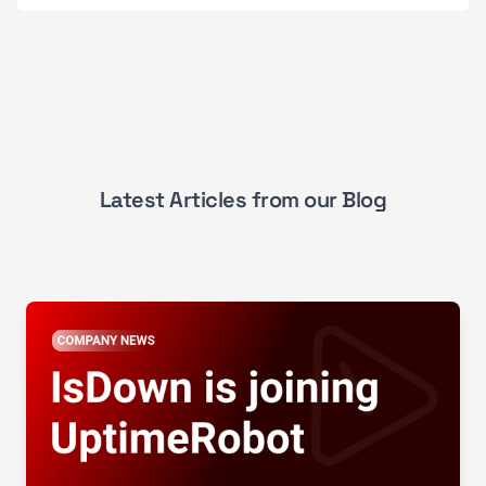
Latest Articles from our Blog