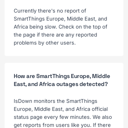
Currently there's no report of
SmartThings Europe, Middle East, and
Africa being slow. Check on the top of
the page if there are any reported
problems by other users.
How are SmartThings Europe, Middle
East, and Africa outages detected?
IsDown monitors the SmartThings
Europe, Middle East, and Africa official
status page every few minutes. We also
get reports from users like you. If there