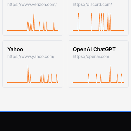
https://www.verizon.com/
https://discord.com/
Yahoo
OpenAI ChatGPT
https://www.yahoo.com/
https://openai.com