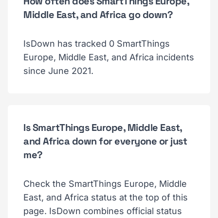
How often does SmartThings Europe,
Middle East, and Africa go down?
IsDown has tracked 0 SmartThings
Europe, Middle East, and Africa incidents
since June 2021.
Is SmartThings Europe, Middle East,
and Africa down for everyone or just
me?
Check the SmartThings Europe, Middle
East, and Africa status at the top of this
page. IsDown combines official status