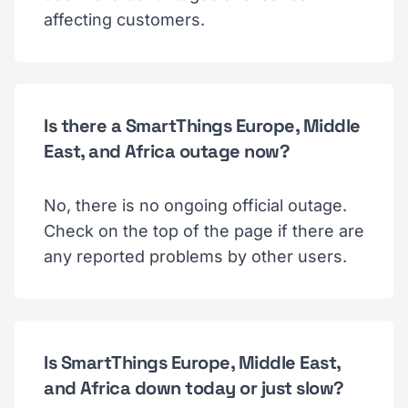
affecting customers.
Is there a SmartThings Europe, Middle
East, and Africa outage now?
No, there is no ongoing official outage.
Check on the top of the page if there are
any reported problems by other users.
Is SmartThings Europe, Middle East,
and Africa down today or just slow?