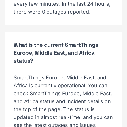
every few minutes. In the last 24 hours,
there were 0 outages reported.
What is the current SmartThings
Europe, Middle East, and Africa
status?
SmartThings Europe, Middle East, and
Africa is currently operational. You can
check SmartThings Europe, Middle East,
and Africa status and incident details on
the top of the page. The status is
updated in almost real-time, and you can
see the latest outages and issues