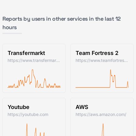
Reports by users in other services in the last 12
hours
Transfermarkt
Team Fortress 2
https://www.transfermarkt.com/
https://www.teamfortress.com/
Youtube
AWS
https://youtube.com
https://aws.amazon.com/