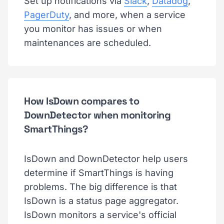
Set up notifications via
Slack
,
Datadog
,
PagerDuty
, and more, when a service
you monitor has issues or when
maintenances are scheduled.
How IsDown compares to
DownDetector when monitoring
SmartThings?
IsDown and DownDetector help users
determine if SmartThings is having
problems. The big difference is that
IsDown is a status page aggregator.
IsDown monitors a service's official