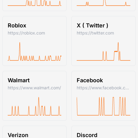
Roblox
X ( Twitter )
https://roblox.com
https://twitter.com
Walmart
Facebook
https://www.walmart.com/
https://www.facebook.com/
Verizon
Discord