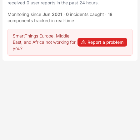
received 0 user reports in the past 24 hours.
Monitoring since
Jun 2021
·
0
incidents caught
·
18
components tracked in real-time
SmartThings Europe, Middle
East, and Africa not working for
Report a problem
you?