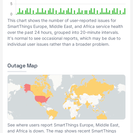
This chart shows the number of user-reported issues for
SmartThings Europe, Middle East, and Africa service health
over the past 24 hours, grouped into 20-minute intervals.
It's normal to see occasional reports, which may be due to
individual user issues rather than a broader problem.
Outage Map
See where users report SmartThings Europe, Middle East,
and Africa is down. The map shows recent SmartThings