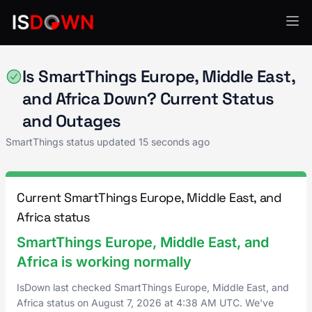
SmartThings
Is SmartThings Europe, Middle East,
and Africa Down? Current Status
and Outages
SmartThings status updated
15 seconds ago
Current SmartThings Europe, Middle East, and
Africa status
SmartThings Europe, Middle East, and
Africa is working normally
IsDown last checked SmartThings Europe, Middle East, and
Africa status on
August 7, 2026
at
4:38 AM UTC
. We've