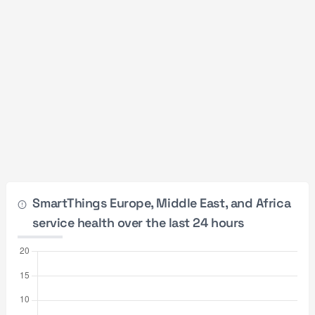
SmartThings Europe, Middle East, and Africa
service health over the last 24 hours