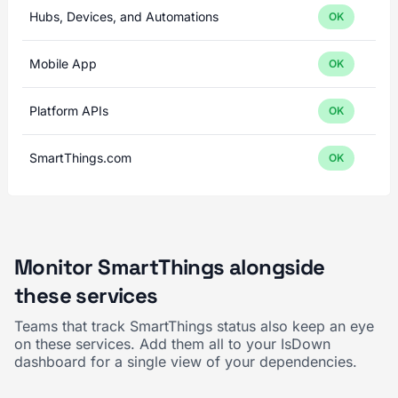
Hubs, Devices, and Automations
OK
Mobile App
OK
Platform APIs
OK
SmartThings.com
OK
Monitor SmartThings alongside
these services
Teams that track SmartThings status also keep an eye
on these services. Add them all to your IsDown
dashboard for a single view of your dependencies.