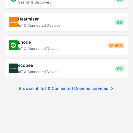
Search & Discovery
Heatmiser
OK
IoT & Connected Devices
Enode
MINOR
IoT & Connected Devices
ecobee
OK
IoT & Connected Devices
Browse all IoT & Connected Devices services