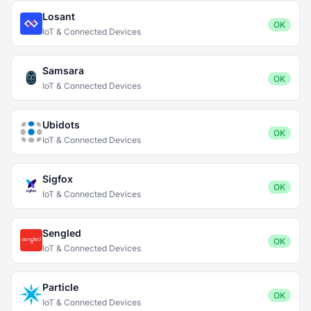
Losant
OK
IoT & Connected Devices
Samsara
OK
IoT & Connected Devices
Ubidots
OK
IoT & Connected Devices
Sigfox
OK
IoT & Connected Devices
Sengled
OK
IoT & Connected Devices
Particle
OK
IoT & Connected Devices