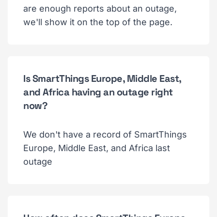
are enough reports about an outage,
we'll show it on the top of the page.
Is SmartThings Europe, Middle East,
and Africa having an outage right
now?
We don't have a record of SmartThings
Europe, Middle East, and Africa last
outage