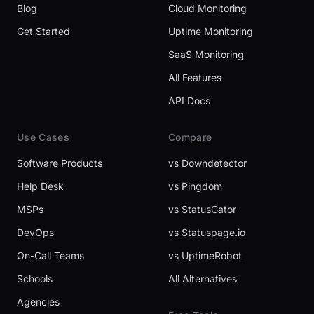
Blog
Cloud Monitoring
Get Started
Uptime Monitoring
SaaS Monitoring
All Features
API Docs
Use Cases
Compare
Software Products
vs Downdetector
Help Desk
vs Pingdom
MSPs
vs StatusGator
DevOps
vs Statuspage.io
On-Call Teams
vs UptimeRobot
Schools
All Alternatives
Agencies