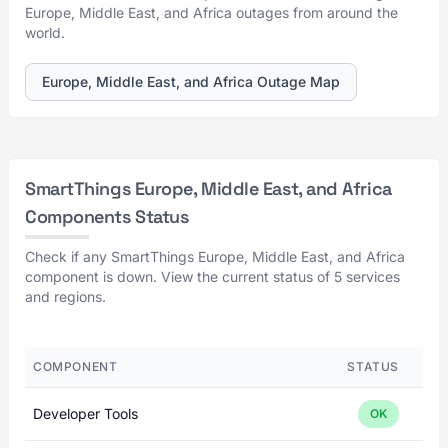
Europe, Middle East, and Africa outages from around the
world.
Europe, Middle East, and Africa Outage Map
SmartThings Europe, Middle East, and Africa
Components Status
Check if any SmartThings Europe, Middle East, and Africa
component is down. View the current status of 5 services
and regions.
COMPONENT
STATUS
Developer Tools
OK