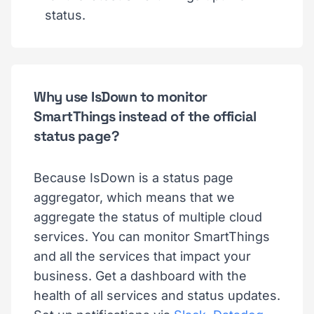
status.
Why use IsDown to monitor
SmartThings instead of the official
status page?
Because IsDown is a status page
aggregator, which means that we
aggregate the status of multiple cloud
services. You can monitor SmartThings
and all the services that impact your
business. Get a dashboard with the
health of all services and status updates.