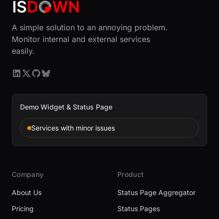
A simple solution to an annoying problem.
Monitor internal and external services
easily.
Demo Widget & Status Page
Services with minor issues
Company
Product
About Us
Status Page Aggregator
Pricing
Status Pages