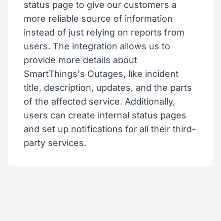
status page to give our customers a
more reliable source of information
instead of just relying on reports from
users. The integration allows us to
provide more details about
SmartThings's Outages, like incident
title, description, updates, and the parts
of the affected service. Additionally,
users can create internal status pages
and set up notifications for all their third-
party services.