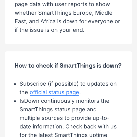
page data with user reports to show
whether SmartThings Europe, Middle
East, and Africa is down for everyone or
if the issue is on your end.
How to check if SmartThings is down?
Subscribe (if possible) to updates on
the
official status page
.
IsDown continuously monitors the
SmartThings status page and
multiple sources to provide up-to-
date information. Check back with us
for the latest SmartThings uptime