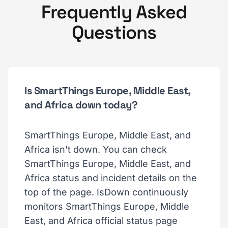
Frequently Asked
Questions
Is SmartThings Europe, Middle East,
and Africa down today?
SmartThings Europe, Middle East, and
Africa isn't down. You can check
SmartThings Europe, Middle East, and
Africa status and incident details on the
top of the page. IsDown continuously
monitors SmartThings Europe, Middle
East, and Africa official status page