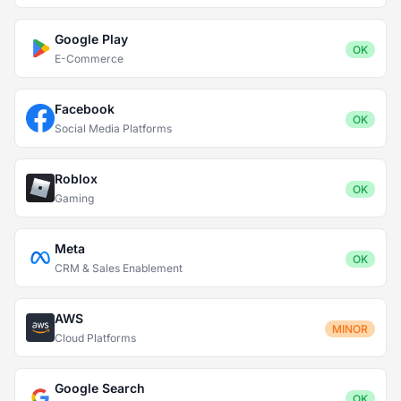
Google Play
OK
E-Commerce
Facebook
OK
Social Media Platforms
Roblox
OK
Gaming
Meta
OK
CRM & Sales Enablement
AWS
MINOR
Cloud Platforms
Google Search
OK