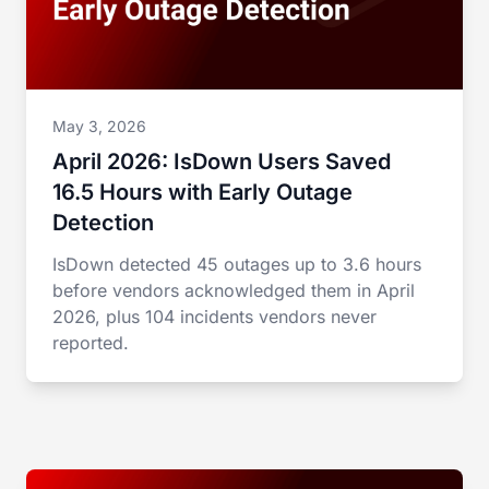
May 3, 2026
April 2026: IsDown Users Saved
16.5 Hours with Early Outage
Detection
IsDown detected 45 outages up to 3.6 hours
before vendors acknowledged them in April
2026, plus 104 incidents vendors never
reported.