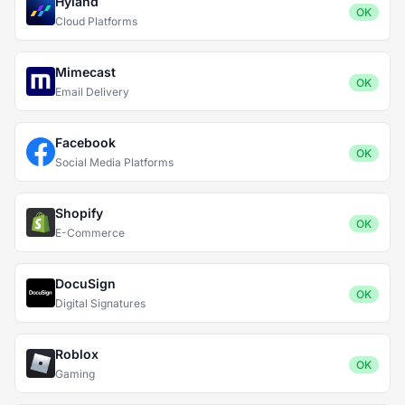
Hyland
OK
Cloud Platforms
Mimecast
OK
Email Delivery
Facebook
OK
Social Media Platforms
Shopify
OK
E-Commerce
DocuSign
OK
Digital Signatures
Roblox
OK
Gaming