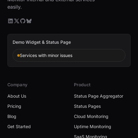
easily.
Demo Widget & Status Page
Services with minor issues
Company
Product
About Us
Status Page Aggregator
Pricing
Status Pages
Blog
Cloud Monitoring
Get Started
Uptime Monitoring
SaaS Monitoring