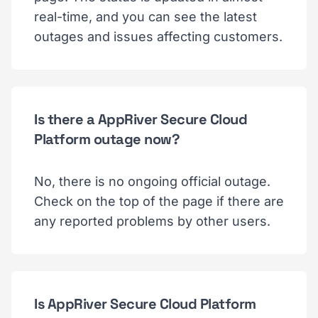
real-time, and you can see the latest
outages and issues affecting customers.
Is there a AppRiver Secure Cloud
Platform outage now?
No, there is no ongoing official outage.
Check on the top of the page if there are
any reported problems by other users.
Is AppRiver Secure Cloud Platform