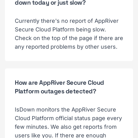
down today or just slow?
Currently there's no report of AppRiver
Secure Cloud Platform being slow.
Check on the top of the page if there are
any reported problems by other users.
How are AppRiver Secure Cloud
Platform outages detected?
IsDown monitors the AppRiver Secure
Cloud Platform official status page every
few minutes. We also get reports from
users like you. If there are enough