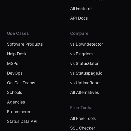
All Features
API Docs
Use Cases
Compare
Software Products
vs Downdetector
Help Desk
vs Pingdom
MSPs
vs StatusGator
DevOps
vs Statuspage.io
On-Call Teams
vs UptimeRobot
Schools
All Alternatives
Agencies
Free Tools
E-commerce
All Free Tools
Status Data API
SSL Checker