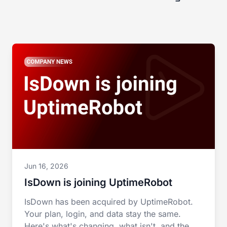
Jun 16, 2026
IsDown is joining UptimeRobot
IsDown has been acquired by UptimeRobot.
Your plan, login, and data stay the same.
Here's what's changing, what isn't, and the