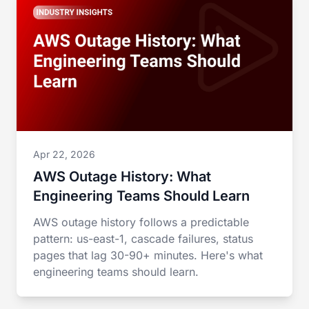
Apr 22, 2026
AWS Outage History: What
Engineering Teams Should Learn
AWS outage history follows a predictable
pattern: us-east-1, cascade failures, status
pages that lag 30-90+ minutes. Here's what
engineering teams should learn.