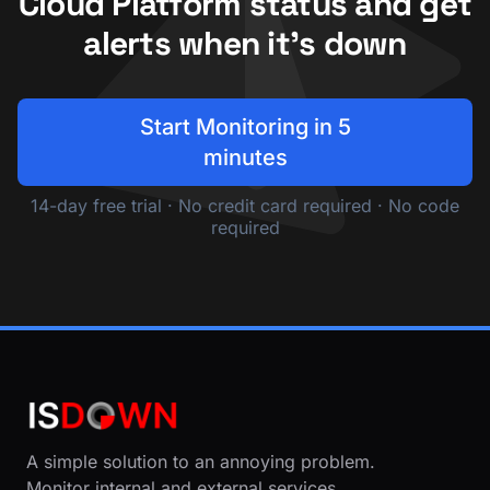
Cloud Platform status and get
alerts when it's down
Start Monitoring in 5
minutes
14-day free trial · No credit card required · No code
required
A simple solution to an annoying problem.
Monitor internal and external services