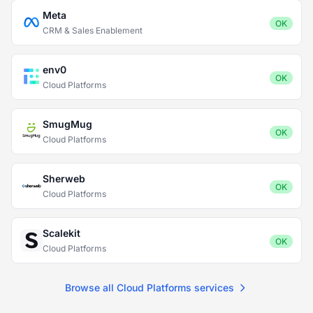
Meta
OK
CRM & Sales Enablement
env0
OK
Cloud Platforms
SmugMug
OK
Cloud Platforms
Sherweb
OK
Cloud Platforms
Scalekit
OK
Cloud Platforms
Browse all Cloud Platforms services