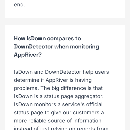
end.
How IsDown compares to
DownDetector when monitoring
AppRiver?
IsDown and DownDetector help users
determine if AppRiver is having
problems. The big difference is that
IsDown is a status page aggregator.
IsDown monitors a service's official
status page to give our customers a
more reliable source of information
instead of just relying on reports from