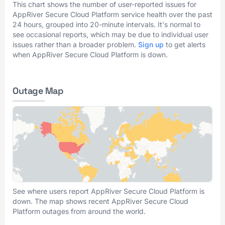
This chart shows the number of user-reported issues for
AppRiver Secure Cloud Platform service health over the past
24 hours, grouped into 20-minute intervals. It's normal to
see occasional reports, which may be due to individual user
issues rather than a broader problem.
Sign up
to get alerts
when AppRiver Secure Cloud Platform is down.
Outage Map
See where users report AppRiver Secure Cloud Platform is
down. The map shows recent AppRiver Secure Cloud
Platform outages from around the world.