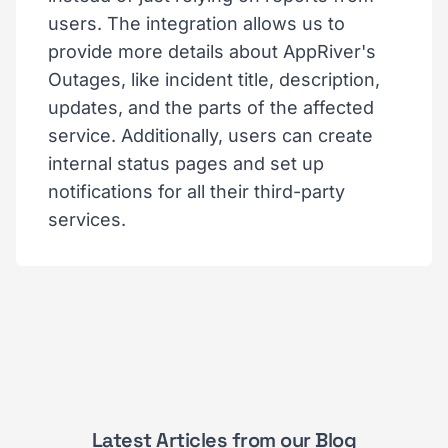
users. The integration allows us to
provide more details about AppRiver's
Outages, like incident title, description,
updates, and the parts of the affected
service. Additionally, users can create
internal status pages and set up
notifications for all their third-party
services.
Latest Articles from our Blog