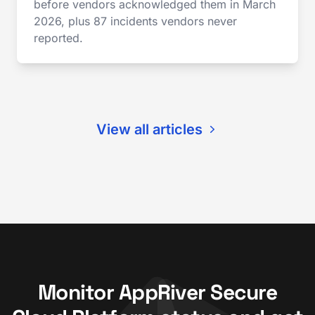
before vendors acknowledged them in March
2026, plus 87 incidents vendors never
reported.
View all articles
Monitor AppRiver Secure