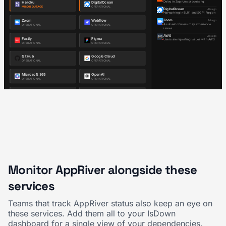
Monitor AppRiver alongside these
services
Teams that track AppRiver status also keep an eye on
these services. Add them all to your IsDown
dashboard for a single view of your dependencies.