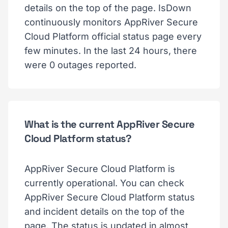
details on the top of the page. IsDown
continuously monitors AppRiver Secure
Cloud Platform official status page every
few minutes. In the last 24 hours, there
were 0 outages reported.
What is the current AppRiver Secure
Cloud Platform status?
AppRiver Secure Cloud Platform is
currently operational. You can check
AppRiver Secure Cloud Platform status
and incident details on the top of the
page. The status is updated in almost