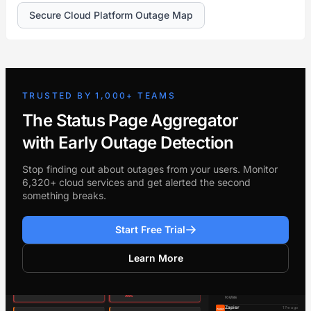
Secure Cloud Platform Outage Map
TRUSTED BY 1,000+ TEAMS
The Status Page Aggregator
with Early Outage Detection
Stop finding out about outages from your users. Monitor
6,320+ cloud services and get alerted the second
something breaks.
Start Free Trial
Learn More