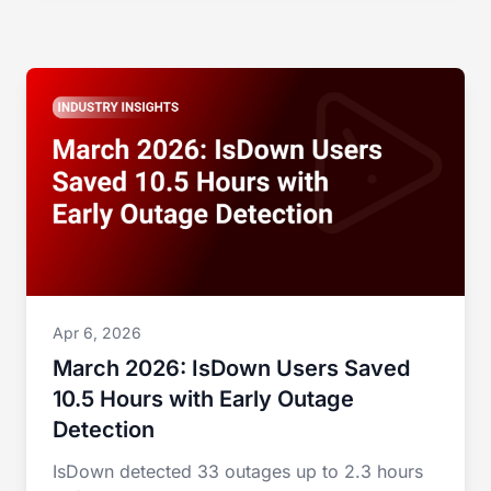
Apr 6, 2026
March 2026: IsDown Users Saved
10.5 Hours with Early Outage
Detection
IsDown detected 33 outages up to 2.3 hours