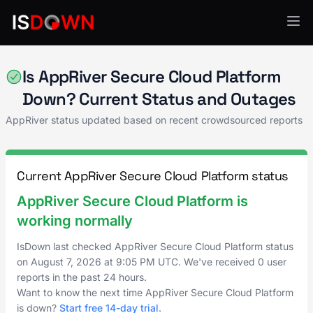
AppRiver
Is AppRiver Secure Cloud Platform
Down? Current Status and Outages
AppRiver status updated based on recent crowdsourced reports
Current AppRiver Secure Cloud Platform status
AppRiver Secure Cloud Platform is
working normally
IsDown last checked AppRiver Secure Cloud Platform status
on
August 7, 2026
at
9:05 PM UTC
. We've received 0 user
reports in the past 24 hours.
Want to know the next time AppRiver Secure Cloud Platform
is down?
Start free 14-day trial
.