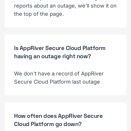
reports about an outage, we'll show it on
the top of the page.
Is AppRiver Secure Cloud Platform
having an outage right now?
We don't have a record of AppRiver
Secure Cloud Platform last outage
How often does AppRiver Secure
Cloud Platform go down?