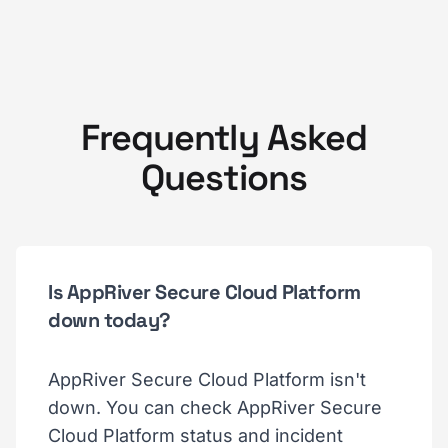
Frequently Asked
Questions
Is AppRiver Secure Cloud Platform
down today?
AppRiver Secure Cloud Platform isn't
down. You can check AppRiver Secure
Cloud Platform status and incident