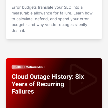
Error budgets translate your SLO into a
measurable allowance for failure. Learn how
to calculate, defend, and spend your error
budget - and why vendor outages silently
drain it.