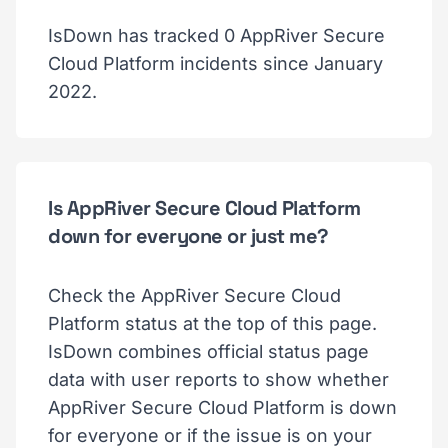
IsDown has tracked 0 AppRiver Secure
Cloud Platform incidents since January
2022.
Is AppRiver Secure Cloud Platform
down for everyone or just me?
Check the AppRiver Secure Cloud
Platform status at the top of this page.
IsDown combines official status page
data with user reports to show whether
AppRiver Secure Cloud Platform is down
for everyone or if the issue is on your