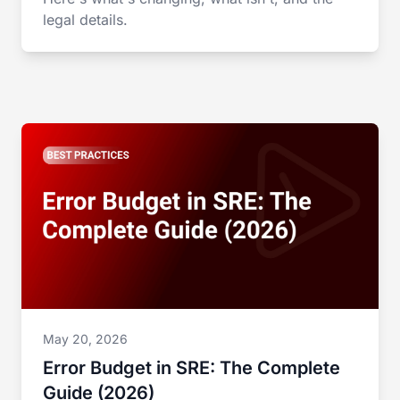
legal details.
May 20, 2026
Error Budget in SRE: The Complete
Guide (2026)