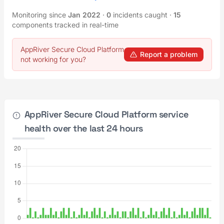
Monitoring since
Jan 2022
·
0
incidents caught
·
15
components tracked in real-time
AppRiver Secure Cloud Platform
Report a problem
not working for you?
AppRiver Secure Cloud Platform service
health over the last 24 hours