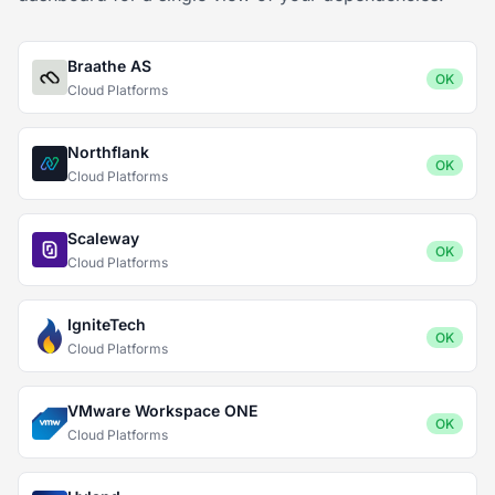
Braathe AS
OK
Cloud Platforms
Northflank
OK
Cloud Platforms
Scaleway
OK
Cloud Platforms
IgniteTech
OK
Cloud Platforms
VMware Workspace ONE
OK
Cloud Platforms