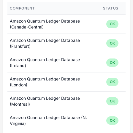
COMPONENT
STATUS
Amazon Quantum Ledger Database
OK
(Canada-Central)
Amazon Quantum Ledger Database
OK
(Frankfurt)
Amazon Quantum Ledger Database
OK
(Ireland)
Amazon Quantum Ledger Database
OK
(London)
Amazon Quantum Ledger Database
OK
(Montreal)
Amazon Quantum Ledger Database (N.
OK
Virginia)