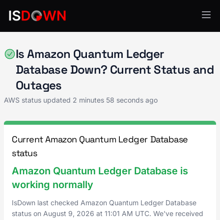
AWS
Is Amazon Quantum Ledger
Database Down? Current Status and
Outages
AWS status updated
2 minutes 58 seconds ago
Current Amazon Quantum Ledger Database
status
Amazon Quantum Ledger Database is
working normally
IsDown last checked Amazon Quantum Ledger Database
status on
August 9, 2026
at
11:01 AM UTC
. We've received