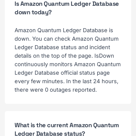
Is Amazon Quantum Ledger Database
down today?
Amazon Quantum Ledger Database is
down. You can check Amazon Quantum
Ledger Database status and incident
details on the top of the page. IsDown
continuously monitors Amazon Quantum
Ledger Database official status page
every few minutes. In the last 24 hours,
there were 0 outages reported.
What is the current Amazon Quantum
Ledger Database status?