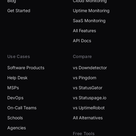
Blog
Cloud Monitoring
Get Started
Uptime Monitoring
SaaS Monitoring
All Features
API Docs
Use Cases
Compare
Software Products
vs Downdetector
Help Desk
vs Pingdom
MSPs
vs StatusGator
DevOps
vs Statuspage.io
On-Call Teams
vs UptimeRobot
Schools
All Alternatives
Agencies
Free Tools