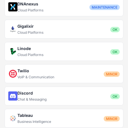
DNAnexus
MAINTENANCE
Cloud Platforms
Gigalixir
OK
Cloud Platforms
Linode
OK
Cloud Platforms
Twilio
MINOR
VoIP & Communication
Discord
OK
Chat & Messaging
Tableau
MINOR
Business Intelligence