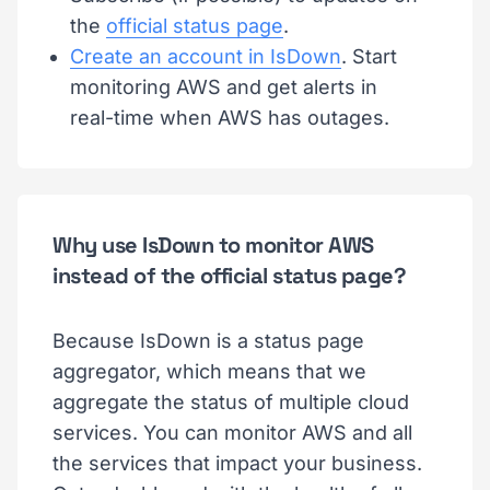
the
official status page
.
Create an account in IsDown
. Start
monitoring AWS and get alerts in
real-time when AWS has outages.
Why use IsDown to monitor AWS
instead of the official status page?
Because IsDown is a status page
aggregator, which means that we
aggregate the status of multiple cloud
services. You can monitor AWS and all
the services that impact your business.