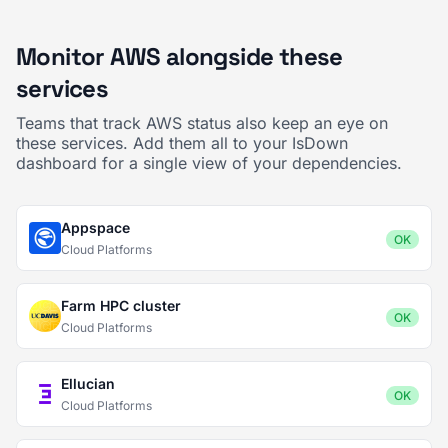
Monitor AWS alongside these
services
Teams that track AWS status also keep an eye on
these services. Add them all to your IsDown
dashboard for a single view of your dependencies.
Appspace
OK
Cloud Platforms
Farm HPC cluster
OK
Cloud Platforms
Ellucian
OK
Cloud Platforms