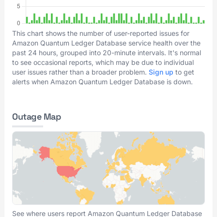
This chart shows the number of user-reported issues for
Amazon Quantum Ledger Database service health over the
past 24 hours, grouped into 20-minute intervals. It's normal
to see occasional reports, which may be due to individual
user issues rather than a broader problem.
Sign up
to get
alerts when Amazon Quantum Ledger Database is down.
Outage Map
See where users report Amazon Quantum Ledger Database