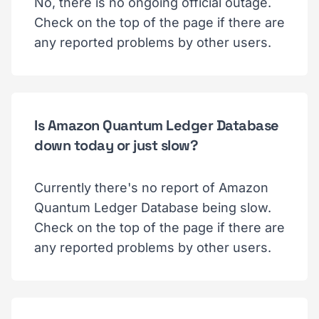
No, there is no ongoing official outage.
Check on the top of the page if there are
any reported problems by other users.
Is Amazon Quantum Ledger Database
down today or just slow?
Currently there's no report of Amazon
Quantum Ledger Database being slow.
Check on the top of the page if there are
any reported problems by other users.