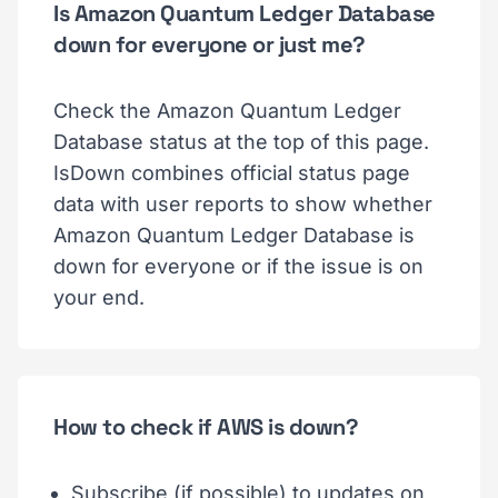
Is Amazon Quantum Ledger Database
down for everyone or just me?
Check the Amazon Quantum Ledger
Database status at the top of this page.
IsDown combines official status page
data with user reports to show whether
Amazon Quantum Ledger Database is
down for everyone or if the issue is on
your end.
How to check if AWS is down?
Subscribe (if possible) to updates on