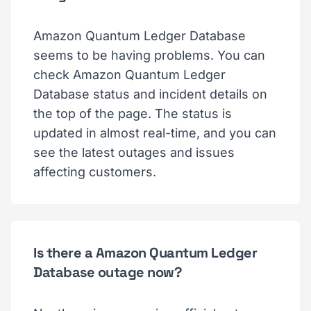
Amazon Quantum Ledger Database
seems to be having problems. You can
check Amazon Quantum Ledger
Database status and incident details on
the top of the page. The status is
updated in almost real-time, and you can
see the latest outages and issues
affecting customers.
Is there a Amazon Quantum Ledger
Database outage now?