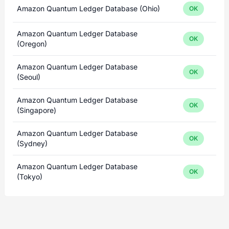
Amazon Quantum Ledger Database (Ohio)
OK
Amazon Quantum Ledger Database
OK
(Oregon)
Amazon Quantum Ledger Database
OK
(Seoul)
Amazon Quantum Ledger Database
OK
(Singapore)
Amazon Quantum Ledger Database
OK
(Sydney)
Amazon Quantum Ledger Database
OK
(Tokyo)