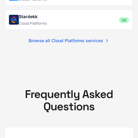
Stardekk
OK
Cloud Platforms
Browse all Cloud Platforms services
Frequently Asked
Questions