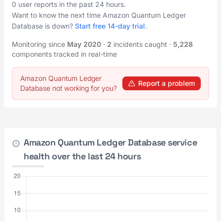
0 user reports in the past 24 hours.
Want to know the next time Amazon Quantum Ledger
Database is down?
Start free 14-day trial
.
Monitoring since
May 2020
·
2
incidents caught
·
5,228
components tracked in real-time
Amazon Quantum Ledger
Report a problem
Database not working for you?
Amazon Quantum Ledger Database service
health over the last 24 hours