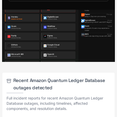
Recent Amazon Quantum Ledger Database
outages detected
Full incident reports for recent Amazon Quantum Ledger
Database outages, including timelines, affected
components, and resolution details.