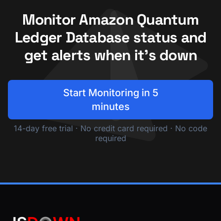
Monitor Amazon Quantum
Ledger Database status and
get alerts when it's down
Start Monitoring in 5
minutes
14-day free trial · No credit card required · No code
required