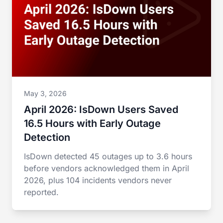
May 3, 2026
April 2026: IsDown Users Saved
16.5 Hours with Early Outage
Detection
IsDown detected 45 outages up to 3.6 hours
before vendors acknowledged them in April
2026, plus 104 incidents vendors never
reported.