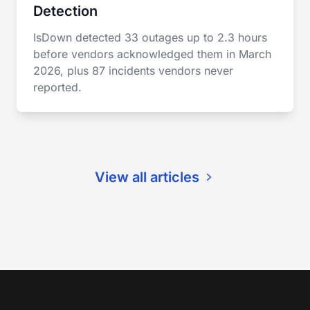
Detection
IsDown detected 33 outages up to 2.3 hours
before vendors acknowledged them in March
2026, plus 87 incidents vendors never
reported.
View all articles