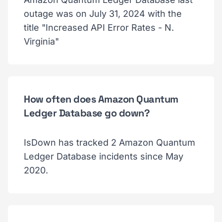
outage was on July 31, 2024 with the
title "Increased API Error Rates - N.
Virginia"
How often does Amazon Quantum
Ledger Database go down?
IsDown has tracked 2 Amazon Quantum
Ledger Database incidents since May
2020.