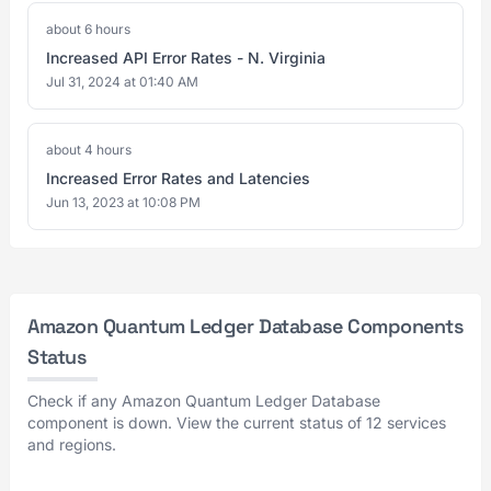
about 6 hours
Increased API Error Rates - N. Virginia
Jul 31, 2024 at 01:40 AM
about 4 hours
Increased Error Rates and Latencies
Jun 13, 2023 at 10:08 PM
Amazon Quantum Ledger Database Components
Status
Check if any Amazon Quantum Ledger Database
component is down. View the current status of 12 services
and regions.