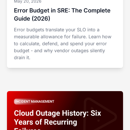
May 20, 2026
Error Budget in SRE: The Complete
Guide (2026)
Error budgets translate your SLO into a
measurable allowance for failure. Learn how
to calculate, defend, and spend your error
budget - and why vendor outages silently
drain it.