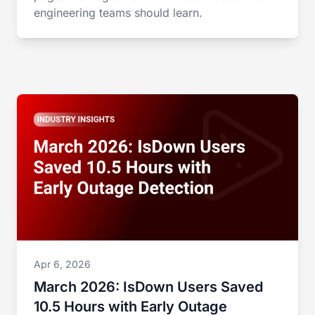
engineering teams should learn.
Apr 6, 2026
March 2026: IsDown Users Saved
10.5 Hours with Early Outage