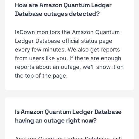
How are Amazon Quantum Ledger
Database outages detected?
IsDown monitors the Amazon Quantum
Ledger Database official status page
every few minutes. We also get reports
from users like you. If there are enough
reports about an outage, we'll show it on
the top of the page.
Is Amazon Quantum Ledger Database
having an outage right now?
Amazon Quantum Ledger Database last