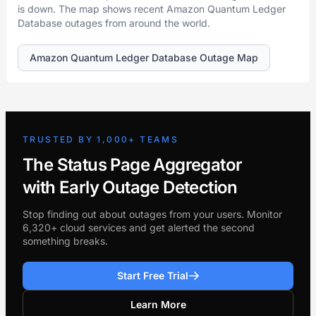
is down. The map shows recent Amazon Quantum Ledger
Database outages from around the world.
Amazon Quantum Ledger Database Outage Map
TRUSTED BY 1,000+ TEAMS
The Status Page Aggregator
with Early Outage Detection
Stop finding out about outages from your users. Monitor
6,320+ cloud services and get alerted the second
something breaks.
Start Free Trial
Learn More