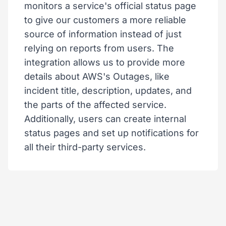
monitors a service's official status page
to give our customers a more reliable
source of information instead of just
relying on reports from users. The
integration allows us to provide more
details about AWS's Outages, like
incident title, description, updates, and
the parts of the affected service.
Additionally, users can create internal
status pages and set up notifications for
all their third-party services.