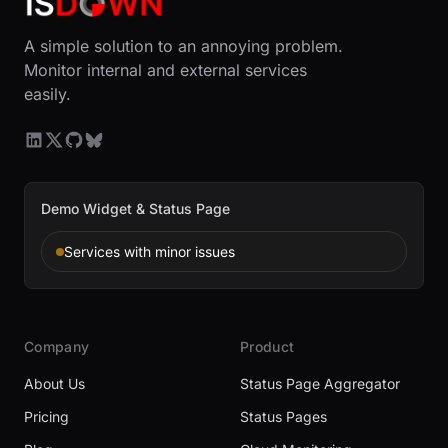
A simple solution to an annoying problem.
Monitor internal and external services
easily.
Demo Widget & Status Page
Services with minor issues
Company
Product
About Us
Status Page Aggregator
Pricing
Status Pages