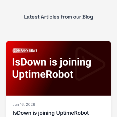
Latest Articles from our Blog
Jun 16, 2026
IsDown is joining UptimeRobot