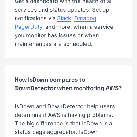
Get a dashboard with the health of all
services and status updates. Set up
notifications via
Slack
,
Datadog
,
PagerDuty
, and more, when a service
you monitor has issues or when
maintenances are scheduled.
How IsDown compares to
DownDetector when monitoring AWS?
IsDown and DownDetector help users
determine if AWS is having problems.
The big difference is that IsDown is a
status page aggregator. IsDown