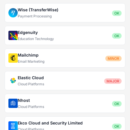
Wise (TransferWise)
OK
Payment Processing
Edgenuity
OK
Education Technology
Mailchimp
MINOR
Email Marketing
Elastic Cloud
MAJOR
Cloud Platforms
Nhost
OK
Cloud Platforms
Ekco Cloud and Security Limited
OK
Cloud Platforms