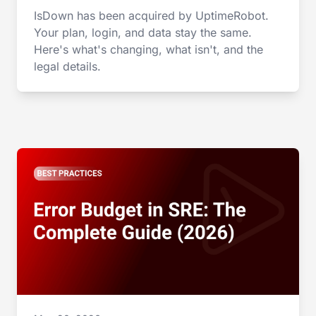
IsDown has been acquired by UptimeRobot.
Your plan, login, and data stay the same.
Here's what's changing, what isn't, and the
legal details.