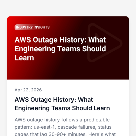
Apr 22, 2026
AWS Outage History: What
Engineering Teams Should Learn
AWS outage history follows a predictable
pattern: us-east-1, cascade failures, status
pages that lag 30-90+ minutes. Here's what