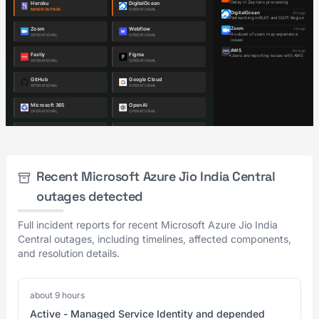
Recent Microsoft Azure Jio India Central
outages detected
Full incident reports for recent Microsoft Azure Jio India
Central outages, including timelines, affected components,
and resolution details.
about 9 hours
Active - Managed Service Identity and depended