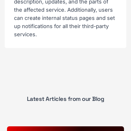
description, updates, and the parts of
the affected service. Additionally, users
can create internal status pages and set
up notifications for all their third-party
services.
Latest Articles from our Blog