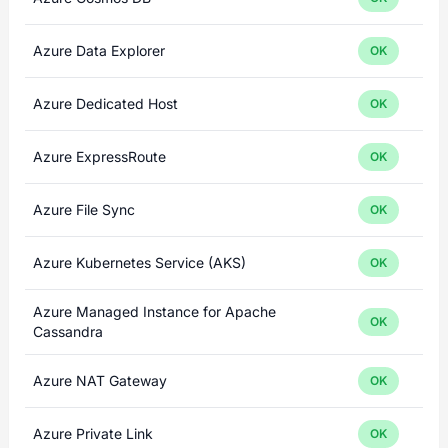
Azure Data Explorer
OK
Azure Dedicated Host
OK
Azure ExpressRoute
OK
Azure File Sync
OK
Azure Kubernetes Service (AKS)
OK
Azure Managed Instance for Apache
OK
Cassandra
Azure NAT Gateway
OK
Azure Private Link
OK