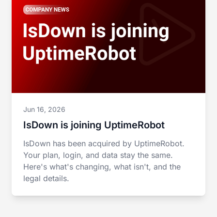
Jun 16, 2026
IsDown is joining UptimeRobot
IsDown has been acquired by UptimeRobot.
Your plan, login, and data stay the same.
Here's what's changing, what isn't, and the
legal details.