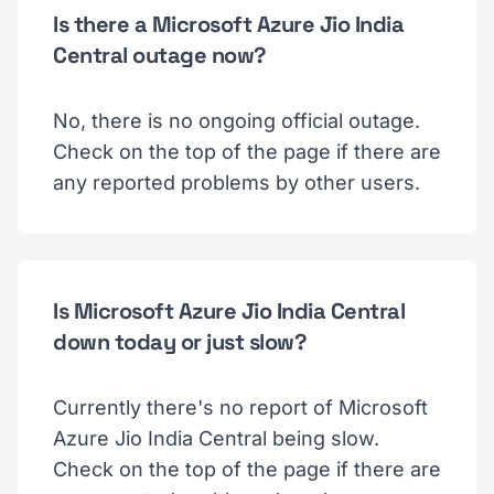
Is there a Microsoft Azure Jio India
Central outage now?
No, there is no ongoing official outage.
Check on the top of the page if there are
any reported problems by other users.
Is Microsoft Azure Jio India Central
down today or just slow?
Currently there's no report of Microsoft
Azure Jio India Central being slow.
Check on the top of the page if there are