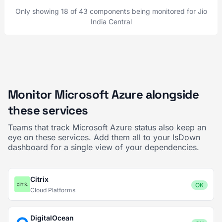
Only showing 18 of 43 components being monitored for Jio
India Central
Monitor Microsoft Azure alongside
these services
Teams that track Microsoft Azure status also keep an
eye on these services. Add them all to your IsDown
dashboard for a single view of your dependencies.
Citrix
OK
Cloud Platforms
DigitalOcean