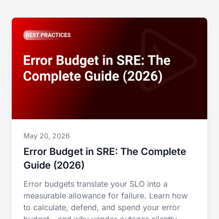
May 20, 2026
Error Budget in SRE: The Complete
Guide (2026)
Error budgets translate your SLO into a
measurable allowance for failure. Learn how
to calculate, defend, and spend your error