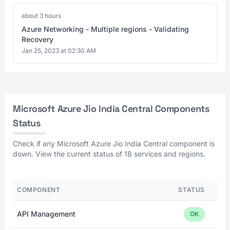
about 3 hours
Azure Networking - Multiple regions - Validating
Recovery
Jan 25, 2023 at 02:30 AM
Microsoft Azure Jio India Central Components
Status
Check if any Microsoft Azure Jio India Central component is
down. View the current status of 18 services and regions.
COMPONENT
STATUS
API Management
OK