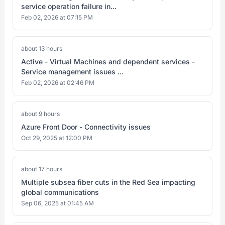
service operation failure in...
Feb 02, 2026 at 07:15 PM
about 13 hours
Active - Virtual Machines and dependent services -
Service management issues ...
Feb 02, 2026 at 02:46 PM
about 9 hours
Azure Front Door - Connectivity issues
Oct 29, 2025 at 12:00 PM
about 17 hours
Multiple subsea fiber cuts in the Red Sea impacting
global communications
Sep 06, 2025 at 01:45 AM