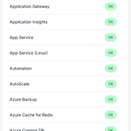
Application Gateway
OK
Application Insights
OK
App Service
OK
App Service (Linux)
OK
Automation
OK
AutoScale
OK
Azure Backup
OK
Azure Cache for Redis
OK
Azure Cosmos DB
OK