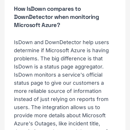
How IsDown compares to
DownDetector when monitoring
Microsoft Azure?
IsDown and DownDetector help users
determine if Microsoft Azure is having
problems. The big difference is that
IsDown is a status page aggregator.
IsDown monitors a service's official
status page to give our customers a
more reliable source of information
instead of just relying on reports from
users. The integration allows us to
provide more details about Microsoft
Azure's Outages, like incident title,