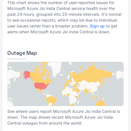
This chart shows the number of user-reported issues for
Microsoft Azure Jio India Central service health over the
past 24 hours, grouped into 20-minute intervals. It's normal
to see occasional reports, which may be due to individual
user issues rather than a broader problem.
Sign up
to get
alerts when Microsoft Azure Jio India Central is down.
Outage Map
See where users report Microsoft Azure Jio India Central is
down. The map shows recent Microsoft Azure Jio India
Central outages from around the world.