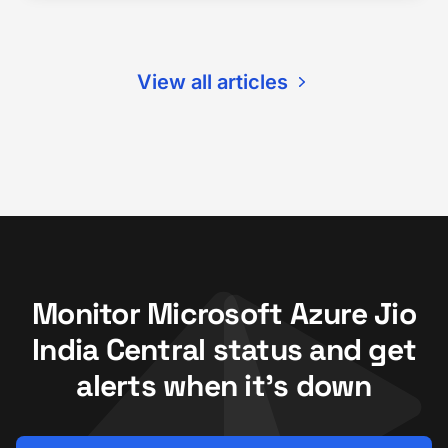
View all articles
Monitor Microsoft Azure Jio
India Central status and get
alerts when it's down