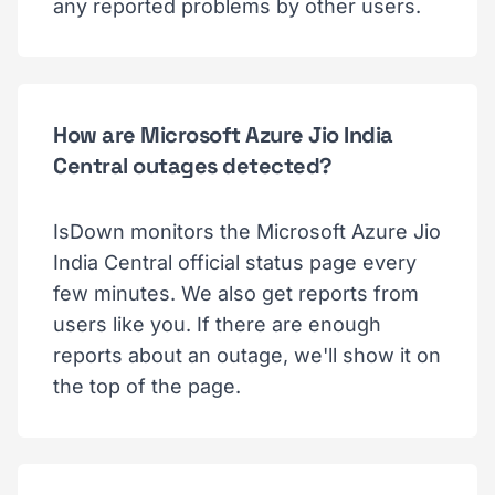
any reported problems by other users.
How are Microsoft Azure Jio India
Central outages detected?
IsDown monitors the Microsoft Azure Jio
India Central official status page every
few minutes. We also get reports from
users like you. If there are enough
reports about an outage, we'll show it on
the top of the page.