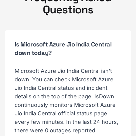
Questions
Is Microsoft Azure Jio India Central
down today?
Microsoft Azure Jio India Central isn't
down. You can check Microsoft Azure
Jio India Central status and incident
details on the top of the page. IsDown
continuously monitors Microsoft Azure
Jio India Central official status page
every few minutes. In the last 24 hours,
there were 0 outages reported.