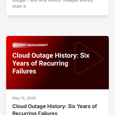
budget - and why vendor outages silently
drain it.
May 13, 2026
Cloud Outage History: Six Years of
Recurring Failures