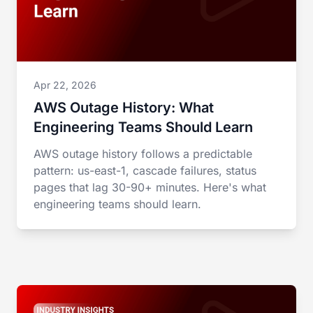
Apr 22, 2026
AWS Outage History: What
Engineering Teams Should Learn
AWS outage history follows a predictable
pattern: us-east-1, cascade failures, status
pages that lag 30-90+ minutes. Here's what
engineering teams should learn.