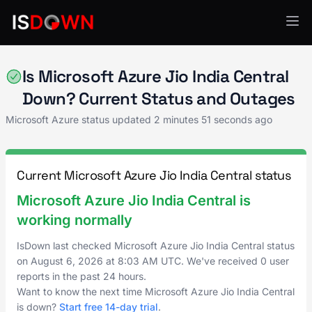
Microsoft Azure
Is Microsoft Azure Jio India Central
Down? Current Status and Outages
Microsoft Azure status updated
2 minutes 51 seconds ago
Current Microsoft Azure Jio India Central status
Microsoft Azure Jio India Central is
working normally
IsDown last checked Microsoft Azure Jio India Central status
on
August 6, 2026
at
8:03 AM UTC
. We've received 0 user
reports in the past 24 hours.
Want to know the next time Microsoft Azure Jio India Central
is down?
Start free 14-day trial
.