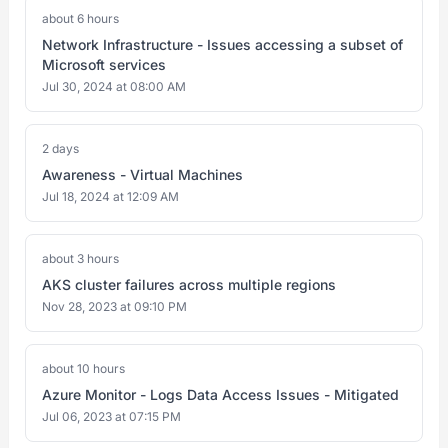
about 6 hours
Network Infrastructure - Issues accessing a subset of
Microsoft services
Jul 30, 2024 at 08:00 AM
2 days
Awareness - Virtual Machines
Jul 18, 2024 at 12:09 AM
about 3 hours
AKS cluster failures across multiple regions
Nov 28, 2023 at 09:10 PM
about 10 hours
Azure Monitor - Logs Data Access Issues - Mitigated
Jul 06, 2023 at 07:15 PM