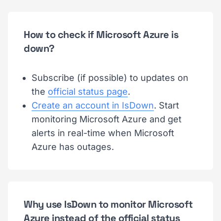
How to check if Microsoft Azure is
down?
Subscribe (if possible) to updates on
the
official status page
.
Create an account in IsDown
. Start
monitoring Microsoft Azure and get
alerts in real-time when Microsoft
Azure has outages.
Why use IsDown to monitor Microsoft
Azure instead of the official status