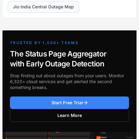
Jio India Central Outage Map
TRUSTED BY 1,000+ TEAMS
The Status Page Aggregator
with Early Outage Detection
Stop finding out about outages from your users. Monitor
6,320+ cloud services and get alerted the second
something breaks.
Start Free Trial
Learn More