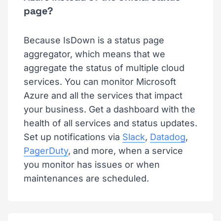
page?
Because IsDown is a status page
aggregator, which means that we
aggregate the status of multiple cloud
services. You can monitor Microsoft
Azure and all the services that impact
your business. Get a dashboard with the
health of all services and status updates.
Set up notifications via
Slack
,
Datadog
,
PagerDuty
, and more, when a service
you monitor has issues or when
maintenances are scheduled.