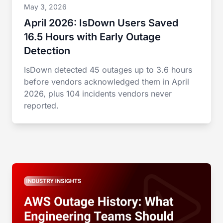
May 3, 2026
April 2026: IsDown Users Saved
16.5 Hours with Early Outage
Detection
IsDown detected 45 outages up to 3.6 hours
before vendors acknowledged them in April
2026, plus 104 incidents vendors never
reported.