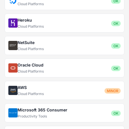
OK
Cloud Platforms
Heroku
OK
Cloud Platforms
NetSuite
OK
Cloud Platforms
Oracle Cloud
OK
Cloud Platforms
AWS
MINOR
Cloud Platforms
Microsoft 365 Consumer
OK
Productivity Tools