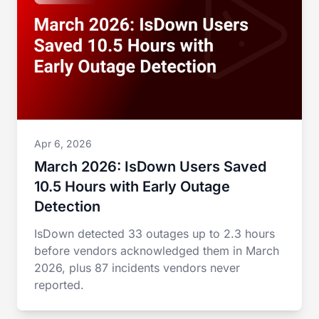
Apr 6, 2026
March 2026: IsDown Users Saved
10.5 Hours with Early Outage
Detection
IsDown detected 33 outages up to 2.3 hours
before vendors acknowledged them in March
2026, plus 87 incidents vendors never
reported.