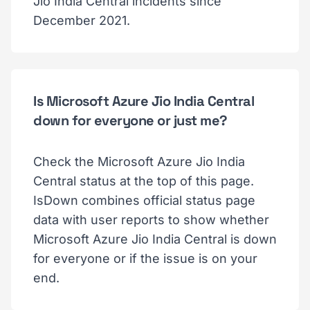
Jio India Central incidents since
December 2021.
Is Microsoft Azure Jio India Central
down for everyone or just me?
Check the Microsoft Azure Jio India
Central status at the top of this page.
IsDown combines official status page
data with user reports to show whether
Microsoft Azure Jio India Central is down
for everyone or if the issue is on your
end.