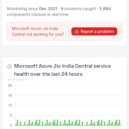
Monitoring since
Dec 2021
·
9
incidents caught
·
5,884
components tracked in real-time
Microsoft Azure Jio India
Report a problem
Central not working for you?
Microsoft Azure Jio India Central service
health over the last 24 hours