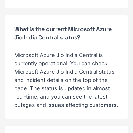
What is the current Microsoft Azure
Jio India Central status?
Microsoft Azure Jio India Central is
currently operational. You can check
Microsoft Azure Jio India Central status
and incident details on the top of the
page. The status is updated in almost
real-time, and you can see the latest
outages and issues affecting customers.