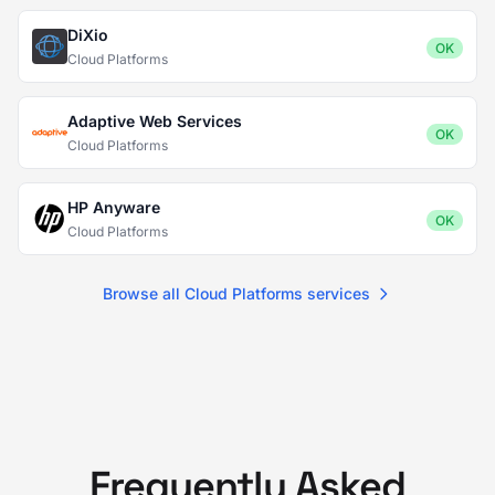
DiXio
OK
Cloud Platforms
Adaptive Web Services
OK
Cloud Platforms
HP Anyware
OK
Cloud Platforms
Browse all Cloud Platforms services
Frequently Asked