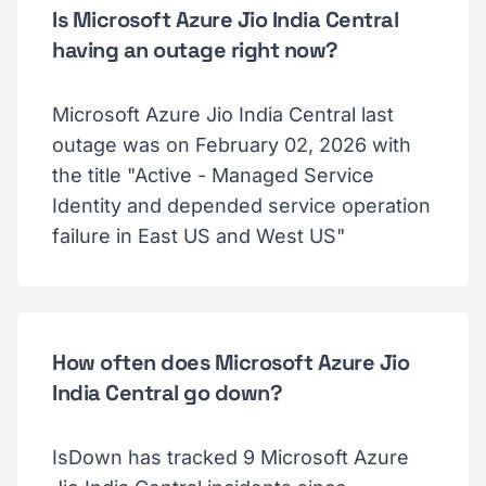
Is Microsoft Azure Jio India Central
having an outage right now?
Microsoft Azure Jio India Central last
outage was on February 02, 2026 with
the title "Active - Managed Service
Identity and depended service operation
failure in East US and West US"
How often does Microsoft Azure Jio
India Central go down?
IsDown has tracked 9 Microsoft Azure