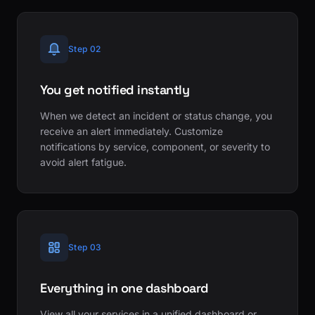
Step 02
You get notified instantly
When we detect an incident or status change, you
receive an alert immediately. Customize
notifications by service, component, or severity to
avoid alert fatigue.
Step 03
Everything in one dashboard
View all your services in a unified dashboard or