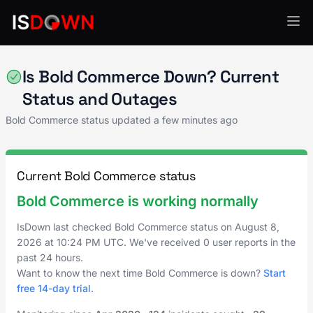
E-Commerce
Is Bold Commerce Down? Current
Status and Outages
Bold Commerce status updated a few minutes ago
Current Bold Commerce status
Bold Commerce is working normally
IsDown last checked Bold Commerce status on
August 8,
2026
at
10:24 PM UTC
. We've received 0 user reports in the
past 24 hours.
Want to know the next time Bold Commerce is down?
Start
free 14-day trial
.