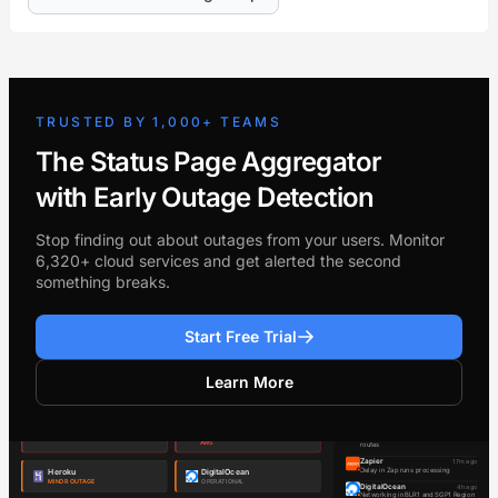
TRUSTED BY 1,000+ TEAMS
The Status Page Aggregator
with Early Outage Detection
Stop finding out about outages from your users. Monitor
6,320+ cloud services and get alerted the second
something breaks.
Start Free Trial
Learn More