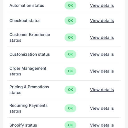
Automation status
View details
OK
Checkout status
View details
OK
Customer Experience
View details
OK
status
Customization status
View details
OK
Order Management
View details
OK
status
Pricing & Promotions
View details
OK
status
Recurring Payments
View details
OK
status
Shopify status
View details
OK