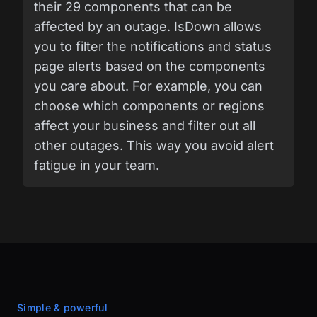
their 29 components that can be
affected by an outage. IsDown allows
you to filter the notifications and status
page alerts based on the components
you care about. For example, you can
choose which components or regions
affect your business and filter out all
other outages. This way you avoid alert
fatigue in your team.
Simple & powerful