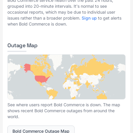
Bold Commerce service health over the past 24 hours,
grouped into 20-minute intervals. It's normal to see
occasional reports, which may be due to individual user
issues rather than a broader problem.
Sign up
to get alerts
when Bold Commerce is down.
Outage Map
See where users report Bold Commerce is down. The map
shows recent Bold Commerce outages from around the
world.
Bold Commerce Outage Map