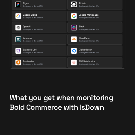
What you get when monitoring
Bold Commerce with IsDown