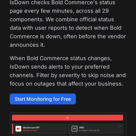
IsDown checks Bold Commerce's status
page every few minutes, across all 29
components. We combine official status
data with user reports to detect when Bold
Commerce is down, often before the vendor
announces it.
When Bold Commerce status changes,
IsDown sends alerts to your preferred
channels. Filter by severity to skip noise and
focus on outages that affect your business.
Start Monitoring for Free