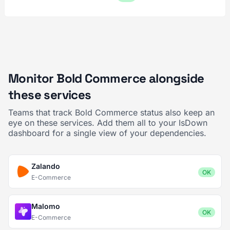
Monitor Bold Commerce alongside
these services
Teams that track Bold Commerce status also keep an
eye on these services. Add them all to your IsDown
dashboard for a single view of your dependencies.
Zalando
OK
E-Commerce
Malomo
OK
E-Commerce