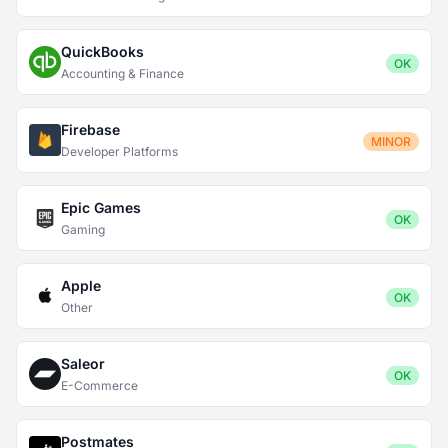
QuickBooks
OK
Accounting & Finance
Firebase
MINOR
Developer Platforms
Epic Games
OK
Gaming
Apple
OK
Other
Saleor
OK
E-Commerce
Postmates