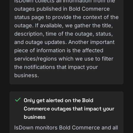
IsDown collects all information from the
outages published in Bold Commerce
status page to provide the context of the
outage. If available, we gather the title,
description, time of the outage, status,
and outage updates. Another important
piece of information is the affected
services/regions which we use to filter
the notifications that impact your
business.
Only get alerted on the Bold
Commerce outages that impact your
business
IsDown monitors Bold Commerce and all