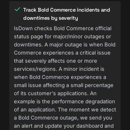
Track Bold Commerce incidents and
downtimes by severity
IsDown checks Bold Commerce official
status page for major/minor outages or
downtimes. A major outage is when Bold
Commerce experiences a critical issue
that severely affects one or more
services/regions. A minor incident is
when Bold Commerce experiences a
small issue affecting a small percentage
of its customer's applications. An
example is the performance degradation
of an application. The moment we detect
a Bold Commerce outage, we send you
an alert and update your dashboard and