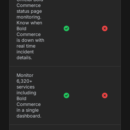
Commerce
status page
monitoring.
Know when
Bold
Commerce
is down with
real time
incident
details.
Monitor
6,320+
services
including
Bold
Commerce
in a single
dashboard.