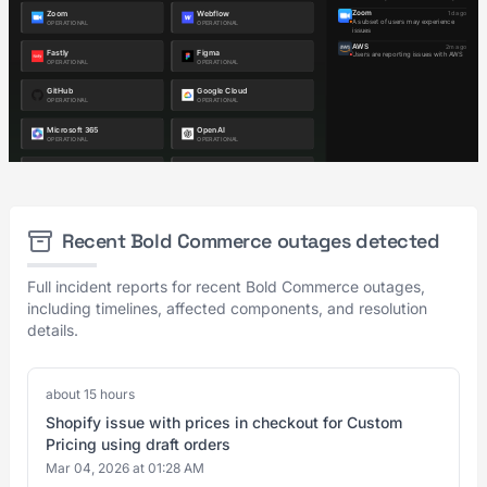
Recent Bold Commerce outages detected
Full incident reports for recent Bold Commerce outages,
including timelines, affected components, and resolution
details.
about 15 hours
Shopify issue with prices in checkout for Custom
Pricing using draft orders
Mar 04, 2026 at 01:28 AM