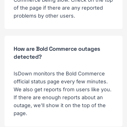
of the page if there are any reported
problems by other users.
How are Bold Commerce outages
detected?
IsDown monitors the Bold Commerce
official status page every few minutes.
We also get reports from users like you.
If there are enough reports about an
outage, we'll show it on the top of the
page.