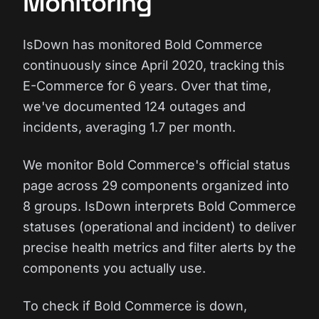
Monitoring
IsDown has monitored Bold Commerce
continuously since April 2020, tracking this
E-Commerce for 6 years. Over that time,
we've documented 124 outages and
incidents, averaging 1.7 per month.
We monitor Bold Commerce's official status
page across 29 components organized into
8 groups. IsDown interprets Bold Commerce
statuses (operational and incident) to deliver
precise health metrics and filter alerts by the
components you actually use.
To check if Bold Commerce is down,