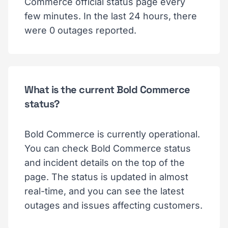
Commerce official status page every
few minutes. In the last 24 hours, there
were 0 outages reported.
What is the current Bold Commerce
status?
Bold Commerce is currently operational.
You can check Bold Commerce status
and incident details on the top of the
page. The status is updated in almost
real-time, and you can see the latest
outages and issues affecting customers.