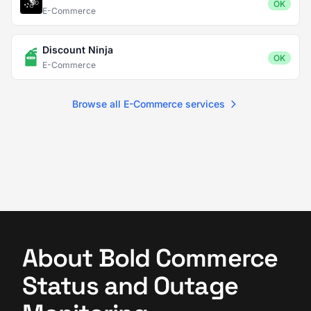
OK
E-Commerce
Discount Ninja
OK
E-Commerce
Browse all E-Commerce services
About Bold Commerce
Status and Outage