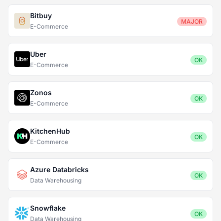
Bitbuy
MAJOR
E-Commerce
Uber
OK
E-Commerce
Zonos
OK
E-Commerce
KitchenHub
OK
E-Commerce
Azure Databricks
OK
Data Warehousing
Snowflake
OK
Data Warehousing