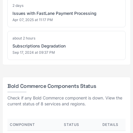
2 days
Issues with FastLane Payment Processing
Apr 07, 2025 at 11:17 PM
about 2 hours
Subscriptions Degradation
Sep 17, 2024 at 09:37 PM
Bold Commerce Components Status
Check if any Bold Commerce component is down. View the
current status of 8 services and regions.
COMPONENT
STATUS
DETAILS