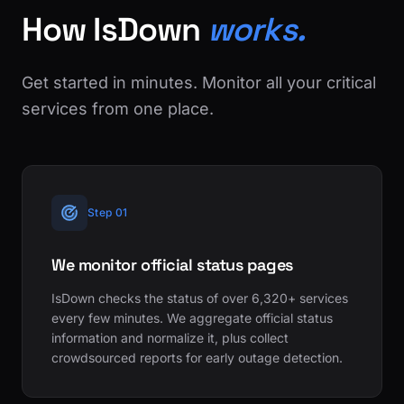
How IsDown
works.
Get started in minutes. Monitor all your critical
services from one place.
Step 01
We monitor official status pages
IsDown checks the status of over 6,320+ services
every few minutes. We aggregate official status
information and normalize it, plus collect
crowdsourced reports for early outage detection.