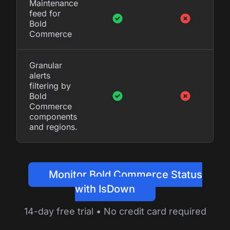
Maintenance
feed for
Bold
Commerce
Granular
alerts
filtering by
Bold
Commerce
components
and regions.
Monitor Bold Commerce Status
with IsDown
14-day free trial • No credit card required