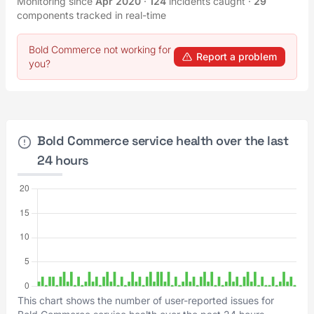
Monitoring since
Apr 2020
·
124
incidents caught
·
29
components tracked in real-time
Bold Commerce not working for
Report a problem
you?
Bold Commerce service health over the last
24 hours
This chart shows the number of user-reported issues for