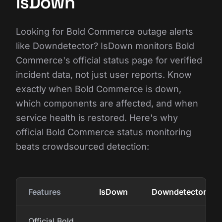
IsDown
Looking for Bold Commerce outage alerts
like Downdetector? IsDown monitors Bold
Commerce's official status page for verified
incident data, not just user reports. Know
exactly when Bold Commerce is down,
which components are affected, and when
service health is restored. Here's why
official Bold Commerce status monitoring
beats crowdsourced detection:
Features
IsDown
Downdetector
Official Bold