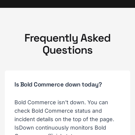
Frequently Asked
Questions
Is Bold Commerce down today?
Bold Commerce isn't down. You can
check Bold Commerce status and
incident details on the top of the page.
IsDown continuously monitors Bold