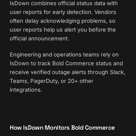
IsDown combines official status data with
user reports for early detection. Vendors
often delay acknowledging problems, so
user reports help us alert you before the
official announcement.
Engineering and operations teams rely on
IsDown to track Bold Commerce status and
receive verified outage alerts through Slack,
Teams, PagerDuty, or 20+ other
integrations.
How IsDown Monitors Bold Commerce