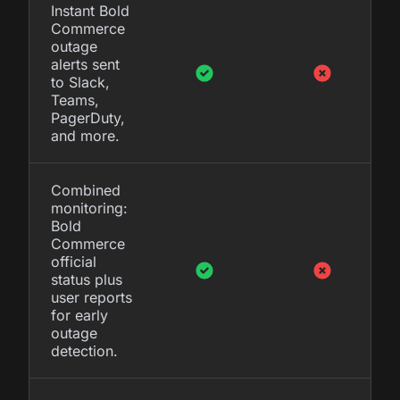
Instant Bold
Commerce
outage
alerts sent
to Slack,
Teams,
PagerDuty,
and more.
Combined
monitoring:
Bold
Commerce
official
status plus
user reports
for early
outage
detection.