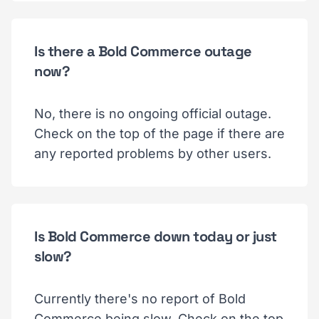
Is there a Bold Commerce outage
now?
No, there is no ongoing official outage.
Check on the top of the page if there are
any reported problems by other users.
Is Bold Commerce down today or just
slow?
Currently there's no report of Bold
Commerce being slow. Check on the top