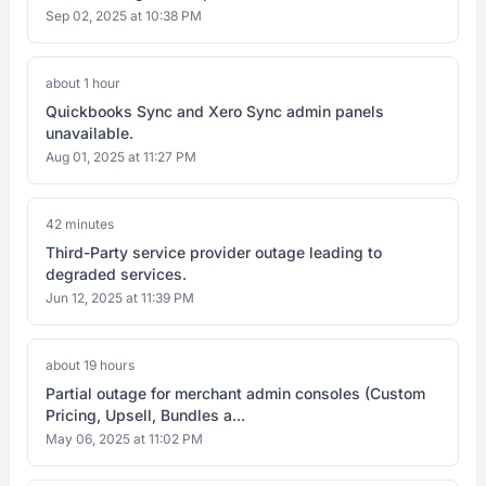
Sep 02, 2025 at 10:38 PM
about 1 hour
Quickbooks Sync and Xero Sync admin panels
unavailable.
Aug 01, 2025 at 11:27 PM
42 minutes
Third-Party service provider outage leading to
degraded services.
Jun 12, 2025 at 11:39 PM
about 19 hours
Partial outage for merchant admin consoles (Custom
Pricing, Upsell, Bundles a...
May 06, 2025 at 11:02 PM