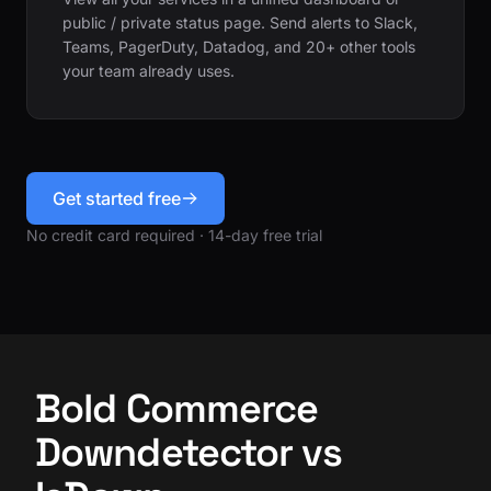
public / private status page. Send alerts to Slack,
Teams, PagerDuty, Datadog, and 20+ other tools
your team already uses.
Get started free
No credit card required · 14-day free trial
Bold Commerce
Downdetector vs