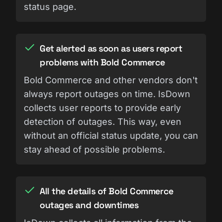
status page.
Get alerted as soon as users report
problems with Bold Commerce
Bold Commerce and other vendors don't
always report outages on time. IsDown
collects user reports to provide early
detection of outages. This way, even
without an official status update, you can
stay ahead of possible problems.
All the details of Bold Commerce
outages and downtimes