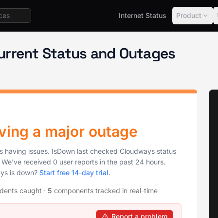
Internet Status
Product
urrent Status and Outages
ving a major outage
is having issues. IsDown last checked Cloudways status
. We've received 0 user reports in the past 24 hours.
ays is down?
Start free 14-day trial
.
idents caught
·
5
components tracked in real-time
Report a problem