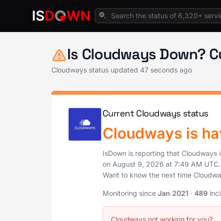
Home
Cloud Platforms
Cloudways Status
Is Cloudways Down? C
Cloudways status updated
47 seconds ago
Current Cloudways status
Cloudways is ha
IsDown is reporting that Cloudways 
on
August 9, 2026
at
7:49 AM UTC
Want to know the next time Cloudw
Monitoring since
Jan 2021
·
489
inc
Cloudways not working for you?