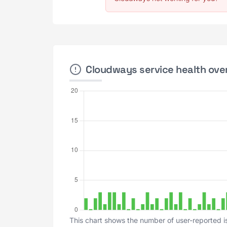
Cloudways service health over
This chart shows the number of user-reported i