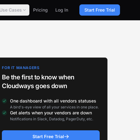
Use Cases
Pricing
Log In
Start Free Trial
FOR IT MANAGERS
Be the first to know when
Cloudways goes down
One dashboard with all vendors statuses
A bird's-eye view of all your services in one place.
Get alerts when your vendors are down
Notifications in Slack, Datadog, PagerDuty, etc.
Start Free Trial