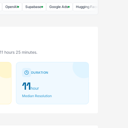
penAI
Supabase
Google Ads
Hugging Face
DigitalOcean
11 hours 25 minutes.
DURATION
11
hour
Median Resolution