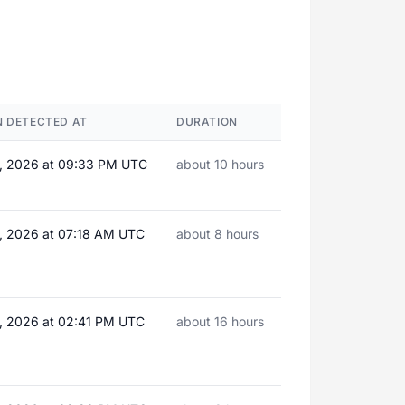
 DETECTED AT
DURATION
, 2026 at 09:33 PM UTC
about 10 hours
, 2026 at 07:18 AM UTC
about 8 hours
, 2026 at 02:41 PM UTC
about 16 hours