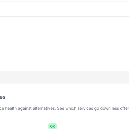
es
 health against alternatives. See which services go down less ofte
OK