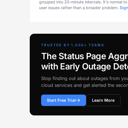
grouped into 20-minute intervals. It's normal t
user issues rather than a broader problem.
Sig
TRUSTED BY 1,000+ TEAMS
The Status Page Aggr
with Early Outage Det
Stop finding out about outages from yo
cloud services and get alerted the sec
Start Free Trial
Learn More