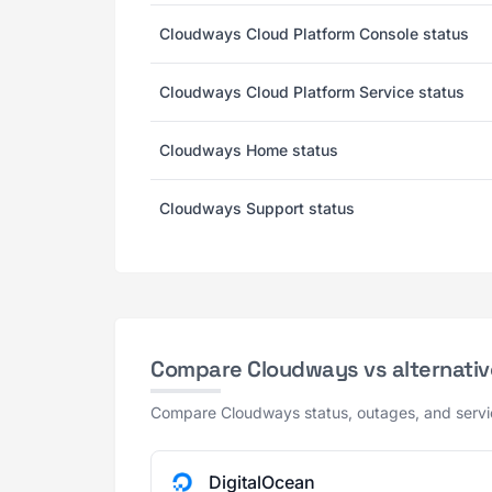
Cloudways Cloud Platform Console status
Cloudways Cloud Platform Service status
Cloudways Home status
Cloudways Support status
Compare Cloudways vs alternativ
Compare Cloudways status, outages, and service
DigitalOcean