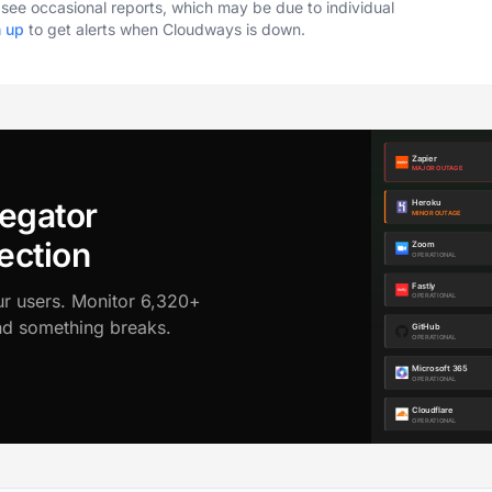
o see occasional reports, which may be due to individual
n up
to get alerts when Cloudways is down.
egator
ection
ur users. Monitor 6,320+
ond something breaks.