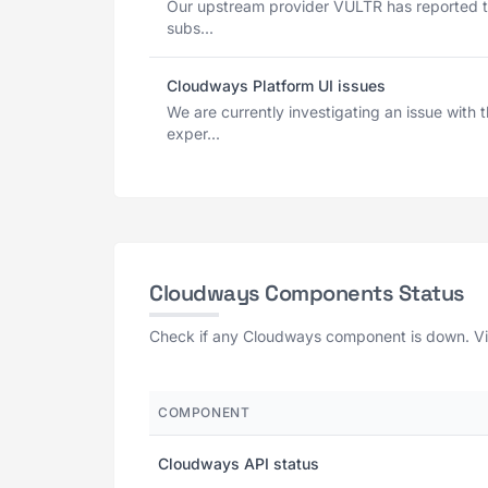
Our upstream provider VULTR has reported t
subs...
Cloudways Platform UI issues
We are currently investigating an issue wit
exper...
Cloudways Components Status
Check if any Cloudways component is down. View
COMPONENT
Cloudways API status