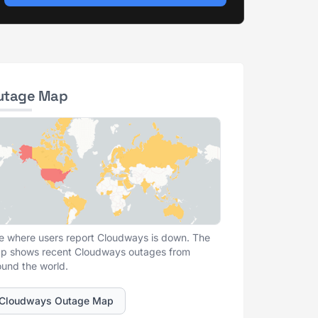
utage Map
e where users report Cloudways is down. The
p shows recent Cloudways outages from
ound the world.
Cloudways Outage Map