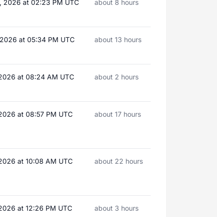
, 2026 at 02:23 PM UTC
about 8 hours
, 2026 at 05:34 PM UTC
about 13 hours
, 2026 at 08:24 AM UTC
about 2 hours
 2026 at 08:57 PM UTC
about 17 hours
 2026 at 10:08 AM UTC
about 22 hours
 2026 at 12:26 PM UTC
about 3 hours