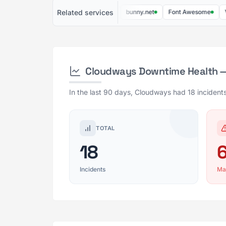
Related services
DigitalOcean
Linode
bunny.net
Font Awesome
Vultr
Cloudways Downtime Health —
In the last 90 days, Cloudways had 18 incidents
TOTAL
18
Incidents
Ma