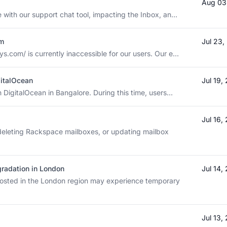
Aug 03
 with our support chat tool, impacting the Inbox, an...
om
Jul 23
com/ is currently inaccessible for our users. Our e...
gitalOcean
Jul 19
 DigitalOcean in Bangalore. During this time, users...
Jul 16,
deleting Rackspace mailboxes, or updating mailbox
radation in London
Jul 14,
sted in the London region may experience temporary
Jul 13,