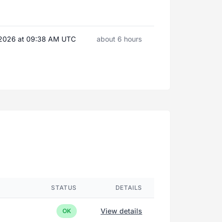
, 2026 at 09:38 AM UTC
about 6 hours
STATUS
DETAILS
View details
OK