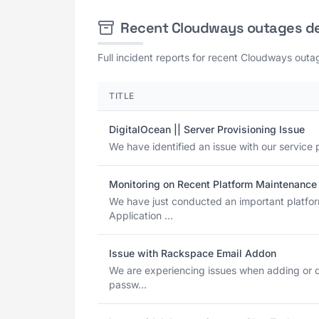
Recent Cloudways outages d
Full incident reports for recent Cloudways outag
TITLE
DigitalOcean || Server Provisioning Issue
We have identified an issue with our service p
Monitoring on Recent Platform Maintenance 
We have just conducted an important platfo
Application ...
Issue with Rackspace Email Addon
We are experiencing issues when adding or 
passw...