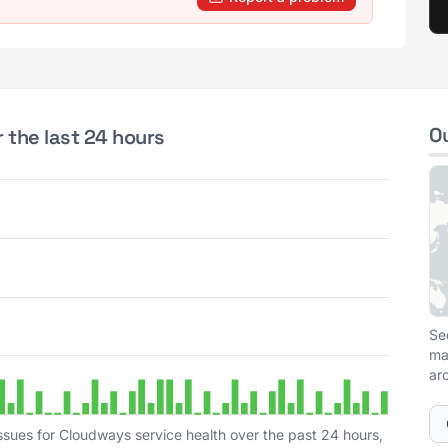
O
 the last 24 hours
Se
ma
ar
ssues for Cloudways service health over the past 24 hours,