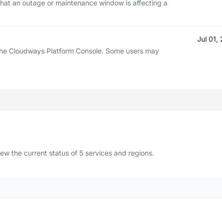
hat an outage or maintenance window is affecting a
Jul 01
h the Cloudways Platform Console. Some users may
 the current status of 5 services and regions.