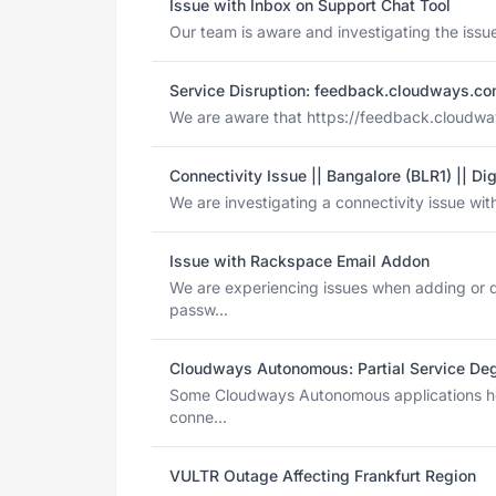
Issue with Inbox on Support Chat Tool
Our team is aware and investigating the issue
Service Disruption: feedback.cloudways.c
We are aware that https://feedback.cloudways.
Connectivity Issue || Bangalore (BLR1) || Di
We are investigating a connectivity issue with
Issue with Rackspace Email Addon
We are experiencing issues when adding or 
passw...
Cloudways Autonomous: Partial Service Deg
Some Cloudways Autonomous applications ho
conne...
VULTR Outage Affecting Frankfurt Region