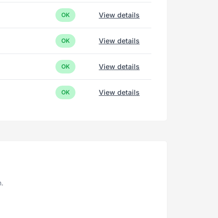
View details
OK
View details
OK
View details
OK
View details
OK
n.