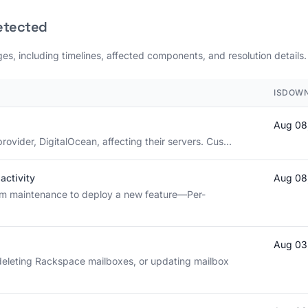
etected
es, including timelines, affected components, and resolution details.
ISDOWN
Aug 08
rovider, DigitalOcean, affecting their servers. Cus...
activity
Aug 08
rm maintenance to deploy a new feature—Per-
Aug 03
deleting Rackspace mailboxes, or updating mailbox