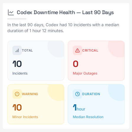
Codex Downtime Health — Last 90 Days
In the last 90 days, Codex had 10 incidents with a median
duration of 1 hour 12 minutes.
TOTAL
CRITICAL
10
0
Incidents
Major Outages
WARNING
DURATION
10
1
hour
Minor Incidents
Median Resolution