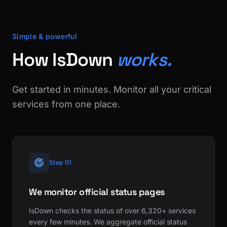
Simple & powerful
How IsDown
works.
Get started in minutes. Monitor all your critical
services from one place.
Step 01
We monitor official status pages
IsDown checks the status of over 6,320+ services
every few minutes. We aggregate official status