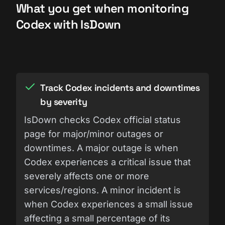
What you get when monitoring
Codex with IsDown
Track Codex incidents and downtimes
by severity
IsDown checks Codex official status
page for major/minor outages or
downtimes. A major outage is when
Codex experiences a critical issue that
severely affects one or more
services/regions. A minor incident is
when Codex experiences a small issue
affecting a small percentage of its