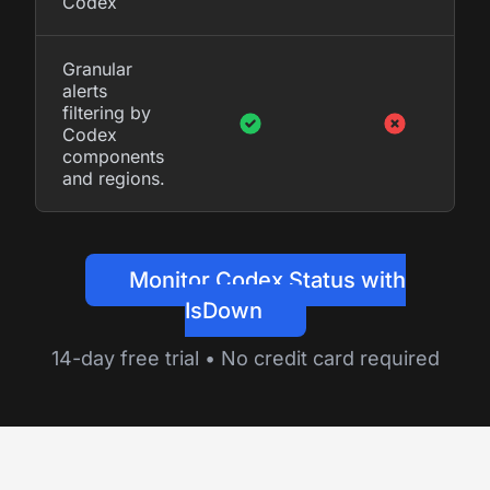
Codex
Granular
alerts
filtering by
Codex
components
and regions.
Monitor Codex Status with
IsDown
14-day free trial • No credit card required