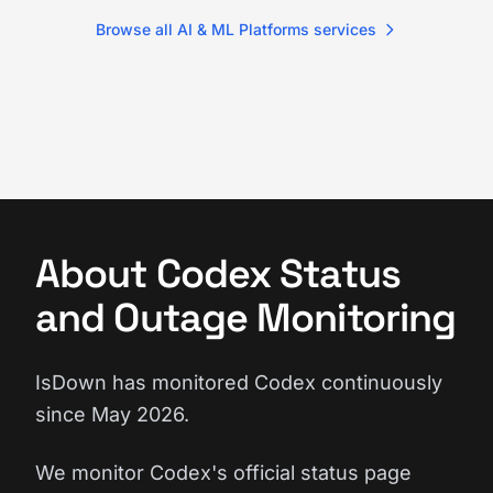
Browse all AI & ML Platforms services
About Codex Status
and Outage Monitoring
IsDown has monitored Codex continuously
since May 2026.
We monitor Codex's official status page