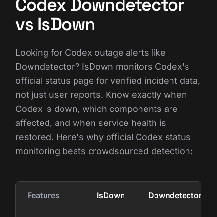
Codex Downdetector
vs IsDown
Looking for Codex outage alerts like
Downdetector? IsDown monitors Codex's
official status page for verified incident data,
not just user reports. Know exactly when
Codex is down, which components are
affected, and when service health is
restored. Here's why official Codex status
monitoring beats crowdsourced detection:
Features
IsDown
Downdetector