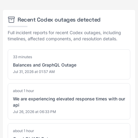
Recent Codex outages detected
Full incident reports for recent Codex outages, including
timelines, affected components, and resolution details.
33 minutes
Balances and GraphQL Outage
Jul 31, 2026 at 01:57 AM
about 1 hour
We are experiencing elevated response times with our
api
Jul 26, 2026 at 06:33 PM
about 1 hour