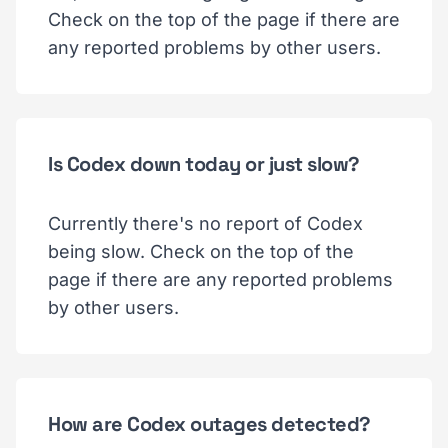
Check on the top of the page if there are
any reported problems by other users.
Is Codex down today or just slow?
Currently there's no report of Codex
being slow. Check on the top of the
page if there are any reported problems
by other users.
How are Codex outages detected?