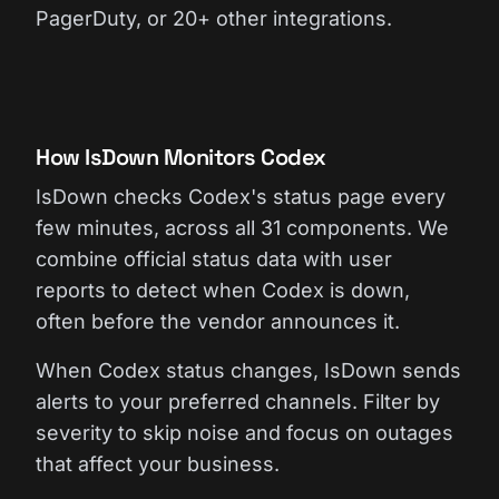
PagerDuty, or 20+ other integrations.
How IsDown Monitors Codex
IsDown checks Codex's status page every
few minutes, across all 31 components. We
combine official status data with user
reports to detect when Codex is down,
often before the vendor announces it.
When Codex status changes, IsDown sends
alerts to your preferred channels. Filter by
severity to skip noise and focus on outages
that affect your business.