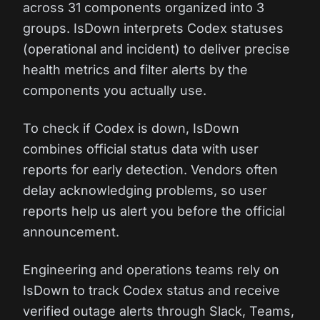
across 31 components organized into 3
groups. IsDown interprets Codex statuses
(operational and incident) to deliver precise
health metrics and filter alerts by the
components you actually use.
To check if Codex is down, IsDown
combines official status data with user
reports for early detection. Vendors often
delay acknowledging problems, so user
reports help us alert you before the official
announcement.
Engineering and operations teams rely on
IsDown to track Codex status and receive
verified outage alerts through Slack, Teams,