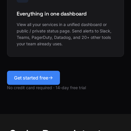
Everything in one dashboard
View all your services in a unified dashboard or
public / private status page. Send alerts to Slack,
Teams, PagerDuty, Datadog, and 20+ other tools
your team already uses.
Get started free
No credit card required · 14-day free trial