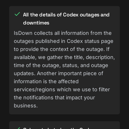
All the details of Codex outages and
downtimes
IsDown collects all information from the
outages published in Codex status page
to provide the context of the outage. If
available, we gather the title, description,
time of the outage, status, and outage
updates. Another important piece of
information is the affected
services/regions which we use to filter
the notifications that impact your
business.