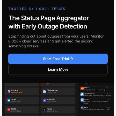
TRUSTED BY 1,000+ TEAMS
The Status Page Aggregator
with Early Outage Detection
Stop finding out about outages from your users. Monitor
6,320+ cloud services and get alerted the second
something breaks.
Start Free Trial
Learn More