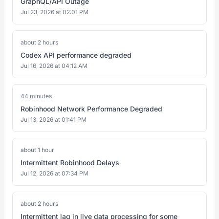
GraphQL/API Outage
Jul 23, 2026 at 02:01 PM
about 2 hours
Codex API performance degraded
Jul 16, 2026 at 04:12 AM
44 minutes
Robinhood Network Performance Degraded
Jul 13, 2026 at 01:41 PM
about 1 hour
Intermittent Robinhood Delays
Jul 12, 2026 at 07:34 PM
about 2 hours
Intermittent lag in live data processing for some