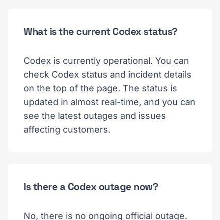
What is the current Codex status?
Codex is currently operational. You can
check Codex status and incident details
on the top of the page. The status is
updated in almost real-time, and you can
see the latest outages and issues
affecting customers.
Is there a Codex outage now?
No, there is no ongoing official outage.