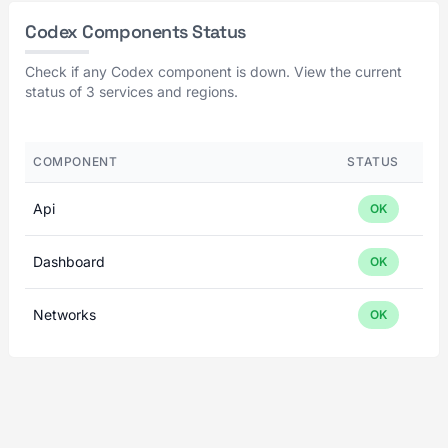
Codex Components Status
Check if any Codex component is down. View the current
status of 3 services and regions.
COMPONENT
STATUS
Api
OK
Dashboard
OK
Networks
OK