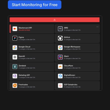
Start Monitoring for Free