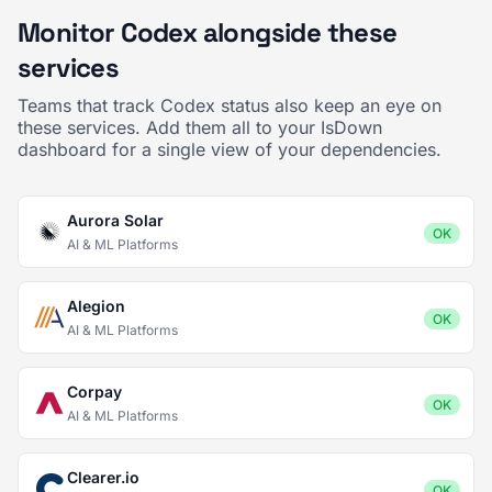
Monitor Codex alongside these
services
Teams that track Codex status also keep an eye on
these services. Add them all to your IsDown
dashboard for a single view of your dependencies.
Aurora Solar
OK
AI & ML Platforms
Alegion
OK
AI & ML Platforms
Corpay
OK
AI & ML Platforms
Clearer.io
OK