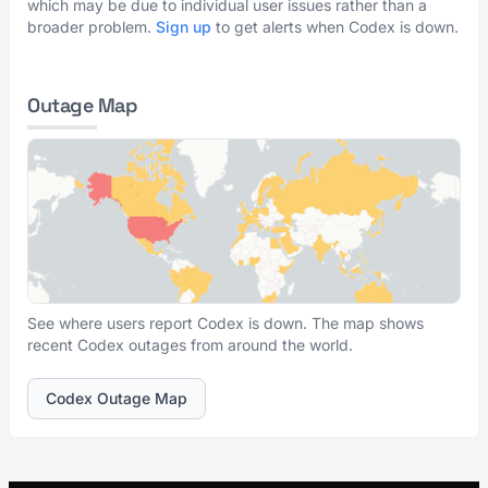
which may be due to individual user issues rather than a
broader problem.
Sign up
to get alerts when Codex is down.
Outage Map
See where users report Codex is down. The map shows
recent Codex outages from around the world.
Codex Outage Map