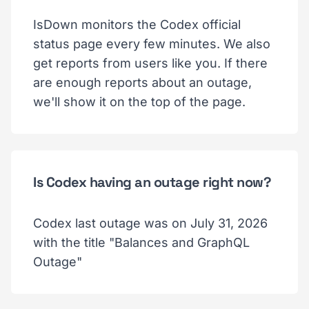
IsDown monitors the Codex official
status page every few minutes. We also
get reports from users like you. If there
are enough reports about an outage,
we'll show it on the top of the page.
Is Codex having an outage right now?
Codex last outage was on July 31, 2026
with the title "Balances and GraphQL
Outage"