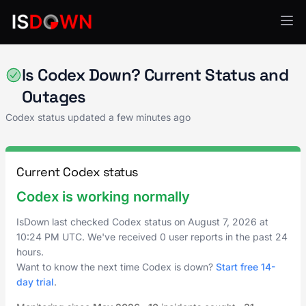
AI & ML Platforms
Is Codex Down? Current Status and
Outages
Codex status updated a few minutes ago
Current Codex status
Codex is working normally
IsDown last checked Codex status on
August 7, 2026
at
10:24 PM UTC
. We've received 0 user reports in the past 24
hours.
Want to know the next time Codex is down?
Start free 14-
day trial
.