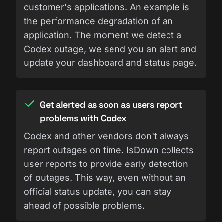
customer's applications. An example is
the performance degradation of an
application. The moment we detect a
Codex outage, we send you an alert and
update your dashboard and status page.
Get alerted as soon as users report
problems with Codex
Codex and other vendors don't always
report outages on time. IsDown collects
user reports to provide early detection
of outages. This way, even without an
official status update, you can stay
ahead of possible problems.