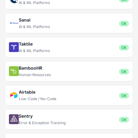
AI & ML Platforms
Sanai
OK
AI & ML Platforms
Taktile
OK
AI & ML Platforms
BambooHR
OK
Human Resources
Airtable
OK
Low-Code / No-Code
Sentry
OK
Error & Exception Tracking