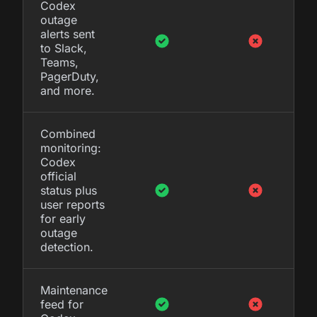
Codex
outage
alerts sent
to Slack,
Teams,
PagerDuty,
and more.
Combined
monitoring:
Codex
official
status plus
user reports
for early
outage
detection.
Maintenance
feed for