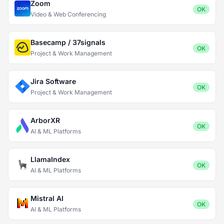
Zoom
OK
Video & Web Conferencing
Basecamp / 37signals
OK
Project & Work Management
Jira Software
OK
Project & Work Management
ArborXR
OK
AI & ML Platforms
LlamaIndex
OK
AI & ML Platforms
Mistral AI
OK
AI & ML Platforms