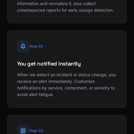
information and normalize it, plus collect
crowdsourced reports for early outage detection.
Step 02
You get notified instantly
When we detect an incident or status change, you
receive an alert immediately. Customize
notifications by service, component, or severity to
avoid alert fatigue.
Step 03