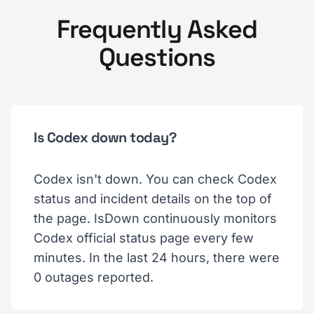
Frequently Asked
Questions
Is Codex down today?
Codex isn't down. You can check Codex
status and incident details on the top of
the page. IsDown continuously monitors
Codex official status page every few
minutes. In the last 24 hours, there were
0 outages reported.