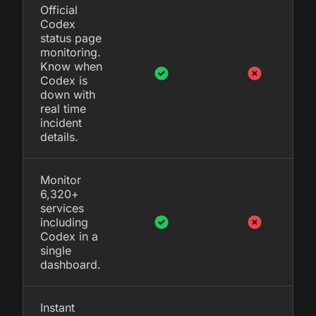
Official
Codex
status page
monitoring.
Know when
Codex is
down with
real time
incident
details.
Monitor
6,320+
services
including
Codex in a
single
dashboard.
Instant