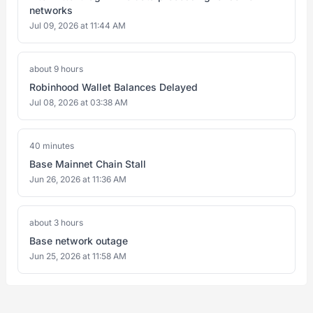
networks
Jul 09, 2026 at 11:44 AM
about 9 hours
Robinhood Wallet Balances Delayed
Jul 08, 2026 at 03:38 AM
40 minutes
Base Mainnet Chain Stall
Jun 26, 2026 at 11:36 AM
about 3 hours
Base network outage
Jun 25, 2026 at 11:58 AM