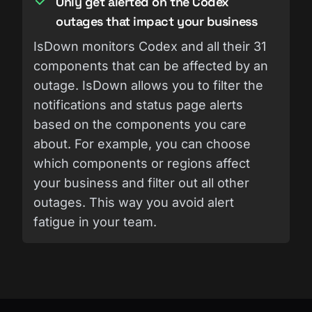
Only get alerted on the Codex
outages that impact your business
IsDown monitors Codex and all their 31
components that can be affected by an
outage. IsDown allows you to filter the
notifications and status page alerts
based on the components you care
about. For example, you can choose
which components or regions affect
your business and filter out all other
outages. This way you avoid alert
fatigue in your team.