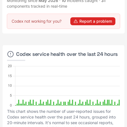
Monitoring since
May 2026
·
10
incidents caught
·
31
components tracked in real-time
Codex not working for you?
Report a problem
Codex service health over the last 24 hours
This chart shows the number of user-reported issues for
Codex service health over the past 24 hours, grouped into
20-minute intervals. It's normal to see occasional reports,