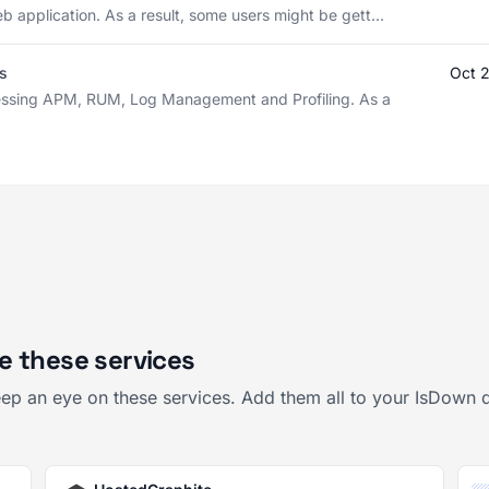
b application. As a result, some users might be gett...
s
Oct 
cessing APM, RUM, Log Management and Profiling. As a
e these services
ep an eye on these services. Add them all to your IsDown 