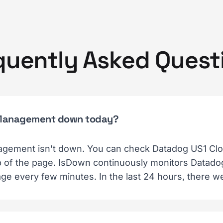
quently Asked Quest
t Management down today?
gement isn't down. You can check Datadog US1 Cl
top of the page. IsDown continuously monitors Datad
ge every few minutes. In the last 24 hours, there w