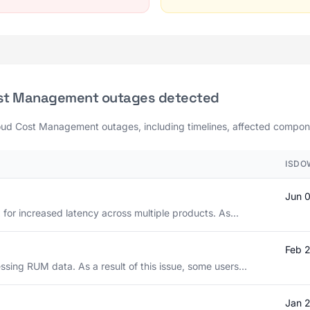
ost Management outages detected
loud Cost Management outages, including timelines, affected componen
ISDO
Jun 
 for increased latency across multiple products. As...
Feb 
sing RUM data. As a result of this issue, some users...
Jan 