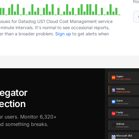
fr
 issues for Datadog US1 Cloud Cost Management service
inute intervals. It's normal to see occasional reports,
her than a broader problem.
Sign up
to get alerts when
egator
ection
ur users. Monitor 6,320+
ond something breaks.