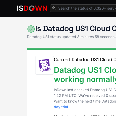
Home
Application Monitoring
Datadog US1 
Is Datadog US1 Cloud
Datadog US1 status updated
3 minutes 58 seconds
Current Datadog US1 Cloud 
Datadog US1 Cl
working normall
IsDown last checked Datadog US1 
1:22 PM UTC
. We've received 0 user
Want to know the next time Datado
day trial
.