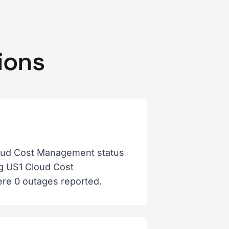
ions
oud Cost Management status
og US1 Cloud Cost
ere 0 outages reported.