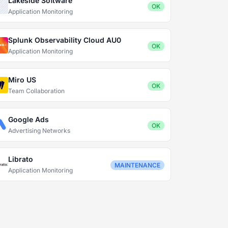
Lakeside Software
OK
Application Monitoring
Splunk Observability Cloud AU0
OK
Application Monitoring
Miro US
OK
Team Collaboration
Google Ads
OK
Advertising Networks
Librato
MAINTENANCE
Application Monitoring