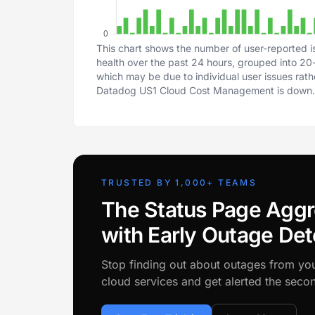
This chart shows the number of user-reported
health over the past 24 hours, grouped into 20-m
which may be due to individual user issues rat
Datadog US1 Cloud Cost Management is down.
TRUSTED BY 1,000+ TEAMS
The Status Page Aggr
with Early Outage Det
Stop finding out about outages from yo
cloud services and get alerted the sec