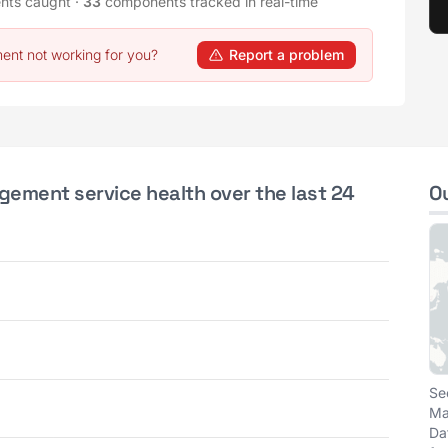
ents caught
·
33
components tracked in real-time
nt not working for you?
Report a problem
ement service health over the last 24
O
Se
Ma
Da