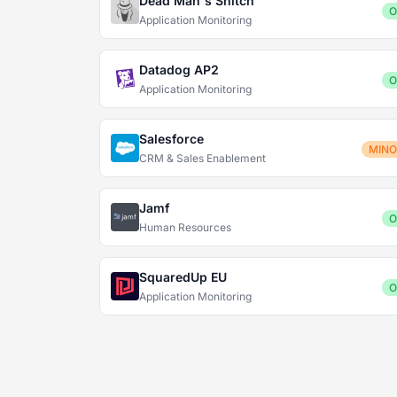
Dead Man's Snitch
O
Application Monitoring
Datadog AP2
O
Application Monitoring
Salesforce
MIN
CRM & Sales Enablement
Jamf
O
Human Resources
SquaredUp EU
O
Application Monitoring