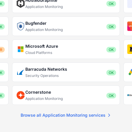
HostedGraphite
K
OK
Application Monitoring
Bugfender
K
OK
Application Monitoring
Microsoft Azure
OR
OK
Cloud Platforms
Barracuda Networks
K
OK
Security Operations
Cornerstone
K
OK
Application Monitoring
Browse all Application Monitoring services