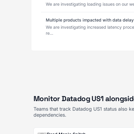
We are investigating loading issues on our we
Multiple products impacted with data delay
We are investigating increased latency pro
re...
Monitor Datadog US1 alongsid
Teams that track Datadog US1 status also ke
dependencies.