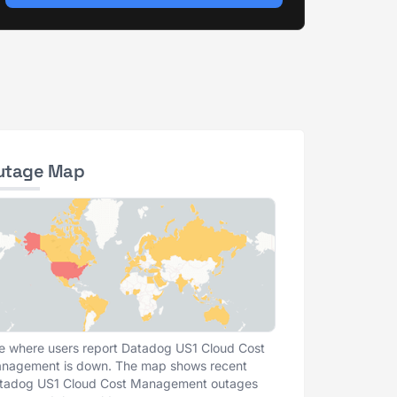
utage Map
e where users report Datadog US1 Cloud Cost
nagement is down. The map shows recent
tadog US1 Cloud Cost Management outages