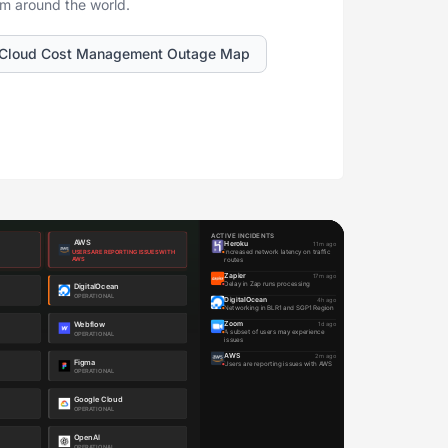
om around the world.
Cloud Cost Management Outage Map