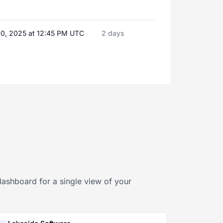
20, 2025 at 12:45 PM UTC
2 days
dashboard for a single view of your