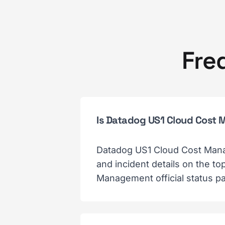
Fre
Is Datadog US1 Cloud Cos
Datadog US1 Cloud Cost Mana
and incident details on the 
Management official status pa