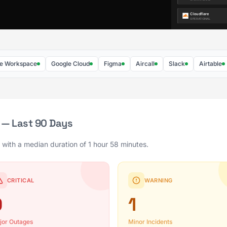
rkspace
Google Cloud
Figma
Aircall
Slack
Airtable
Fa
 — Last 90 Days
 with a median duration of 1 hour 58 minutes.
CRITICAL
WARNING
0
1
jor Outages
Minor Incidents