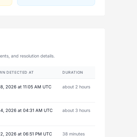
ts, and resolution details.
WN DETECTED AT
DURATION
08, 2026 at 11:05 AM UTC
about 2 hours
24, 2026 at 04:31 AM UTC
about 3 hours
22, 2026 at 06:51 PM UTC
38 minutes