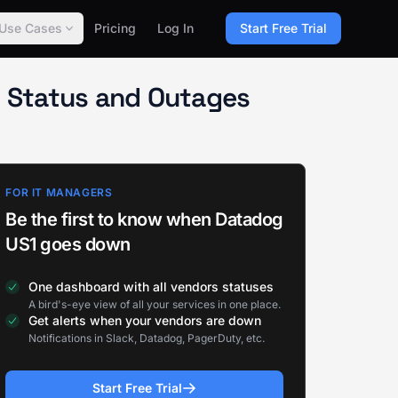
Use Cases
Pricing
Log In
Start Free Trial
 Status and Outages
FOR IT MANAGERS
Be the first to know when Datadog
US1 goes down
One dashboard with all vendors statuses
A bird's-eye view of all your services in one place.
Get alerts when your vendors are down
Notifications in Slack, Datadog, PagerDuty, etc.
Start Free Trial