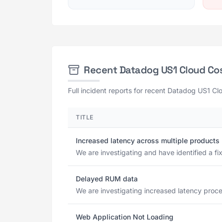
Recent Datadog US1 Cloud C
Full incident reports for recent Datadog US1 C
TITLE
Increased latency across multiple products
We are investigating and have identified a fix
Delayed RUM data
We are investigating increased latency proces
Web Application Not Loading