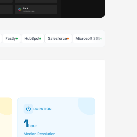
stly
HubSpot
Salesforce
Microsoft 365
Zoom
AWS
DURATION
1
hour
Median Resolution