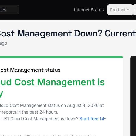
Internet Status
Product
Status
Cloud Cost Management
 Cost Management Down? Current
 ago
Cost Management status
oud Cost Management is
y
Cloud Cost Management status on
August 8, 2026
at
 reports in the past 24 hours.
g US1 Cloud Cost Management is down?
Start free 14-