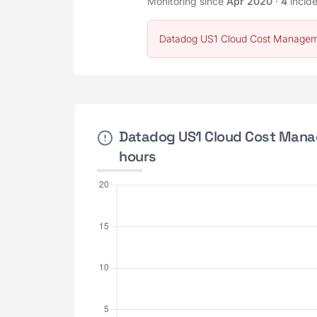
Monitoring since
Apr 2020
·
4
incid
Datadog US1 Cloud Cost Manageme
Datadog US1 Cloud Cost Manag
hours