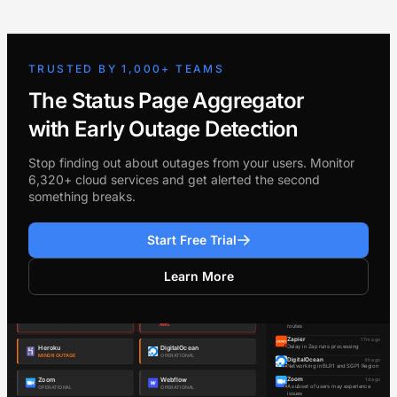
TRUSTED BY 1,000+ TEAMS
The Status Page Aggregator
with Early Outage Detection
Stop finding out about outages from your users. Monitor
6,320+ cloud services and get alerted the second
something breaks.
Start Free Trial
Learn More