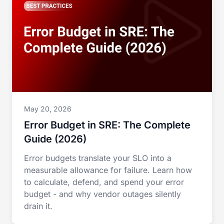
May 20, 2026
Error Budget in SRE: The Complete
Guide (2026)
Error budgets translate your SLO into a
measurable allowance for failure. Learn how
to calculate, defend, and spend your error
budget - and why vendor outages silently
drain it.