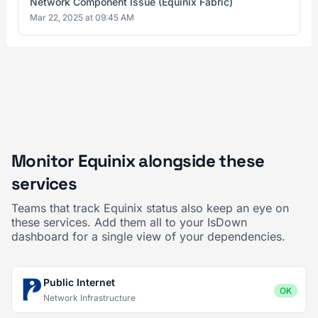
Network Component Issue (Equinix Fabric)
Mar 22, 2025 at 09:45 AM
Monitor Equinix alongside these
services
Teams that track Equinix status also keep an eye on
these services. Add them all to your IsDown
dashboard for a single view of your dependencies.
Public Internet
OK
Network Infrastructure