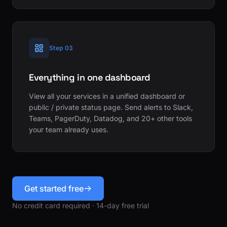
Step 03
Everything in one dashboard
View all your services in a unified dashboard or
public / private status page. Send alerts to Slack,
Teams, PagerDuty, Datadog, and 20+ other tools
your team already uses.
Get started free
No credit card required · 14-day free trial