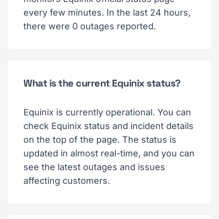
every few minutes. In the last 24 hours,
there were 0 outages reported.
What is the current Equinix status?
Equinix is currently operational. You can
check Equinix status and incident details
on the top of the page. The status is
updated in almost real-time, and you can
see the latest outages and issues
affecting customers.