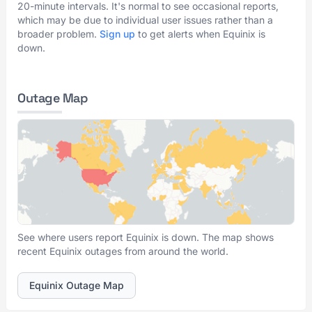
20-minute intervals. It's normal to see occasional reports,
which may be due to individual user issues rather than a
broader problem.
Sign up
to get alerts when Equinix is
down.
Outage Map
See where users report Equinix is down. The map shows
recent Equinix outages from around the world.
Equinix Outage Map