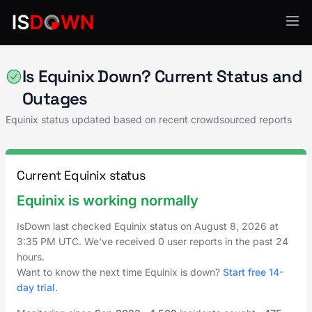
Network Infrastructure
Is Equinix Down? Current Status and
Outages
Equinix status updated based on recent crowdsourced reports
Current Equinix status
Equinix is working normally
IsDown last checked Equinix status on
August 8, 2026
at
3:35 PM UTC
. We've received 0 user reports in the past 24
hours.
Want to know the next time Equinix is down?
Start free 14-
day trial
.