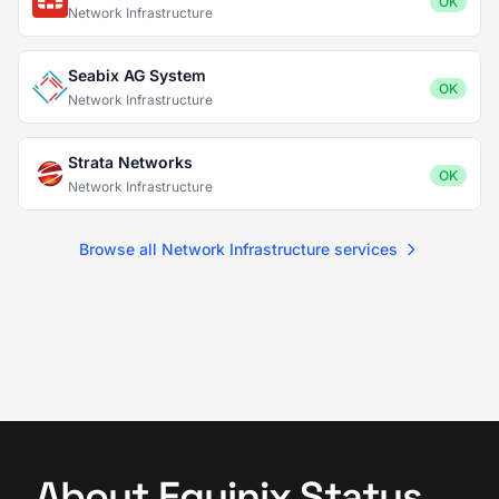
OK
Network Infrastructure
Seabix AG System
OK
Network Infrastructure
Strata Networks
OK
Network Infrastructure
Browse all Network Infrastructure services
About Equinix Status