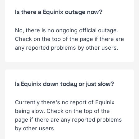
Is there a Equinix outage now?
No, there is no ongoing official outage.
Check on the top of the page if there are
any reported problems by other users.
Is Equinix down today or just slow?
Currently there's no report of Equinix
being slow. Check on the top of the
page if there are any reported problems
by other users.