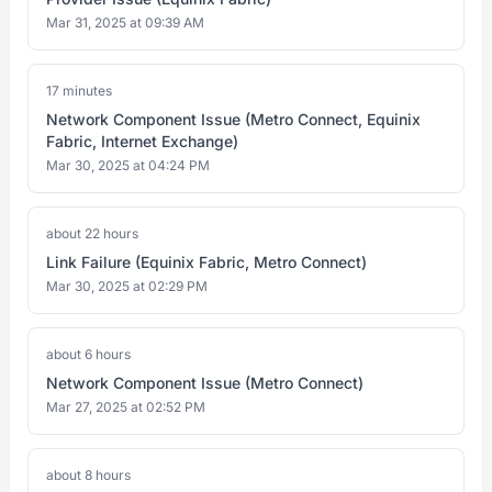
Mar 31, 2025 at 09:39 AM
17 minutes
Network Component Issue (Metro Connect, Equinix
Fabric, Internet Exchange)
Mar 30, 2025 at 04:24 PM
about 22 hours
Link Failure (Equinix Fabric, Metro Connect)
Mar 30, 2025 at 02:29 PM
about 6 hours
Network Component Issue (Metro Connect)
Mar 27, 2025 at 02:52 PM
about 8 hours