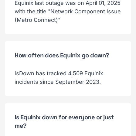
Equinix last outage was on April 01, 2025
with the title "Network Component Issue
(Metro Connect)"
How often does Equinix go down?
IsDown has tracked 4,509 Equinix
incidents since September 2023.
Is Equinix down for everyone or just
me?