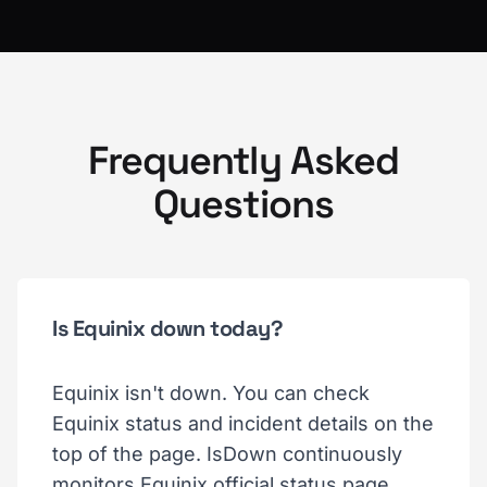
Frequently Asked
Questions
Is Equinix down today?
Equinix isn't down. You can check
Equinix status and incident details on the
top of the page. IsDown continuously
monitors Equinix official status page