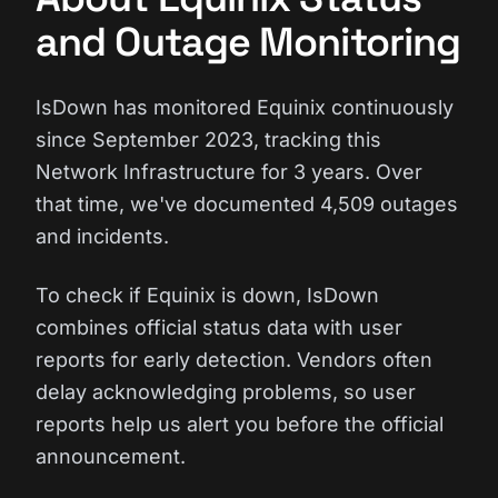
and Outage Monitoring
IsDown has monitored Equinix continuously
since September 2023, tracking this
Network Infrastructure for 3 years. Over
that time, we've documented 4,509 outages
and incidents.
To check if Equinix is down, IsDown
combines official status data with user
reports for early detection. Vendors often
delay acknowledging problems, so user
reports help us alert you before the official
announcement.