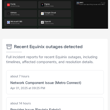
Recent Equinix outages detected
Full incident reports for recent Equinix outages, including
timelines, affected components, and resolution details.
about 7 hours
Network Component Issue (Metro Connect)
Apr 01, 2025 at 09:25 PM
about 14 hours
Provider Issue (Equinix Fabric)