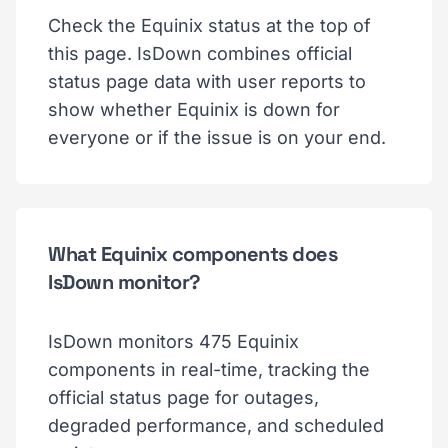
Check the Equinix status at the top of
this page. IsDown combines official
status page data with user reports to
show whether Equinix is down for
everyone or if the issue is on your end.
What Equinix components does
IsDown monitor?
IsDown monitors 475 Equinix
components in real-time, tracking the
official status page for outages,
degraded performance, and scheduled