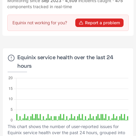
Monitoring since
Sep 2023
·
4,509
incidents caught
·
475
components tracked in real-time
Equinix not working for you?
Report a problem
Equinix service health over the last 24
hours
This chart shows the number of user-reported issues for
Equinix service health over the past 24 hours, grouped into