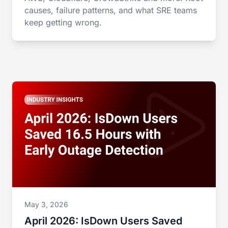
causes, failure patterns, and what SRE teams
keep getting wrong.
May 3, 2026
April 2026: IsDown Users Saved