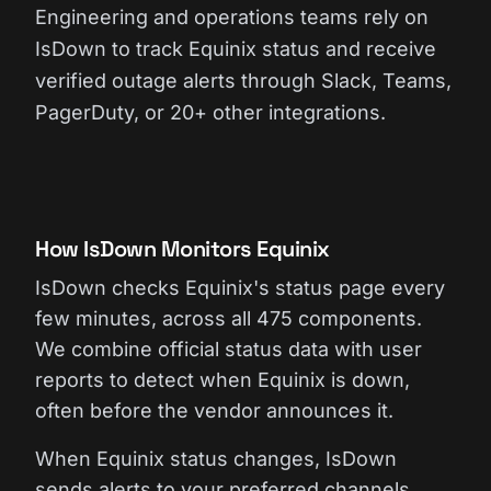
Engineering and operations teams rely on
IsDown to track Equinix status and receive
verified outage alerts through Slack, Teams,
PagerDuty, or 20+ other integrations.
How IsDown Monitors Equinix
IsDown checks Equinix's status page every
few minutes, across all 475 components.
We combine official status data with user
reports to detect when Equinix is down,
often before the vendor announces it.
When Equinix status changes, IsDown
sends alerts to your preferred channels.