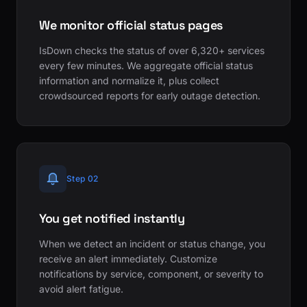
We monitor official status pages
IsDown checks the status of over 6,320+ services
every few minutes. We aggregate official status
information and normalize it, plus collect
crowdsourced reports for early outage detection.
Step 02
You get notified instantly
When we detect an incident or status change, you
receive an alert immediately. Customize
notifications by service, component, or severity to
avoid alert fatigue.