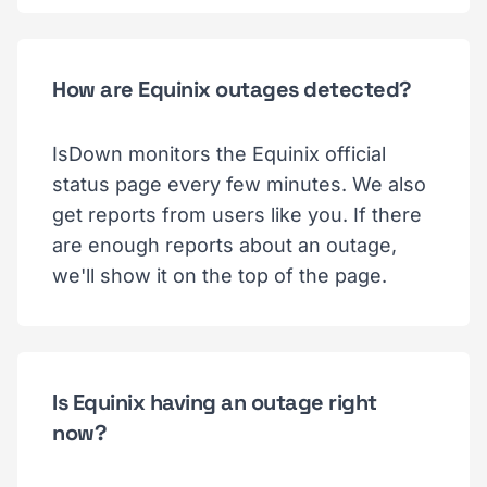
How are Equinix outages detected?
IsDown monitors the Equinix official
status page every few minutes. We also
get reports from users like you. If there
are enough reports about an outage,
we'll show it on the top of the page.
Is Equinix having an outage right
now?