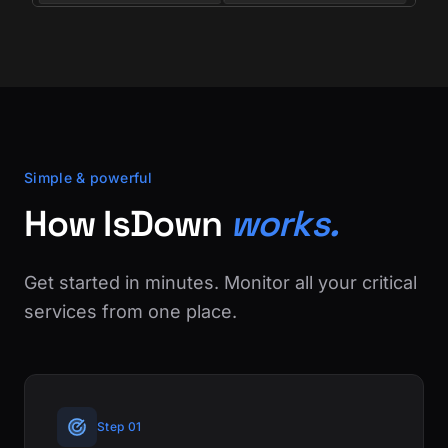
Simple & powerful
How IsDown
works.
Get started in minutes. Monitor all your critical
services from one place.
Step 01