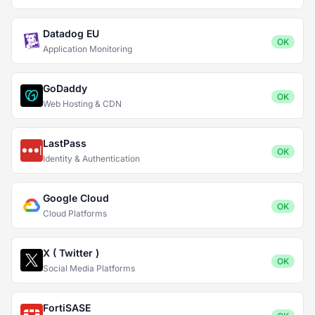
Datadog EU
OK
Application Monitoring
GoDaddy
OK
Web Hosting & CDN
LastPass
OK
Identity & Authentication
Google Cloud
OK
Cloud Platforms
X ( Twitter )
OK
Social Media Platforms
FortiSASE