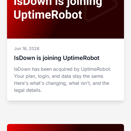
Jun 16, 2026
IsDown is joining UptimeRobot
IsDown has been acquired by UptimeRobot.
Your plan, login, and data stay the same.
Here's what's changing, what isn't, and the
legal details.