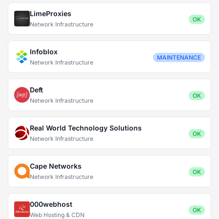
LimeProxies
OK
Network Infrastructure
Infoblox
MAINTENANCE
Network Infrastructure
Deft
OK
Network Infrastructure
Real World Technology Solutions
OK
Network Infrastructure
Cape Networks
OK
Network Infrastructure
000webhost
OK
Web Hosting & CDN