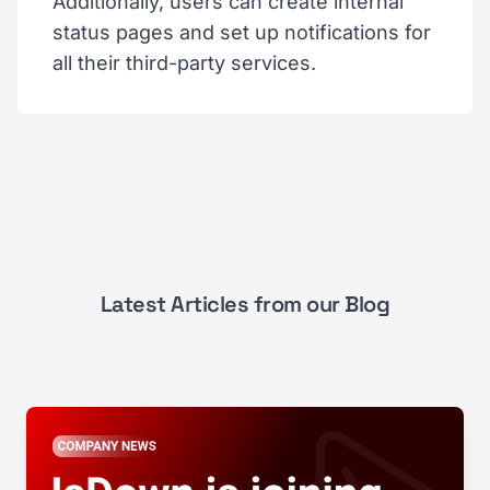
Additionally, users can create internal
status pages and set up notifications for
all their third-party services.
Latest Articles from our Blog