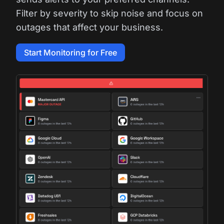
Filter by severity to skip noise and focus on
outages that affect your business.
Start Monitoring for Free