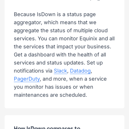
Because IsDown is a status page
aggregator, which means that we
aggregate the status of multiple cloud
services. You can monitor Equinix and all
the services that impact your business.
Get a dashboard with the health of all
services and status updates. Set up
notifications via
Slack
,
Datadog
,
PagerDuty
, and more, when a service
you monitor has issues or when
maintenances are scheduled.
How IsDown compares to