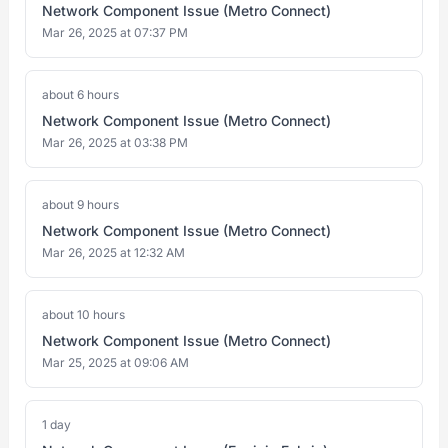
Network Component Issue (Metro Connect)
Mar 26, 2025 at 07:37 PM
about 6 hours
Network Component Issue (Metro Connect)
Mar 26, 2025 at 03:38 PM
about 9 hours
Network Component Issue (Metro Connect)
Mar 26, 2025 at 12:32 AM
about 10 hours
Network Component Issue (Metro Connect)
Mar 25, 2025 at 09:06 AM
1 day