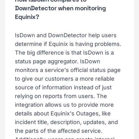
DownDetector when monitoring
Equinix?
IsDown and DownDetector help users
determine if Equinix is having problems.
The big difference is that IsDown is a
status page aggregator. IsDown
monitors a service's official status page
to give our customers a more reliable
source of information instead of just
relying on reports from users. The
integration allows us to provide more
details about Equinix's Outages, like
incident title, description, updates, and
the parts of the affected service.