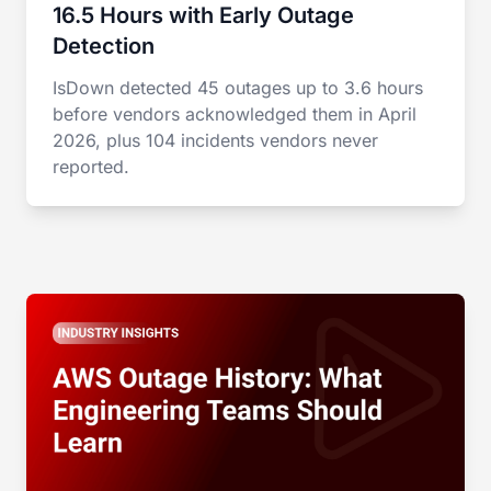
16.5 Hours with Early Outage
Detection
IsDown detected 45 outages up to 3.6 hours
before vendors acknowledged them in April
2026, plus 104 incidents vendors never
reported.