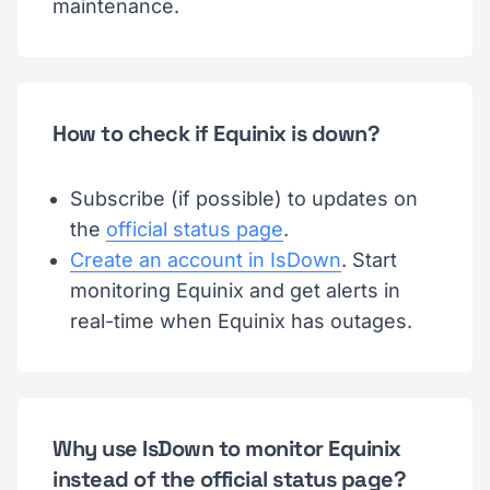
maintenance.
How to check if Equinix is down?
Subscribe (if possible) to updates on
the
official status page
.
Create an account in IsDown
. Start
monitoring Equinix and get alerts in
real-time when Equinix has outages.
Why use IsDown to monitor Equinix
instead of the official status page?