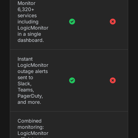
Monitor
6,320+
services
including
LogicMonitor
in a single
dashboard.
Instant
LogicMonitor
outage alerts
sent to
Slack,
Teams,
PagerDuty,
and more.
Combined
monitoring:
LogicMonitor