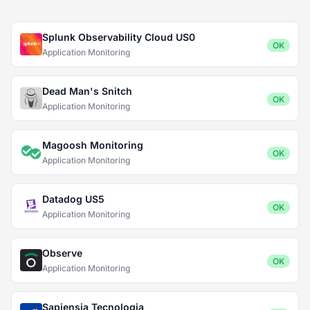
Splunk Observability Cloud US0
OK
Application Monitoring
Dead Man's Snitch
OK
Application Monitoring
Magoosh Monitoring
OK
Application Monitoring
Datadog US5
OK
Application Monitoring
Observe
OK
Application Monitoring
Sapiensia Tecnologia