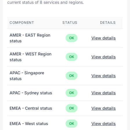
current status of 8 services and regions.
COMPONENT
STATUS
DETAILS
AMER - EAST Region
View details
OK
status
AMER - WEST Region
View details
OK
status
APAC - Singapore
View details
OK
status
APAC - Sydney status
View details
OK
EMEA - Central status
View details
OK
EMEA - West status
View details
OK