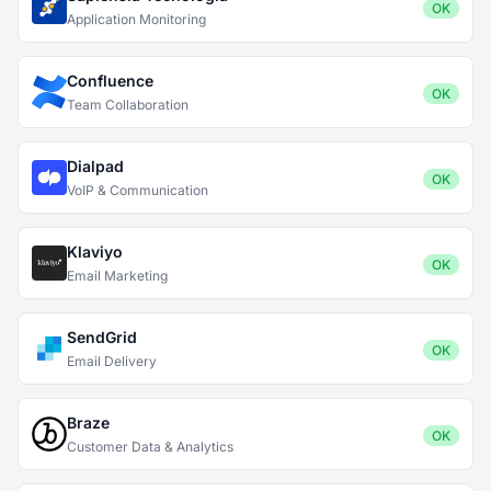
OK
Application Monitoring
Confluence
OK
Team Collaboration
Dialpad
OK
VoIP & Communication
Klaviyo
OK
Email Marketing
SendGrid
OK
Email Delivery
Braze
OK
Customer Data & Analytics