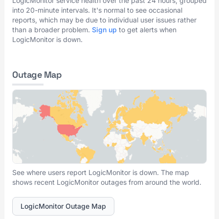
LogicMonitor service health over the past 24 hours, grouped
into 20-minute intervals. It's normal to see occasional
reports, which may be due to individual user issues rather
than a broader problem.
Sign up
to get alerts when
LogicMonitor is down.
Outage Map
See where users report LogicMonitor is down. The map
shows recent LogicMonitor outages from around the world.
LogicMonitor Outage Map