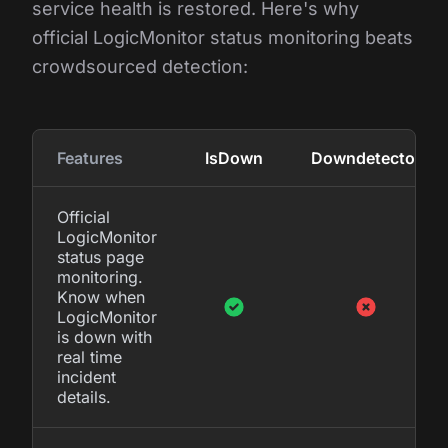
service health is restored. Here's why
official LogicMonitor status monitoring beats
crowdsourced detection:
Features
IsDown
Downdetector
Official
LogicMonitor
status page
monitoring.
Know when
LogicMonitor
is down with
real time
incident
details.