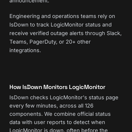
announcement.
Engineering and operations teams rely on
IsDown to track LogicMonitor status and
receive verified outage alerts through Slack,
Teams, PagerDuty, or 20+ other
integrations.
How IsDown Monitors LogicMonitor
IsDown checks LogicMonitor's status page
every few minutes, across all 126
components. We combine official status
data with user reports to detect when
LogicMonitor is down, often before the