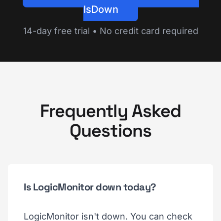
IsDown
14-day free trial • No credit card required
Frequently Asked
Questions
Is LogicMonitor down today?
LogicMonitor isn't down. You can check