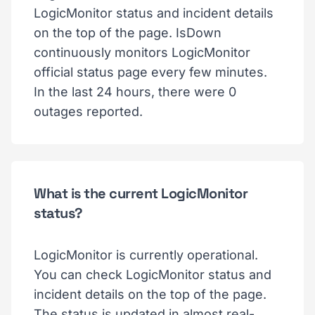
LogicMonitor status and incident details
on the top of the page. IsDown
continuously monitors LogicMonitor
official status page every few minutes.
In the last 24 hours, there were 0
outages reported.
What is the current LogicMonitor
status?
LogicMonitor is currently operational.
You can check LogicMonitor status and
incident details on the top of the page.
The status is updated in almost real-