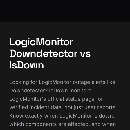
LogicMonitor
Downdetector vs
IsDown
Looking for LogicMonitor outage alerts like
Downdetector? IsDown monitors
LogicMonitor's official status page for
verified incident data, not just user reports.
Know exactly when LogicMonitor is down,
which components are affected, and when