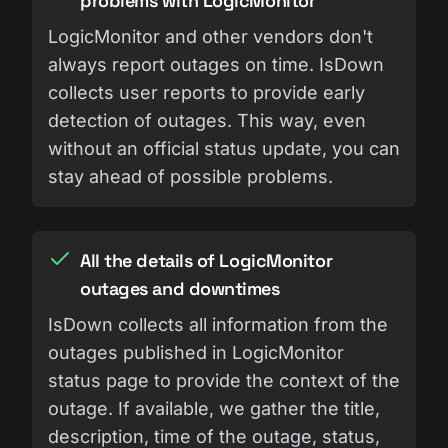
problems with LogicMonitor
LogicMonitor and other vendors don't
always report outages on time. IsDown
collects user reports to provide early
detection of outages. This way, even
without an official status update, you can
stay ahead of possible problems.
All the details of LogicMonitor
outages and downtimes
IsDown collects all information from the
outages published in LogicMonitor
status page to provide the context of the
outage. If available, we gather the title,
description, time of the outage, status,