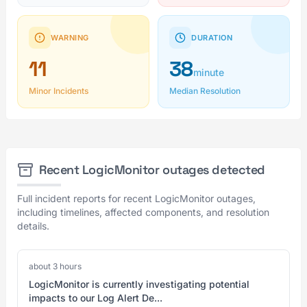
WARNING
DURATION
11
38
minute
Minor Incidents
Median Resolution
Recent LogicMonitor outages detected
Full incident reports for recent LogicMonitor outages,
including timelines, affected components, and resolution
details.
about 3 hours
LogicMonitor is currently investigating potential
impacts to our Log Alert De...