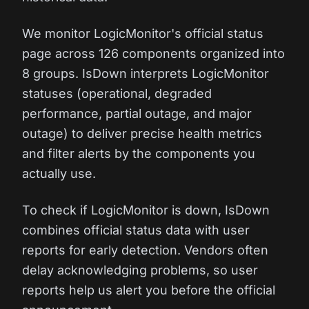
We monitor LogicMonitor's official status
page across 126 components organized into
8 groups. IsDown interprets LogicMonitor
statuses (operational, degraded
performance, partial outage, and major
outage) to deliver precise health metrics
and filter alerts by the components you
actually use.
To check if LogicMonitor is down, IsDown
combines official status data with user
reports for early detection. Vendors often
delay acknowledging problems, so user
reports help us alert you before the official