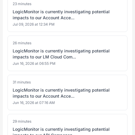
23 minutes
LogicMonitor is currently investigating potential
impacts to our Account Acce...
Jul 09, 2026 at 12:34 PM
26 minutes
LogicMonitor is currently investigating potential
impacts to our LM Cloud Com...
Jun 16, 2026 at 06:55 PM
31 minutes
LogicMonitor is currently investigating potential
impacts to our Account Acce...
Jun 16, 2026 at 07:16 AM
29 minutes
LogicMonitor is currently investigating potential