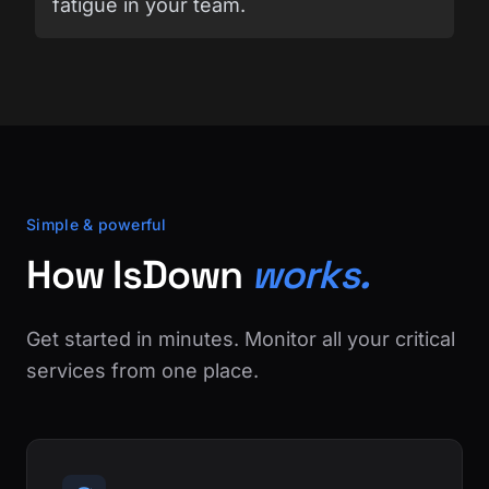
fatigue in your team.
Simple & powerful
How IsDown
works.
Get started in minutes. Monitor all your critical
services from one place.