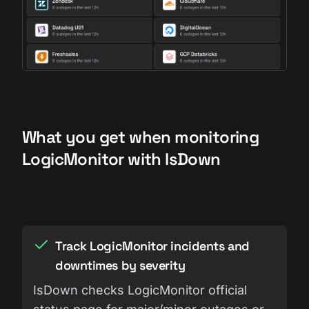
What you get when monitoring
LogicMonitor with IsDown
Track LogicMonitor incidents and
downtimes by severity
IsDown checks LogicMonitor official