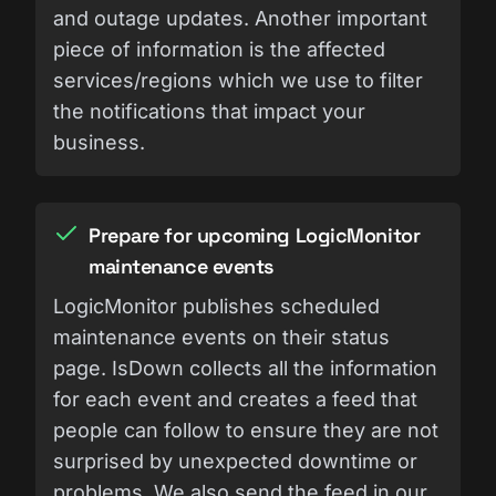
and outage updates. Another important
piece of information is the affected
services/regions which we use to filter
the notifications that impact your
business.
Prepare for upcoming LogicMonitor
maintenance events
LogicMonitor publishes scheduled
maintenance events on their status
page. IsDown collects all the information
for each event and creates a feed that
people can follow to ensure they are not
surprised by unexpected downtime or
problems. We also send the feed in our