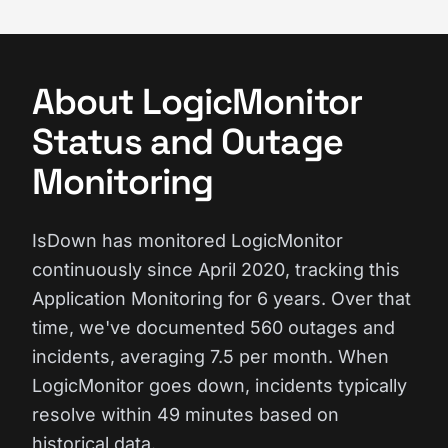
About LogicMonitor
Status and Outage
Monitoring
IsDown has monitored LogicMonitor
continuously since April 2020, tracking this
Application Monitoring for 6 years. Over that
time, we've documented 560 outages and
incidents, averaging 7.5 per month. When
LogicMonitor goes down, incidents typically
resolve within 49 minutes based on
historical data.