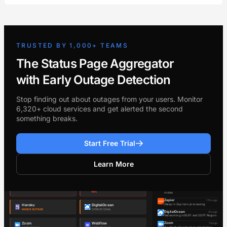
TRUSTED BY 1,000+ TEAMS
The Status Page Aggregator
with Early Outage Detection
Stop finding out about outages from your users. Monitor
6,320+ cloud services and get alerted the second
something breaks.
Start Free Trial
Learn More