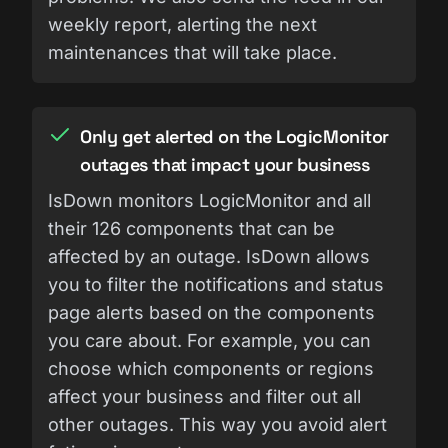
weekly report, alerting the next
maintenances that will take place.
Only get alerted on the LogicMonitor
outages that impact your business
IsDown monitors LogicMonitor and all
their 126 components that can be
affected by an outage. IsDown allows
you to filter the notifications and status
page alerts based on the components
you care about. For example, you can
choose which components or regions
affect your business and filter out all
other outages. This way you avoid alert