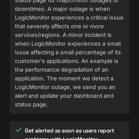
status page for major/minor outages or
downtimes. A major outage is when
LogicMonitor experiences a critical issue
that severely affects one or more
services/regions. A minor incident is
when LogicMonitor experiences a small
issue affecting a small percentage of its
customer's applications. An example is
the performance degradation of an
application. The moment we detect a
LogicMonitor outage, we send you an
alert and update your dashboard and
status page.
Get alerted as soon as users report