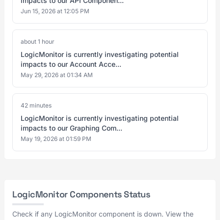
impacts to our API Componen...
Jun 15, 2026 at 12:05 PM
about 1 hour
LogicMonitor is currently investigating potential
impacts to our Account Acce...
May 29, 2026 at 01:34 AM
42 minutes
LogicMonitor is currently investigating potential
impacts to our Graphing Com...
May 19, 2026 at 01:59 PM
LogicMonitor Components Status
Check if any LogicMonitor component is down. View the