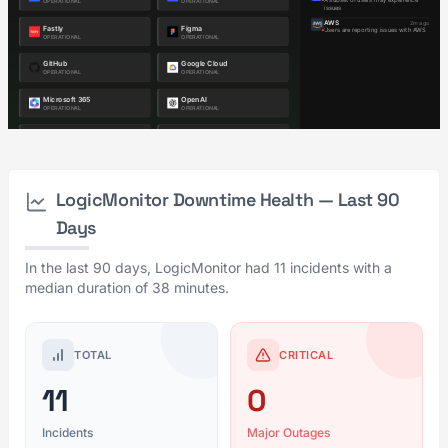
LogicMonitor Downtime Health — Last 90
Days
In the last 90 days, LogicMonitor had 11 incidents with a
median duration of 38 minutes.
TOTAL
CRITICAL
11
0
Incidents
Major Outages