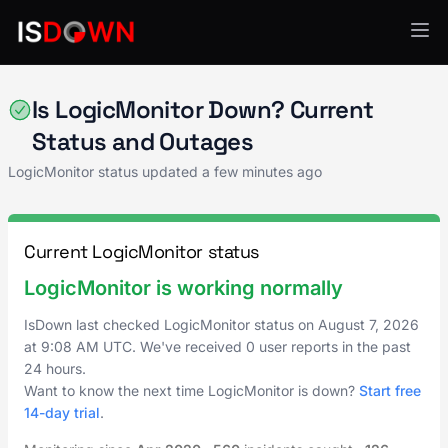
Application Monitoring
Is LogicMonitor Down? Current
Status and Outages
LogicMonitor status updated a few minutes ago
Current LogicMonitor status
LogicMonitor is working normally
IsDown last checked LogicMonitor status on
August 7, 2026
at
9:08 AM UTC
. We've received 0 user reports in the past
24 hours.
Want to know the next time LogicMonitor is down?
Start free
14-day trial
.