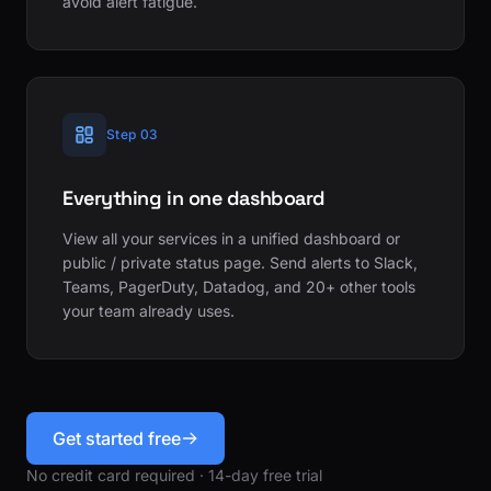
avoid alert fatigue.
Step 03
Everything in one dashboard
View all your services in a unified dashboard or
public / private status page. Send alerts to Slack,
Teams, PagerDuty, Datadog, and 20+ other tools
your team already uses.
Get started free
No credit card required · 14-day free trial