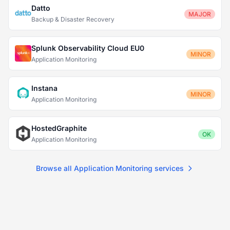
Datto
MAJOR
Backup & Disaster Recovery
Splunk Observability Cloud EU0
MINOR
Application Monitoring
Instana
MINOR
Application Monitoring
HostedGraphite
OK
Application Monitoring
Browse all Application Monitoring services