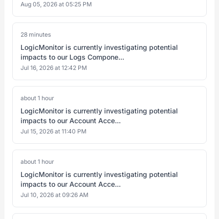
Aug 05, 2026 at 05:25 PM
28 minutes
LogicMonitor is currently investigating potential
impacts to our Logs Compone...
Jul 16, 2026 at 12:42 PM
about 1 hour
LogicMonitor is currently investigating potential
impacts to our Account Acce...
Jul 15, 2026 at 11:40 PM
about 1 hour
LogicMonitor is currently investigating potential
impacts to our Account Acce...
Jul 10, 2026 at 09:26 AM