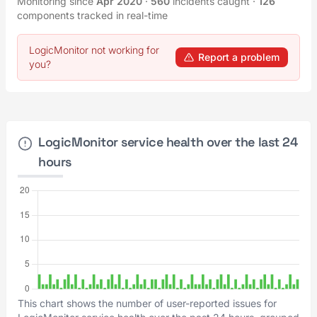
Monitoring since
Apr 2020
·
560
incidents caught
·
126
components tracked in real-time
LogicMonitor not working for
Report a problem
you?
LogicMonitor service health over the last 24
hours
This chart shows the number of user-reported issues for