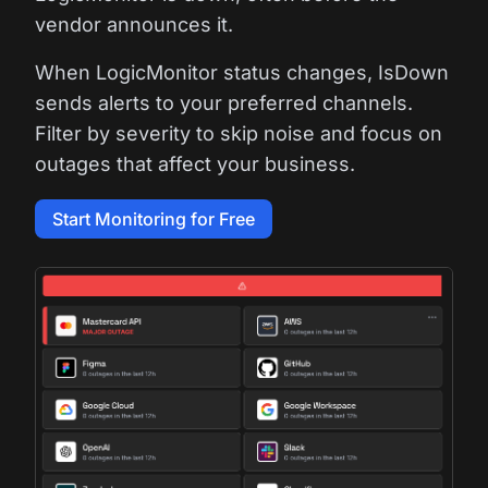
vendor announces it.
When LogicMonitor status changes, IsDown
sends alerts to your preferred channels.
Filter by severity to skip noise and focus on
outages that affect your business.
Start Monitoring for Free