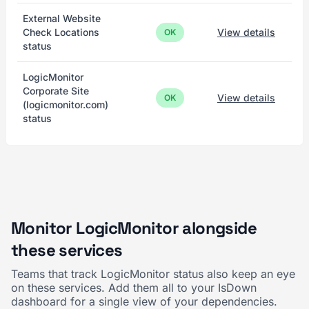
External Website
Check Locations
View details
OK
status
LogicMonitor
Corporate Site
View details
OK
(logicmonitor.com)
status
Monitor LogicMonitor alongside
these services
Teams that track LogicMonitor status also keep an eye
on these services. Add them all to your IsDown
dashboard for a single view of your dependencies.