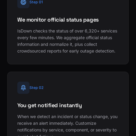
Step 01
We monitor official status pages
IsDown checks the status of over 6,320+ services
every few minutes. We aggregate official status
information and normalize it, plus collect
crowdsourced reports for early outage detection.
Step 02
You get notified instantly
When we detect an incident or status change, you
receive an alert immediately. Customize
notifications by service, component, or severity to