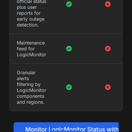
official status
plus user
reports for
early outage
detection.
Maintenance
feed for
LogicMonitor
Granular
alerts
filtering by
LogicMonitor
components
and regions.
Monitor LogicMonitor Status with