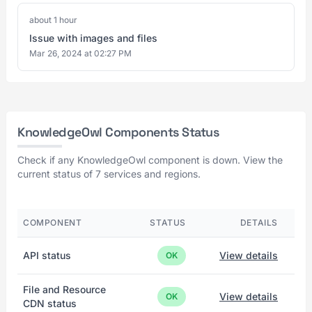
about 1 hour
Issue with images and files
Mar 26, 2024 at 02:27 PM
KnowledgeOwl Components Status
Check if any KnowledgeOwl component is down. View the
current status of 7 services and regions.
COMPONENT
STATUS
DETAILS
API status
View details
OK
File and Resource
View details
OK
CDN status