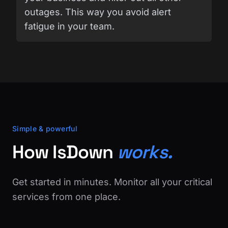
outages. This way you avoid alert
fatigue in your team.
Simple & powerful
How IsDown
works.
Get started in minutes. Monitor all your critical
services from one place.