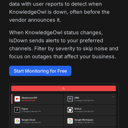
data with user reports to detect when
KnowledgeOwl is down, often before the
vendor announces it.
When KnowledgeOwl status changes,
IsDown sends alerts to your preferred
channels. Filter by severity to skip noise and
focus on outages that affect your business.
Start Monitoring for Free