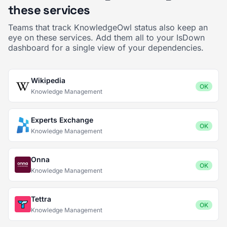
these services
Teams that track KnowledgeOwl status also keep an
eye on these services. Add them all to your IsDown
dashboard for a single view of your dependencies.
Wikipedia
OK
Knowledge Management
Experts Exchange
OK
Knowledge Management
Onna
OK
Knowledge Management
Tettra
OK
Knowledge Management