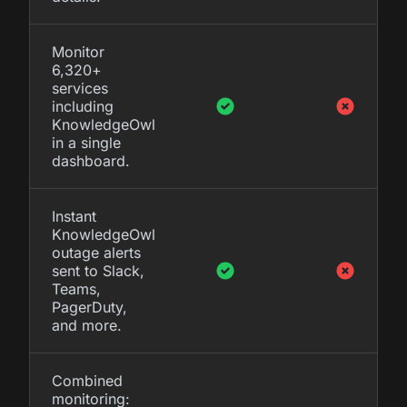
Monitor
6,320+
services
including
KnowledgeOwl
in a single
dashboard.
Instant
KnowledgeOwl
outage alerts
sent to Slack,
Teams,
PagerDuty,
and more.
Combined
monitoring: