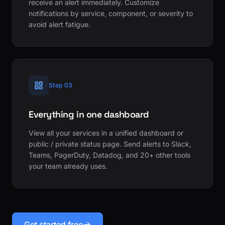
receive an alert immediately. Customize
notifications by service, component, or severity to
avoid alert fatigue.
Step 03
Everything in one dashboard
View all your services in a unified dashboard or
public / private status page. Send alerts to Slack,
Teams, PagerDuty, Datadog, and 20+ other tools
your team already uses.
Get started free