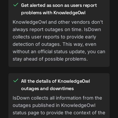
Get alerted as soon as users report
problems with KnowledgeOwl
KnowledgeOwl and other vendors don't
always report outages on time. IsDown
collects user reports to provide early
detection of outages. This way, even
without an official status update, you can
stay ahead of possible problems.
All the details of KnowledgeOwl
outages and downtimes
IsDown collects all information from the
outages published in KnowledgeOwl
status page to provide the context of the