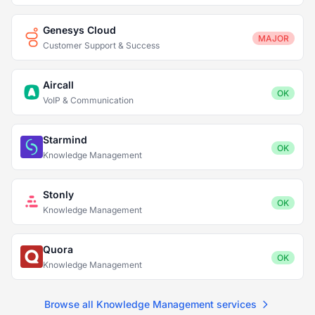
Genesys Cloud
MAJOR
Customer Support & Success
Aircall
OK
VoIP & Communication
Starmind
OK
Knowledge Management
Stonly
OK
Knowledge Management
Quora
OK
Knowledge Management
Browse all Knowledge Management services