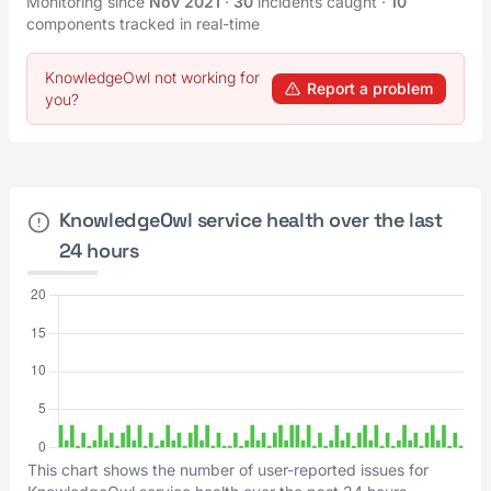
Monitoring since
Nov 2021
·
30
incidents caught
·
10
components tracked in real-time
KnowledgeOwl not working for
Report a problem
you?
KnowledgeOwl service health over the last
24 hours
This chart shows the number of user-reported issues for