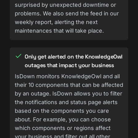
surprised by unexpected downtime or
problems. We also send the feed in our
weekly report, alerting the next
maintenances that will take place.
Only get alerted on the KnowledgeOwl
outages that impact your business
IsDown monitors KnowledgeOwl and all
their 10 components that can be affected
by an outage. IsDown allows you to filter
the notifications and status page alerts
based on the components you care
about. For example, you can choose
which components or regions affect
your business and filter out all other