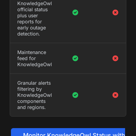
KnowledgeOwl
official status
plus user
reports for
early outage
detection.
Maintenance
feed for
KnowledgeOwl
Granular alerts
filtering by
KnowledgeOwl
components
and regions.
Monitor KnowledgeOwl Status with