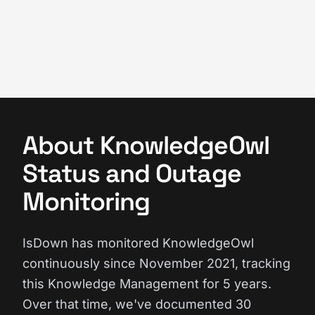
About KnowledgeOwl
Status and Outage
Monitoring
IsDown has monitored KnowledgeOwl
continuously since November 2021, tracking
this Knowledge Management for 5 years.
Over that time, we've documented 30