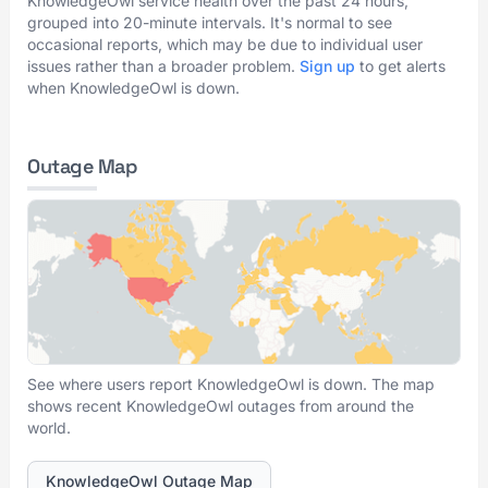
KnowledgeOwl service health over the past 24 hours,
grouped into 20-minute intervals. It's normal to see
occasional reports, which may be due to individual user
issues rather than a broader problem.
Sign up
to get alerts
when KnowledgeOwl is down.
Outage Map
See where users report KnowledgeOwl is down. The map
shows recent KnowledgeOwl outages from around the
world.
KnowledgeOwl Outage Map