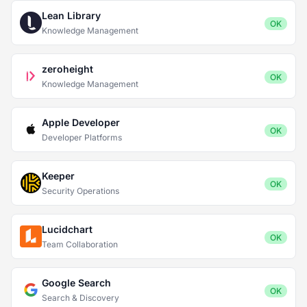
Lean Library
OK
Knowledge Management
zeroheight
OK
Knowledge Management
Apple Developer
OK
Developer Platforms
Keeper
OK
Security Operations
Lucidchart
OK
Team Collaboration
Google Search
OK
Search & Discovery