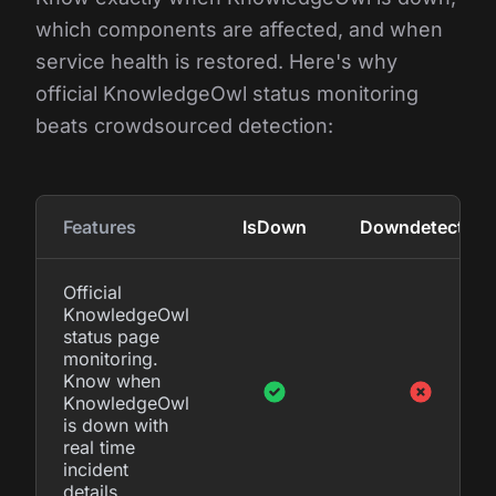
which components are affected, and when
service health is restored. Here's why
official KnowledgeOwl status monitoring
beats crowdsourced detection:
Features
IsDown
Downdetector
Official
KnowledgeOwl
status page
monitoring.
Know when
KnowledgeOwl
is down with
real time
incident
details.