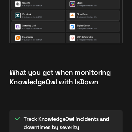
What you get when monitoring
KnowledgeOwl with IsDown
Track KnowledgeOwl incidents and
downtimes by severity