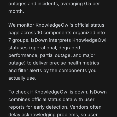
outages and incidents, averaging 0.5 per
month.
We monitor KnowledgeOwl's official status
page across 10 components organized into
7 groups. IsDown interprets KnowledgeOwl
statuses (operational, degraded
performance, partial outage, and major
outage) to deliver precise health metrics
and filter alerts by the components you
actually use.
To check if KnowledgeOwl is down, IsDown
combines official status data with user
reports for early detection. Vendors often
delay acknowledging problems, so user