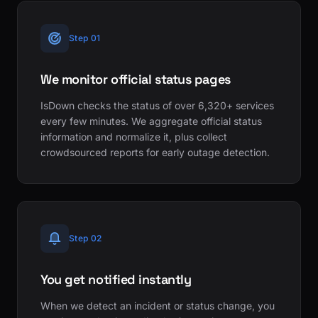
Step 01
We monitor official status pages
IsDown checks the status of over 6,320+ services
every few minutes. We aggregate official status
information and normalize it, plus collect
crowdsourced reports for early outage detection.
Step 02
You get notified instantly
When we detect an incident or status change, you