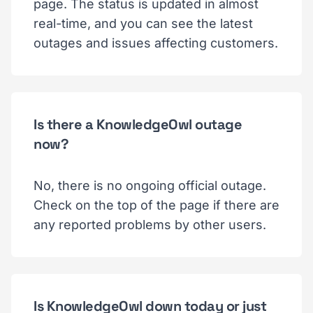
page. The status is updated in almost
real-time, and you can see the latest
outages and issues affecting customers.
Is there a KnowledgeOwl outage
now?
No, there is no ongoing official outage.
Check on the top of the page if there are
any reported problems by other users.
Is KnowledgeOwl down today or just