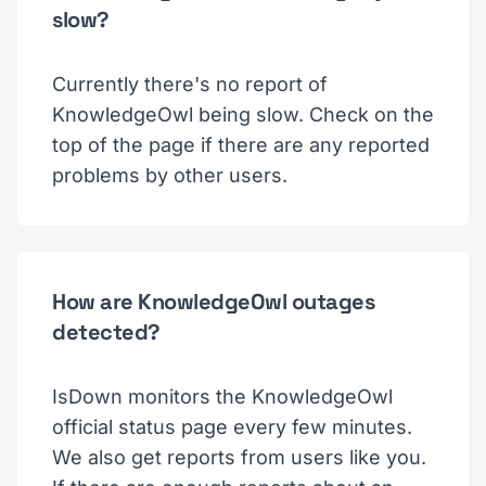
slow?
Currently there's no report of
KnowledgeOwl being slow. Check on the
top of the page if there are any reported
problems by other users.
How are KnowledgeOwl outages
detected?
IsDown monitors the KnowledgeOwl
official status page every few minutes.
We also get reports from users like you.