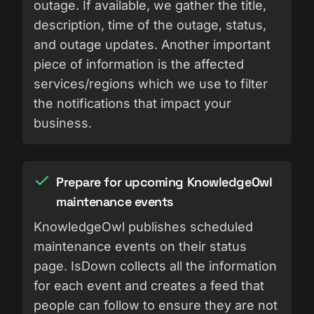
outage. If available, we gather the title,
description, time of the outage, status,
and outage updates. Another important
piece of information is the affected
services/regions which we use to filter
the notifications that impact your
business.
Prepare for upcoming KnowledgeOwl
maintenance events
KnowledgeOwl publishes scheduled
maintenance events on their status
page. IsDown collects all the information
for each event and creates a feed that
people can follow to ensure they are not