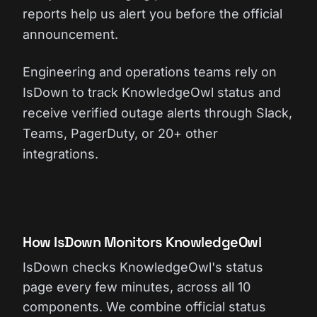
reports help us alert you before the official
announcement.
Engineering and operations teams rely on
IsDown to track KnowledgeOwl status and
receive verified outage alerts through Slack,
Teams, PagerDuty, or 20+ other
integrations.
How IsDown Monitors KnowledgeOwl
IsDown checks KnowledgeOwl's status
page every few minutes, across all 10
components. We combine official status