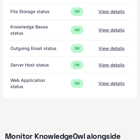
File Storage status
View details
OK
Knowledge Bases
View details
OK
status
Outgoing Email status
View details
OK
Server Host status
View details
OK
Web Application
View details
OK
status
Monitor KnowledgeOwl alongside