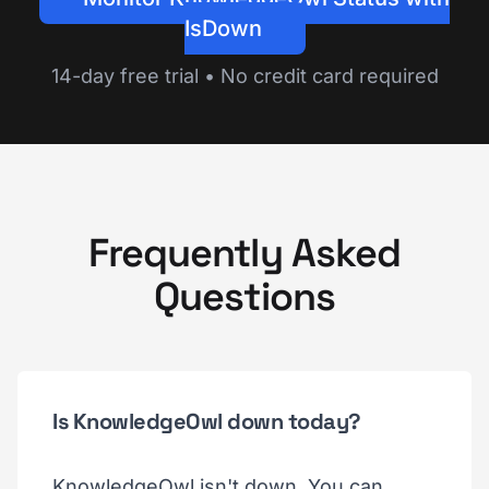
IsDown
14-day free trial • No credit card required
Frequently Asked
Questions
Is KnowledgeOwl down today?
KnowledgeOwl isn't down. You can