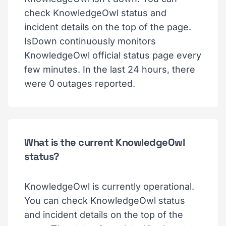
check KnowledgeOwl status and
incident details on the top of the page.
IsDown continuously monitors
KnowledgeOwl official status page every
few minutes. In the last 24 hours, there
were 0 outages reported.
What is the current KnowledgeOwl
status?
KnowledgeOwl is currently operational.
You can check KnowledgeOwl status
and incident details on the top of the