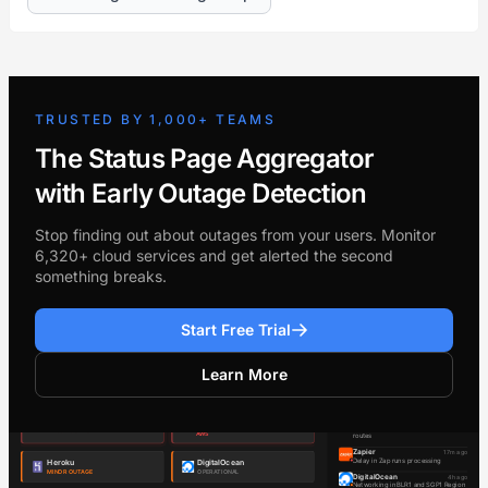
TRUSTED BY 1,000+ TEAMS
The Status Page Aggregator
with Early Outage Detection
Stop finding out about outages from your users. Monitor
6,320+ cloud services and get alerted the second
something breaks.
Start Free Trial
Learn More