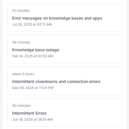
10 minutes
Error messages on knowledge bases and apps
Jul 26, 2025 at 02:12 AM
34 minutes
Knowledge base outage
Feb 14, 2025 at 03:53 AM
about 3 hours
Intermittent slowdowns and connection errors
Sep 09, 2024 at 11:04 PM
40 minutes
Intermittent Errors
Jun 18, 2024 at 08:31 AM