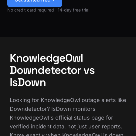
No credit card required · 14-day free trial
KnowledgeOwl
Downdetector vs
IsDown
Looking for KnowledgeOwl outage alerts like
Downdetector? IsDown monitors
KnowledgeOwl's official status page for
verified incident data, not just user reports.
Know exactly when KnowledgeOwl is down,