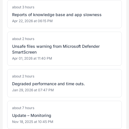
about 3 hours
Reports of knowledge base and app slowness
Apr 22, 2026 at 06:15 PM
about 2 hours
Unsafe files warning from Microsoft Defender
SmartScreen
Apr 01, 2026 at 11:40 PM
about 2 hours
Degraded performance and time outs.
Jan 29, 2026 at 07:47 PM
about 7 hours
Update – Monitoring
Nov 18, 2025 at 10:45 PM