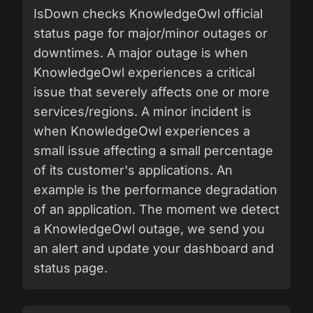
IsDown checks KnowledgeOwl official
status page for major/minor outages or
downtimes. A major outage is when
KnowledgeOwl experiences a critical
issue that severely affects one or more
services/regions. A minor incident is
when KnowledgeOwl experiences a
small issue affecting a small percentage
of its customer's applications. An
example is the performance degradation
of an application. The moment we detect
a KnowledgeOwl outage, we send you
an alert and update your dashboard and
status page.