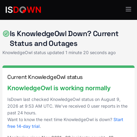
Knowledge Management
Is KnowledgeOwl Down? Current
Status and Outages
KnowledgeOwl status updated
1 minute 20 seconds ago
Current KnowledgeOwl status
KnowledgeOwl is working normally
IsDown last checked KnowledgeOwl status on
August 9,
2026
at
9:53 AM UTC
. We've received 0 user reports in the
past 24 hours.
Want to know the next time KnowledgeOwl is down?
Start
free 14-day trial
.