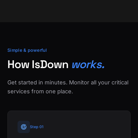
Simple & powerful
How IsDown
works.
Get started in minutes. Monitor all your critical
services from one place.
Step 01