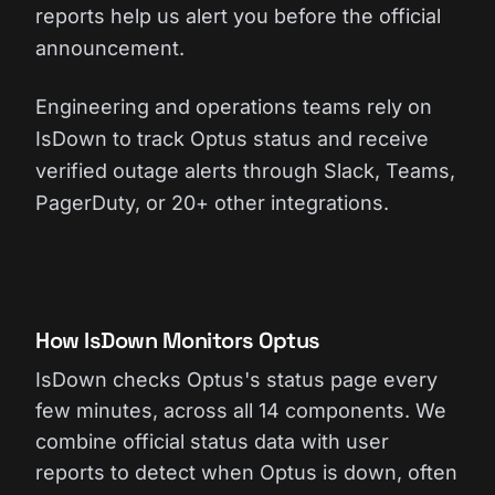
reports help us alert you before the official
announcement.
Engineering and operations teams rely on
IsDown to track Optus status and receive
verified outage alerts through Slack, Teams,
PagerDuty, or 20+ other integrations.
How IsDown Monitors Optus
IsDown checks Optus's status page every
few minutes, across all 14 components. We
combine official status data with user
reports to detect when Optus is down, often