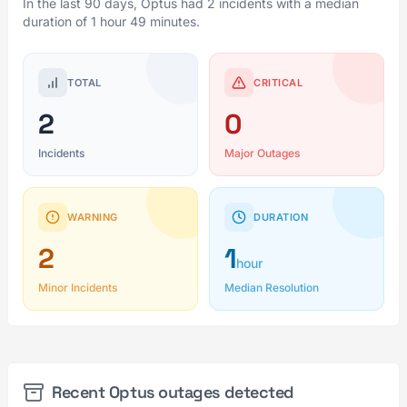
In the last 90 days, Optus had 2 incidents with a median
duration of 1 hour 49 minutes.
TOTAL
CRITICAL
2
0
Incidents
Major Outages
WARNING
DURATION
2
1
hour
Minor Incidents
Median Resolution
Recent Optus outages detected