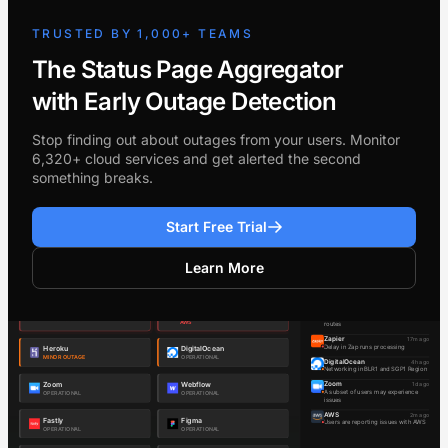
TRUSTED BY 1,000+ TEAMS
The Status Page Aggregator
with Early Outage Detection
Stop finding out about outages from your users. Monitor
6,320+ cloud services and get alerted the second
something breaks.
Start Free Trial
Learn More