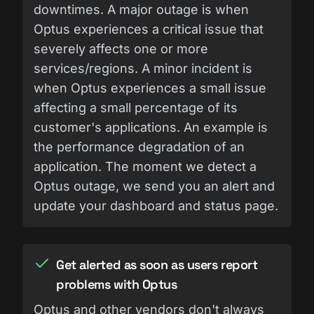
downtimes. A major outage is when
Optus experiences a critical issue that
severely affects one or more
services/regions. A minor incident is
when Optus experiences a small issue
affecting a small percentage of its
customer's applications. An example is
the performance degradation of an
application. The moment we detect a
Optus outage, we send you an alert and
update your dashboard and status page.
Get alerted as soon as users report
problems with Optus
Optus and other vendors don't always