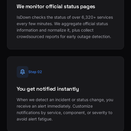
We monitor official status pages
IsDown checks the status of over 6,320+ services
every few minutes. We aggregate official status
information and normalize it, plus collect
crowdsourced reports for early outage detection.
Step 02
You get notified instantly
When we detect an incident or status change, you
receive an alert immediately. Customize
notifications by service, component, or severity to
avoid alert fatigue.