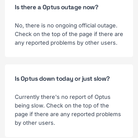
Is there a Optus outage now?
No, there is no ongoing official outage.
Check on the top of the page if there are
any reported problems by other users.
Is Optus down today or just slow?
Currently there's no report of Optus
being slow. Check on the top of the
page if there are any reported problems
by other users.