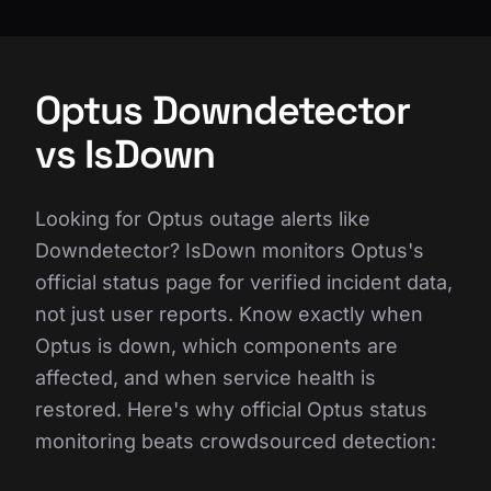
Optus Downdetector
vs IsDown
Looking for Optus outage alerts like
Downdetector? IsDown monitors Optus's
official status page for verified incident data,
not just user reports. Know exactly when
Optus is down, which components are
affected, and when service health is
restored. Here's why official Optus status
monitoring beats crowdsourced detection: