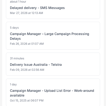
about 1 hour
Delayed delivery - SMS Messages
Mar 27, 2026 at 12:13 AM
5 days
Campaign Manager – Large Campaign Processing
Delays
Feb 26, 2026 at 01:07 AM
31 minutes
Delivery Issue Australia - Telstra
Feb 09, 2026 at 02:56 AM
1 day
Campaign Manager - Upload List Error - Work-around
available
Oct 15, 2025 at 06:07 PM