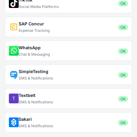
OK
Social Media Platforms
SAP Concur
OK
Expense Tracking
WhatsApp
OK
Chat & Messaging
SimpleTexting
OK
SMS & Notifications
Textbelt
OK
SMS & Notifications
Sakari
OK
SMS & Notifications