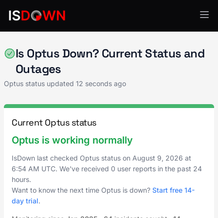
SMS & Notifications
Is Optus Down? Current Status and
Outages
Optus status updated
12 seconds ago
Current Optus status
Optus is working normally
IsDown last checked Optus status on
August 9, 2026
at
6:54 AM UTC
. We've received 0 user reports in the past 24
hours.
Want to know the next time Optus is down?
Start free 14-
day trial
.