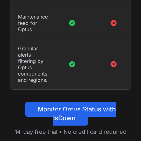
Maintenance
feed for
Optus
Granular
alerts
filtering by
Optus
components
and regions.
Monitor Optus Status with
IsDown
14-day free trial • No credit card required