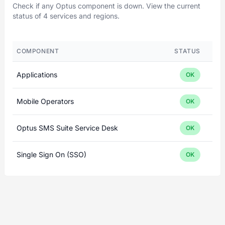
Check if any Optus component is down. View the current
status of 4 services and regions.
COMPONENT
STATUS
Applications
OK
Mobile Operators
OK
Optus SMS Suite Service Desk
OK
Single Sign On (SSO)
OK