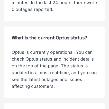
minutes. In the last 24 hours, there were
0 outages reported.
What is the current Optus status?
Optus is currently operational. You can
check Optus status and incident details
on the top of the page. The status is
updated in almost real-time, and you can
see the latest outages and issues
affecting customers.