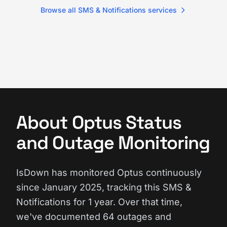
Browse all SMS & Notifications services
About Optus Status
and Outage Monitoring
IsDown has monitored Optus continuously
since January 2025, tracking this SMS &
Notifications for 1 year. Over that time,
we've documented 64 outages and