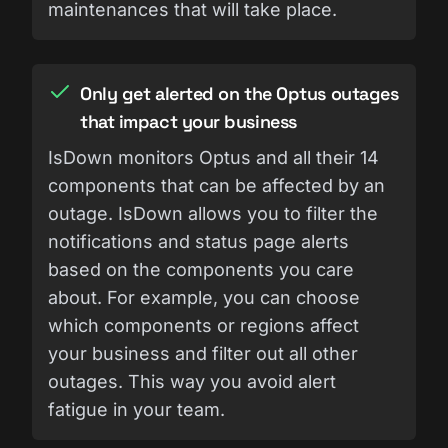
maintenances that will take place.
Only get alerted on the Optus outages
that impact your business
IsDown monitors Optus and all their 14
components that can be affected by an
outage. IsDown allows you to filter the
notifications and status page alerts
based on the components you care
about. For example, you can choose
which components or regions affect
your business and filter out all other
outages. This way you avoid alert
fatigue in your team.