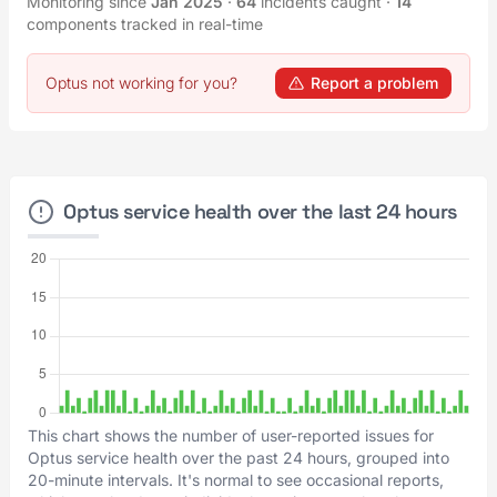
Monitoring since
Jan 2025
·
64
incidents caught
·
14
components tracked in real-time
Optus not working for you?
Report a problem
Optus service health over the last 24 hours
This chart shows the number of user-reported issues for
Optus service health over the past 24 hours, grouped into
20-minute intervals. It's normal to see occasional reports,