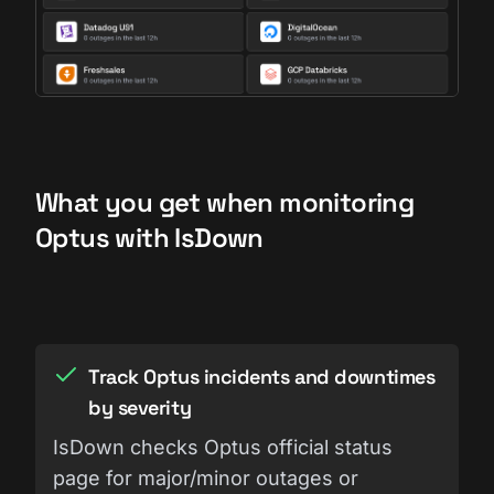
What you get when monitoring
Optus with IsDown
Track Optus incidents and downtimes
by severity
IsDown checks Optus official status
page for major/minor outages or