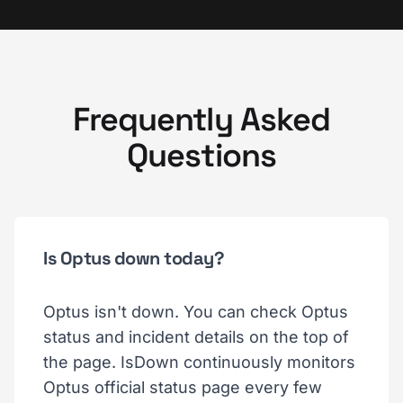
Frequently Asked
Questions
Is Optus down today?
Optus isn't down. You can check Optus
status and incident details on the top of
the page. IsDown continuously monitors
Optus official status page every few