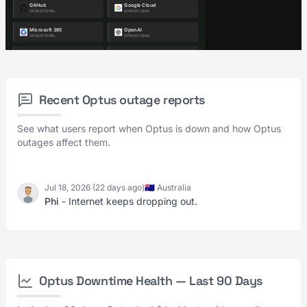
Recent Optus outage reports
See what users report when Optus is down and how Optus
outages affect them.
Jul 18, 2026 (22 days ago)
🇦🇺 Australia
Phi
- Internet keeps dropping out.
Optus Downtime Health — Last 90 Days