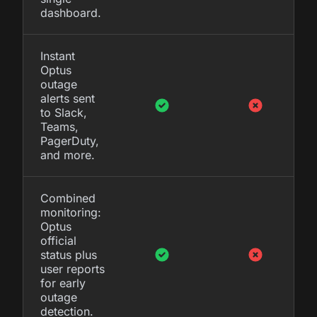
dashboard.
Instant
Optus
outage
alerts sent
to Slack,
Teams,
PagerDuty,
and more.
Combined
monitoring:
Optus
official
status plus
user reports
for early
outage
detection.