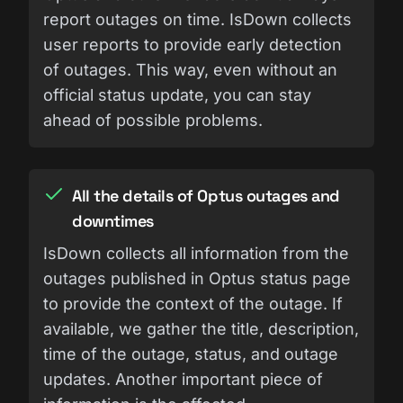
report outages on time. IsDown collects
user reports to provide early detection
of outages. This way, even without an
official status update, you can stay
ahead of possible problems.
All the details of Optus outages and
downtimes
IsDown collects all information from the
outages published in Optus status page
to provide the context of the outage. If
available, we gather the title, description,
time of the outage, status, and outage
updates. Another important piece of