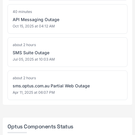
40 minutes
API Messaging Outage
Oct 15, 2025 at 04:12 AM
about 2 hours
SMS Suite Outage
Jul 05, 2025 at 10:03 AM
about 2 hours
sms.optus.com.au Partial Web Outage
Apr 11, 2025 at 06:07 PM
Optus Components Status