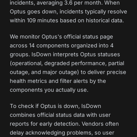
incidents, averaging 3.6 per month. When
Optus goes down, incidents typically resolve
within 109 minutes based on historical data.
We monitor Optus's official status page
across 14 components organized into 4
groups. IsDown interprets Optus statuses
(operational, degraded performance, partial
outage, and major outage) to deliver precise
health metrics and filter alerts by the
components you actually use.
To check if Optus is down, IsDown
combines official status data with user
reports for early detection. Vendors often
delay acknowledging problems, so user