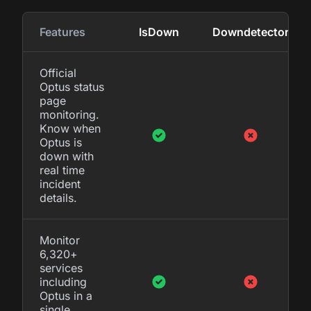
Features
IsDown
Downdetector
Official
Optus status
page
monitoring.
Know when
Optus is
down with
real time
incident
details.
Monitor
6,320+
services
including
Optus in a
single