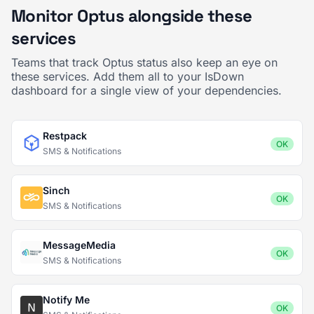
Monitor Optus alongside these
services
Teams that track Optus status also keep an eye on
these services. Add them all to your IsDown
dashboard for a single view of your dependencies.
Restpack
OK
SMS & Notifications
Sinch
OK
SMS & Notifications
MessageMedia
OK
SMS & Notifications
Notify Me
OK