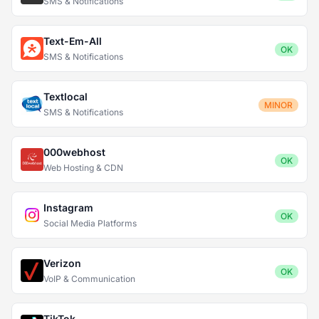
SMS & Notifications
Text-Em-All
OK
SMS & Notifications
Textlocal
MINOR
SMS & Notifications
000webhost
OK
Web Hosting & CDN
Instagram
OK
Social Media Platforms
Verizon
OK
VoIP & Communication
TikTok