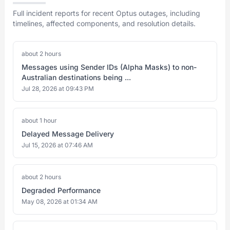
Full incident reports for recent Optus outages, including
timelines, affected components, and resolution details.
about 2 hours
Messages using Sender IDs (Alpha Masks) to non-
Australian destinations being ...
Jul 28, 2026 at 09:43 PM
about 1 hour
Delayed Message Delivery
Jul 15, 2026 at 07:46 AM
about 2 hours
Degraded Performance
May 08, 2026 at 01:34 AM