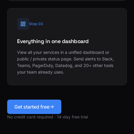
Step 03
Everything in one dashboard
View all your services in a unified dashboard or
public / private status page. Send alerts to Slack,
Teams, PagerDuty, Datadog, and 20+ other tools
your team already uses.
Get started free
No credit card required · 14-day free trial