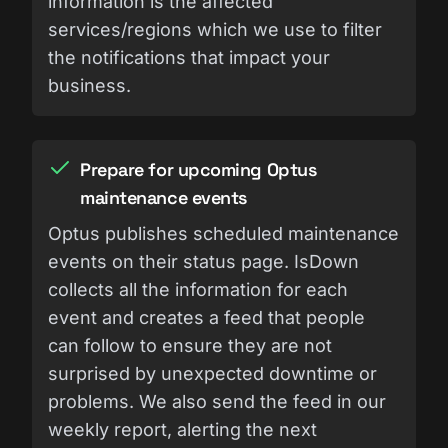
information is the affected
services/regions which we use to filter
the notifications that impact your
business.
Prepare for upcoming Optus
maintenance events
Optus publishes scheduled maintenance
events on their status page. IsDown
collects all the information for each
event and creates a feed that people
can follow to ensure they are not
surprised by unexpected downtime or
problems. We also send the feed in our
weekly report, alerting the next