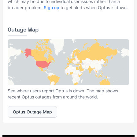
which may be due to individual user issues rather than a
broader problem.
Sign up
to get alerts when Optus is down.
Outage Map
See where users report Optus is down. The map shows
recent Optus outages from around the world.
Optus Outage Map