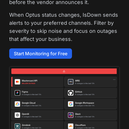
before the vendor announces it.
When Optus status changes, IsDown sends
alerts to your preferred channels. Filter by
severity to skip noise and focus on outages
that affect your business.
Start Monitoring for Free