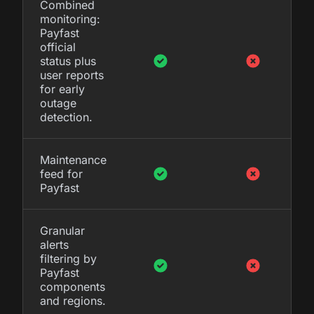
Combined
monitoring:
Payfast
official
status plus
user reports
for early
outage
detection.
Maintenance
feed for
Payfast
Granular
alerts
filtering by
Payfast
components
and regions.