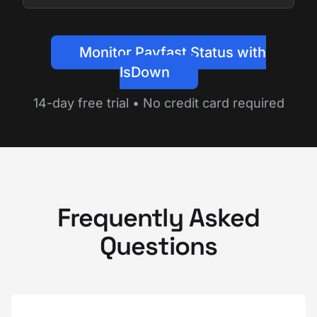
Monitor Payfast Status with
IsDown
14-day free trial • No credit card required
Frequently Asked
Questions