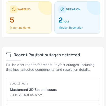
WARNING
DURATION
5
2
hour
Minor Incidents
Median Resolution
Recent Payfast outages detected
Full incident reports for recent Payfast outages, including
timelines, affected components, and resolution details.
about 2 hours
Mastercard 3D Secure Issues
Jul 15, 2026 at 10:20 AM