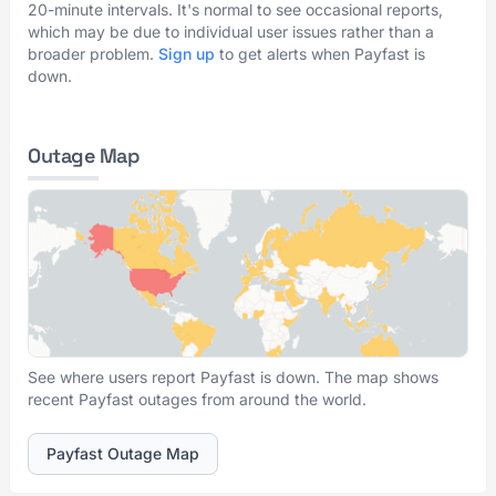
20-minute intervals. It's normal to see occasional reports,
which may be due to individual user issues rather than a
broader problem.
Sign up
to get alerts when Payfast is
down.
Outage Map
See where users report Payfast is down. The map shows
recent Payfast outages from around the world.
Payfast Outage Map