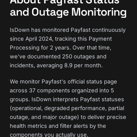
and Outage Monitoring
IsDown has monitored Payfast continuously
since April 2024, tracking this Payment
Processing for 2 years. Over that time,
we've documented 250 outages and
incidents, averaging 8.9 per month.
We monitor Payfast's official status page
across 37 components organized into 5
groups. IsDown interprets Payfast statuses
(operational, degraded performance, partial
outage, and major outage) to deliver precise
health metrics and filter alerts by the
components you actually use.