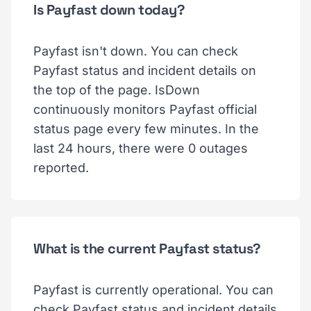
Is Payfast down today?
Payfast isn't down. You can check
Payfast status and incident details on
the top of the page. IsDown
continuously monitors Payfast official
status page every few minutes. In the
last 24 hours, there were 0 outages
reported.
What is the current Payfast status?
Payfast is currently operational. You can
check Payfast status and incident details