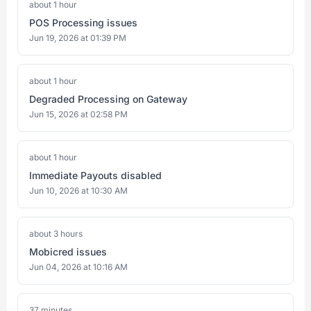
about 1 hour
POS Processing issues
Jun 19, 2026 at 01:39 PM
about 1 hour
Degraded Processing on Gateway
Jun 15, 2026 at 02:58 PM
about 1 hour
Immediate Payouts disabled
Jun 10, 2026 at 10:30 AM
about 3 hours
Mobicred issues
Jun 04, 2026 at 10:16 AM
37 minutes