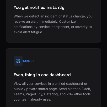
You get notified instantly
When we detect an incident or status change, you
receive an alert immediately. Customize
notifications by service, component, or severity to
avoid alert fatigue.
Step 03
Everything in one dashboard
View all your services in a unified dashboard or
public / private status page. Send alerts to Slack,
Teams, PagerDuty, Datadog, and 20+ other tools
your team already uses.