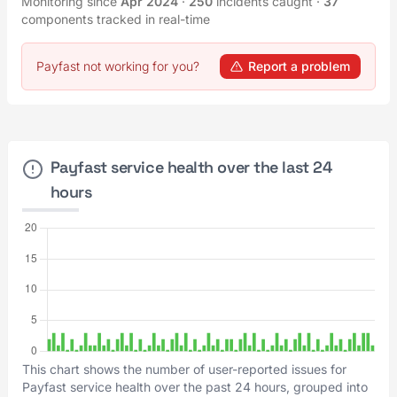
Monitoring since
Apr 2024
·
250
incidents caught
·
37
components tracked in real-time
Payfast not working for you?
Report a problem
Payfast service health over the last 24
hours
This chart shows the number of user-reported issues for
Payfast service health over the past 24 hours, grouped into