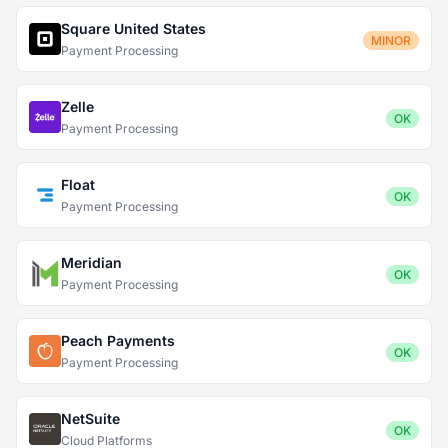
Square United States
MINOR
Payment Processing
Zelle
OK
Payment Processing
Float
OK
Payment Processing
Meridian
OK
Payment Processing
Peach Payments
OK
Payment Processing
NetSuite
OK
Cloud Platforms