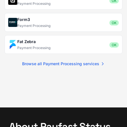
OK
Payment Processing
Form3
OK
Payment Processing
Fat Zebra
OK
Payment Processing
Browse all Payment Processing services
About Payfast Status