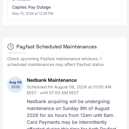
Capitec Pay Outage
May 15, 2026 at 12:26 PM
Payfast Scheduled Maintenances
Check upcoming Payfast maintenance windows. 1
scheduled maintenances may affect Payfast status.
Nedbank Maintenance
Aug 09
Scheduled for August 09, 2026 at 01:00 AM
2026
EEST ·
until 07:00 AM EEST
Nedbank acquiring will be undergoing
maintenance on Sunday 9th of August
2026 for six hours from 12am until 6am.
Card Payments may be intermittently