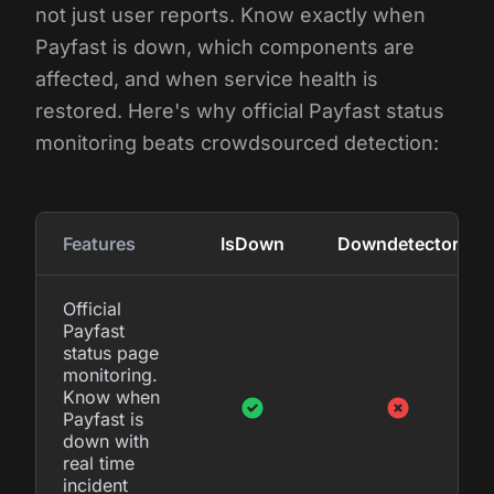
not just user reports. Know exactly when
Payfast is down, which components are
affected, and when service health is
restored. Here's why official Payfast status
monitoring beats crowdsourced detection:
Features
IsDown
Downdetector
Official
Payfast
status page
monitoring.
Know when
Payfast is
down with
real time
incident