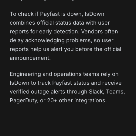
To check if Payfast is down, IsDown
combines official status data with user
reports for early detection. Vendors often
delay acknowledging problems, so user
reports help us alert you before the official
announcement.
Engineering and operations teams rely on
IsDown to track Payfast status and receive
verified outage alerts through Slack, Teams,
PagerDuty, or 20+ other integrations.