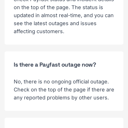
on the top of the page. The status is
updated in almost real-time, and you can
see the latest outages and issues
affecting customers.
Is there a Payfast outage now?
No, there is no ongoing official outage.
Check on the top of the page if there are
any reported problems by other users.