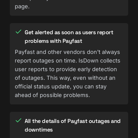
page.
Get alerted as soon as users report
problems with Payfast
Payfast and other vendors don't always
report outages on time. IsDown collects
user reports to provide early detection
of outages. This way, even without an
official status update, you can stay
ahead of possible problems.
All the details of Payfast outages and
downtimes