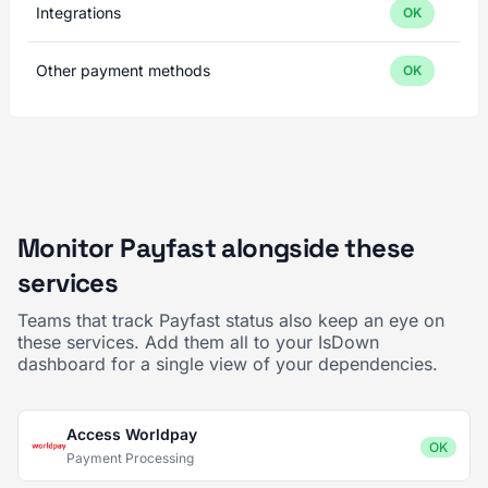
Integrations
OK
Other payment methods
OK
Monitor Payfast alongside these
services
Teams that track Payfast status also keep an eye on
these services. Add them all to your IsDown
dashboard for a single view of your dependencies.
Access Worldpay
OK
Payment Processing