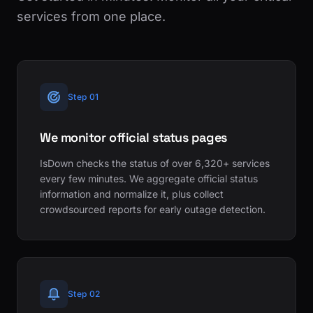
services from one place.
Step 01
We monitor official status pages
IsDown checks the status of over 6,320+ services
every few minutes. We aggregate official status
information and normalize it, plus collect
crowdsourced reports for early outage detection.
Step 02