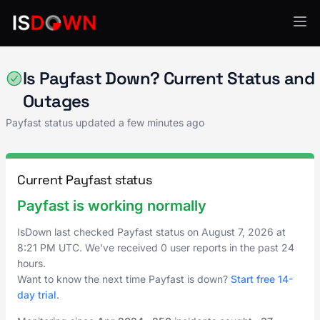
Payment Processing
Is Payfast Down? Current Status and
Outages
Payfast status updated a few minutes ago
Current Payfast status
Payfast is working normally
IsDown last checked Payfast status on
August 7, 2026
at
8:21 PM UTC
. We've received 0 user reports in the past 24
hours.
Want to know the next time Payfast is down?
Start free 14-
day trial
.