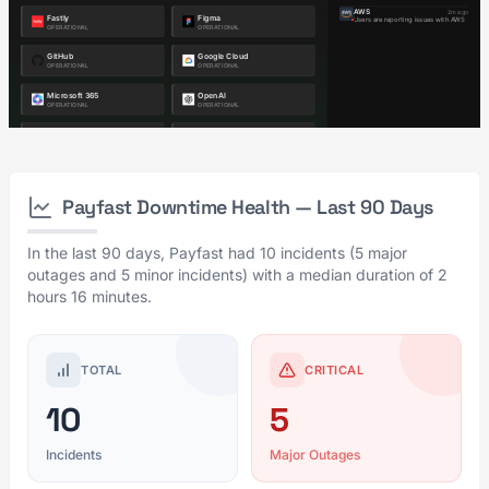
Payfast Downtime Health — Last 90 Days
In the last 90 days, Payfast had 10 incidents (5 major
outages and 5 minor incidents) with a median duration of 2
hours 16 minutes.
TOTAL
CRITICAL
10
5
Incidents
Major Outages