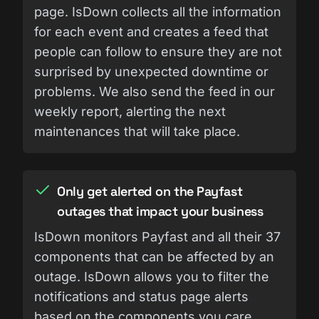
page. IsDown collects all the information
for each event and creates a feed that
people can follow to ensure they are not
surprised by unexpected downtime or
problems. We also send the feed in our
weekly report, alerting the next
maintenances that will take place.
Only get alerted on the Payfast
outages that impact your business
IsDown monitors Payfast and all their 37
components that can be affected by an
outage. IsDown allows you to filter the
notifications and status page alerts
based on the components you care