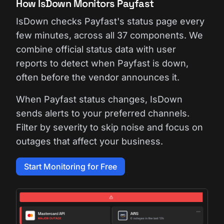
How IsDown Monitors Payfast
IsDown checks Payfast's status page every
few minutes, across all 37 components. We
combine official status data with user
reports to detect when Payfast is down,
often before the vendor announces it.
When Payfast status changes, IsDown
sends alerts to your preferred channels.
Filter by severity to skip noise and focus on
outages that affect your business.
Start Monitoring for Free