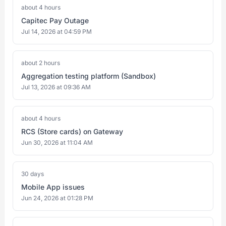
about 4 hours
Capitec Pay Outage
Jul 14, 2026 at 04:59 PM
about 2 hours
Aggregation testing platform (Sandbox)
Jul 13, 2026 at 09:36 AM
about 4 hours
RCS (Store cards) on Gateway
Jun 30, 2026 at 11:04 AM
30 days
Mobile App issues
Jun 24, 2026 at 01:28 PM