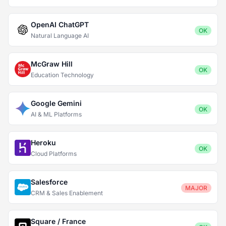
OpenAI ChatGPT
OK
Natural Language AI
McGraw Hill
OK
Education Technology
Google Gemini
OK
AI & ML Platforms
Heroku
OK
Cloud Platforms
Salesforce
MAJOR
CRM & Sales Enablement
Square / France