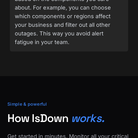
about. For example, you can choose
which components or regions affect
your business and filter out all other
outages. This way you avoid alert
fatigue in your team.
Simple & powerful
How IsDown
works.
Get started in minutes. Monitor all your critical