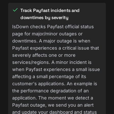
Track Payfast incidents and
downtimes by severity
IsDown checks Payfast official status
page for major/minor outages or
downtimes. A major outage is when
Payfast experiences a critical issue that
severely affects one or more
services/regions. A minor incident is
when Payfast experiences a small issue
affecting a small percentage of its
customer's applications. An example is
the performance degradation of an
application. The moment we detect a
Payfast outage, we send you an alert
and update your dashboard and status