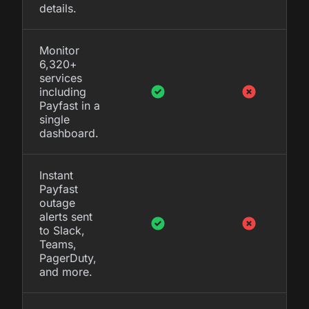
details.
Monitor
6,320+
services
including
Payfast in a
single
dashboard.
Instant
Payfast
outage
alerts sent
to Slack,
Teams,
PagerDuty,
and more.