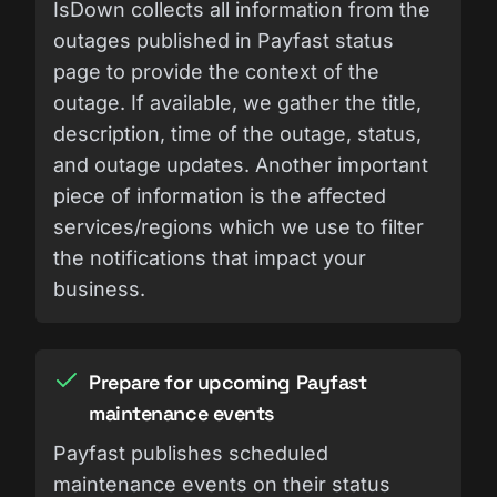
IsDown collects all information from the
outages published in Payfast status
page to provide the context of the
outage. If available, we gather the title,
description, time of the outage, status,
and outage updates. Another important
piece of information is the affected
services/regions which we use to filter
the notifications that impact your
business.
Prepare for upcoming Payfast
maintenance events
Payfast publishes scheduled
maintenance events on their status