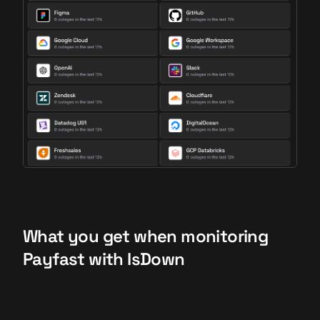
What you get when monitoring
Payfast with IsDown