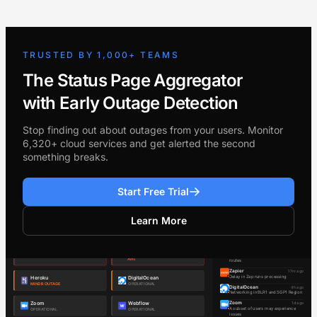
TRUSTED BY 1,000+ TEAMS
The Status Page Aggregator
with Early Outage Detection
Stop finding out about outages from your users. Monitor
6,320+ cloud services and get alerted the second
something breaks.
Start Free Trial
Learn More