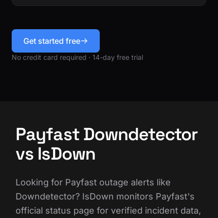
Get started free
No credit card required · 14-day free trial
Payfast Downdetector
vs IsDown
Looking for Payfast outage alerts like
Downdetector? IsDown monitors Payfast's
official status page for verified incident data,