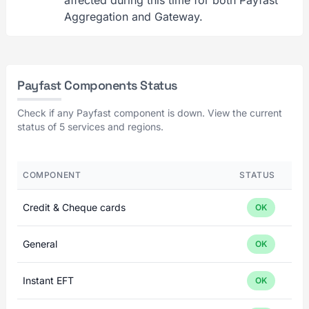
affected during this time for both Payfast
Aggregation and Gateway.
Payfast Components Status
Check if any Payfast component is down. View the current
status of 5 services and regions.
COMPONENT
STATUS
Credit & Cheque cards
OK
General
OK
Instant EFT
OK