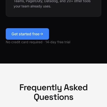
Teams, PagerDuty, Datadog, and 20+ other tools
your team already uses.
Get started free
No credit card required · 14-day free trial
Frequently Asked
Questions