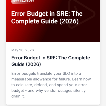
May 20, 2026
Error Budget in SRE: The Complete
Guide (2026)
Error budgets translate your SLO into a
measurable allowance for failure. Learn how
to calculate, defend, and spend your error
budget - and why vendor outages silently
drain it.