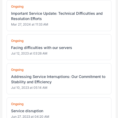
Ongoing
Important Service Update: Technical Difficulties and
Resolution Efforts
Mar 27, 2024 at 11:33 AM
Ongoing
Facing difficulties with our servers
Jul 12, 2023 at 03:26 AM
Ongoing
Addressing Service Interruptions: Our Commitment to
Stability and Efficiency
Jul 10, 2023 at 05:14 AM
Ongoing
Service disruption
Jun 27, 2023 at 04:20 AM