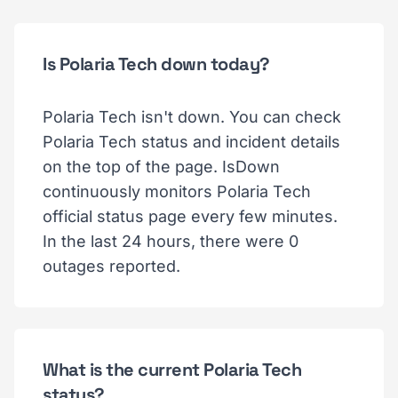
Is Polaria Tech down today?
Polaria Tech isn't down. You can check
Polaria Tech status and incident details
on the top of the page. IsDown
continuously monitors Polaria Tech
official status page every few minutes.
In the last 24 hours, there were 0
outages reported.
What is the current Polaria Tech
status?