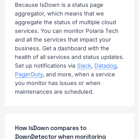
Because IsDown is a status page
aggregator, which means that we
aggregate the status of multiple cloud
services. You can monitor Polaria Tech
and all the services that impact your
business. Get a dashboard with the
health of all services and status updates.
Set up notifications via
Slack
,
Datadog
,
PagerDuty
, and more, when a service
you monitor has issues or when
maintenances are scheduled.
How IsDown compares to
DownDetector when monitoring