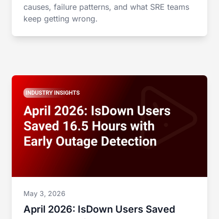
causes, failure patterns, and what SRE teams
keep getting wrong.
May 3, 2026
April 2026: IsDown Users Saved