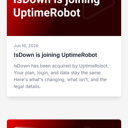
Jun 16, 2026
IsDown is joining UptimeRobot
IsDown has been acquired by UptimeRobot.
Your plan, login, and data stay the same.
Here's what's changing, what isn't, and the
legal details.