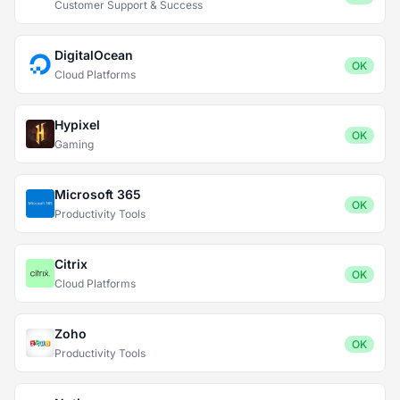
Customer Support & Success
DigitalOcean
OK
Cloud Platforms
Hypixel
OK
Gaming
Microsoft 365
OK
Productivity Tools
Citrix
OK
Cloud Platforms
Zoho
OK
Productivity Tools