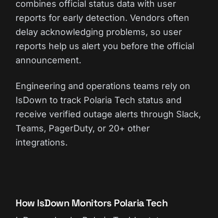
combines official status data with user
reports for early detection. Vendors often
delay acknowledging problems, so user
reports help us alert you before the official
announcement.
Engineering and operations teams rely on
IsDown to track Polaria Tech status and
receive verified outage alerts through Slack,
Teams, PagerDuty, or 20+ other
integrations.
How IsDown Monitors Polaria Tech