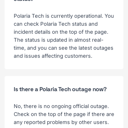
Polaria Tech is currently operational. You
can check Polaria Tech status and
incident details on the top of the page.
The status is updated in almost real-
time, and you can see the latest outages
and issues affecting customers.
Is there a Polaria Tech outage now?
No, there is no ongoing official outage.
Check on the top of the page if there are
any reported problems by other users.