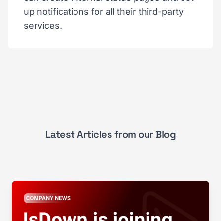
up notifications for all their third-party
services.
Latest Articles from our Blog