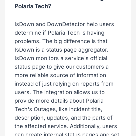
Polaria Tech?
IsDown and DownDetector help users
determine if Polaria Tech is having
problems. The big difference is that
IsDown is a status page aggregator.
IsDown monitors a service's official
status page to give our customers a
more reliable source of information
instead of just relying on reports from
users. The integration allows us to
provide more details about Polaria
Tech's Outages, like incident title,
description, updates, and the parts of
the affected service. Additionally, users
can create internal status pages and set