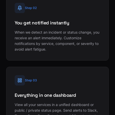
Step 02
You get notified instantly
When we detect an incident or status change, you
receive an alert immediately. Customize
notifications by service, component, or severity to
avoid alert fatigue.
Step 03
Everything in one dashboard
View all your services in a unified dashboard or
public / private status page. Send alerts to Slack,