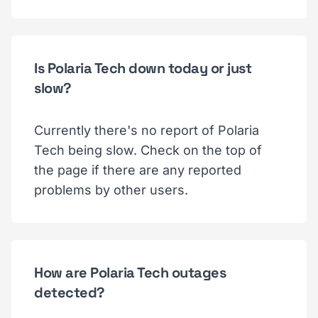
Is Polaria Tech down today or just
slow?
Currently there's no report of Polaria
Tech being slow. Check on the top of
the page if there are any reported
problems by other users.
How are Polaria Tech outages
detected?