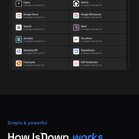
Simple & powerful
How IsDown
works.