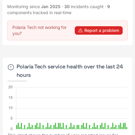
Monitoring since
Jan 2025
·
30
incidents caught
·
9
components tracked in real-time
Polaria Tech not working for
Report a problem
you?
Polaria Tech service health over the last 24
hours