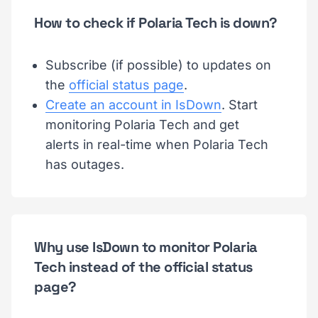
How to check if Polaria Tech is down?
Subscribe (if possible) to updates on
the
official status page
.
Create an account in IsDown
. Start
monitoring Polaria Tech and get
alerts in real-time when Polaria Tech
has outages.
Why use IsDown to monitor Polaria
Tech instead of the official status
page?