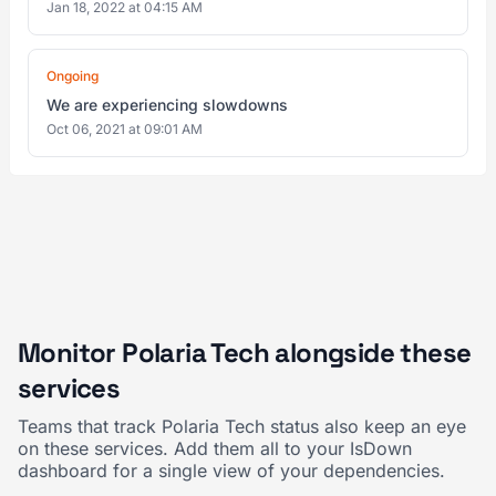
Jan 18, 2022 at 04:15 AM
Ongoing
We are experiencing slowdowns
Oct 06, 2021 at 09:01 AM
Monitor Polaria Tech alongside these
services
Teams that track Polaria Tech status also keep an eye
on these services. Add them all to your IsDown
dashboard for a single view of your dependencies.