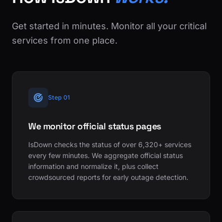
Get started in minutes. Monitor all your critical
services from one place.
Step 01
We monitor official status pages
IsDown checks the status of over 6,320+ services
every few minutes. We aggregate official status
information and normalize it, plus collect
crowdsourced reports for early outage detection.