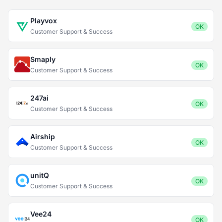
Playvox
OK
Customer Support & Success
Smaply
OK
Customer Support & Success
247ai
OK
Customer Support & Success
Airship
OK
Customer Support & Success
unitQ
OK
Customer Support & Success
Vee24
OK