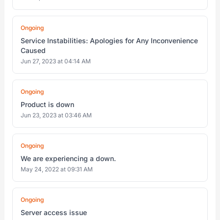
Ongoing
Service Instabilities: Apologies for Any Inconvenience
Caused
Jun 27, 2023 at 04:14 AM
Ongoing
Product is down
Jun 23, 2023 at 03:46 AM
Ongoing
We are experiencing a down.
May 24, 2022 at 09:31 AM
Ongoing
Server access issue