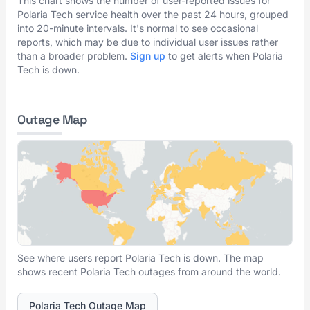
This chart shows the number of user-reported issues for
Polaria Tech service health over the past 24 hours, grouped
into 20-minute intervals. It's normal to see occasional
reports, which may be due to individual user issues rather
than a broader problem.
Sign up
to get alerts when Polaria
Tech is down.
Outage Map
See where users report Polaria Tech is down. The map
shows recent Polaria Tech outages from around the world.
Polaria Tech Outage Map