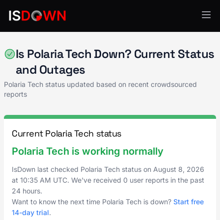
Customer Support & Success
Is Polaria Tech Down? Current Status
and Outages
Polaria Tech status updated based on recent crowdsourced
reports
Current Polaria Tech status
Polaria Tech is working normally
IsDown last checked Polaria Tech status on
August 8, 2026
at
10:35 AM UTC
. We've received 0 user reports in the past
24 hours.
Want to know the next time Polaria Tech is down?
Start free
14-day trial
.