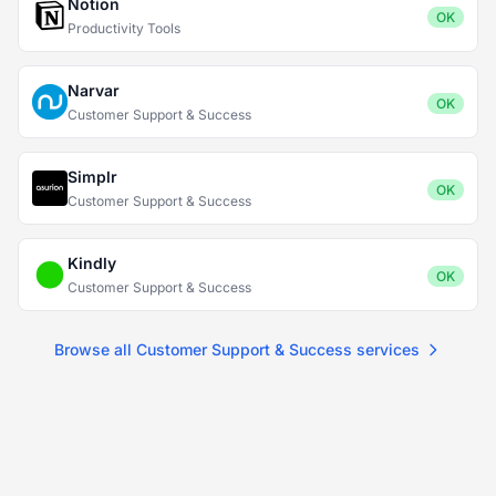
Notion
OK
Productivity Tools
Narvar
OK
Customer Support & Success
Simplr
OK
Customer Support & Success
Kindly
OK
Customer Support & Success
Browse all Customer Support & Success services