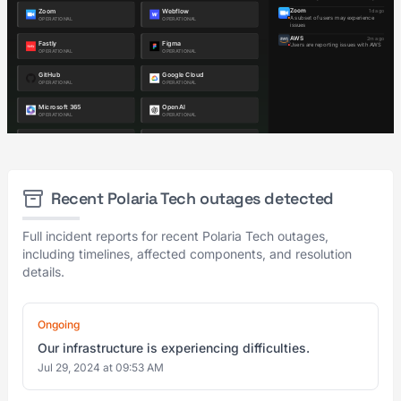
Recent Polaria Tech outages detected
Full incident reports for recent Polaria Tech outages,
including timelines, affected components, and resolution
details.
Ongoing
Our infrastructure is experiencing difficulties.
Jul 29, 2024 at 09:53 AM