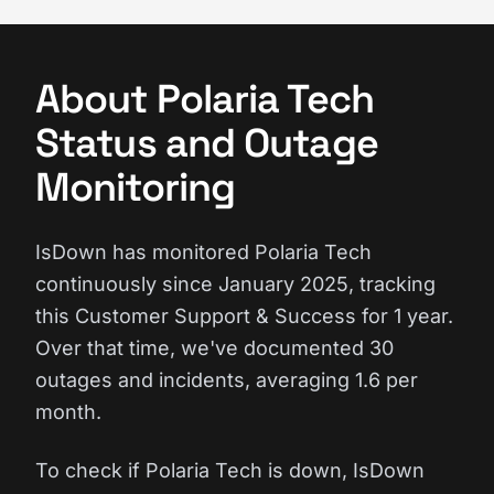
About Polaria Tech
Status and Outage
Monitoring
IsDown has monitored Polaria Tech
continuously since January 2025, tracking
this Customer Support & Success for 1 year.
Over that time, we've documented 30
outages and incidents, averaging 1.6 per
month.
To check if Polaria Tech is down, IsDown