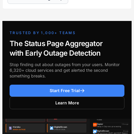
TRUSTED BY 1,000+ TEAMS
The Status Page Aggregator
with Early Outage Detection
Stop finding out about outages from your users. Monitor
6,320+ cloud services and get alerted the second
something breaks.
Start Free Trial
Learn More