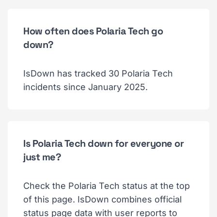
How often does Polaria Tech go
down?
IsDown has tracked 30 Polaria Tech
incidents since January 2025.
Is Polaria Tech down for everyone or
just me?
Check the Polaria Tech status at the top
of this page. IsDown combines official
status page data with user reports to