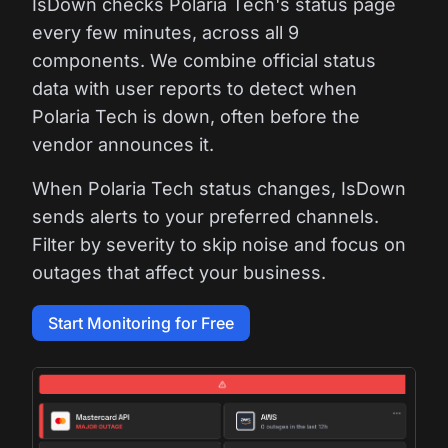
IsDown checks Polaria Tech's status page
every few minutes, across all 9
components. We combine official status
data with user reports to detect when
Polaria Tech is down, often before the
vendor announces it.
When Polaria Tech status changes, IsDown
sends alerts to your preferred channels.
Filter by severity to skip noise and focus on
outages that affect your business.
Start Monitoring for Free