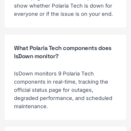
show whether Polaria Tech is down for
everyone or if the issue is on your end.
What Polaria Tech components does
IsDown monitor?
IsDown monitors 9 Polaria Tech
components in real-time, tracking the
official status page for outages,
degraded performance, and scheduled
maintenance.