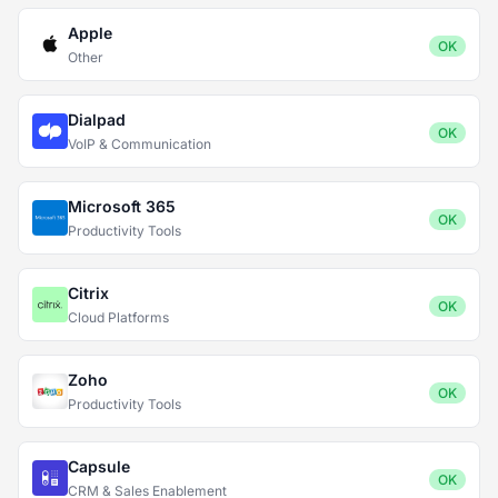
Apple
OK
Other
Dialpad
OK
VoIP & Communication
Microsoft 365
OK
Productivity Tools
Citrix
OK
Cloud Platforms
Zoho
OK
Productivity Tools
Capsule
OK
CRM & Sales Enablement