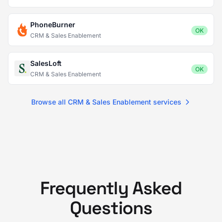
PhoneBurner
OK
CRM & Sales Enablement
SalesLoft
OK
CRM & Sales Enablement
Browse all CRM & Sales Enablement services
Frequently Asked
Questions