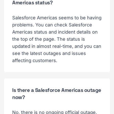
Americas status?
Salesforce Americas seems to be having
problems. You can check Salesforce
Americas status and incident details on
the top of the page. The status is
updated in almost real-time, and you can
see the latest outages and issues
affecting customers.
Is there a Salesforce Americas outage
now?
No, there is no ongoing official outage.