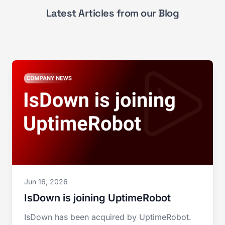
Latest Articles from our Blog
Jun 16, 2026
IsDown is joining UptimeRobot
IsDown has been acquired by UptimeRobot.