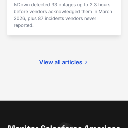
IsDown detected 33 outages up to 2.3 hours
before vendors acknowledged them in March
2026, plus 87 incidents vendors never
reported.
View all articles