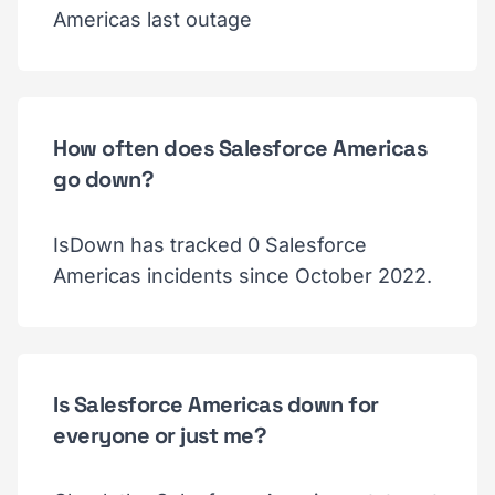
Americas last outage
How often does Salesforce Americas
go down?
IsDown has tracked 0 Salesforce
Americas incidents since October 2022.
Is Salesforce Americas down for
everyone or just me?