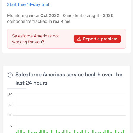
Start free 14-day trial
.
Monitoring since
Oct 2022
·
0
incidents caught
·
3,126
components tracked in real-time
Salesforce Americas not
Report a problem
working for you?
Salesforce Americas service health over the
last 24 hours