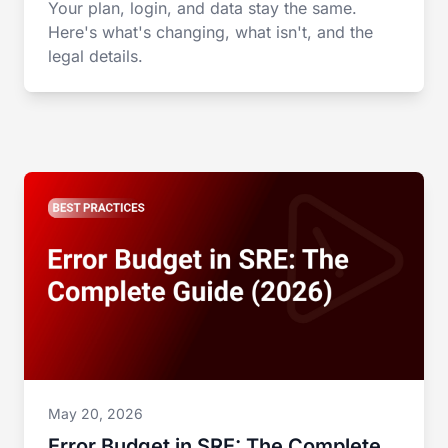
Your plan, login, and data stay the same.
Here's what's changing, what isn't, and the
legal details.
May 20, 2026
Error Budget in SRE: The Complete