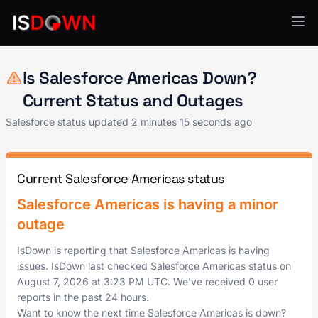
Salesforce
Is Salesforce Americas Down?
Current Status and Outages
Salesforce status updated
2 minutes 15 seconds ago
Current Salesforce Americas status
Salesforce Americas is having a minor
outage
IsDown is reporting that Salesforce Americas is having
issues. IsDown last checked Salesforce Americas status on
August 7, 2026
at
3:23 PM UTC
. We've received 0 user
reports in the past 24 hours.
Want to know the next time Salesforce Americas is down?