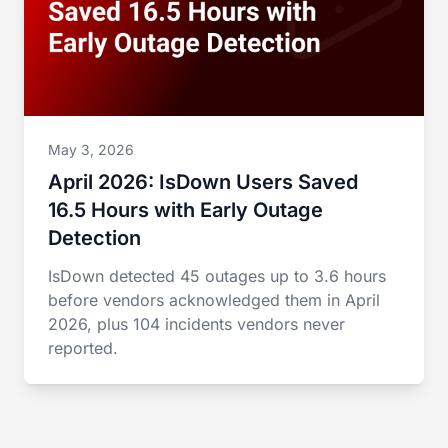
May 3, 2026
April 2026: IsDown Users Saved
16.5 Hours with Early Outage
Detection
IsDown detected 45 outages up to 3.6 hours
before vendors acknowledged them in April
2026, plus 104 incidents vendors never
reported.