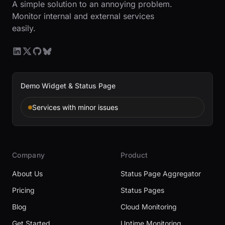
A simple solution to an annoying problem.
Monitor internal and external services
easily.
Demo Widget & Status Page
Services with minor issues
Company
Product
About Us
Status Page Aggregator
Pricing
Status Pages
Blog
Cloud Monitoring
Get Started
Uptime Monitoring