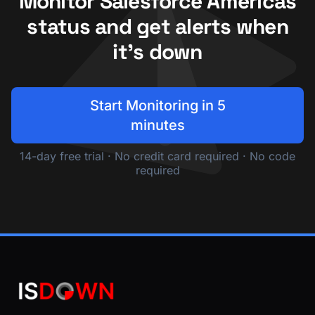
Monitor Salesforce Americas
status and get alerts when
it's down
Start Monitoring in 5
minutes
14-day free trial · No credit card required · No code
required