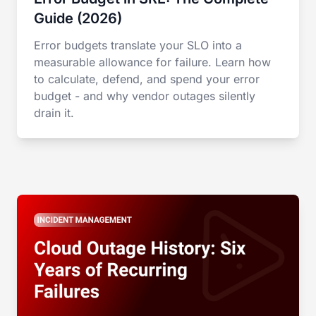
Guide (2026)
Error budgets translate your SLO into a
measurable allowance for failure. Learn how
to calculate, defend, and spend your error
budget - and why vendor outages silently
drain it.