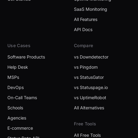
SaaS Monitoring
All Features
API Docs
Use Cases
Compare
Software Products
vs Downdetector
Help Desk
vs Pingdom
MSPs
vs StatusGator
DevOps
vs Statuspage.io
On-Call Teams
vs UptimeRobot
Schools
All Alternatives
Agencies
Free Tools
E-commerce
All Free Tools