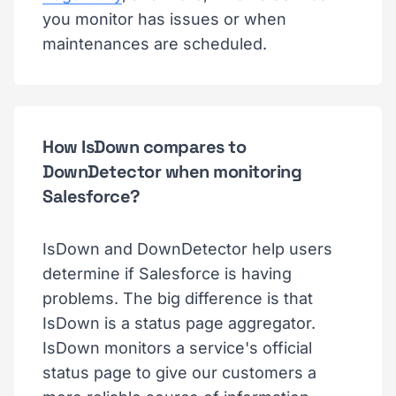
you monitor has issues or when
maintenances are scheduled.
How IsDown compares to
DownDetector when monitoring
Salesforce?
IsDown and DownDetector help users
determine if Salesforce is having
problems. The big difference is that
IsDown is a status page aggregator.
IsDown monitors a service's official
status page to give our customers a