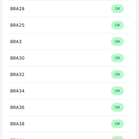
BRA28
OK
BRA2S
OK
BRA3
OK
BRA30
OK
BRA32
OK
BRA34
OK
BRA36
OK
BRA38
OK