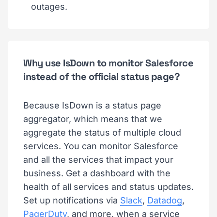
outages.
Why use IsDown to monitor Salesforce
instead of the official status page?
Because IsDown is a status page
aggregator, which means that we
aggregate the status of multiple cloud
services. You can monitor Salesforce
and all the services that impact your
business. Get a dashboard with the
health of all services and status updates.
Set up notifications via
Slack
,
Datadog
,
PagerDuty
, and more, when a service