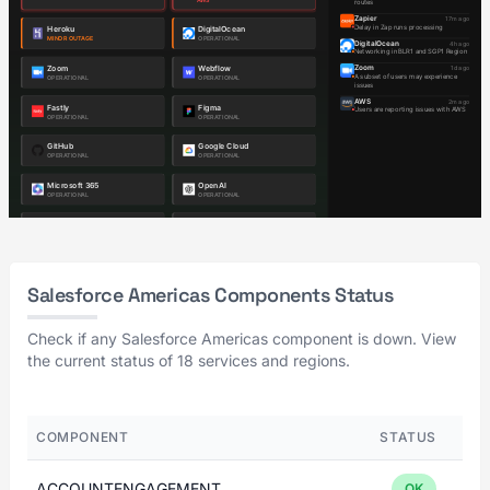
Salesforce Americas Components Status
Check if any Salesforce Americas component is down. View
the current status of 18 services and regions.
COMPONENT
STATUS
ACCOUNTENGAGEMENT
OK