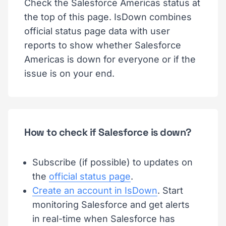
Check the Salesforce Americas status at
the top of this page. IsDown combines
official status page data with user
reports to show whether Salesforce
Americas is down for everyone or if the
issue is on your end.
How to check if Salesforce is down?
Subscribe (if possible) to updates on
the
official status page
.
Create an account in IsDown
. Start
monitoring Salesforce and get alerts
in real-time when Salesforce has