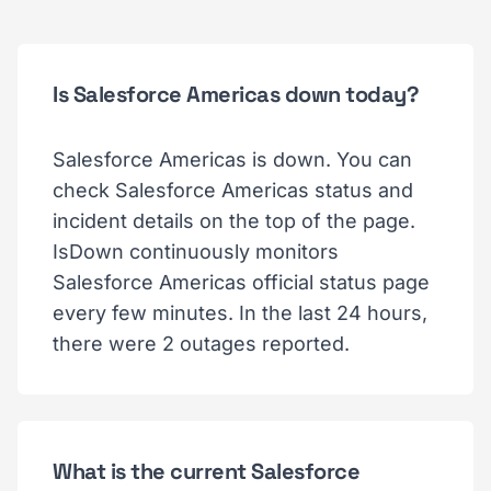
Is Salesforce Americas down today?
Salesforce Americas is down. You can
check Salesforce Americas status and
incident details on the top of the page.
IsDown continuously monitors
Salesforce Americas official status page
every few minutes. In the last 24 hours,
there were 2 outages reported.
What is the current Salesforce