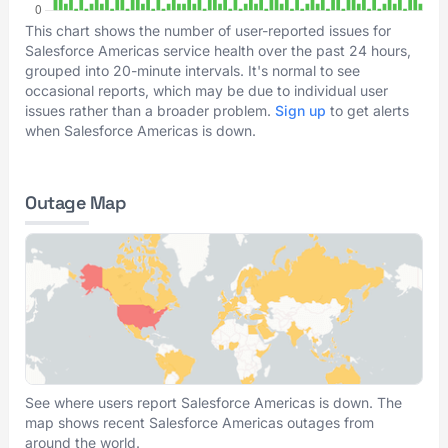
This chart shows the number of user-reported issues for
Salesforce Americas service health over the past 24 hours,
grouped into 20-minute intervals. It's normal to see
occasional reports, which may be due to individual user
issues rather than a broader problem.
Sign up
to get alerts
when Salesforce Americas is down.
Outage Map
See where users report Salesforce Americas is down. The
map shows recent Salesforce Americas outages from
around the world.