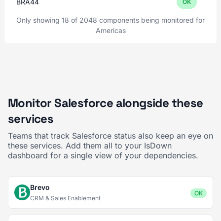
BRA44
OK
Only showing 18 of 2048 components being monitored for
Americas
Monitor Salesforce alongside these
services
Teams that track Salesforce status also keep an eye on
these services. Add them all to your IsDown
dashboard for a single view of your dependencies.
Brevo
OK
CRM & Sales Enablement