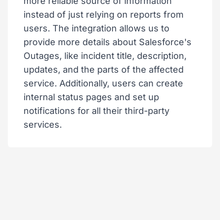
more reliable source of information
instead of just relying on reports from
users. The integration allows us to
provide more details about Salesforce's
Outages, like incident title, description,
updates, and the parts of the affected
service. Additionally, users can create
internal status pages and set up
notifications for all their third-party
services.