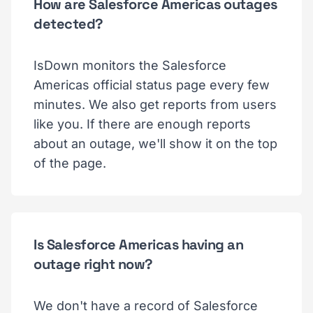
How are Salesforce Americas outages
detected?
IsDown monitors the Salesforce
Americas official status page every few
minutes. We also get reports from users
like you. If there are enough reports
about an outage, we'll show it on the top
of the page.
Is Salesforce Americas having an
outage right now?
We don't have a record of Salesforce