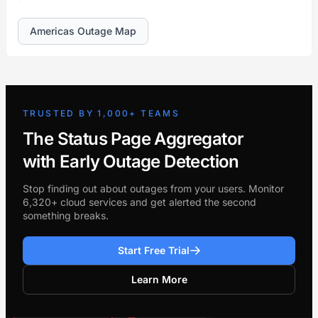
Americas Outage Map
TRUSTED BY 1,000+ TEAMS
The Status Page Aggregator
with Early Outage Detection
Stop finding out about outages from your users. Monitor
6,320+ cloud services and get alerted the second
something breaks.
Start Free Trial
Learn More