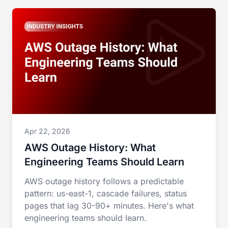
Apr 22, 2026
AWS Outage History: What
Engineering Teams Should Learn
AWS outage history follows a predictable
pattern: us-east-1, cascade failures, status
pages that lag 30-90+ minutes. Here's what
engineering teams should learn.