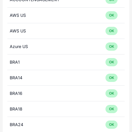
AWS US
OK
AWS US
OK
Azure US
OK
BRA1
OK
BRA14
OK
BRA16
OK
BRA18
OK
BRA24
OK