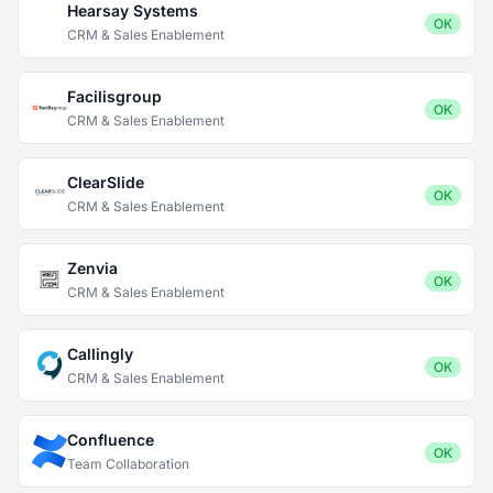
Hearsay Systems
OK
CRM & Sales Enablement
Facilisgroup
OK
CRM & Sales Enablement
ClearSlide
OK
CRM & Sales Enablement
Zenvia
OK
CRM & Sales Enablement
Callingly
OK
CRM & Sales Enablement
Confluence
OK
Team Collaboration