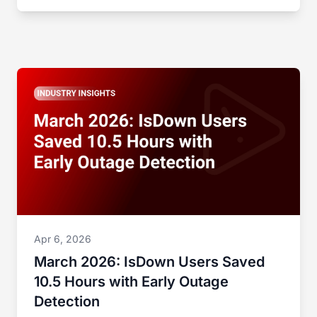
Apr 6, 2026
March 2026: IsDown Users Saved
10.5 Hours with Early Outage
Detection