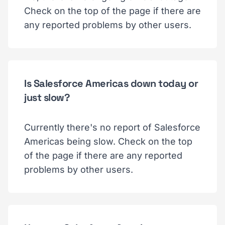
Check on the top of the page if there are
any reported problems by other users.
Is Salesforce Americas down today or
just slow?
Currently there's no report of Salesforce
Americas being slow. Check on the top
of the page if there are any reported
problems by other users.