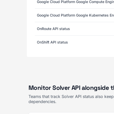
Google Cloud Platform Google Compute Engin
Google Cloud Platform Google Kubernetes En
OnRoute API status
OnShift API status
Monitor Solver API alongside 
Teams that track Solver API status also kee
dependencies.