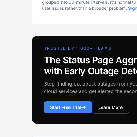
grouped into 20-minute intervals. It's normal t
user issues rather than a broader problem.
Sig
TRUSTED BY 1,000+ TEAMS
The Status Page Aggr
with Early Outage Det
Stop finding out about outages from yo
cloud services and get alerted the sec
Start Free Trial
Learn More