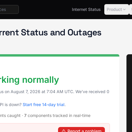
Internet Status
Product
urrent Status and Outages
rking normally
tus on
August 7, 2026
at
7:04 AM UTC
. We've received 0
API is down?
Start free 14-day trial
.
ents caught
·
7
components tracked in real-time
Report a problem