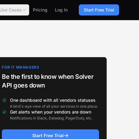
Use Cases
Pricing
Log In
Start Free Trial
FOR IT MANAGERS
Be the first to know when Solver
API goes down
One dashboard with all vendors statuses
A bird's-eye view of all your services in one place.
Get alerts when your vendors are down
Notifications in Slack, Datadog, PagerDuty, etc.
Start Free Trial