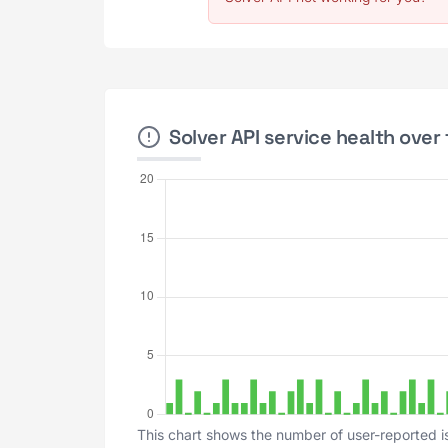
Solver API service health over 
This chart shows the number of user-reported is