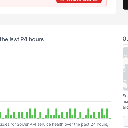
O
the last 24 hours
Se
ma
ar
sues for Solver API service health over the past 24 hours,