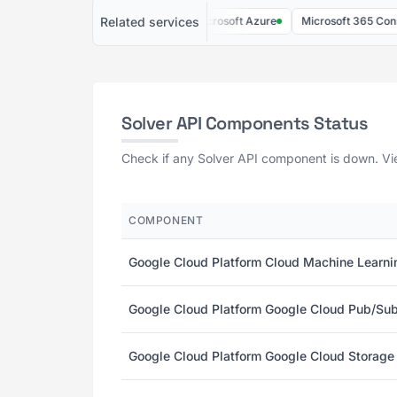
Related services
LastPass
Meltwater
Microsoft Azure
Microsoft 365 Consumer
Solver API Components Status
Check if any Solver API component is down. Vie
COMPONENT
Google Cloud Platform Cloud Machine Learni
Google Cloud Platform Google Cloud Pub/Sub
Google Cloud Platform Google Cloud Storage