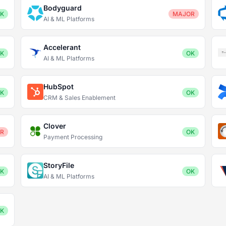
Bodyguard
K
MAJOR
AI & ML Platforms
Accelerant
K
OK
AI & ML Platforms
HubSpot
K
OK
CRM & Sales Enablement
Clover
R
OK
Payment Processing
StoryFile
K
OK
AI & ML Platforms
K