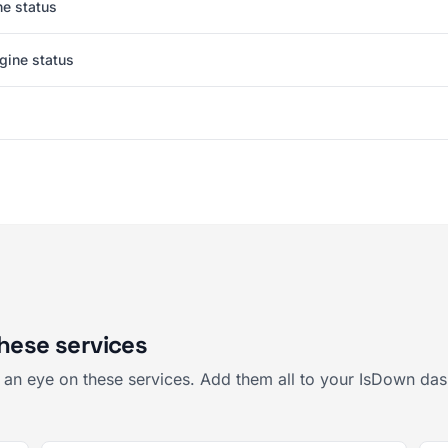
e status
gine status
these services
p an eye on these services. Add them all to your IsDown das