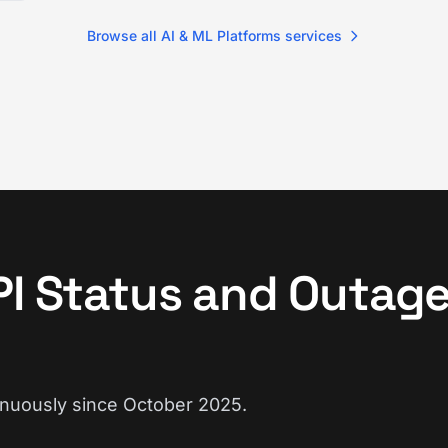
Browse all AI & ML Platforms services
PI Status and Outag
inuously since October 2025.