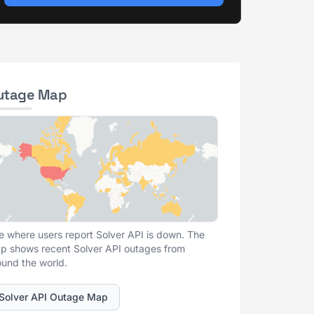
utage Map
e where users report Solver API is down. The
p shows recent Solver API outages from
ound the world.
Solver API Outage Map