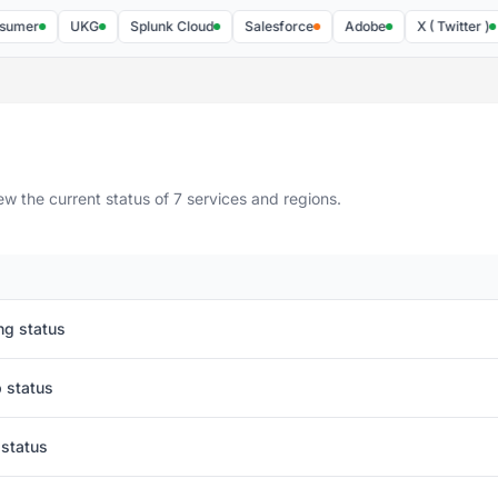
UKG
Splunk Cloud
Salesforce
Adobe
X ( Twitter )
Fa
w the current status of 7 services and regions.
ng status
 status
 status