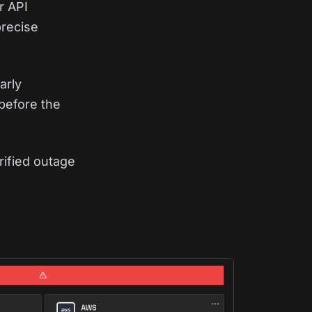
r API
precise
arly
before the
rified outage