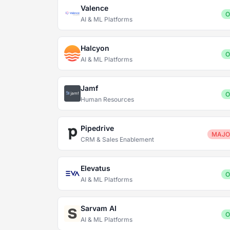
Valence
O
AI & ML Platforms
Halcyon
O
AI & ML Platforms
Jamf
O
Human Resources
Pipedrive
MAJO
CRM & Sales Enablement
Elevatus
O
AI & ML Platforms
Sarvam AI
O
AI & ML Platforms