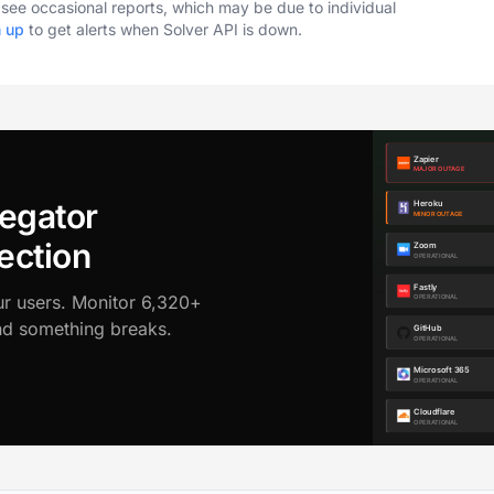
o see occasional reports, which may be due to individual
n up
to get alerts when Solver API is down.
egator
ection
ur users. Monitor 6,320+
ond something breaks.