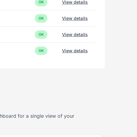
View details
OK
View details
OK
View details
OK
View details
OK
hboard for a single view of your