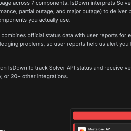
s page across 7 components. IsDown interprets Solve
mance, partial outage, and major outage) to deliver 
 components you actually use.
combines official status data with user reports for e
edging problems, so user reports help us alert you 
on IsDown to track Solver API status and receive ve
, or 20+ other integrations.