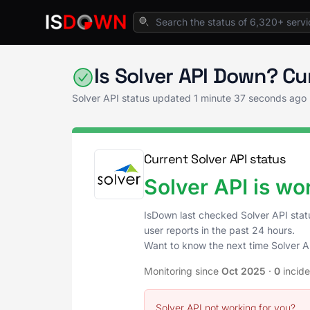
Home
AI & ML Platforms
Solver API Status
Is Solver API Down? C
Solver API status updated
1 minute 37 seconds ago
Current Solver API status
Solver API is wo
IsDown last checked Solver API sta
user reports in the past 24 hours.
Want to know the next time Solver 
Monitoring since
Oct 2025
·
0
incid
Solver API not working for you?