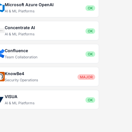
Microsoft Azure OpenAI
OK
AI & ML Platforms
Concentrate AI
OK
AI & ML Platforms
Confluence
OK
Team Collaboration
KnowBe4
MAJOR
Security Operations
VISUA
OK
AI & ML Platforms