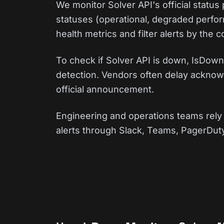
We monitor Solver API's official statu
statuses (operational, degraded perfor
health metrics and filter alerts by the
To check if Solver API is down, IsDown 
detection. Vendors often delay acknowl
official announcement.
Engineering and operations teams rely 
alerts through Slack, Teams, PagerDuty