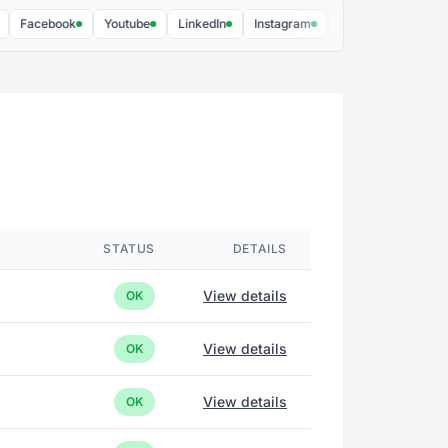
cebook
Youtube
LinkedIn
Instagram
Webex by Cisco
Cons
STATUS
DETAILS
View details
OK
View details
OK
View details
OK