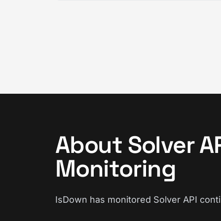
About Solver A
Monitoring
IsDown has monitored Solver API cont